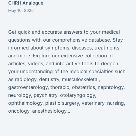
GHRH Analogue
May 10, 2026
Get quick and accurate answers to your medical
questions with our comprehensive database. Stay
informed about symptoms, diseases, treatments,
and more. Explore our extensive collection of
articles, videos, and interactive tools to deepen
your understanding of the medical specialties such
as radiology, dentistry, musculoskeletal,
gastroenterology, thoracic, obstetrics, nephrology,
neurology, psychiatry, otolaryngology,
ophthalmology, plastic surgery, veterinary, nursing,
oncology, anesthesiology...