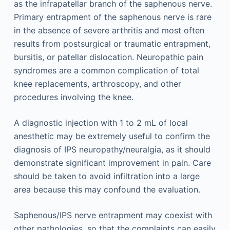
as the infrapatellar branch of the saphenous nerve.
Primary entrapment of the saphenous nerve is rare
in the absence of severe arthritis and most often
results from postsurgical or traumatic entrapment,
bursitis, or patellar dislocation. Neuropathic pain
syndromes are a common complication of total
knee replacements, arthroscopy, and other
procedures involving the knee.
A diagnostic injection with 1 to 2 mL of local
anesthetic may be extremely useful to confirm the
diagnosis of IPS neuropathy/neuralgia, as it should
demonstrate significant improvement in pain. Care
should be taken to avoid infiltration into a large
area because this may confound the evaluation.
Saphenous/IPS nerve entrapment may coexist with
other pathologies, so that the complaints can easily