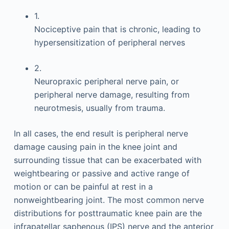
1.
Nociceptive pain that is chronic, leading to
hypersensitization of peripheral nerves
2.
Neuropraxic peripheral nerve pain, or
peripheral nerve damage, resulting from
neurotmesis, usually from trauma.
In all cases, the end result is peripheral nerve
damage causing pain in the knee joint and
surrounding tissue that can be exacerbated with
weightbearing or passive and active range of
motion or can be painful at rest in a
nonweightbearing joint. The most common nerve
distributions for posttraumatic knee pain are the
infrapatellar saphenous (IPS) nerve and the anterior