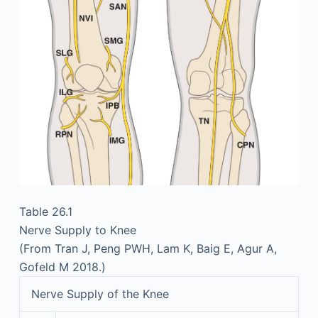
Table 26.1
Nerve Supply to Knee
(From Tran J, Peng PWH, Lam K, Baig E, Agur A,
Gofeld M 2018.)
Nerve Supply of the Knee