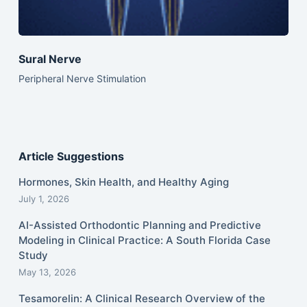
Sural Nerve
Peripheral Nerve Stimulation
Article Suggestions
Hormones, Skin Health, and Healthy Aging
July 1, 2026
AI-Assisted Orthodontic Planning and Predictive
Modeling in Clinical Practice: A South Florida Case
Study
May 13, 2026
Tesamorelin: A Clinical Research Overview of the