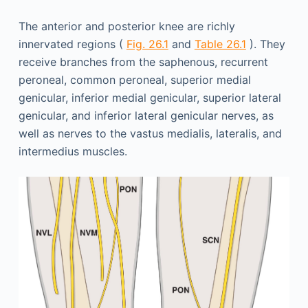
The anterior and posterior knee are richly
innervated regions (
Fig. 26.1
and
Table 26.1
). They
receive branches from the saphenous, recurrent
peroneal, common peroneal, superior medial
genicular, inferior medial genicular, superior lateral
genicular, and inferior lateral genicular nerves, as
well as nerves to the vastus medialis, lateralis, and
intermedius muscles.