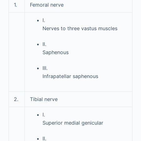
1.
Femoral nerve
I.
Nerves to three vastus muscles
II.
Saphenous
III.
Infrapatellar saphenous
2.
Tibial nerve
I.
Superior medial genicular
II.