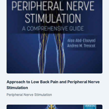
Approach to Low Back Pain and Peripheral Nerve
Stimulation
Peripheral Nerve Stimulation