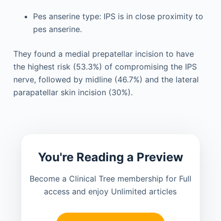
Pes anserine type: IPS is in close proximity to
pes anserine.
They found a medial prepatellar incision to have
the highest risk (53.3%) of compromising the IPS
nerve, followed by midline (46.7%) and the lateral
parapatellar skin incision (30%).
You're Reading a Preview
Become a Clinical Tree membership for Full
access and enjoy Unlimited articles