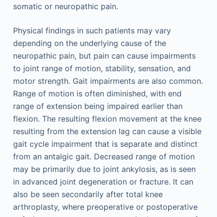
somatic or neuropathic pain.
Physical findings in such patients may vary
depending on the underlying cause of the
neuropathic pain, but pain can cause impairments
to joint range of motion, stability, sensation, and
motor strength. Gait impairments are also common.
Range of motion is often diminished, with end
range of extension being impaired earlier than
flexion. The resulting flexion movement at the knee
resulting from the extension lag can cause a visible
gait cycle impairment that is separate and distinct
from an antalgic gait. Decreased range of motion
may be primarily due to joint ankylosis, as is seen
in advanced joint degeneration or fracture. It can
also be seen secondarily after total knee
arthroplasty, where preoperative or postoperative