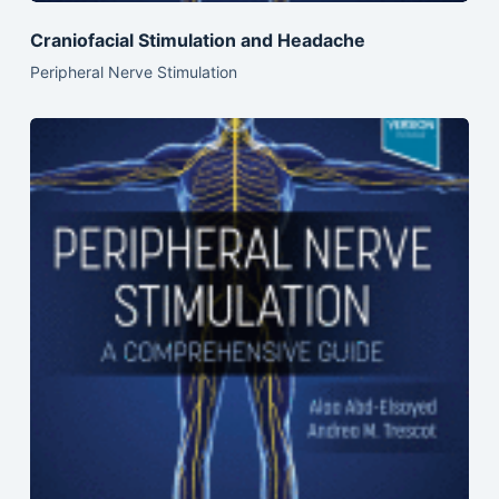
Craniofacial Stimulation and Headache
Peripheral Nerve Stimulation