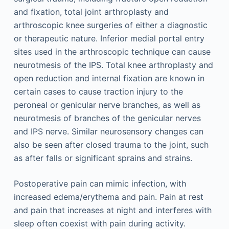
and fixation, total joint arthroplasty and
arthroscopic knee surgeries of either a diagnostic
or therapeutic nature. Inferior medial portal entry
sites used in the arthroscopic technique can cause
neurotmesis of the IPS. Total knee arthroplasty and
open reduction and internal fixation are known in
certain cases to cause traction injury to the
peroneal or genicular nerve branches, as well as
neurotmesis of branches of the genicular nerves
and IPS nerve. Similar neurosensory changes can
also be seen after closed trauma to the joint, such
as after falls or significant sprains and strains.
Postoperative pain can mimic infection, with
increased edema/erythema and pain. Pain at rest
and pain that increases at night and interferes with
sleep often coexist with pain during activity.