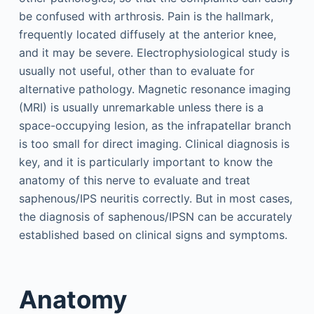
be confused with arthrosis. Pain is the hallmark,
frequently located diffusely at the anterior knee,
and it may be severe. Electrophysiological study is
usually not useful, other than to evaluate for
alternative pathology. Magnetic resonance imaging
(MRI) is usually unremarkable unless there is a
space-occupying lesion, as the infrapatellar branch
is too small for direct imaging. Clinical diagnosis is
key, and it is particularly important to know the
anatomy of this nerve to evaluate and treat
saphenous/IPS neuritis correctly. But in most cases,
the diagnosis of saphenous/IPSN can be accurately
established based on clinical signs and symptoms.
Anatomy