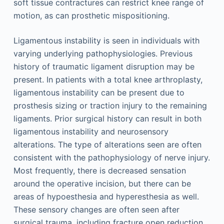
soft tissue contractures can restrict knee range of
motion, as can prosthetic mispositioning.
Ligamentous instability is seen in individuals with
varying underlying pathophysiologies. Previous
history of traumatic ligament disruption may be
present. In patients with a total knee arthroplasty,
ligamentous instability can be present due to
prosthesis sizing or traction injury to the remaining
ligaments. Prior surgical history can result in both
ligamentous instability and neurosensory
alterations. The type of alterations seen are often
consistent with the pathophysiology of nerve injury.
Most frequently, there is decreased sensation
around the operative incision, but there can be
areas of hypoesthesia and hyperesthesia as well.
These sensory changes are often seen after
surgical trauma, including fracture open reduction