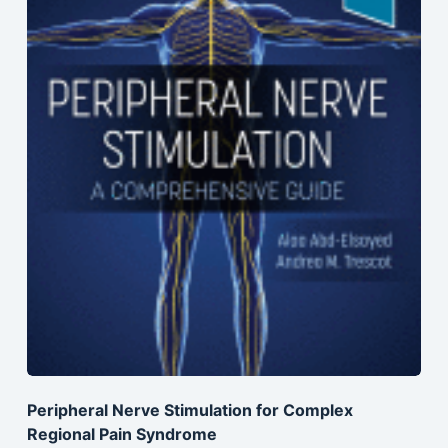
Peripheral Nerve Stimulation for Complex
Regional Pain Syndrome