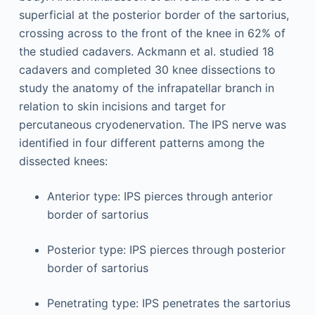
superficial at the posterior border of the sartorius,
crossing across to the front of the knee in 62% of
the studied cadavers. Ackmann et al. studied 18
cadavers and completed 30 knee dissections to
study the anatomy of the infrapatellar branch in
relation to skin incisions and target for
percutaneous cryodenervation. The IPS nerve was
identified in four different patterns among the
dissected knees:
Anterior type: IPS pierces through anterior
border of sartorius
Posterior type: IPS pierces through posterior
border of sartorius
Penetrating type: IPS penetrates the sartorius