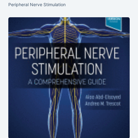
Peripheral Nerve Stimulation