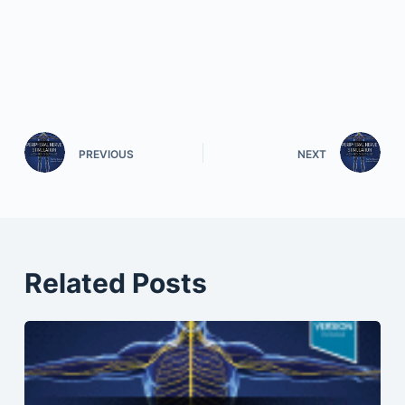
PREVIOUS
NEXT
Related Posts