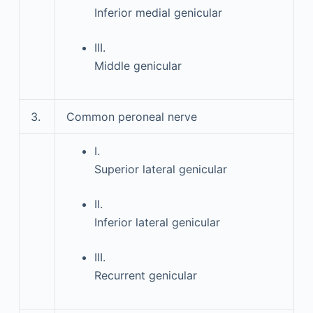
Inferior medial genicular
III.
Middle genicular
3.
Common peroneal nerve
I.
Superior lateral genicular
II.
Inferior lateral genicular
III.
Recurrent genicular