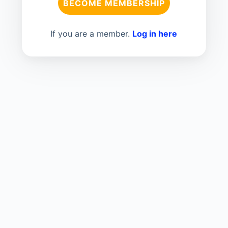
BECOME MEMBERSHIP
If you are a member.
Log in here