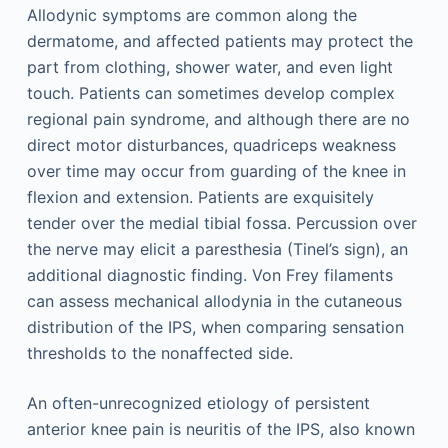
Allodynic symptoms are common along the
dermatome, and affected patients may protect the
part from clothing, shower water, and even light
touch. Patients can sometimes develop complex
regional pain syndrome, and although there are no
direct motor disturbances, quadriceps weakness
over time may occur from guarding of the knee in
flexion and extension. Patients are exquisitely
tender over the medial tibial fossa. Percussion over
the nerve may elicit a paresthesia (Tinel’s sign), an
additional diagnostic finding. Von Frey filaments
can assess mechanical allodynia in the cutaneous
distribution of the IPS, when comparing sensation
thresholds to the nonaffected side.
An often-unrecognized etiology of persistent
anterior knee pain is neuritis of the IPS, also known