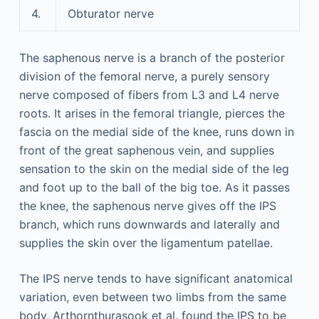
4.
Obturator nerve
The saphenous nerve is a branch of the posterior
division of the femoral nerve, a purely sensory
nerve composed of fibers from L3 and L4 nerve
roots. It arises in the femoral triangle, pierces the
fascia on the medial side of the knee, runs down in
front of the great saphenous vein, and supplies
sensation to the skin on the medial side of the leg
and foot up to the ball of the big toe. As it passes
the knee, the saphenous nerve gives off the IPS
branch, which runs downwards and laterally and
supplies the skin over the ligamentum patellae.
The IPS nerve tends to have significant anatomical
variation, even between two limbs from the same
body. Arthornthurasook et al. found the IPS to be