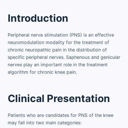
Introduction
Peripheral nerve stimulation (PNS) is an effective
neuromodulation modality for the treatment of
chronic neuropathic pain in the distribution of
specific peripheral nerves. Saphenous and genicular
nerves play an important role in the treatment
algorithm for chronic knee pain.
Clinical Presentation
Patients who are candidates for PNS of the knee
may fall into two main categories: