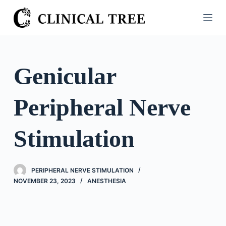
S
k
i
p
t
Genicular
o
c
Peripheral Nerve
o
n
t
Stimulation
e
n
t
PERIPHERAL NERVE STIMULATION
NOVEMBER 23, 2023
ANESTHESIA