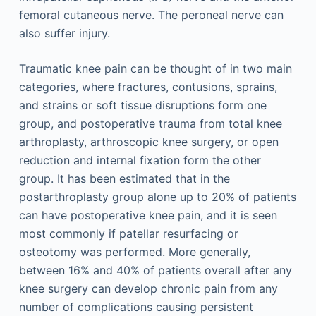
femoral cutaneous nerve. The peroneal nerve can
also suffer injury.
Traumatic knee pain can be thought of in two main
categories, where fractures, contusions, sprains,
and strains or soft tissue disruptions form one
group, and postoperative trauma from total knee
arthroplasty, arthroscopic knee surgery, or open
reduction and internal fixation form the other
group. It has been estimated that in the
postarthroplasty group alone up to 20% of patients
can have postoperative knee pain, and it is seen
most commonly if patellar resurfacing or
osteotomy was performed. More generally,
between 16% and 40% of patients overall after any
knee surgery can develop chronic pain from any
number of complications causing persistent