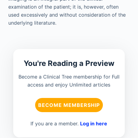
examination of the patient; it is, however, often
used excessively and without consideration of the
underlying literature.
You're Reading a Preview
Become a Clinical Tree membership for Full
access and enjoy Unlimited articles
BECOME MEMBERSHIP
If you are a member.
Log in here