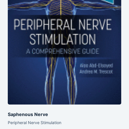
Saphenous Nerve
Peripheral Nerve Stimulation