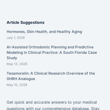
Article Suggestions
Hormones, Skin Health, and Healthy Aging
July 1, 2026
AI-Assisted Orthodontic Planning and Predictive
Modeling in Clinical Practice: A South Florida Case
Study
May 13, 2026
Tesamorelin: A Clinical Research Overview of the
GHRH Analogue
May 10, 2026
Get quick and accurate answers to your medical
questions with our comprehensive database. Stay