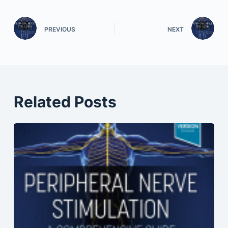
PREVIOUS
NEXT
Related Posts