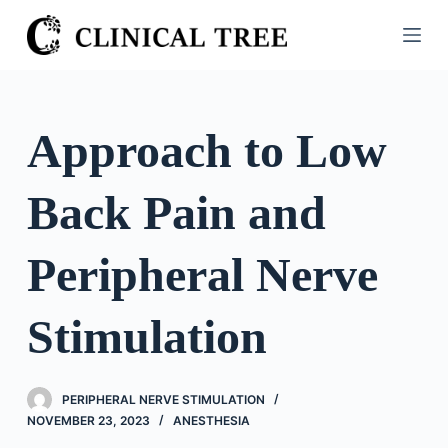
S
k
i
p
t
Approach to Low
o
c
Back Pain and
o
n
t
Peripheral Nerve
e
n
Stimulation
t
PERIPHERAL NERVE STIMULATION
NOVEMBER 23, 2023
ANESTHESIA