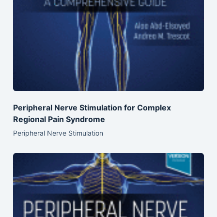
Peripheral Nerve Stimulation for Complex
Regional Pain Syndrome
Peripheral Nerve Stimulation