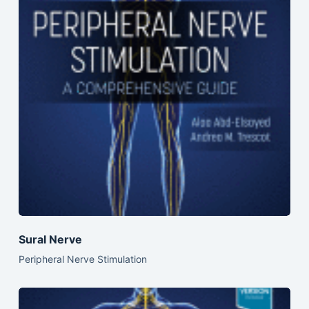
Sural Nerve
Peripheral Nerve Stimulation