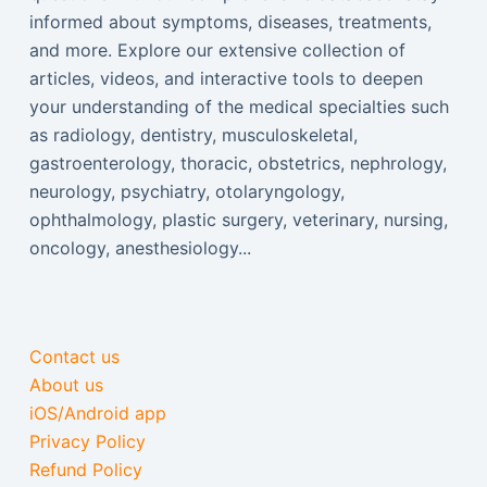
informed about symptoms, diseases, treatments,
and more. Explore our extensive collection of
articles, videos, and interactive tools to deepen
your understanding of the medical specialties such
as radiology, dentistry, musculoskeletal,
gastroenterology, thoracic, obstetrics, nephrology,
neurology, psychiatry, otolaryngology,
ophthalmology, plastic surgery, veterinary, nursing,
oncology, anesthesiology...
Contact us
About us
iOS/Android app
Privacy Policy
Refund Policy