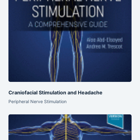
Craniofacial Stimulation and Headache
Peripheral Nerve Stimulation