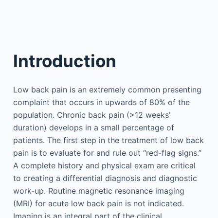
Introduction
Low back pain is an extremely common presenting
complaint that occurs in upwards of 80% of the
population. Chronic back pain (>12 weeks’
duration) develops in a small percentage of
patients. The first step in the treatment of low back
pain is to evaluate for and rule out “red-flag signs.”
A complete history and physical exam are critical
to creating a differential diagnosis and diagnostic
work-up. Routine magnetic resonance imaging
(MRI) for acute low back pain is not indicated.
Imaging is an integral part of the clinical