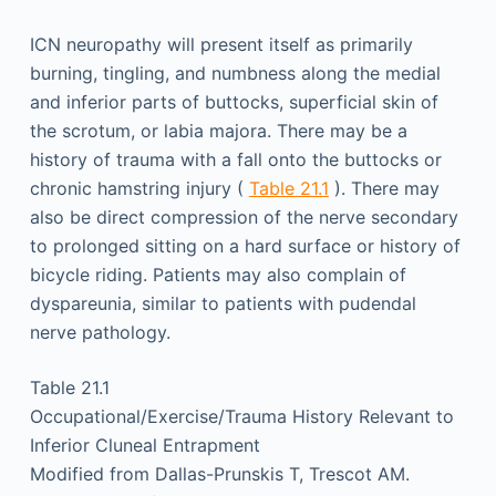
ICN neuropathy will present itself as primarily
burning, tingling, and numbness along the medial
and inferior parts of buttocks, superficial skin of
the scrotum, or labia majora. There may be a
history of trauma with a fall onto the buttocks or
chronic hamstring injury (
Table 21.1
). There may
also be direct compression of the nerve secondary
to prolonged sitting on a hard surface or history of
bicycle riding. Patients may also complain of
dyspareunia, similar to patients with pudendal
nerve pathology.
Table 21.1
Occupational/Exercise/Trauma History Relevant to
Inferior Cluneal Entrapment
Modified from Dallas-Prunskis T, Trescot AM.