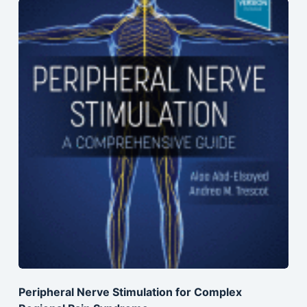
Peripheral Nerve Stimulation for Complex