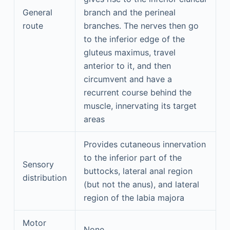
General
branch and the perineal
route
branches. The nerves then go
to the inferior edge of the
gluteus maximus, travel
anterior to it, and then
circumvent and have a
recurrent course behind the
muscle, innervating its target
areas
Provides cutaneous innervation
to the inferior part of the
Sensory
buttocks, lateral anal region
distribution
(but not the anus), and lateral
region of the labia majora
Motor
None