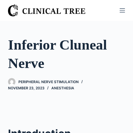
S
k
i
p
t
Inferior Cluneal
o
c
Nerve
o
n
t
PERIPHERAL NERVE STIMULATION
e
NOVEMBER 23, 2023
ANESTHESIA
n
t