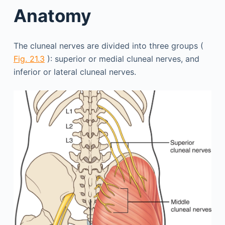
Anatomy
The cluneal nerves are divided into three groups (
Fig. 21.3
): superior or medial cluneal nerves, and
inferior or lateral cluneal nerves.