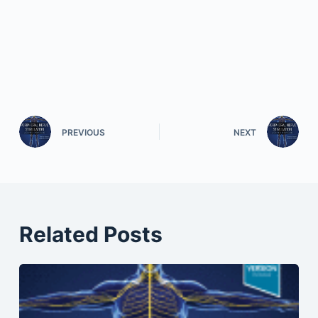
PREVIOUS
NEXT
Related Posts