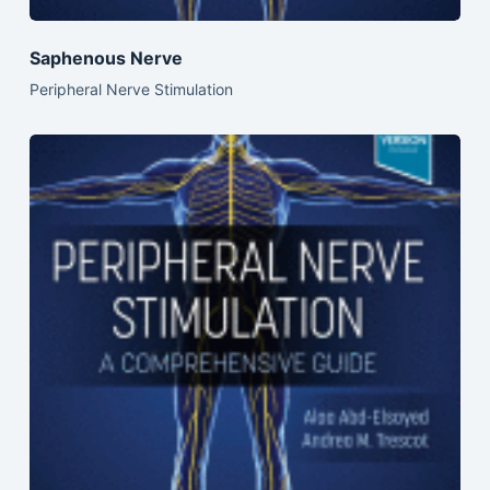
Saphenous Nerve
Peripheral Nerve Stimulation