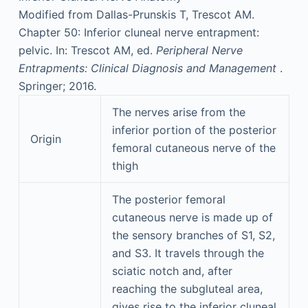
Modified from Dallas-Prunskis T, Trescot AM.
Chapter 50: Inferior cluneal nerve entrapment:
pelvic. In: Trescot AM, ed.
Peripheral Nerve
Entrapments: Clinical Diagnosis and Management
.
Springer; 2016.
The nerves arise from the
inferior portion of the posterior
Origin
femoral cutaneous nerve of the
thigh
The posterior femoral
cutaneous nerve is made up of
the sensory branches of S1, S2,
and S3. It travels through the
sciatic notch and, after
reaching the subgluteal area,
gives rise to the inferior cluneal