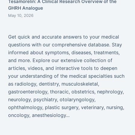
Tesamorelin: A Clinical Research Overview of the
GHRH Analogue
May 10, 2026
Get quick and accurate answers to your medical
questions with our comprehensive database. Stay
informed about symptoms, diseases, treatments,
and more. Explore our extensive collection of
articles, videos, and interactive tools to deepen
your understanding of the medical specialties such
as radiology, dentistry, musculoskeletal,
gastroenterology, thoracic, obstetrics, nephrology,
neurology, psychiatry, otolaryngology,
ophthalmology, plastic surgery, veterinary, nursing,
oncology, anesthesiology...