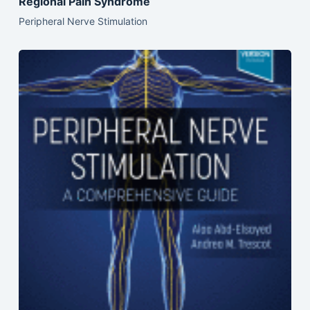
Regional Pain Syndrome
Peripheral Nerve Stimulation