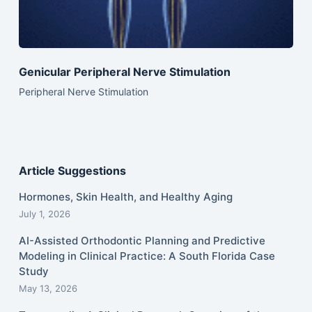
Genicular Peripheral Nerve Stimulation
Peripheral Nerve Stimulation
Article Suggestions
Hormones, Skin Health, and Healthy Aging
July 1, 2026
AI-Assisted Orthodontic Planning and Predictive
Modeling in Clinical Practice: A South Florida Case
Study
May 13, 2026