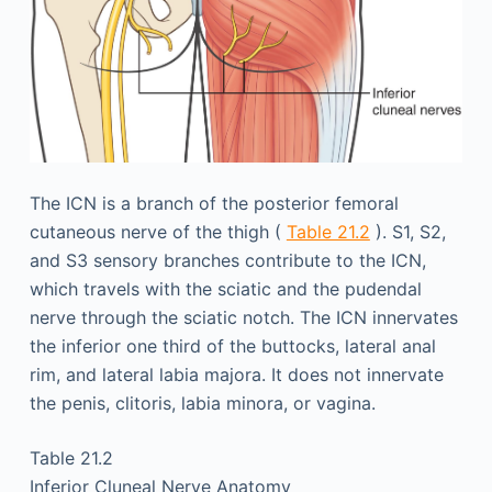
The ICN is a branch of the posterior femoral
cutaneous nerve of the thigh (
Table 21.2
). S1, S2,
and S3 sensory branches contribute to the ICN,
which travels with the sciatic and the pudendal
nerve through the sciatic notch. The ICN innervates
the inferior one third of the buttocks, lateral anal
rim, and lateral labia majora. It does not innervate
the penis, clitoris, labia minora, or vagina.
Table 21.2
Inferior Cluneal Nerve Anatomy