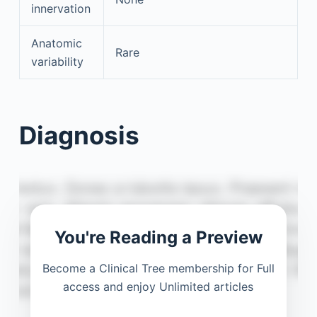
innervation
Anatomic
Rare
variability
Diagnosis
You're Reading a Preview
Become a Clinical Tree membership for Full
access and enjoy Unlimited articles