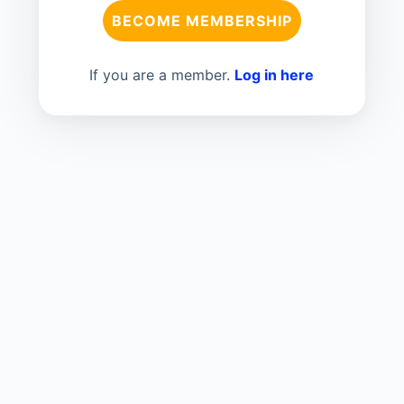
BECOME MEMBERSHIP
If you are a member.
Log in here