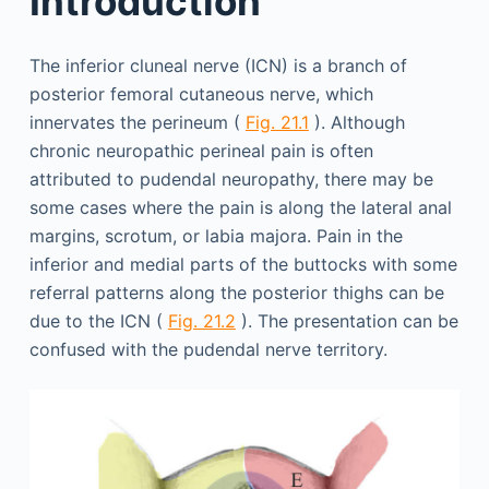
Introduction
The inferior cluneal nerve (ICN) is a branch of
posterior femoral cutaneous nerve, which
innervates the perineum (
Fig. 21.1
). Although
chronic neuropathic perineal pain is often
attributed to pudendal neuropathy, there may be
some cases where the pain is along the lateral anal
margins, scrotum, or labia majora. Pain in the
inferior and medial parts of the buttocks with some
referral patterns along the posterior thighs can be
due to the ICN (
Fig. 21.2
). The presentation can be
confused with the pudendal nerve territory.