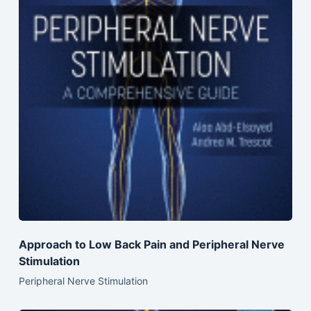
Approach to Low Back Pain and Peripheral Nerve
Stimulation
Peripheral Nerve Stimulation