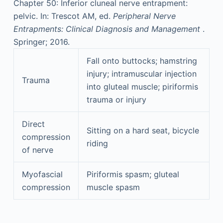
Chapter 50: Inferior cluneal nerve entrapment:
pelvic. In: Trescot AM, ed.
Peripheral Nerve
Entrapments: Clinical Diagnosis and Management
.
Springer; 2016.
Fall onto buttocks; hamstring
injury; intramuscular injection
Trauma
into gluteal muscle; piriformis
trauma or injury
Direct
Sitting on a hard seat, bicycle
compression
riding
of nerve
Myofascial
Piriformis spasm; gluteal
compression
muscle spasm