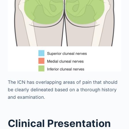
The ICN has overlapping areas of pain that should
be clearly delineated based on a thorough history
and examination.
Clinical Presentation