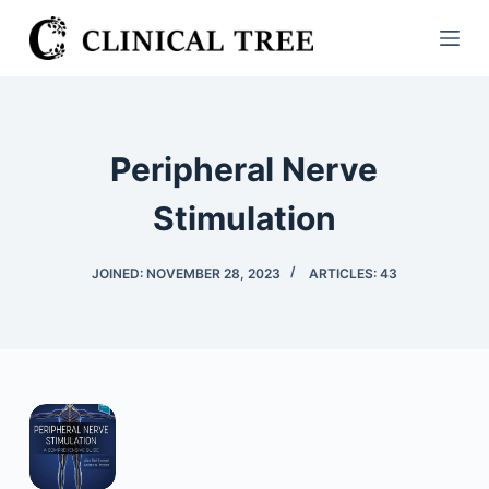
S
k
i
p
t
Peripheral Nerve
o
c
Stimulation
o
n
JOINED: NOVEMBER 28, 2023
ARTICLES: 43
t
e
n
t