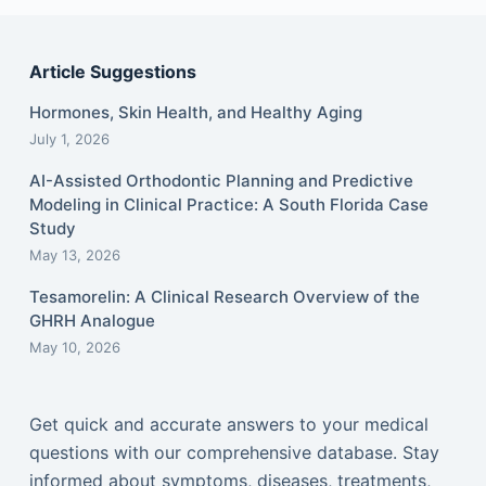
Article Suggestions
Hormones, Skin Health, and Healthy Aging
July 1, 2026
AI-Assisted Orthodontic Planning and Predictive
Modeling in Clinical Practice: A South Florida Case
Study
May 13, 2026
Tesamorelin: A Clinical Research Overview of the
GHRH Analogue
May 10, 2026
Get quick and accurate answers to your medical
questions with our comprehensive database. Stay
informed about symptoms, diseases, treatments,