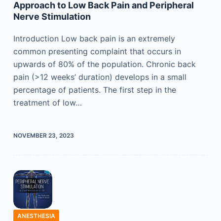
Approach to Low Back Pain and Peripheral
Nerve Stimulation
Introduction Low back pain is an extremely
common presenting complaint that occurs in
upwards of 80% of the population. Chronic back
pain (>12 weeks’ duration) develops in a small
percentage of patients. The first step in the
treatment of low…
NOVEMBER 23, 2023
ANESTHESIA