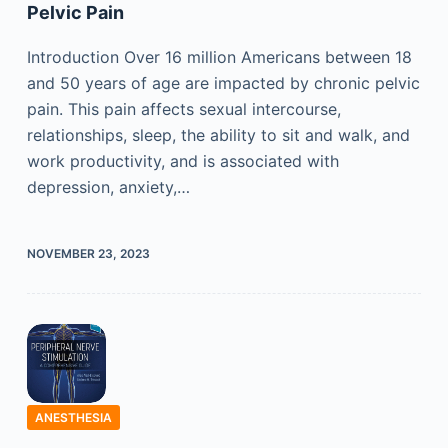
Pelvic Pain
Introduction Over 16 million Americans between 18
and 50 years of age are impacted by chronic pelvic
pain. This pain affects sexual intercourse,
relationships, sleep, the ability to sit and walk, and
work productivity, and is associated with
depression, anxiety,…
NOVEMBER 23, 2023
ANESTHESIA