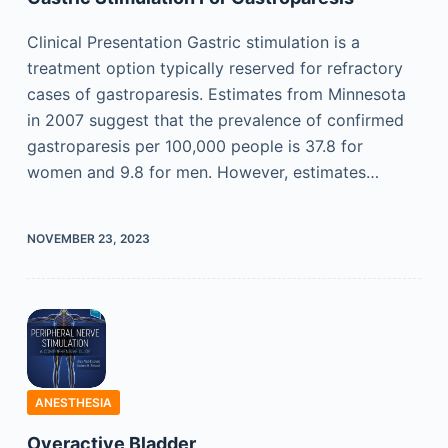
Clinical Presentation Gastric stimulation is a
treatment option typically reserved for refractory
cases of gastroparesis. Estimates from Minnesota
in 2007 suggest that the prevalence of confirmed
gastroparesis per 100,000 people is 37.8 for
women and 9.8 for men. However, estimates…
NOVEMBER 23, 2023
ANESTHESIA
Overactive Bladder