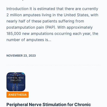
Introduction It is estimated that there are currently
2 million amputees living in the United States, with
nearly half of these patients suffering from
postamputation pain (PAP). With approximately
185,000 new amputations occurring each year, the
number of amputees is…
NOVEMBER 23, 2023
ANESTHESIA
Peripheral Nerve Stimulation for Chronic