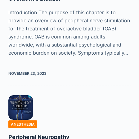
Introduction The purpose of this chapter is to
provide an overview of peripheral nerve stimulation
for the treatment of overactive bladder (OAB)
syndrome. OAB is common among adults
worldwide, with a substantial psychological and
economic burden on society. Symptoms typically…
NOVEMBER 23, 2023
ANESTHESIA
Peripheral Neuropathy