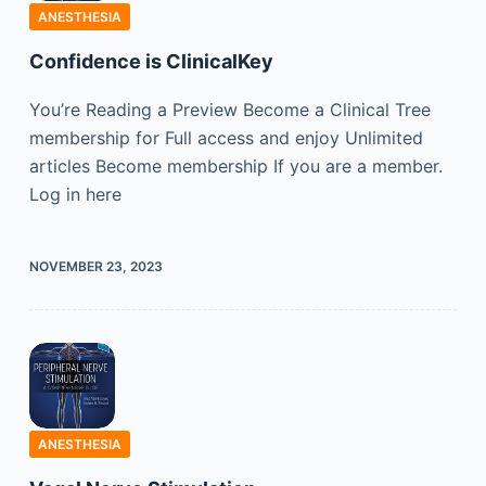
ANESTHESIA
Confidence is ClinicalKey
You’re Reading a Preview Become a Clinical Tree
membership for Full access and enjoy Unlimited
articles Become membership If you are a member.
Log in here
NOVEMBER 23, 2023
ANESTHESIA