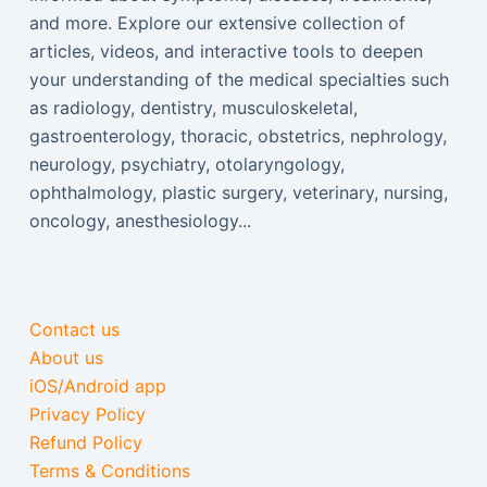
and more. Explore our extensive collection of
articles, videos, and interactive tools to deepen
your understanding of the medical specialties such
as radiology, dentistry, musculoskeletal,
gastroenterology, thoracic, obstetrics, nephrology,
neurology, psychiatry, otolaryngology,
ophthalmology, plastic surgery, veterinary, nursing,
oncology, anesthesiology...
Contact us
About us
iOS/Android app
Privacy Policy
Refund Policy
Terms & Conditions