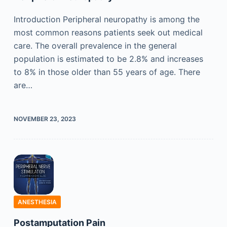
Introduction Peripheral neuropathy is among the
most common reasons patients seek out medical
care. The overall prevalence in the general
population is estimated to be 2.8% and increases
to 8% in those older than 55 years of age. There
are…
NOVEMBER 23, 2023
ANESTHESIA
Postamputation Pain