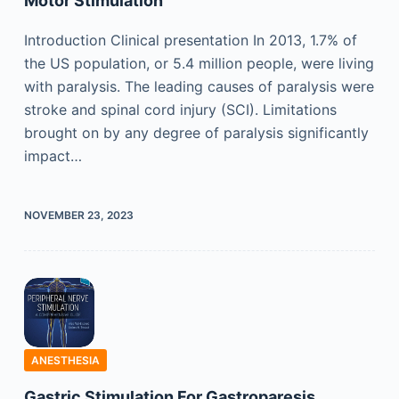
Motor Stimulation
Introduction Clinical presentation In 2013, 1.7% of
the US population, or 5.4 million people, were living
with paralysis. The leading causes of paralysis were
stroke and spinal cord injury (SCI). Limitations
brought on by any degree of paralysis significantly
impact…
NOVEMBER 23, 2023
ANESTHESIA
Gastric Stimulation For Gastroparesis