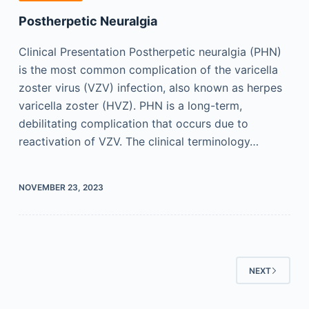
Postherpetic Neuralgia
Clinical Presentation Postherpetic neuralgia (PHN)
is the most common complication of the varicella
zoster virus (VZV) infection, also known as herpes
varicella zoster (HVZ). PHN is a long-term,
debilitating complication that occurs due to
reactivation of VZV. The clinical terminology…
NOVEMBER 23, 2023
NEXT