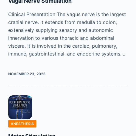
Vagal Nerve Stimulation
Clinical Presentation The vagus nerve is the largest
cranial nerve. It extends from medulla to colon,
extensively supplying sensory and autonomic
innervation to various thoracic and abdominal
viscera. It is involved in the cardiac, pulmonary,
immune, gastrointestinal, and endocrine systems.…
NOVEMBER 23, 2023
ANESTHESIA