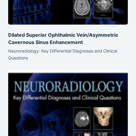
Dilated Superior Ophthalmic Vein/Asymmetric
Cavernous Sinus Enhancement
Neuroradiology: Key Differential Diagnoses and Clinical
Questions