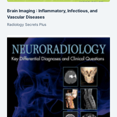
Brain Imaging : Inflammatory, Infectious, and
Vascular Diseases
Radiology Secrets Plus