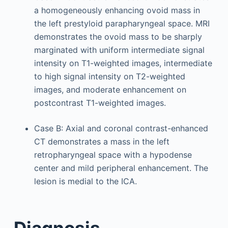
a homogeneously enhancing ovoid mass in
the left prestyloid parapharyngeal space. MRI
demonstrates the ovoid mass to be sharply
marginated with uniform intermediate signal
intensity on T1-weighted images, intermediate
to high signal intensity on T2-weighted
images, and moderate enhancement on
postcontrast T1-weighted images.
Case B: Axial and coronal contrast-enhanced
CT demonstrates a mass in the left
retropharyngeal space with a hypodense
center and mild peripheral enhancement. The
lesion is medial to the ICA.
Diagnosis