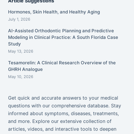
Article Suggestions
Hormones, Skin Health, and Healthy Aging
July 1, 2026
AI-Assisted Orthodontic Planning and Predictive
Modeling in Clinical Practice: A South Florida Case
Study
May 13, 2026
Tesamorelin: A Clinical Research Overview of the
GHRH Analogue
May 10, 2026
Get quick and accurate answers to your medical
questions with our comprehensive database. Stay
informed about symptoms, diseases, treatments,
and more. Explore our extensive collection of
articles, videos, and interactive tools to deepen