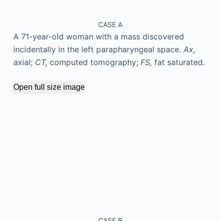
CASE A
A 71-year-old woman with a mass discovered
incidentally in the left parapharyngeal space.
Ax,
axial;
CT,
computed tomography;
FS,
fat saturated.
Open full size image
CASE B