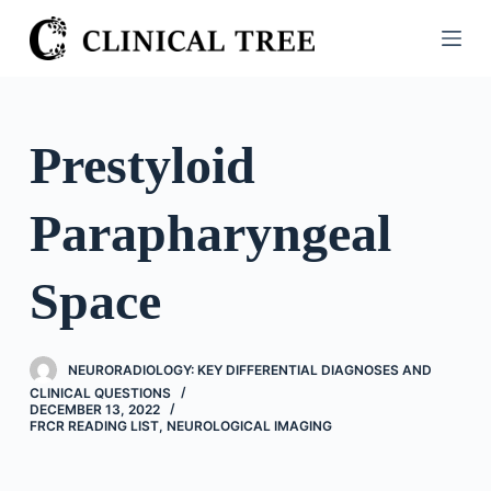
S
k
i
p
t
Prestyloid
o
c
Parapharyngeal
o
n
t
Space
e
n
t
NEURORADIOLOGY: KEY DIFFERENTIAL DIAGNOSES AND
CLINICAL QUESTIONS
DECEMBER 13, 2022
FRCR READING LIST
,
NEUROLOGICAL IMAGING