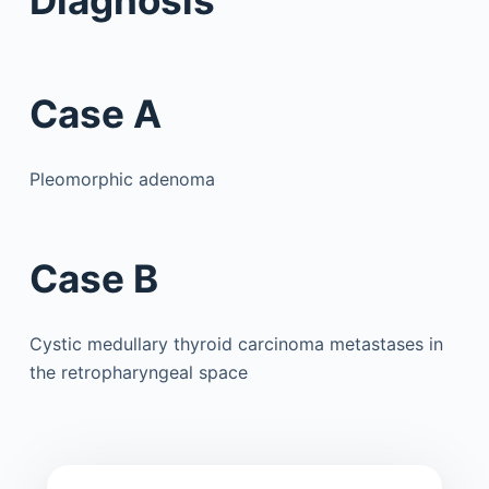
Case A
Pleomorphic adenoma
Case B
Cystic medullary thyroid carcinoma metastases in
the retropharyngeal space