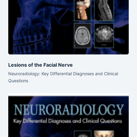
Lesions of the Facial Nerve
Neuroradiology: Key Differential Diagnoses and Clinical
Questions