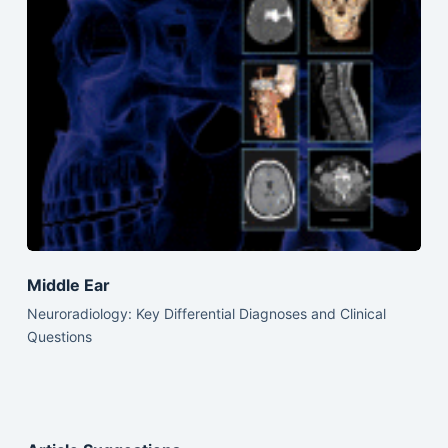
Middle Ear
Neuroradiology: Key Differential Diagnoses and Clinical
Questions