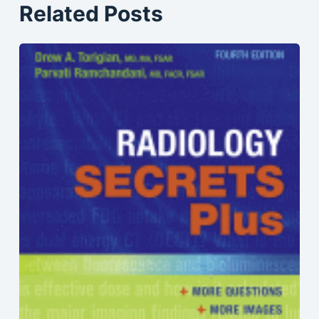
Related Posts