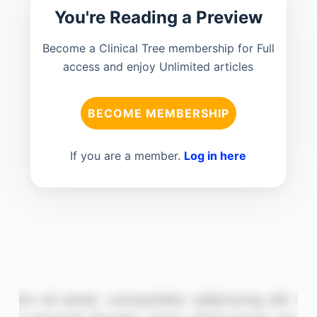
You're Reading a Preview
Become a Clinical Tree membership for Full
access and enjoy Unlimited articles
BECOME MEMBERSHIP
If you are a member.
Log in here