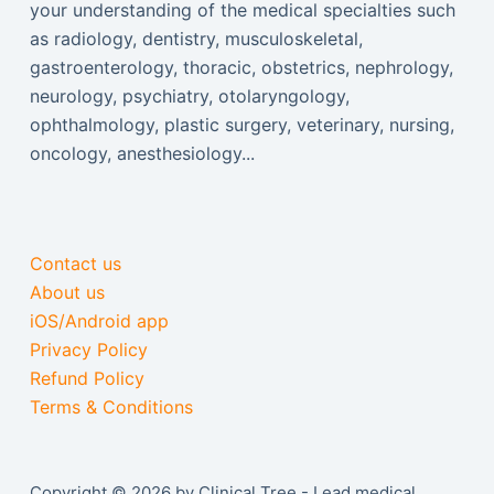
your understanding of the medical specialties such
as radiology, dentistry, musculoskeletal,
gastroenterology, thoracic, obstetrics, nephrology,
neurology, psychiatry, otolaryngology,
ophthalmology, plastic surgery, veterinary, nursing,
oncology, anesthesiology...
Contact us
About us
iOS/Android app
Privacy Policy
Refund Policy
Terms & Conditions
Copyright © 2026 by Clinical Tree - Lead medical