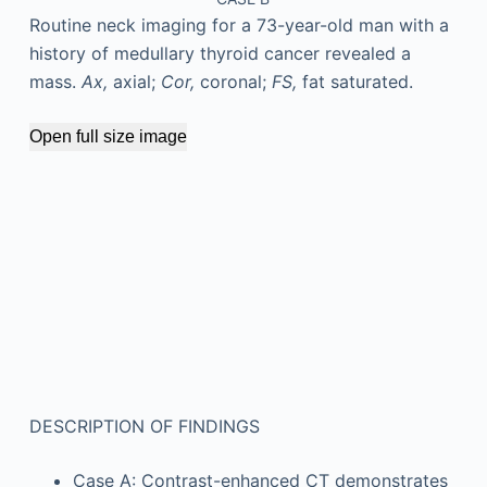
Routine neck imaging for a 73-year-old man with a
history of medullary thyroid cancer revealed a
mass.
Ax,
axial;
Cor,
coronal;
FS,
fat saturated.
Open full size image
DESCRIPTION OF FINDINGS
Case A: Contrast-enhanced CT demonstrates