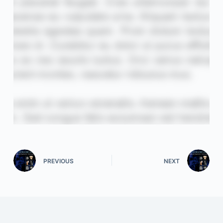
PREVIOUS
NEXT