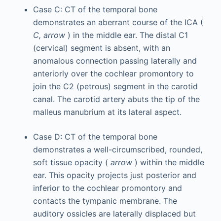
Case C: CT of the temporal bone
demonstrates an aberrant course of the ICA (
C, arrow
) in the middle ear. The distal C1
(cervical) segment is absent, with an
anomalous connection passing laterally and
anteriorly over the cochlear promontory to
join the C2 (petrous) segment in the carotid
canal. The carotid artery abuts the tip of the
malleus manubrium at its lateral aspect.
Case D: CT of the temporal bone
demonstrates a well-circumscribed, rounded,
soft tissue opacity (
arrow
) within the middle
ear. This opacity projects just posterior and
inferior to the cochlear promontory and
contacts the tympanic membrane. The
auditory ossicles are laterally displaced but