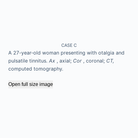
CASE C
A 27-year-old woman presenting with otalgia and
pulsatile tinnitus.
Ax
, axial;
Cor
, coronal;
CT,
computed tomography.
Open full size image