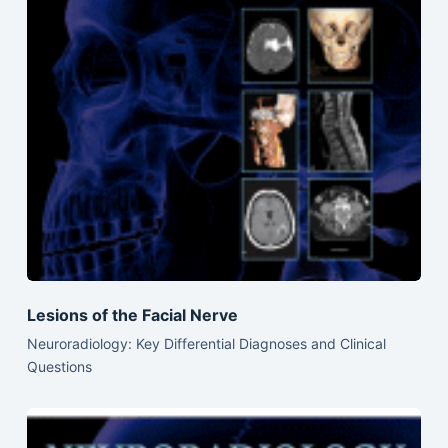
Lesions of the Facial Nerve
Neuroradiology: Key Differential Diagnoses and Clinical
Questions