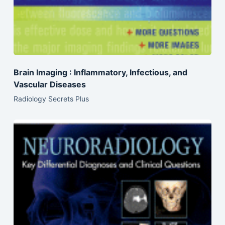
Brain Imaging : Inflammatory, Infectious, and
Vascular Diseases
Radiology Secrets Plus