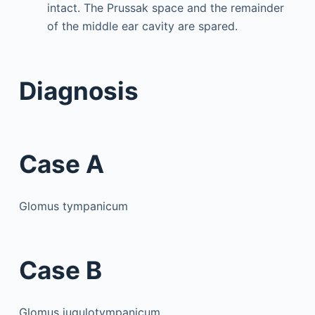
intact. The Prussak space and the remainder
of the middle ear cavity are spared.
Diagnosis
Case A
Glomus tympanicum
Case B
Glomus jugulotympanicum