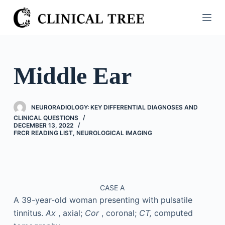
S
k
i
p
t
Middle Ear
o
c
o
NEURORADIOLOGY: KEY DIFFERENTIAL DIAGNOSES AND
n
CLINICAL QUESTIONS
DECEMBER 13, 2022
t
FRCR READING LIST
,
NEUROLOGICAL IMAGING
e
n
t
CASE A
A 39-year-old woman presenting with pulsatile
tinnitus.
Ax
, axial;
Cor
, coronal;
CT,
computed