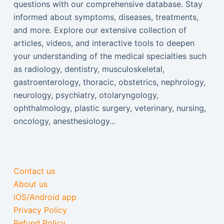
questions with our comprehensive database. Stay
informed about symptoms, diseases, treatments,
and more. Explore our extensive collection of
articles, videos, and interactive tools to deepen
your understanding of the medical specialties such
as radiology, dentistry, musculoskeletal,
gastroenterology, thoracic, obstetrics, nephrology,
neurology, psychiatry, otolaryngology,
ophthalmology, plastic surgery, veterinary, nursing,
oncology, anesthesiology...
Contact us
About us
iOS/Android app
Privacy Policy
Refund Policy