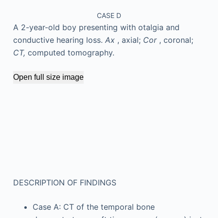
CASE D
A 2-year-old boy presenting with otalgia and
conductive hearing loss.
Ax
, axial;
Cor
, coronal;
CT,
computed tomography.
Open full size image
DESCRIPTION OF FINDINGS
Case A: CT of the temporal bone