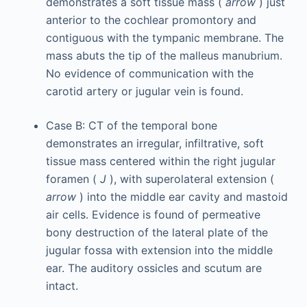
demonstrates a soft tissue mass (
arrow
) just
anterior to the cochlear promontory and
contiguous with the tympanic membrane. The
mass abuts the tip of the malleus manubrium.
No evidence of communication with the
carotid artery or jugular vein is found.
Case B: CT of the temporal bone
demonstrates an irregular, infiltrative, soft
tissue mass centered within the right jugular
foramen (
J
), with superolateral extension (
arrow
) into the middle ear cavity and mastoid
air cells. Evidence is found of permeative
bony destruction of the lateral plate of the
jugular fossa with extension into the middle
ear. The auditory ossicles and scutum are
intact.