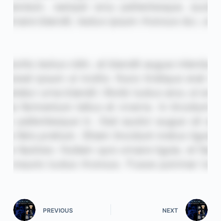
PREVIOUS
NEXT