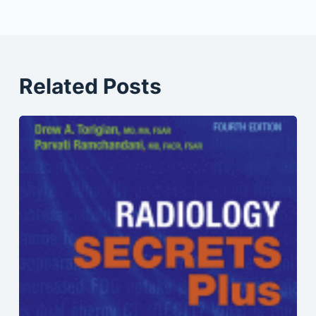
Related Posts