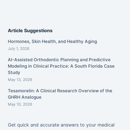
Article Suggestions
Hormones, Skin Health, and Healthy Aging
July 1, 2026
AI-Assisted Orthodontic Planning and Predictive
Modeling in Clinical Practice: A South Florida Case
Study
May 13, 2026
Tesamorelin: A Clinical Research Overview of the
GHRH Analogue
May 10, 2026
Get quick and accurate answers to your medical