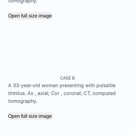
tomography.
Open full size image
CASE B
A 33-year-old woman presenting with pulsatile
tinnitus.
Ax
, axial;
Cor
, coronal;
CT,
computed
tomography.
Open full size image