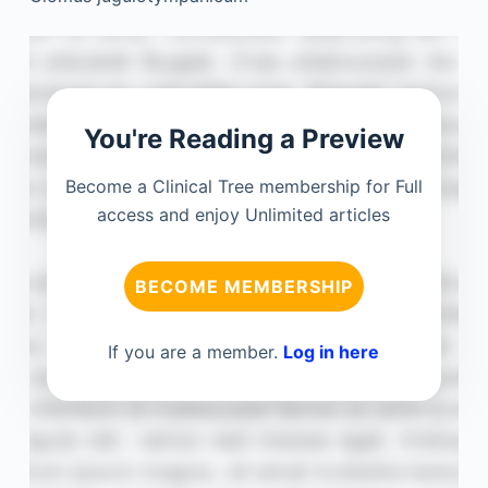
You're Reading a Preview
Become a Clinical Tree membership for Full
access and enjoy Unlimited articles
BECOME MEMBERSHIP
If you are a member.
Log in here