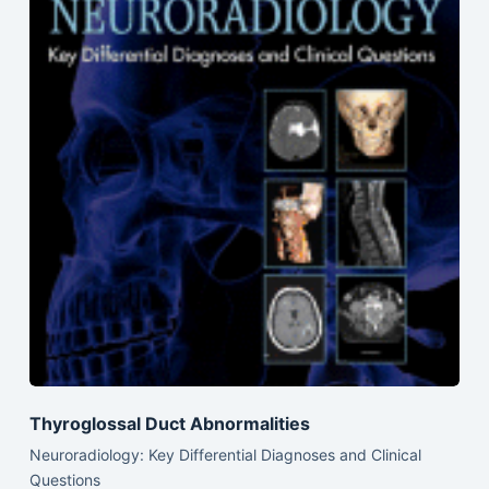
Thyroglossal Duct Abnormalities
Neuroradiology: Key Differential Diagnoses and Clinical
Questions