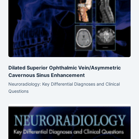
Dilated Superior Ophthalmic Vein/Asymmetric
Cavernous Sinus Enhancement
Neuroradiology: Key Differential Diagnoses and Clinical
Questions