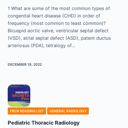
1 What are some of the most common types of
congenital heart disease (CHD) in order of
frequency (most common to least common)?
Bicuspid aortic valve, ventricular septal defect
(VSD), atrial septal defect (ASD), patent ductus
arteriosus (PDA), tetralogy of…
DECEMBER 19, 2022
FRCR READING LIST
GENERAL RADIOLOGY
Pediatric Thoracic Radiology