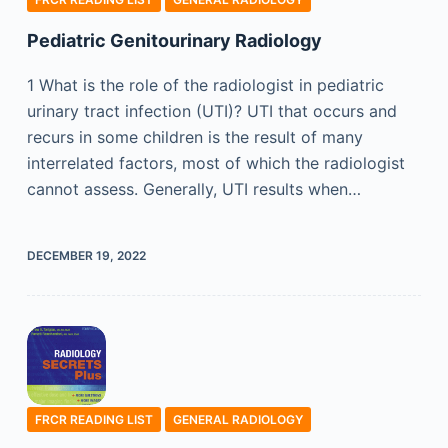
Pediatric Genitourinary Radiology
1 What is the role of the radiologist in pediatric
urinary tract infection (UTI)? UTI that occurs and
recurs in some children is the result of many
interrelated factors, most of which the radiologist
cannot assess. Generally, UTI results when…
DECEMBER 19, 2022
FRCR READING LIST
GENERAL RADIOLOGY