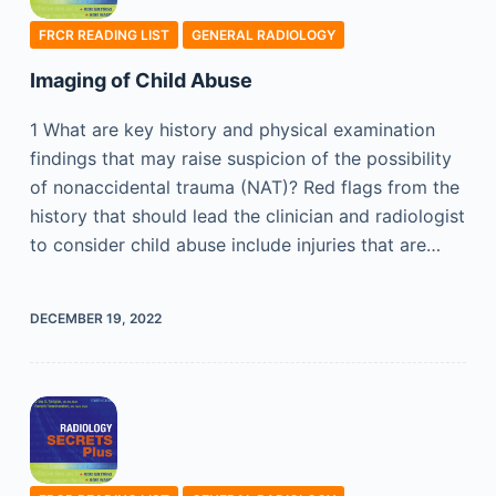
FRCR READING LIST
GENERAL RADIOLOGY
Imaging of Child Abuse
1 What are key history and physical examination
findings that may raise suspicion of the possibility
of nonaccidental trauma (NAT)? Red flags from the
history that should lead the clinician and radiologist
to consider child abuse include injuries that are…
DECEMBER 19, 2022