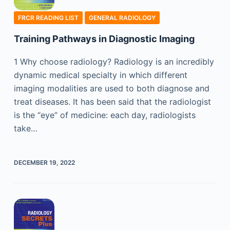
FRCR READING LIST
GENERAL RADIOLOGY
Training Pathways in Diagnostic Imaging
1 Why choose radiology? Radiology is an incredibly
dynamic medical specialty in which different
imaging modalities are used to both diagnose and
treat diseases. It has been said that the radiologist
is the “eye” of medicine: each day, radiologists
take…
DECEMBER 19, 2022