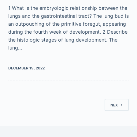
1 What is the embryologic relationship between the
lungs and the gastrointestinal tract? The lung bud is
an outpouching of the primitive foregut, appearing
during the fourth week of development. 2 Describe
the histologic stages of lung development. The
lung…
DECEMBER 19, 2022
NEXT