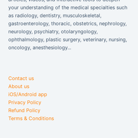
your understanding of the medical specialties such
as radiology, dentistry, musculoskeletal,
gastroenterology, thoracic, obstetrics, nephrology,
neurology, psychiatry, otolaryngology,
ophthalmology, plastic surgery, veterinary, nursing,
oncology, anesthesiology...
Contact us
About us
iOS/Android app
Privacy Policy
Refund Policy
Terms & Conditions