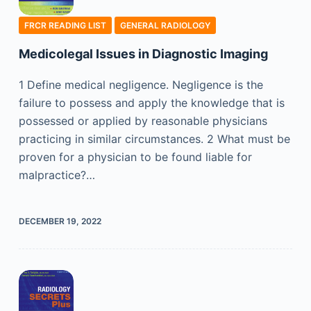
FRCR READING LIST
GENERAL RADIOLOGY
Medicolegal Issues in Diagnostic Imaging
1 Define medical negligence. Negligence is the
failure to possess and apply the knowledge that is
possessed or applied by reasonable physicians
practicing in similar circumstances. 2 What must be
proven for a physician to be found liable for
malpractice?…
DECEMBER 19, 2022