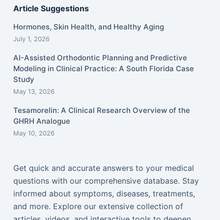
Article Suggestions
Hormones, Skin Health, and Healthy Aging
July 1, 2026
AI-Assisted Orthodontic Planning and Predictive
Modeling in Clinical Practice: A South Florida Case
Study
May 13, 2026
Tesamorelin: A Clinical Research Overview of the
GHRH Analogue
May 10, 2026
Get quick and accurate answers to your medical
questions with our comprehensive database. Stay
informed about symptoms, diseases, treatments,
and more. Explore our extensive collection of
articles, videos, and interactive tools to deepen