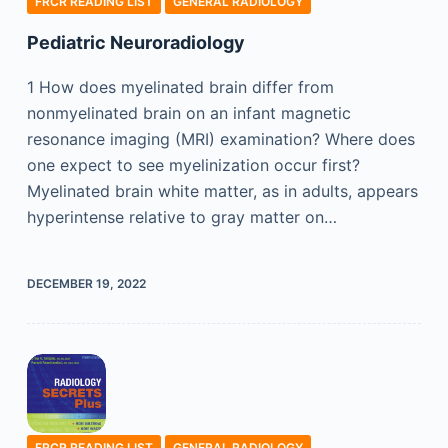
FRCR READING LIST
GENERAL RADIOLOGY
Pediatric Neuroradiology
1 How does myelinated brain differ from
nonmyelinated brain on an infant magnetic
resonance imaging (MRI) examination? Where does
one expect to see myelinization occur first?
Myelinated brain white matter, as in adults, appears
hyperintense relative to gray matter on…
DECEMBER 19, 2022
FRCR READING LIST
GENERAL RADIOLOGY