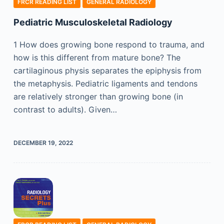
FRCR READING LIST
GENERAL RADIOLOGY
Pediatric Musculoskeletal Radiology
1 How does growing bone respond to trauma, and
how is this different from mature bone? The
cartilaginous physis separates the epiphysis from
the metaphysis. Pediatric ligaments and tendons
are relatively stronger than growing bone (in
contrast to adults). Given…
DECEMBER 19, 2022