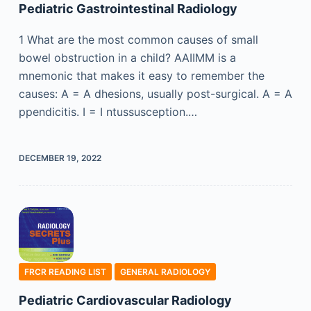
Pediatric Gastrointestinal Radiology
1 What are the most common causes of small
bowel obstruction in a child? AAIIMM is a
mnemonic that makes it easy to remember the
causes: A = A dhesions, usually post-surgical. A = A
ppendicitis. I = I ntussusception.…
DECEMBER 19, 2022
FRCR READING LIST
GENERAL RADIOLOGY
Pediatric Cardiovascular Radiology