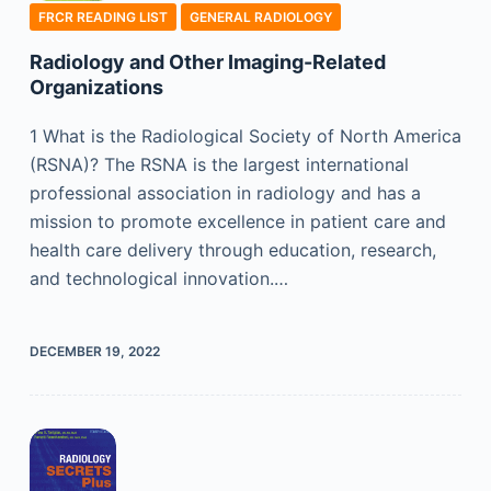
FRCR READING LIST
GENERAL RADIOLOGY
Radiology and Other Imaging-Related
Organizations
1 What is the Radiological Society of North America
(RSNA)? The RSNA is the largest international
professional association in radiology and has a
mission to promote excellence in patient care and
health care delivery through education, research,
and technological innovation.…
DECEMBER 19, 2022