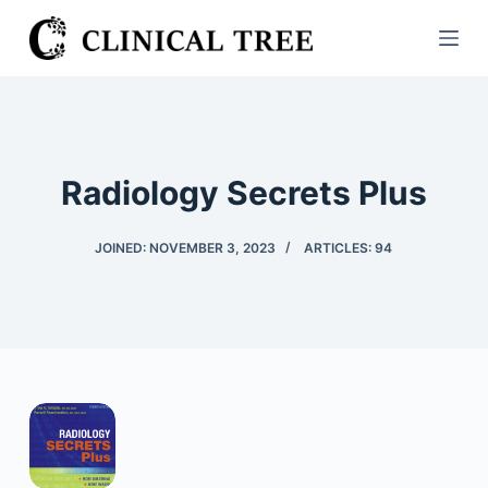
S
k
i
p
t
o
Radiology Secrets Plus
c
o
JOINED: NOVEMBER 3, 2023
ARTICLES: 94
n
t
e
n
t