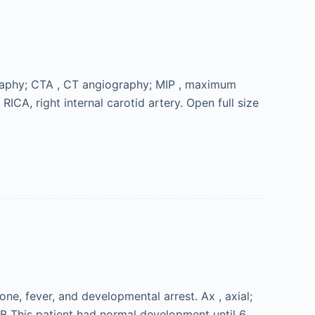
graphy; CTA , CT angiography; MIP , maximum
 RICA, right internal carotid artery. Open full size
ne, fever, and developmental arrest. Ax , axial;
 B This patient had normal development until 6