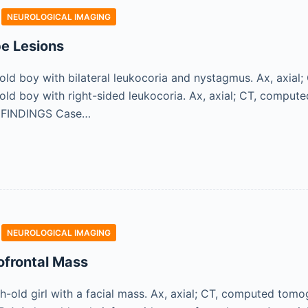
NEUROLOGICAL IMAGING
be Lesions
ld boy with bilateral leukocoria and nystagmus. Ax, axial
ld boy with right-sided leukocoria. Ax, axial; CT, comput
 FINDINGS Case…
NEUROLOGICAL IMAGING
ofrontal Mass
old girl with a facial mass. Ax, axial; CT, computed tomogra