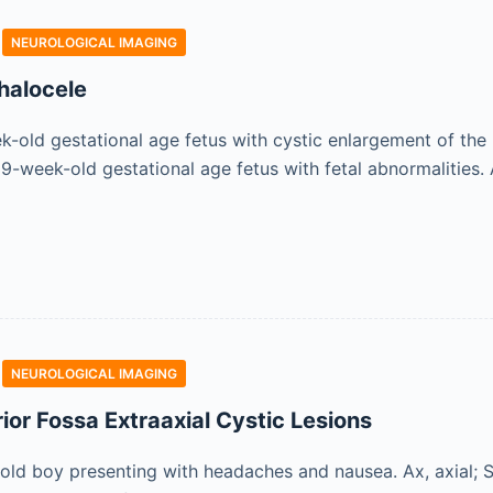
NEUROLOGICAL IMAGING
halocele
old gestational age fetus with cystic enlargement of the ki
-week-old gestational age fetus with fetal abnormalities. 
NEUROLOGICAL IMAGING
ior Fossa Extraaxial Cystic Lesions
ld boy presenting with headaches and nausea. Ax, axial; Sa