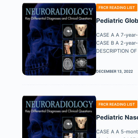
FRCR READING LIST
Pediatric Glo
CASE A A 7-year-o
CASE B A 2-year-o
DESCRIPTION OF
DECEMBER 13, 2022
FRCR READING LIST
Pediatric Nas
CASE A A 5-month-