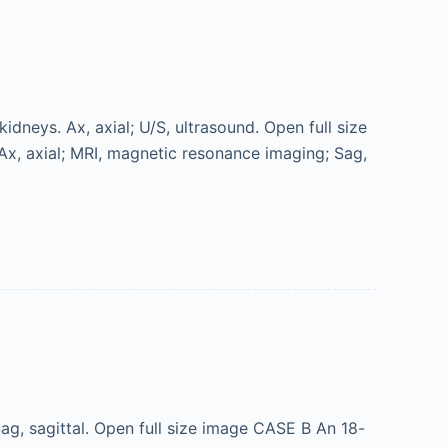
dneys. Ax, axial; U/S, ultrasound. Open full size
Ax, axial; MRI, magnetic resonance imaging; Sag,
g, sagittal. Open full size image CASE B An 18-