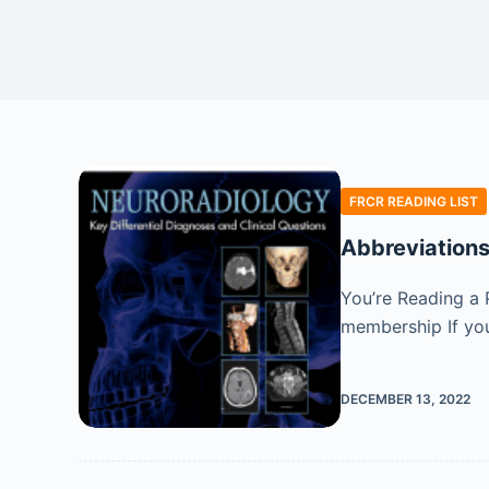
FRCR READING LIST
Abbreviation
You’re Reading a 
membership If you
DECEMBER 13, 2022