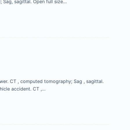
 Sag, sagittal. Open full size…
wer. CT , computed tomography; Sag , sagittal.
icle accident. CT ,…