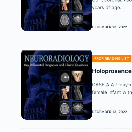
years of age…
DECEMBER 13, 2022
FRCR READING LIST
Holoprosence
CASE A A 1-day-ol
female infant wit
DECEMBER 13, 2022