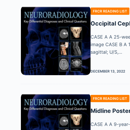
FRCR READING LIST
Occipital Cep
CASE A A 25-week-
image CASE B A 19
sagittal; U/S,…
DECEMBER 13, 2022
FRCR READING LIST
Midline Poster
CASE A A 9-year-o