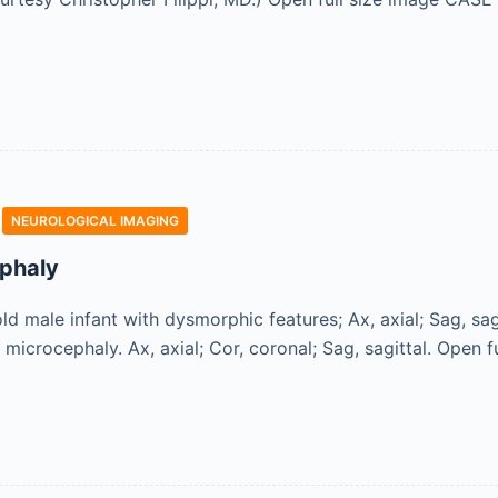
NEUROLOGICAL IMAGING
phaly
d male infant with dysmorphic features; Ax, axial; Sag, sa
h microcephaly. Ax, axial; Cor, coronal; Sag, sagittal. Ope