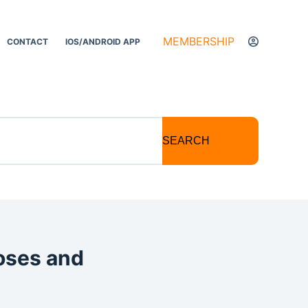
MEMBERSHIP
CONTACT
IOS/ANDROID APP
SEARCH
noses and