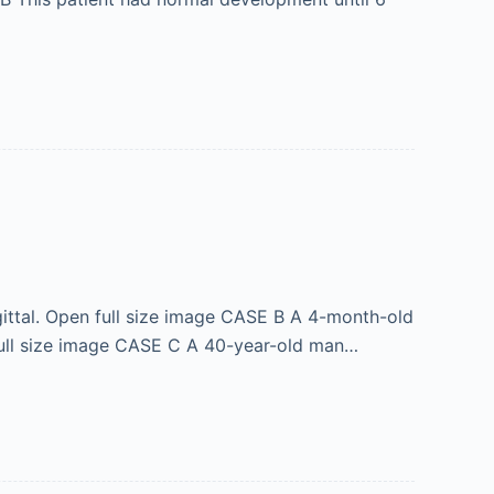
gittal. Open full size image CASE B A 4-month-old
n full size image CASE C A 40-year-old man…