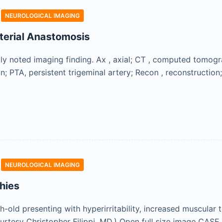
NEUROLOGICAL IMAGING
terial Anastomosis
ly noted imaging finding. Ax , axial; CT , computed tomo
on; PTA, persistent trigeminal artery; Recon , reconstruction;
NEUROLOGICAL IMAGING
hies
ld presenting with hyperirritability, increased muscular to
ourtesy Christopher Filippi, MD.) Open full size image CASE