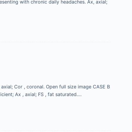
senting with chronic daily headaches. Ax, axial;
axial; Cor , coronal. Open full size image CASE B
cient; Ax , axial; FS , fat saturated.…