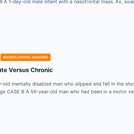
A 1-day-old male infant with a nasofrontal mass. Ax, axial;
NEUROLOGICAL IMAGING
te Versus Chronic
old mentally disabled man who slipped and fell in the sho
age CASE B A 56-year-old man who had been in a motor veh