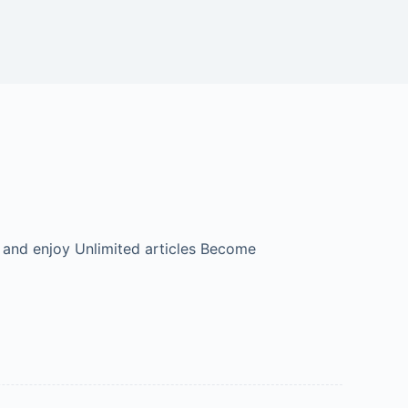
 and enjoy Unlimited articles Become