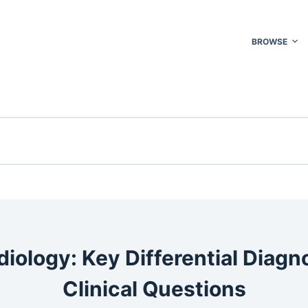
BROWSE
iology: Key Differential Diag
Clinical Questions