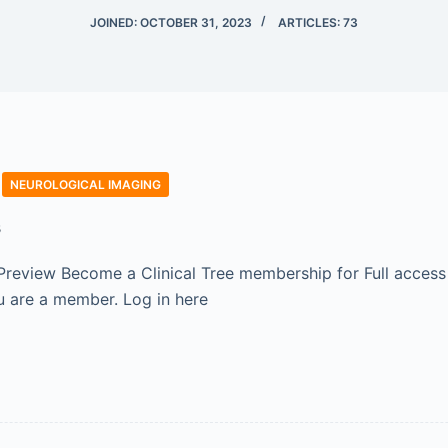
JOINED: OCTOBER 31, 2023
ARTICLES: 73
NEUROLOGICAL IMAGING
s
Preview Become a Clinical Tree membership for Full access
 are a member. Log in here