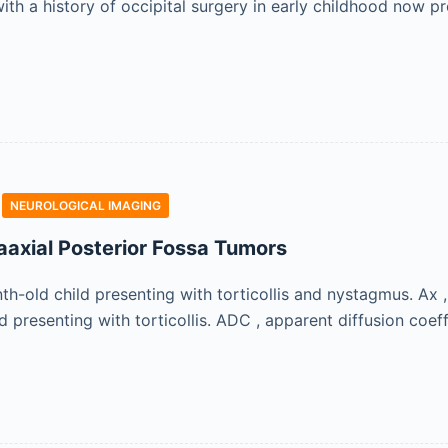
th a history of occipital surgery in early childhood now pre
NEUROLOGICAL IMAGING
raaxial Posterior Fossa Tumors
-old child presenting with torticollis and nystagmus. Ax , 
d presenting with torticollis. ADC , apparent diffusion coeffi