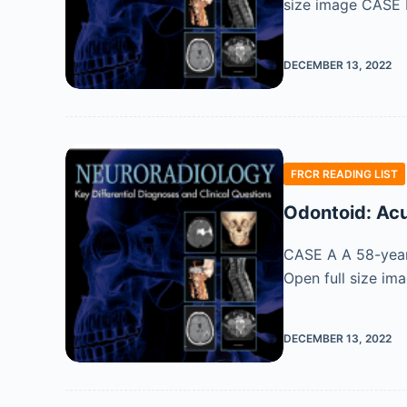
size image CASE B 
DECEMBER 13, 2022
FRCR READING LIST
Odontoid: Acu
CASE A A 58-year-
Open full size im
DECEMBER 13, 2022