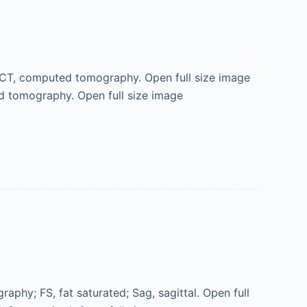
; CT, computed tomography. Open full size image
ed tomography. Open full size image
phy; FS, fat saturated; Sag, sagittal. Open full