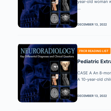
year-old woman wi
…
DECEMBER 13, 2022
FRCR READING LIST
Pediatric Ext
CASE A An 8-month
A 10-year-old chil
DECEMBER 13, 2022