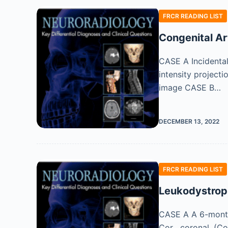
FRCR READING LIST
Congenital Ar
CASE A Incidental
intensity projecti
image CASE B…
DECEMBER 13, 2022
FRCR READING LIST
Leukodystrop
CASE A A 6-month-o
Cor , coronal. (C