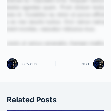
PREVIOUS
NEXT
Related Posts