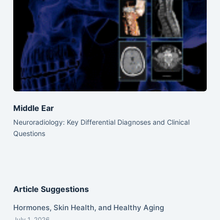
Middle Ear
Neuroradiology: Key Differential Diagnoses and Clinical
Questions
Article Suggestions
Hormones, Skin Health, and Healthy Aging
July 1, 2026