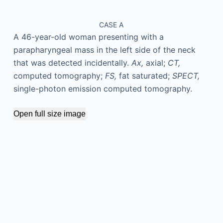
CASE A
A 46-year-old woman presenting with a
parapharyngeal mass in the left side of the neck
that was detected incidentally.
Ax,
axial;
CT,
computed tomography;
FS,
fat saturated;
SPECT,
single-photon emission computed tomography.
Open full size image