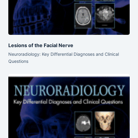
Lesions of the Facial Nerve
Neuroradiology: Key Differential Diagnoses and Clinical
Questions