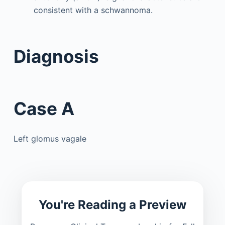
consistent with a schwannoma.
Diagnosis
Case A
Left glomus vagale
You're Reading a Preview