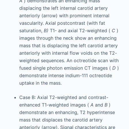
A
) demonstrates an enhancing mass
displacing the left internal carotid artery
anteriorly (arrow) with prominent internal
vascularity. Axial postcontrast (with fat
saturation,
B)
T1- and axial T2-weighted (
C
)
images through the neck show an enhancing
mass that is displacing the left carotid artery
anteriorly with internal flow voids on the T2-
weighted sequences. An octreotide scan with
fused single photon emission CT images (
D
)
demonstrate intense indium-111 octreotide
uptake in the mass.
Case B: Axial T2-weighted and contrast-
enhanced T1-weighted images (
A
and
B
)
demonstrate an enhancing, T2 hyperintense
mass that displaces the carotid artery
anteriorly (arrow). Signal characteristics are