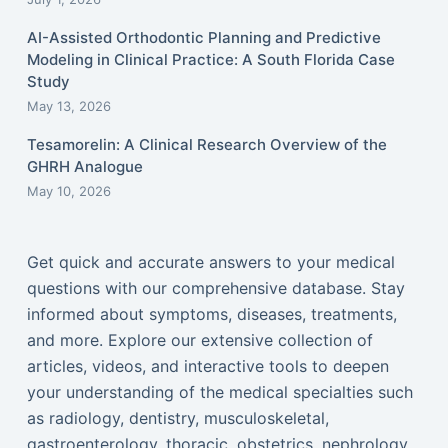
AI-Assisted Orthodontic Planning and Predictive
Modeling in Clinical Practice: A South Florida Case
Study
May 13, 2026
Tesamorelin: A Clinical Research Overview of the
GHRH Analogue
May 10, 2026
Get quick and accurate answers to your medical
questions with our comprehensive database. Stay
informed about symptoms, diseases, treatments,
and more. Explore our extensive collection of
articles, videos, and interactive tools to deepen
your understanding of the medical specialties such
as radiology, dentistry, musculoskeletal,
gastroenterology, thoracic, obstetrics, nephrology,