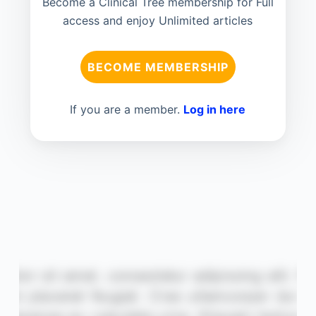
Become a Clinical Tree membership for Full
access and enjoy Unlimited articles
BECOME MEMBERSHIP
If you are a member.
Log in here