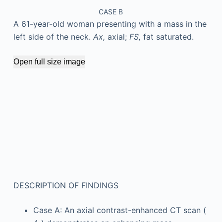
CASE B
A 61-year-old woman presenting with a mass in the
left side of the neck.
Ax,
axial;
FS,
fat saturated.
Open full size image
DESCRIPTION OF FINDINGS
Case A: An axial contrast-enhanced CT scan (