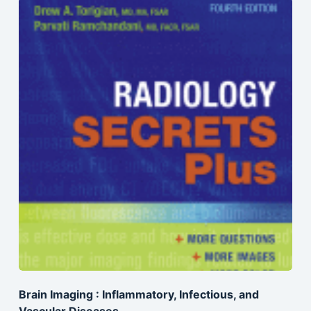
Brain Imaging : Inflammatory, Infectious, and
Vascular Diseases