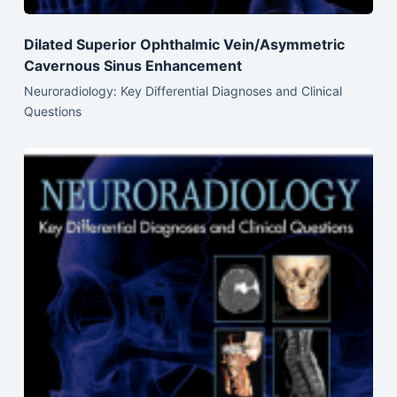
Dilated Superior Ophthalmic Vein/Asymmetric
Cavernous Sinus Enhancement
Neuroradiology: Key Differential Diagnoses and Clinical
Questions