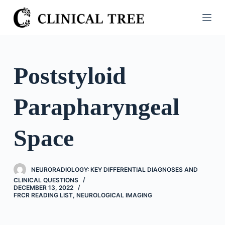
S
k
i
p
t
Poststyloid
o
c
Parapharyngeal
o
n
t
Space
e
n
t
NEURORADIOLOGY: KEY DIFFERENTIAL DIAGNOSES AND
CLINICAL QUESTIONS
DECEMBER 13, 2022
FRCR READING LIST
,
NEUROLOGICAL IMAGING