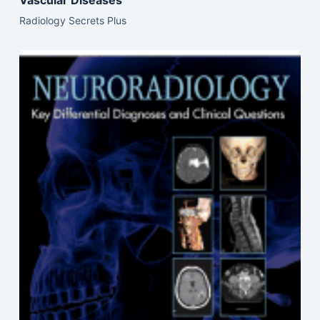
Radiology Secrets Plus