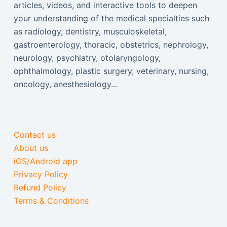
articles, videos, and interactive tools to deepen
your understanding of the medical specialties such
as radiology, dentistry, musculoskeletal,
gastroenterology, thoracic, obstetrics, nephrology,
neurology, psychiatry, otolaryngology,
ophthalmology, plastic surgery, veterinary, nursing,
oncology, anesthesiology...
Contact us
About us
iOS/Android app
Privacy Policy
Refund Policy
Terms & Conditions