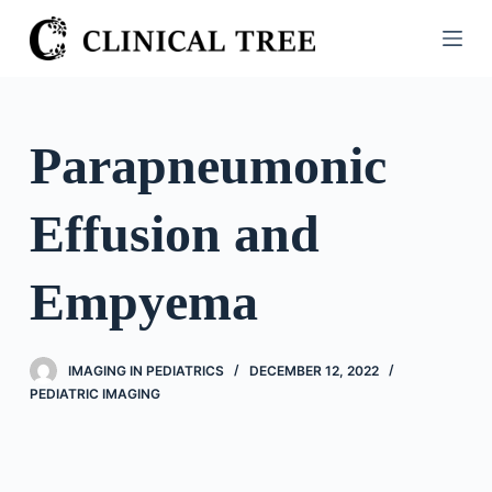
S
k
i
p
t
Parapneumonic
o
c
Effusion and
o
n
t
Empyema
e
n
t
IMAGING IN PEDIATRICS
DECEMBER 12, 2022
PEDIATRIC IMAGING