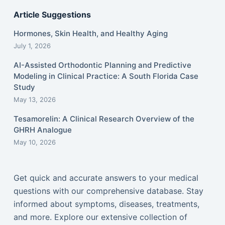
Article Suggestions
Hormones, Skin Health, and Healthy Aging
July 1, 2026
AI-Assisted Orthodontic Planning and Predictive
Modeling in Clinical Practice: A South Florida Case
Study
May 13, 2026
Tesamorelin: A Clinical Research Overview of the
GHRH Analogue
May 10, 2026
Get quick and accurate answers to your medical
questions with our comprehensive database. Stay
informed about symptoms, diseases, treatments,
and more. Explore our extensive collection of