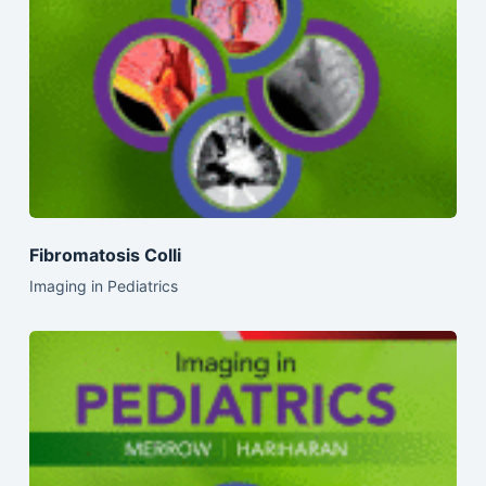
Fibromatosis Colli
Imaging in Pediatrics