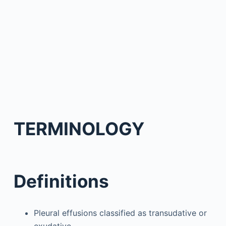
TERMINOLOGY
Definitions
Pleural effusions classified as transudative or