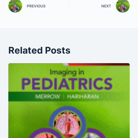
PREVIOUS
NEXT
Related Posts