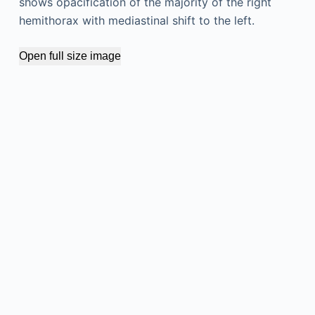
shows opacification of the majority of the right
hemithorax with mediastinal shift to the left.
Open full size image