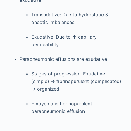
exudative
Transudative: Due to hydrostatic &
oncotic imbalances
Exudative: Due to ↑ capillary
permeability
Parapneumonic effusions are exudative
Stages of progression: Exudative
(simple) → fibrinopurulent (complicated)
→ organized
Empyema is fibrinopurulent
parapneumonic effusion