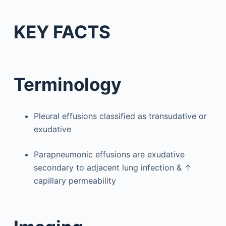
KEY FACTS
Terminology
Pleural effusions classified as transudative or
exudative
Parapneumonic effusions are exudative
secondary to adjacent lung infection & ↑
capillary permeability