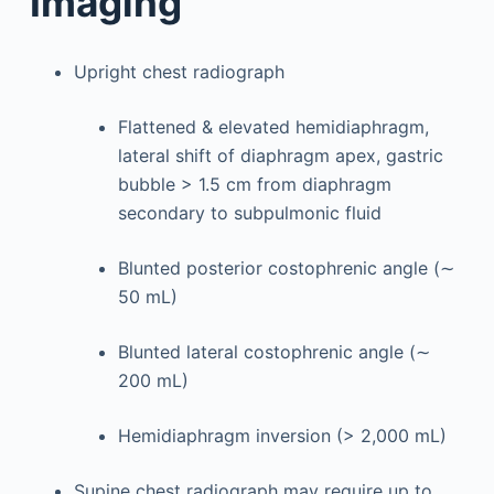
Imaging
Upright chest radiograph
Flattened & elevated hemidiaphragm,
lateral shift of diaphragm apex, gastric
bubble > 1.5 cm from diaphragm
secondary to subpulmonic fluid
Blunted posterior costophrenic angle (∼
50 mL)
Blunted lateral costophrenic angle (∼
200 mL)
Hemidiaphragm inversion (> 2,000 mL)
Supine chest radiograph may require up to