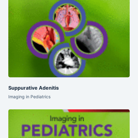
Suppurative Adenitis
Imaging in Pediatrics