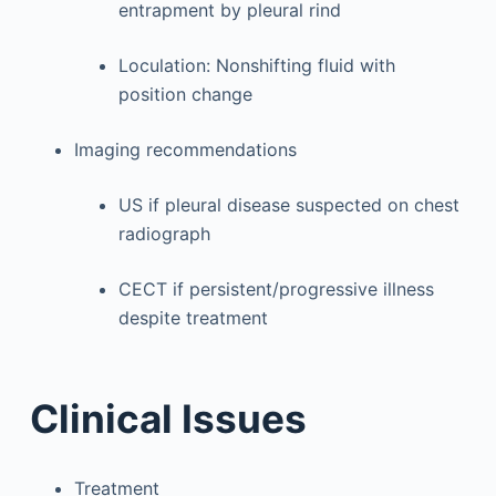
entrapment by pleural rind
Loculation: Nonshifting fluid with
position change
Imaging recommendations
US if pleural disease suspected on chest
radiograph
CECT if persistent/progressive illness
despite treatment
Clinical Issues
Treatment