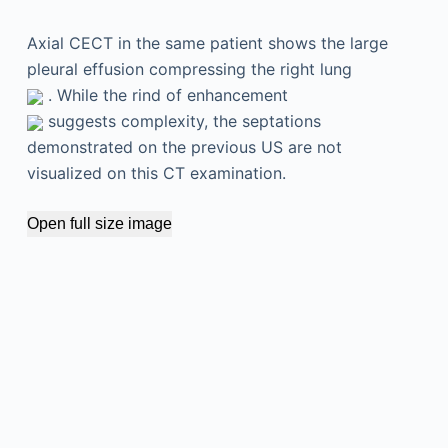
Axial CECT in the same patient shows the large
pleural effusion compressing the right lung
. While the rind of enhancement
suggests complexity, the septations
demonstrated on the previous US are not
visualized on this CT examination.
Open full size image