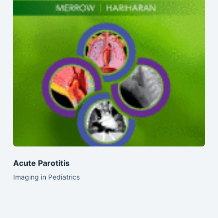
Acute Parotitis
Imaging in Pediatrics