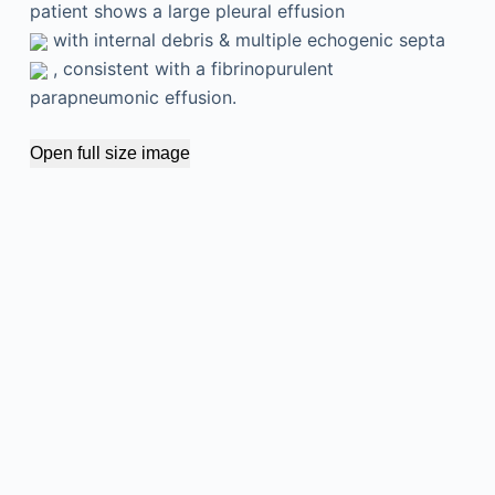
patient shows a large pleural effusion
with internal debris & multiple echogenic septa
, consistent with a fibrinopurulent
parapneumonic effusion.
Open full size image