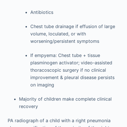
Antibiotics
Chest tube drainage if effusion of large
volume, loculated, or with
worsening/persistent symptoms
If empyema: Chest tube + tissue
plasminogen activator; video-assisted
thoracoscopic surgery if no clinical
improvement & pleural disease persists
on imaging
Majority of children make complete clinical
recovery
PA radiograph of a child with a right pneumonia