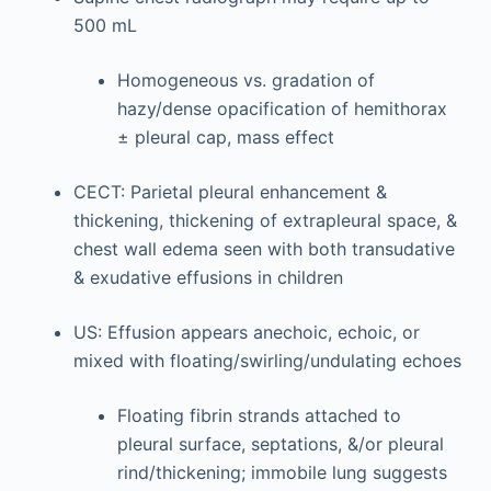
500 mL
Homogeneous vs. gradation of
hazy/dense opacification of hemithorax
± pleural cap, mass effect
CECT: Parietal pleural enhancement &
thickening, thickening of extrapleural space, &
chest wall edema seen with both transudative
& exudative effusions in children
US: Effusion appears anechoic, echoic, or
mixed with floating/swirling/undulating echoes
Floating fibrin strands attached to
pleural surface, septations, &/or pleural
rind/thickening; immobile lung suggests