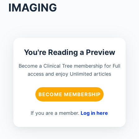
IMAGING
You're Reading a Preview
Become a Clinical Tree membership for Full
access and enjoy Unlimited articles
BECOME MEMBERSHIP
If you are a member.
Log in here