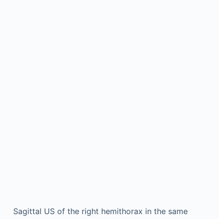
Sagittal US of the right hemithorax in the same