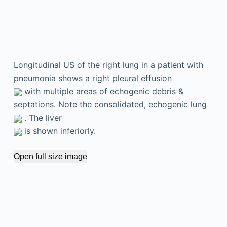
Longitudinal US of the right lung in a patient with
pneumonia shows a right pleural effusion
with multiple areas of echogenic debris &
septations. Note the consolidated, echogenic lung
. The liver
is shown inferiorly.
Open full size image