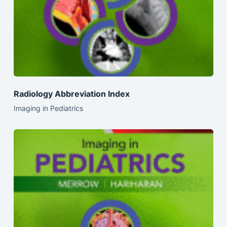
Radiology Abbreviation Index
Imaging in Pediatrics