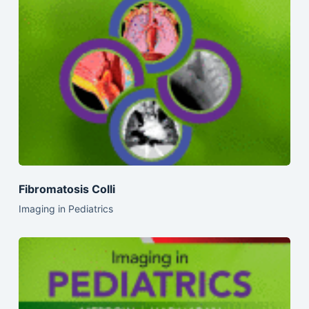
Fibromatosis Colli
Imaging in Pediatrics