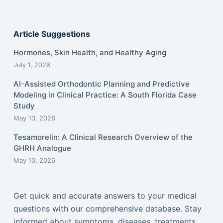
Article Suggestions
Hormones, Skin Health, and Healthy Aging
July 1, 2026
AI-Assisted Orthodontic Planning and Predictive
Modeling in Clinical Practice: A South Florida Case
Study
May 13, 2026
Tesamorelin: A Clinical Research Overview of the
GHRH Analogue
May 10, 2026
Get quick and accurate answers to your medical
questions with our comprehensive database. Stay
informed about symptoms, diseases, treatments,