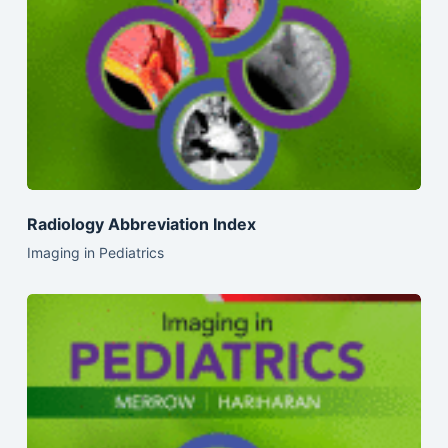
Radiology Abbreviation Index
Imaging in Pediatrics