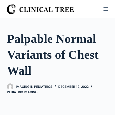
S
k
i
p
t
Palpable Normal
o
c
Variants of Chest
o
n
t
Wall
e
n
t
IMAGING IN PEDIATRICS
DECEMBER 12, 2022
PEDIATRIC IMAGING