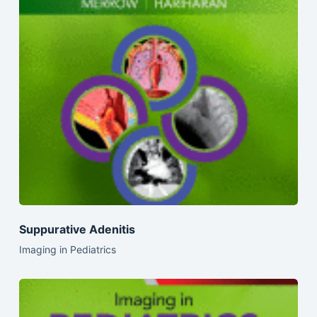
Suppurative Adenitis
Imaging in Pediatrics