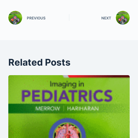
PREVIOUS
NEXT
Related Posts