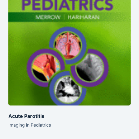
Acute Parotitis
Imaging in Pediatrics