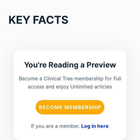
KEY FACTS
You're Reading a Preview
Become a Clinical Tree membership for Full
access and enjoy Unlimited articles
BECOME MEMBERSHIP
If you are a member.
Log in here