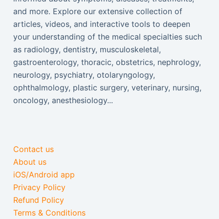
and more. Explore our extensive collection of
articles, videos, and interactive tools to deepen
your understanding of the medical specialties such
as radiology, dentistry, musculoskeletal,
gastroenterology, thoracic, obstetrics, nephrology,
neurology, psychiatry, otolaryngology,
ophthalmology, plastic surgery, veterinary, nursing,
oncology, anesthesiology...
Contact us
About us
iOS/Android app
Privacy Policy
Refund Policy
Terms & Conditions