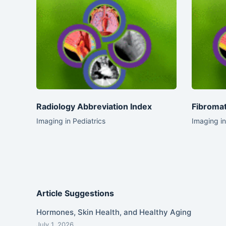
Radiology Abbreviation Index
Fibromat
Imaging in Pediatrics
Imaging in
Article Suggestions
Hormones, Skin Health, and Healthy Aging
July 1, 2026