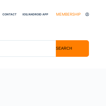
MEMBERSHIP
CONTACT
IOS/ANDROID APP
SEARCH