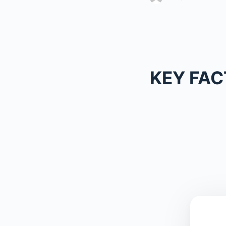
KEY FAC