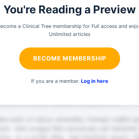
You're Reading a Preview
ecome a Clinical Tree membership for Full access and enj
Unlimited articles
BECOME MEMBERSHIP
If you are a member.
Log in here