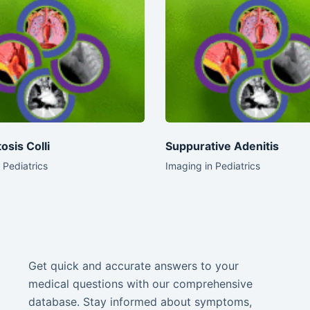
osis Colli
Suppurative Adenitis
 Pediatrics
Imaging in Pediatrics
Get quick and accurate answers to your
medical questions with our comprehensive
database. Stay informed about symptoms,