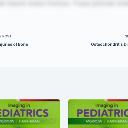
S
POST
N
njuries of Bone
Osteochondritis D