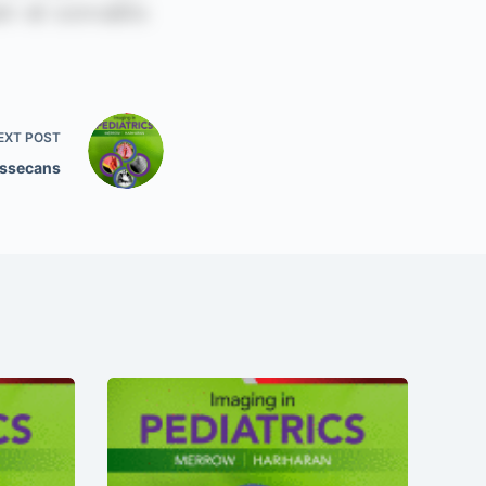
EXT
POST
issecans