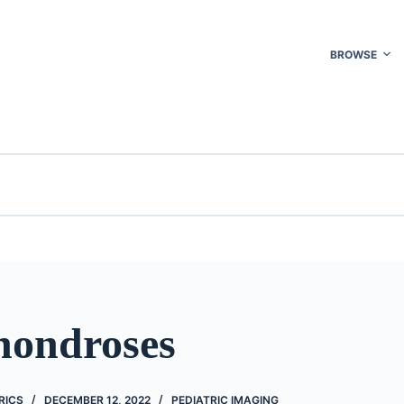
BROWSE
hondroses
RICS
DECEMBER 12, 2022
PEDIATRIC IMAGING