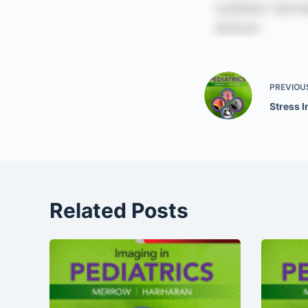
PREVIOU
Stress I
Related Posts