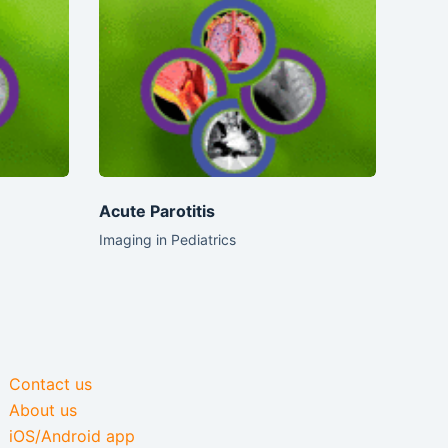
Acute Parotitis
Imaging in Pediatrics
Contact us
About us
iOS/Android app