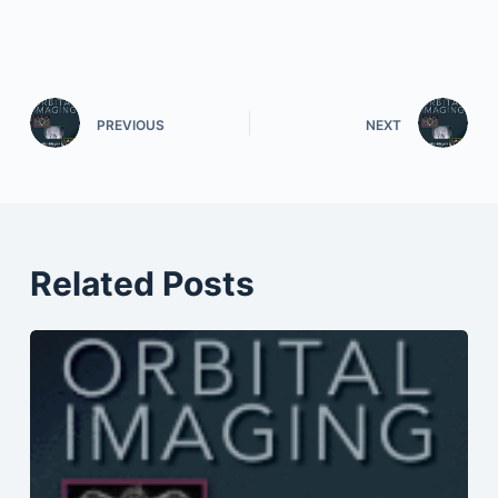
PREVIOUS
NEXT
Related Posts