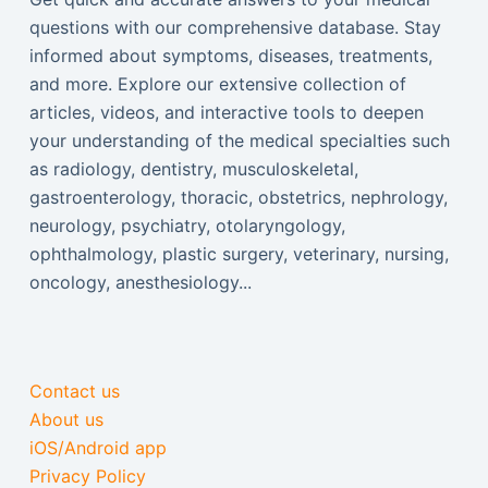
questions with our comprehensive database. Stay
informed about symptoms, diseases, treatments,
and more. Explore our extensive collection of
articles, videos, and interactive tools to deepen
your understanding of the medical specialties such
as radiology, dentistry, musculoskeletal,
gastroenterology, thoracic, obstetrics, nephrology,
neurology, psychiatry, otolaryngology,
ophthalmology, plastic surgery, veterinary, nursing,
oncology, anesthesiology...
Contact us
About us
iOS/Android app
Privacy Policy