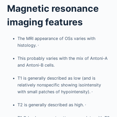
Magnetic resonance
imaging features
The MRI appearance of OSs varies with
,
histology.
This probably varies with the mix of Antoni-A
and Antoni-B cells.
T1 is generally described as low (and is
relatively nonspecific showing isointensity
,
with small patches of hypointensity).
,
T2 is generally described as high.