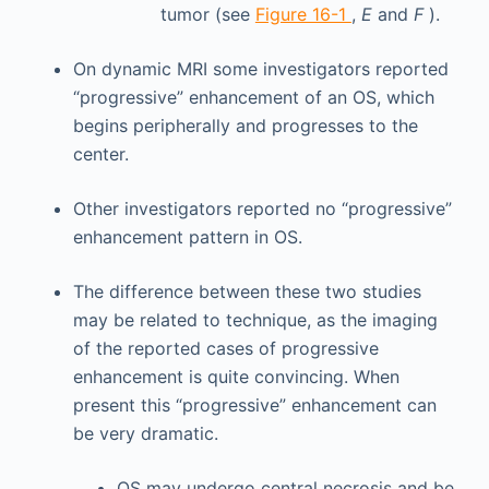
tumor (see
Figure 16-1
,
E
and
F
).
On dynamic MRI some investigators reported
“progressive” enhancement of an OS, which
begins peripherally and progresses to the
center.
Other investigators reported no “progressive”
enhancement pattern in OS.
The difference between these two studies
may be related to technique, as the imaging
of the reported cases of progressive
enhancement is quite convincing. When
present this “progressive” enhancement can
be very dramatic.
OS may undergo central necrosis and be