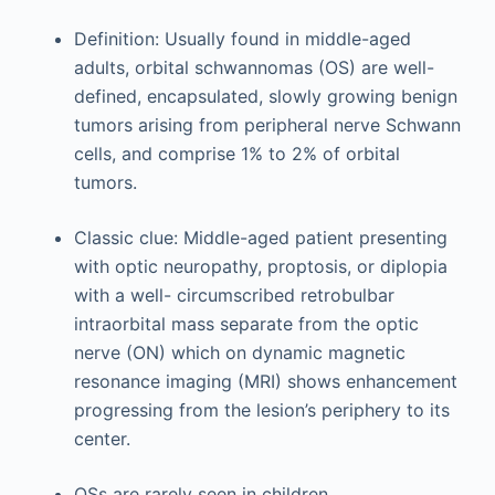
Definition: Usually found in middle-aged
adults, orbital schwannomas (OS) are well-
defined, encapsulated, slowly growing benign
tumors arising from peripheral nerve Schwann
cells, and comprise 1% to 2% of orbital
tumors.
Classic clue: Middle-aged patient presenting
with optic neuropathy, proptosis, or diplopia
with a well- circumscribed retrobulbar
intraorbital mass separate from the optic
nerve (ON) which on dynamic magnetic
resonance imaging (MRI) shows enhancement
progressing from the lesion’s periphery to its
center.
OSs are rarely seen in children.