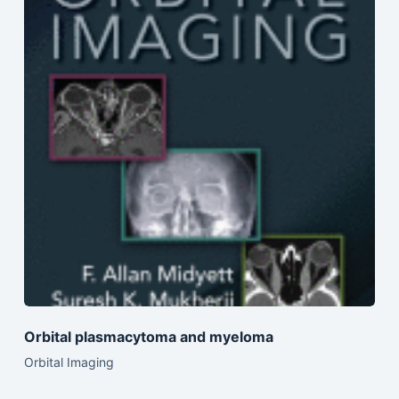
Orbital plasmacytoma and myeloma
Orbital Imaging