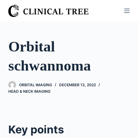
S
k
i
p
t
Orbital
o
c
schwannoma
o
n
t
ORBITAL IMAGING
DECEMBER 13, 2022
e
HEAD & NECK IMAGING
n
t
Key points