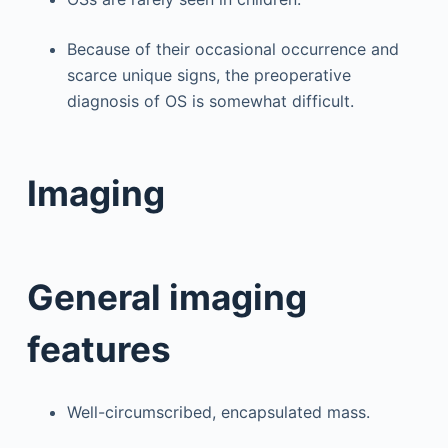
Because of their occasional occurrence and
scarce unique signs, the preoperative
diagnosis of OS is somewhat difficult.
Imaging
General imaging
features
Well-circumscribed, encapsulated mass.