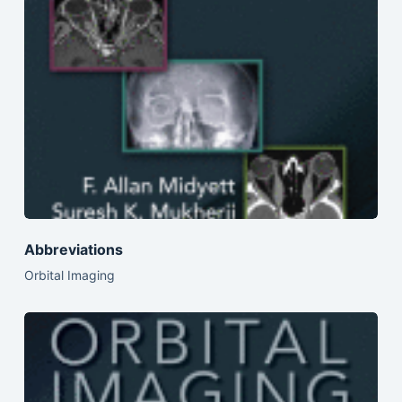
Abbreviations
Orbital Imaging