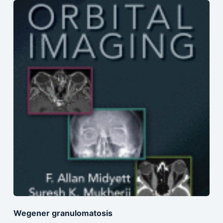
Wegener granulomatosis