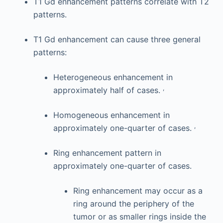
T1 Gd enhancement patterns correlate with T2
patterns.
T1 Gd enhancement can cause three general
patterns:
Heterogeneous enhancement in
,
approximately half of cases.
Homogeneous enhancement in
,
approximately one-quarter of cases.
Ring enhancement pattern in
approximately one-quarter of cases.
Ring enhancement may occur as a
ring around the periphery of the
tumor or as smaller rings inside the