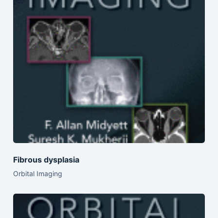
Fibrous dysplasia
Orbital Imaging