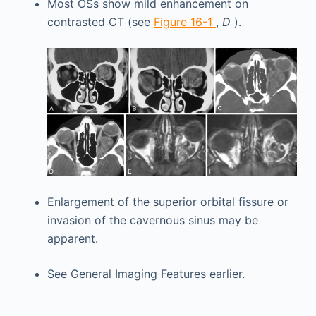
Most OSs show mild enhancement on
contrasted CT (see
Figure 16-1
,
D
).
Enlargement of the superior orbital fissure or
invasion of the cavernous sinus may be
apparent.
See General Imaging Features earlier.