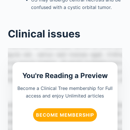
confused with a cystic orbital tumor.
Clinical issues
You're Reading a Preview
Become a Clinical Tree membership for Full
access and enjoy Unlimited articles
BECOME MEMBERSHIP