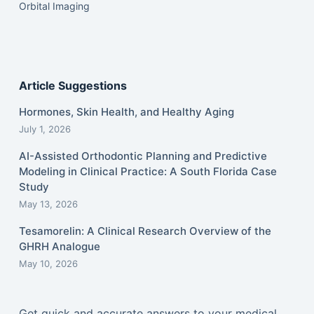
Orbital Imaging
Article Suggestions
Hormones, Skin Health, and Healthy Aging
July 1, 2026
AI-Assisted Orthodontic Planning and Predictive
Modeling in Clinical Practice: A South Florida Case
Study
May 13, 2026
Tesamorelin: A Clinical Research Overview of the
GHRH Analogue
May 10, 2026
Get quick and accurate answers to your medical