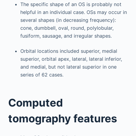
The specific shape of an OS is probably not
helpful in an individual case. OSs may occur in
several shapes (in decreasing frequency):
cone, dumbbell, oval, round, polylobular,
fusiform, sausage, and irregular shapes.
Orbital locations included superior, medial
superior, orbital apex, lateral, lateral inferior,
and medial, but not lateral superior in one
series of 62 cases.
Computed
tomography features