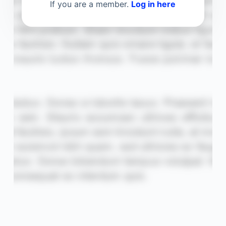
If you are a member.
Log in here