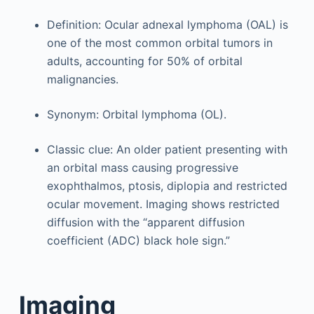
Definition: Ocular adnexal lymphoma (OAL) is
one of the most common orbital tumors in
adults, accounting for 50% of orbital
malignancies.
Synonym: Orbital lymphoma (OL).
Classic clue: An older patient presenting with
an orbital mass causing progressive
exophthalmos, ptosis, diplopia and restricted
ocular movement. Imaging shows restricted
diffusion with the “apparent diffusion
coefficient (ADC) black hole sign.”
Imaging