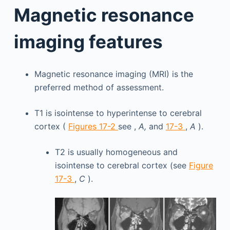
Magnetic resonance
imaging features
Magnetic resonance imaging (MRI) is the
preferred method of assessment.
T1 is isointense to hyperintense to cerebral
cortex (
Figures 17-2
see ,
A,
and
17-3
,
A
).
T2 is usually homogeneous and
isointense to cerebral cortex (see
Figure
17-3
,
C
).