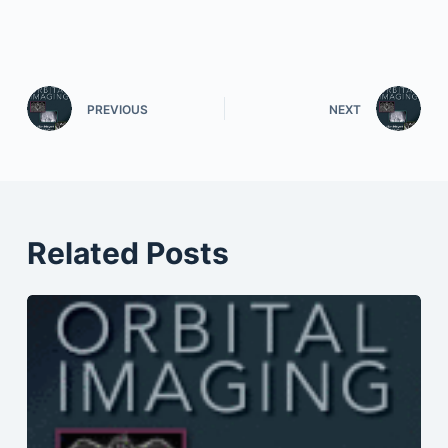
PREVIOUS
NEXT
Related Posts