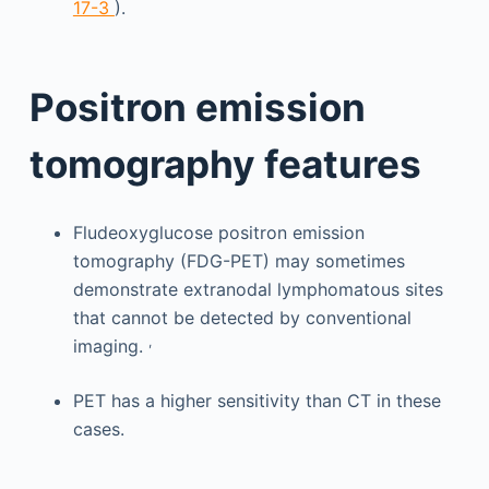
17-3
).
Positron emission
tomography features
Fludeoxyglucose positron emission
tomography (FDG-PET) may sometimes
demonstrate extranodal lymphomatous sites
that cannot be detected by conventional
,
imaging.
PET has a higher sensitivity than CT in these
cases.