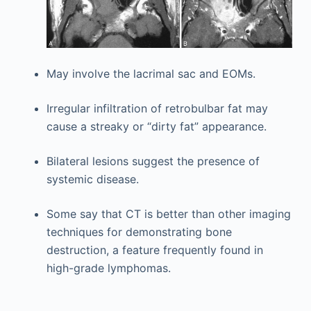
May involve the lacrimal sac and EOMs.
Irregular infiltration of retrobulbar fat may
cause a streaky or “dirty fat” appearance.
Bilateral lesions suggest the presence of
systemic disease.
Some say that CT is better than other imaging
techniques for demonstrating bone
destruction, a feature frequently found in
high-grade lymphomas.