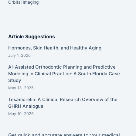
Orbital Imaging
Article Suggestions
Hormones, Skin Health, and Healthy Aging
July 1, 2026
AI-Assisted Orthodontic Planning and Predictive
Modeling in Clinical Practice: A South Florida Case
Study
May 13, 2026
Tesamorelin: A Clinical Research Overview of the
GHRH Analogue
May 10, 2026
Get quick and accurate answers to your medical