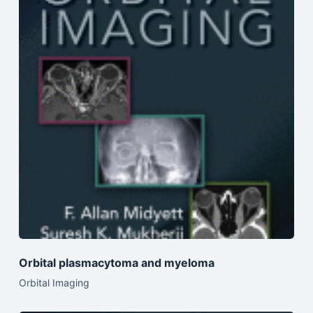
Orbital plasmacytoma and myeloma
Orbital Imaging