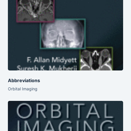
Abbreviations
Orbital Imaging