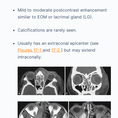
Mild to moderate postcontrast enhancement
similar to EOM or lacrimal gland (LG).
Calcifications are rarely seen.
Usually has an extraconal epicenter (see
Figures 17-1
and
17-2
) but may extend
intraconally.