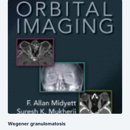
Wegener granulomatosis