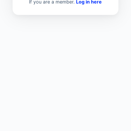
If you are a member.
Log in here