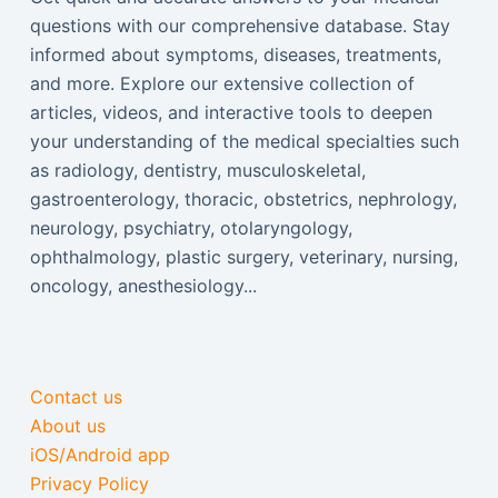
questions with our comprehensive database. Stay
informed about symptoms, diseases, treatments,
and more. Explore our extensive collection of
articles, videos, and interactive tools to deepen
your understanding of the medical specialties such
as radiology, dentistry, musculoskeletal,
gastroenterology, thoracic, obstetrics, nephrology,
neurology, psychiatry, otolaryngology,
ophthalmology, plastic surgery, veterinary, nursing,
oncology, anesthesiology...
Contact us
About us
iOS/Android app
Privacy Policy