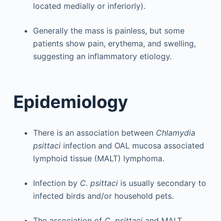
located medially or inferiorly).
Generally the mass is painless, but some
patients show pain, erythema, and swelling,
suggesting an inflammatory etiology.
Epidemiology
There is an association between
Chlamydia
psittaci
infection and OAL mucosa associated
lymphoid tissue (MALT) lymphoma.
Infection by
C. psittaci
is usually secondary to
infected birds and/or household pets.
The association of
C. psittaci
and MALT