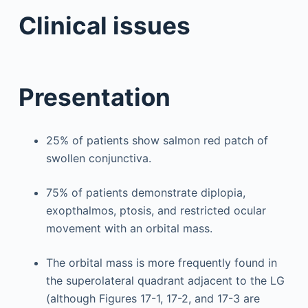
Clinical issues
Presentation
25% of patients show salmon red patch of
swollen conjunctiva.
75% of patients demonstrate diplopia,
exopthalmos, ptosis, and restricted ocular
movement with an orbital mass.
The orbital mass is more frequently found in
the superolateral quadrant adjacent to the LG
(although Figures 17-1, 17-2, and 17-3 are