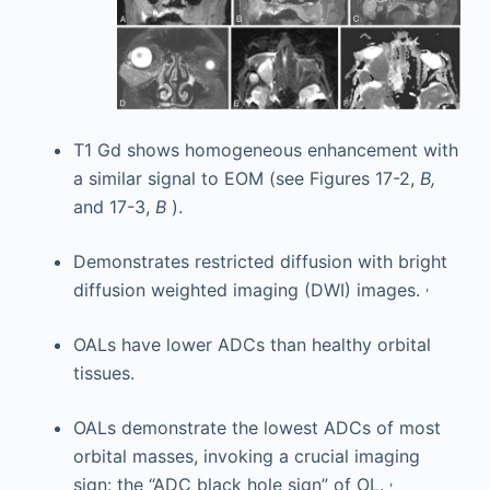
T1 Gd shows homogeneous enhancement with
a similar signal to EOM (see Figures 17-2,
B,
and 17-3,
B
).
Demonstrates restricted diffusion with bright
,
diffusion weighted imaging (DWI) images.
OALs have lower ADCs than healthy orbital
tissues.
OALs demonstrate the lowest ADCs of most
orbital masses, invoking a crucial imaging
,
sign: the “ADC black hole sign” of OL.