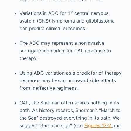
o
Variations in ADC for 1
central nervous
system (CNS) lymphoma and glioblastoma
,
can predict clinical outcomes.
The ADC may represent a noninvasive
surrogate biomarker for OAL response to
,
therapy.
Using ADC variation as a predictor of therapy
response may lessen untoward side effects
from ineffective regimens.
OAL, like Sherman often spares nothing in its
path. As history records, Sherman’s “March to
the Sea” destroyed everything in its path. We
suggest “Sherman sign” (see
Figures 17-2
and