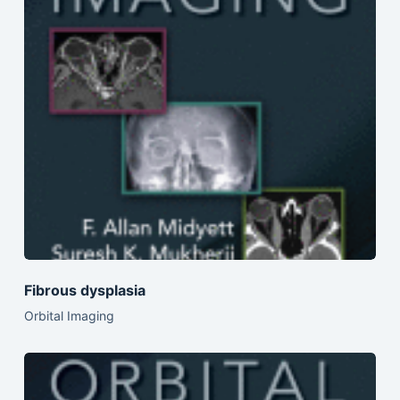
Fibrous dysplasia
Orbital Imaging