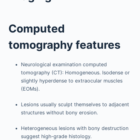
Computed
tomography features
Neurological examination computed
tomography (CT): Homogeneous. Isodense or
slightly hyperdense to extraocular muscles
(EOMs).
Lesions usually sculpt themselves to adjacent
structures without bony erosion.
Heterogeneous lesions with bony destruction
suggest high-grade histology.