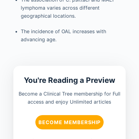
lymphoma varies across different
geographical locations.
The incidence of OAL increases with
advancing age.
You're Reading a Preview
Become a Clinical Tree membership for Full
access and enjoy Unlimited articles
BECOME MEMBERSHIP