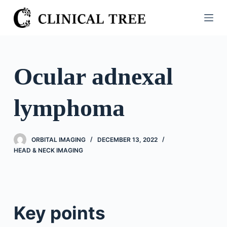
S
k
i
p
t
Ocular adnexal
o
c
lymphoma
o
n
t
ORBITAL IMAGING
DECEMBER 13, 2022
e
HEAD & NECK IMAGING
n
t
Key points