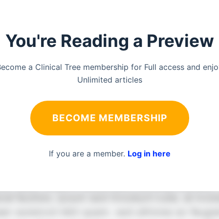
You're Reading a Preview
ecome a Clinical Tree membership for Full access and enj
Unlimited articles
BECOME MEMBERSHIP
If you are a member.
Log in here