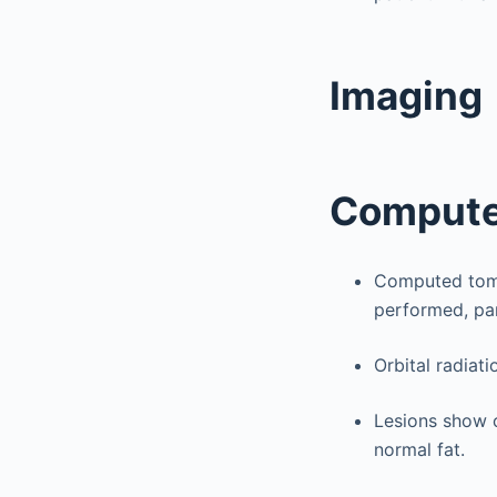
Imaging
Compute
Computed tomog
performed, part
Orbital radiati
Lesions show c
normal fat.