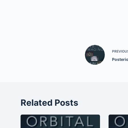
PREVIOU
Posterio
Related Posts