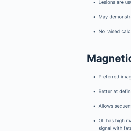
Lesions are us
May demonstrat
No raised calci
Magnetic
Preferred imag
Better at defin
Allows sequent
OL has high ma
signal with fa