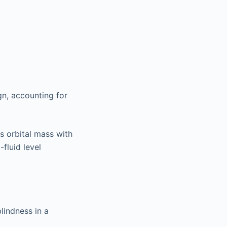
gn, accounting for
s orbital mass with
-fluid level
lindness in a