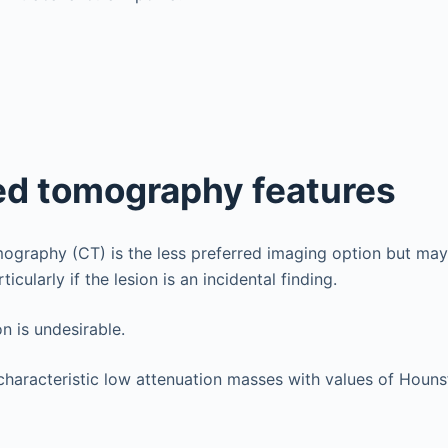
d tomography features
raphy (CT) is the less preferred imaging option but may 
icularly if the lesion is an incidental finding.
on is undesirable.
haracteristic low attenuation masses with values of Hounsfi