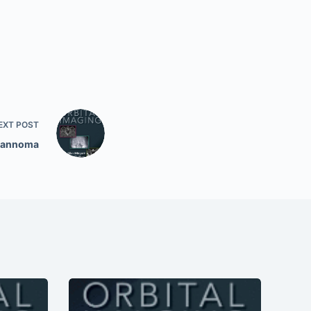
EXT
POST
hwannoma