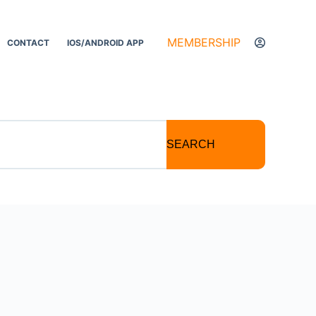
MEMBERSHIP
CONTACT
IOS/ANDROID APP
SEARCH