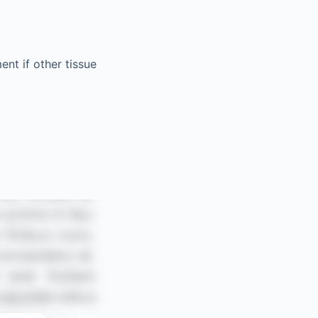
nt if other tissue