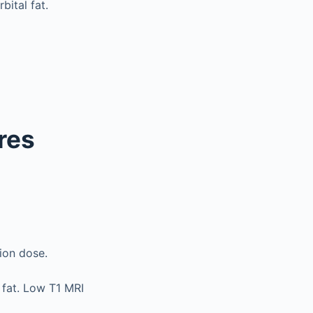
bital fat.
res
tion dose.
 fat. Low T1 MRI