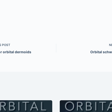
S
POST
N
r orbital dermoids
Orbital sc