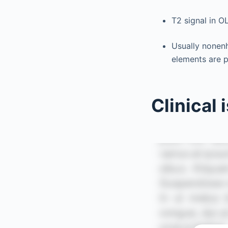
T2 signal in O
Usually nonen
elements are p
Clinical 