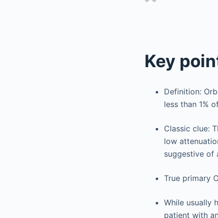
Key poin
Definition: Or
less than 1% of
Classic clue: 
low attenuation
suggestive of 
True primary 
While usually 
patient with an