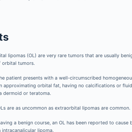
ts
bital lipomas (OL) are very rare tumors that are usually beni
 orbital tumors.
The patient presents with a well-circumscribed homogeneou
 approximating orbital fat, having no calcifications or fluid
a dermoid or teratoma.
OLs are as uncommon as extraorbital lipomas are common.
having a benign course, an OL has been reported to cause b
 intracanalicular lipoma.