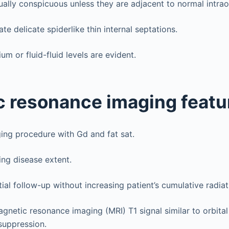
ually conspicuous unless they are adjacent to normal intraor
e delicate spiderlike thin internal septations.
um or fluid-fluid levels are evident.
 resonance imaging featu
ing procedure with Gd and fat sat.
ing disease extent.
ial follow-up without increasing patient’s cumulative radia
gnetic resonance imaging (MRI) T1 signal similar to orbital
tsuppression.