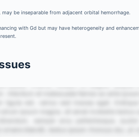
L may be inseparable from adjacent orbital hemorrhage.
hancing with Gd but may have heterogeneity and enhanceme
resent.
issues