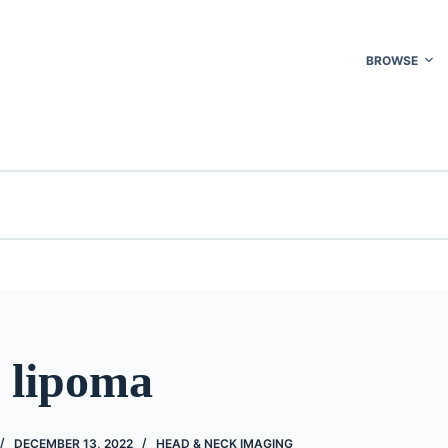
BROWSE
l lipoma
DECEMBER 13, 2022
HEAD & NECK IMAGING