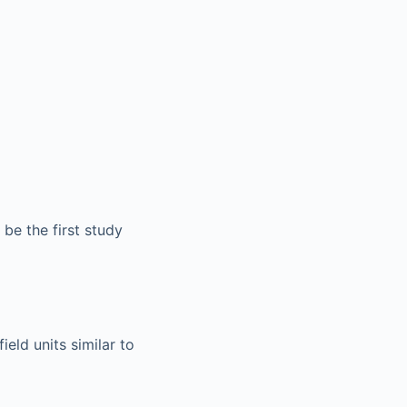
be the first study
eld units similar to