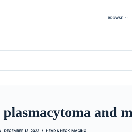
BROWSE
l plasmacytoma and 
DECEMBER 13, 2022
HEAD & NECK IMAGING