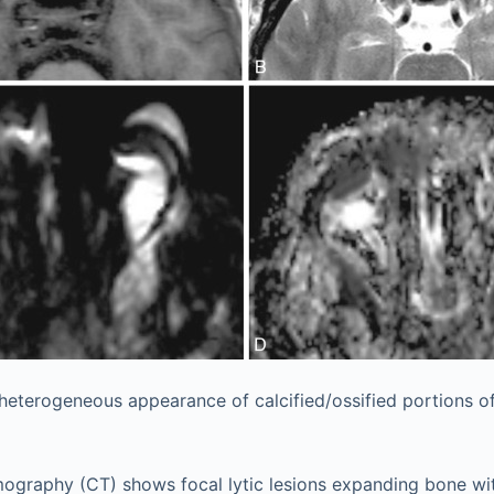
heterogeneous appearance of calcified/ossified portions o
graphy (CT) shows focal lytic lesions expanding bone wit