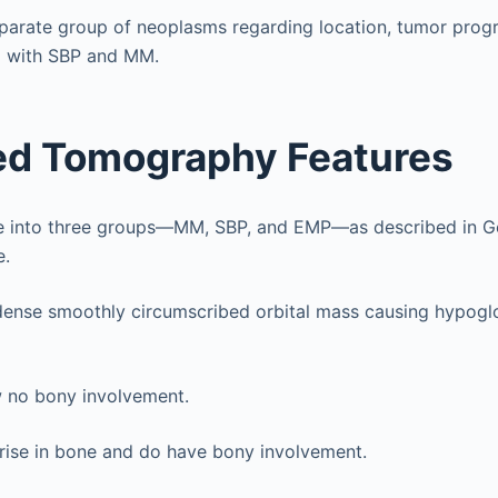
isparate group of neoplasms regarding location, tumor progr
 with SBP and MM.
d Tomography Features
de into three groups—MM, SBP, and EMP—as described in G
e.
rdense smoothly circumscribed orbital mass causing hypog
no bony involvement.
ise in bone and do have bony involvement.