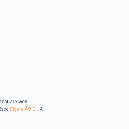
that are well
 (see
Figure 49-3
,
A