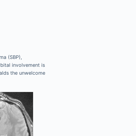
oma (SBP),
ital involvement is
eralds the unwelcome