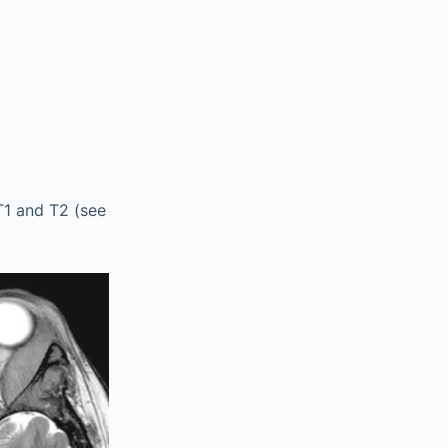
1 and T2 (see