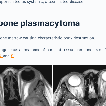
appreciated as systemic, disseminated disease.
 bone plasmacytoma
bone marrow causing characteristic bony destruction.
ogeneous appearance of pure soft tissue components on T
A
and
B
).