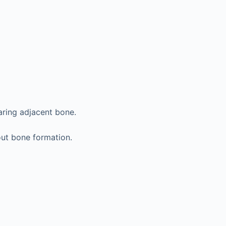
aring adjacent bone.
ut bone formation.