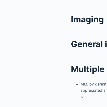
Imaging
General 
Multipl
MM, by definiti
appreciated an
).