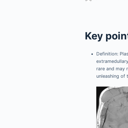
Key poin
Definition: Pl
extramedullar
rare and may n
unleashing of 