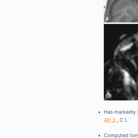
Has markedly 
49-3
,
C
).
Computed tomo