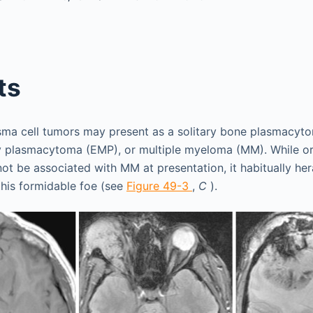
ts
asma cell tumors may present as a solitary bone plasmacyt
y plasmacytoma (EMP), or multiple myeloma (MM). While orb
ot be associated with MM at presentation, it habitually h
this formidable foe (see
Figure 49-3
,
C
).