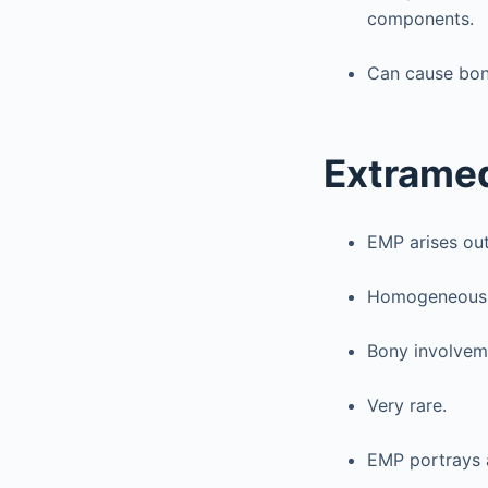
components.
Can cause bon
Extrame
EMP arises out
Homogeneous c
Bony involveme
Very rare.
EMP portrays a