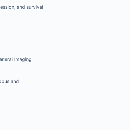
ession, and survival
eneral Imaging
lobus and