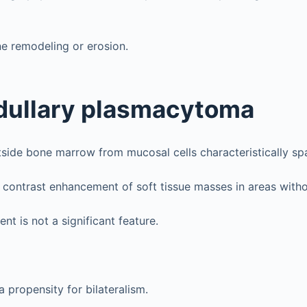
e remodeling or erosion.
dullary plasmacytoma
side bone marrow from mucosal cells characteristically sp
ontrast enhancement of soft tissue masses in areas witho
nt is not a significant feature.
 propensity for bilateralism.