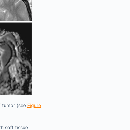
f tumor (see
Figure
h soft tissue