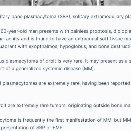
itary bone plasmacytoma (SBP), solitary extramedullary p
a 60-year-old man presents with painless proptosis, diplopia
al acuity and is found to have an extraconal soft tissue ma
quadrant with exopthalmos, hypoglobus, and bone destructi
us plasmacytoma of orbit is very rare. It may present as a so
rt of a generalized systemic disease (MM).
tal plasmacytomas are extremely rare, having been reported 
bit are extremely rare tumors, originating outside bone m
cytoma is frequently the first manifestation of MM, but MM 
al presentation of SBP or EMP.