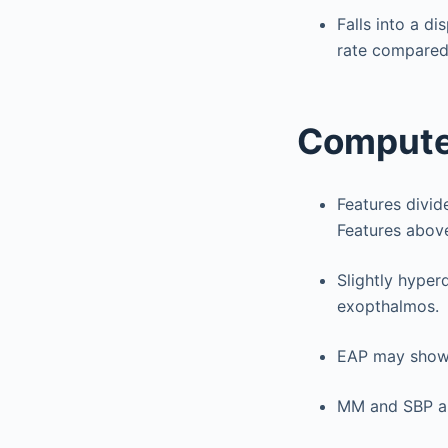
Falls into a d
rate compared
Compute
Features divi
Features abov
Slightly hype
exopthalmos.
EAP may show 
MM and SBP ar