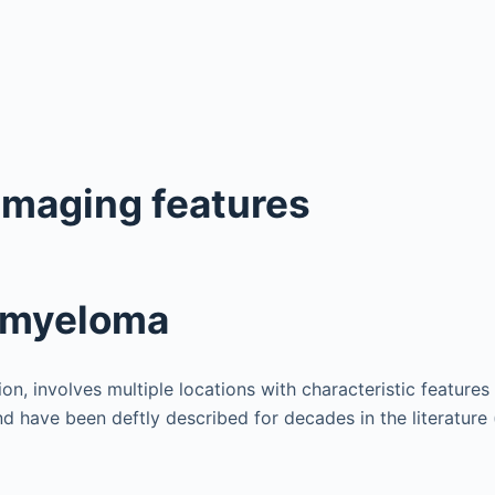
imaging features
e myeloma
on, involves multiple locations with characteristic features 
d have been deftly described for decades in the literature