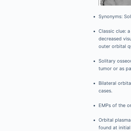
Synonyms: Sol
Classic clue: 
decreased visu
outer orbital 
Solitary osseo
tumor or as pa
Bilateral orbi
cases.
EMPs of the or
Orbital plasma
found at initi