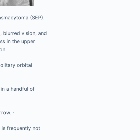
lasmacytoma (SEP).
, blurred vision, and
ss in the upper
on.
litary orbital
in a handful of
,
arrow.
is frequently not