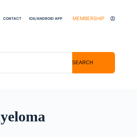
MEMBERSHIP
CONTACT
IOS/ANDROID APP
SEARCH
myeloma