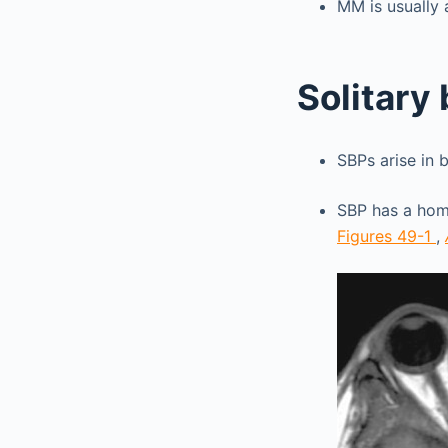
MM is usually 
Solitary
SBPs arise in 
SBP has a hom
Figures 49-1
,