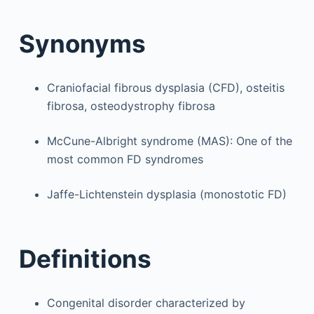
Synonyms
Craniofacial fibrous dysplasia (CFD), osteitis
fibrosa, osteodystrophy fibrosa
McCune-Albright syndrome (MAS): One of the
most common FD syndromes
Jaffe-Lichtenstein dysplasia (monostotic FD)
Definitions
Congenital disorder characterized by