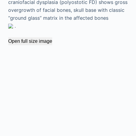
craniofacial dysplasia (polyostotic FD) shows gross
overgrowth of facial bones, skull base with classic
“ground glass” matrix in the affected bones
.
Open full size image