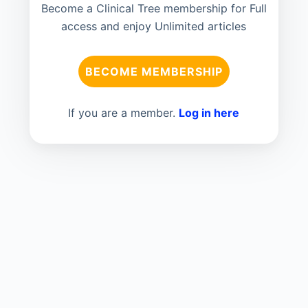
Become a Clinical Tree membership for Full
access and enjoy Unlimited articles
BECOME MEMBERSHIP
If you are a member.
Log in here