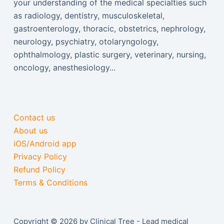
your understanding of the medical specialties such
as radiology, dentistry, musculoskeletal,
gastroenterology, thoracic, obstetrics, nephrology,
neurology, psychiatry, otolaryngology,
ophthalmology, plastic surgery, veterinary, nursing,
oncology, anesthesiology...
Contact us
About us
iOS/Android app
Privacy Policy
Refund Policy
Terms & Conditions
Copyright © 2026 by Clinical Tree - Lead medical