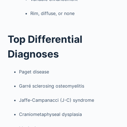
Rim, diffuse, or none
Top Differential
Diagnoses
Paget disease
Garré sclerosing osteomyelitis
Jaffe-Campanacci (J-C) syndrome
Craniometaphyseal dysplasia