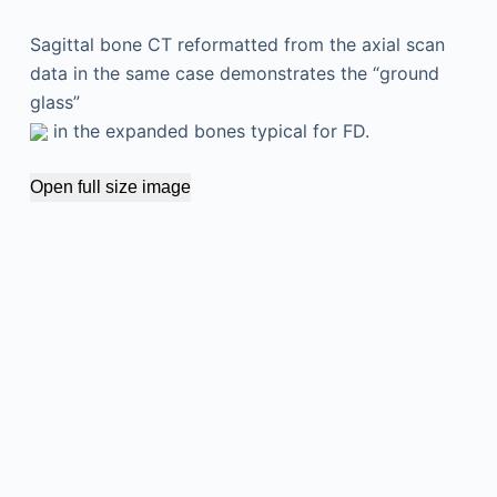
Sagittal bone CT reformatted from the axial scan
data in the same case demonstrates the “ground
glass”
in the expanded bones typical for FD.
Open full size image