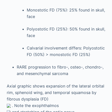
Monostotic FD (75%): 25% found in skull,
face
Polyostotic FD (25%): 50% found in skull,
face
Calvarial involvement differs: Polyostotic
FD (50%) > monostotic FD (25%)
RARE progression to fibro-, osteo-, chondro-,
and mesenchymal sarcoma
Axial graphic shows expansion of the lateral orbital
rim, sphenoid wing, and temporal squamosa by
fibrous dysplasia (FD)
. Note the exophthalmos
and stretching of the optic nerve