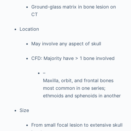
Ground-glass matrix in bone lesion on
CT
Location
May involve any aspect of skull
CFD: Majority have > 1 bone involved
–
Maxilla, orbit, and frontal bones
most common in one series;
ethmoids and sphenoids in another
Size
From small focal lesion to extensive skull