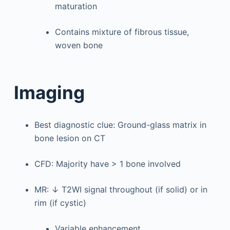
maturation
Contains mixture of fibrous tissue,
woven bone
Imaging
Best diagnostic clue: Ground-glass matrix in
bone lesion on CT
CFD: Majority have > 1 bone involved
MR: ↓ T2WI signal throughout (if solid) or in
rim (if cystic)
Variable enhancement