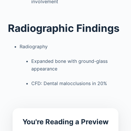
involvement
Radiographic Findings
Radiography
Expanded bone with ground-glass
appearance
CFD: Dental malocclusions in 20%
You're Reading a Preview