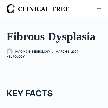
S
k
i
p
t
Fibrous Dysplasia
o
c
o
IMAGING IN NEUROLOGY
MARCH 6, 2024
n
NEUROLOGY
t
e
n
t
KEY FACTS