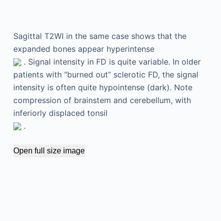
Sagittal T2WI in the same case shows that the
expanded bones appear hyperintense
. Signal intensity in FD is quite variable. In older
patients with “burned out” sclerotic FD, the signal
intensity is often quite hypointense (dark). Note
compression of brainstem and cerebellum, with
inferiorly displaced tonsil
.
Open full size image