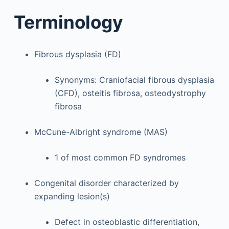
Terminology
Fibrous dysplasia (FD)
Synonyms: Craniofacial fibrous dysplasia
(CFD), osteitis fibrosa, osteodystrophy
fibrosa
McCune-Albright syndrome (MAS)
1 of most common FD syndromes
Congenital disorder characterized by
expanding lesion(s)
Defect in osteoblastic differentiation,