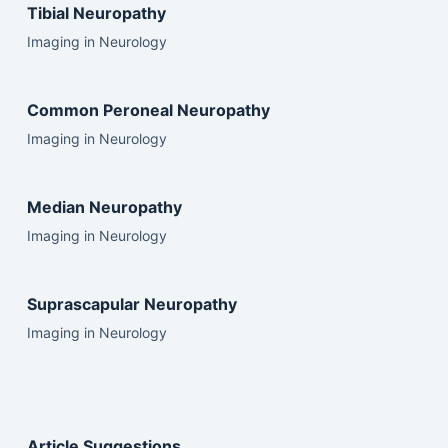
Tibial Neuropathy
Imaging in Neurology
Common Peroneal Neuropathy
Imaging in Neurology
Median Neuropathy
Imaging in Neurology
Suprascapular Neuropathy
Imaging in Neurology
Article Suggestions