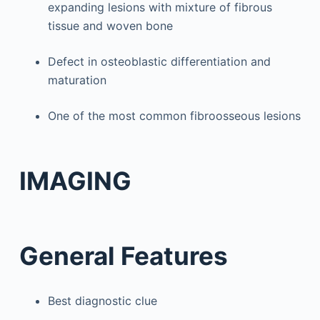
expanding lesions with mixture of fibrous
tissue and woven bone
Defect in osteoblastic differentiation and
maturation
One of the most common fibroosseous lesions
IMAGING
General Features
Best diagnostic clue