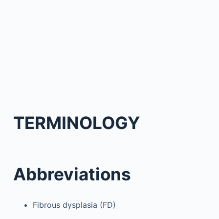
TERMINOLOGY
Abbreviations
Fibrous dysplasia (FD)