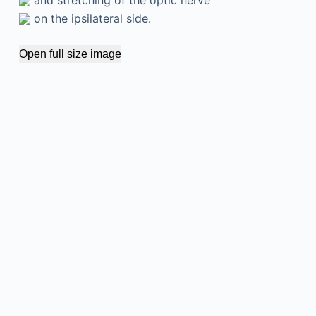
on the ipsilateral side.
Open full size image