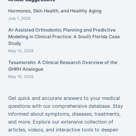
Hormones, Skin Health, and Healthy Aging
July 1, 2026
AI-Assisted Orthodontic Planning and Predictive
Modeling in Clinical Practice: A South Florida Case
Study
May 13, 2026
Tesamorelin: A Clinical Research Overview of the
GHRH Analogue
May 10, 2026
Get quick and accurate answers to your medical
questions with our comprehensive database. Stay
informed about symptoms, diseases, treatments,
and more. Explore our extensive collection of
articles, videos, and interactive tools to deepen