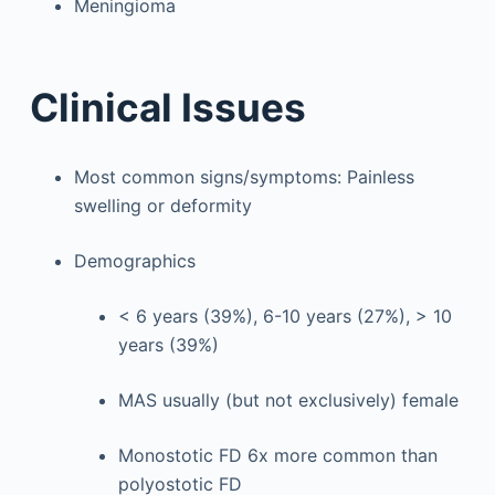
Meningioma
Clinical Issues
Most common signs/symptoms: Painless
swelling or deformity
Demographics
< 6 years (39%), 6-10 years (27%), > 10
years (39%)
MAS usually (but not exclusively) female
Monostotic FD 6x more common than
polyostotic FD