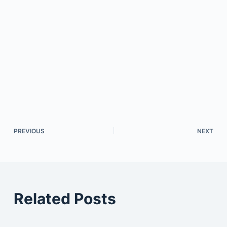
PREVIOUS
NEXT
Related Posts