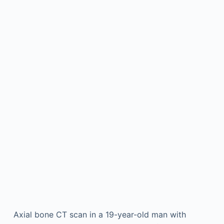
Axial bone CT scan in a 19-year-old man with