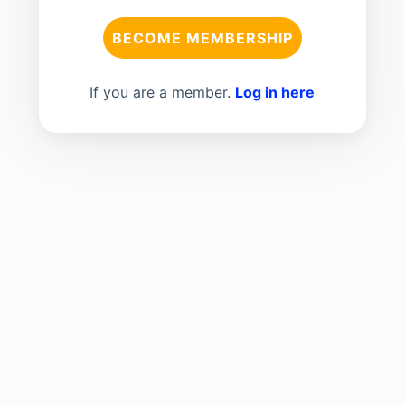
BECOME MEMBERSHIP
If you are a member.
Log in here