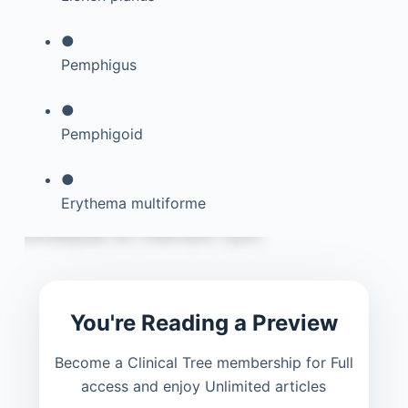
●
Pemphigus
●
Pemphigoid
●
Erythema multiforme
You're Reading a Preview
Become a Clinical Tree membership for Full
access and enjoy Unlimited articles