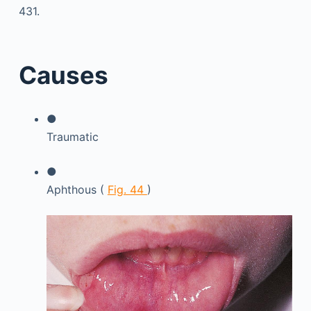
431.
Causes
●
Traumatic
●
Aphthous (
Fig. 44
)