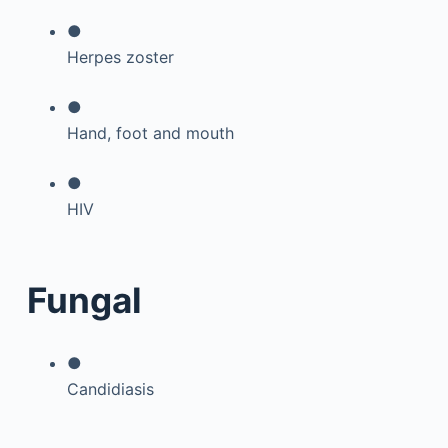
●
Herpes zoster
●
Hand, foot and mouth
●
HIV
Fungal
●
Candidiasis