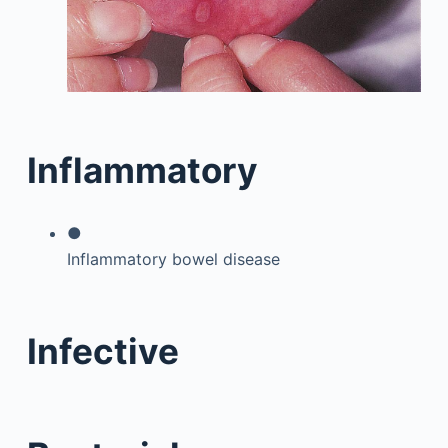
Inflammatory
●
Inflammatory bowel disease
Infective