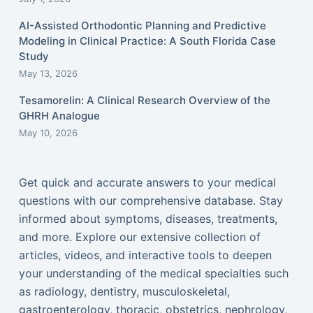
AI-Assisted Orthodontic Planning and Predictive
Modeling in Clinical Practice: A South Florida Case
Study
May 13, 2026
Tesamorelin: A Clinical Research Overview of the
GHRH Analogue
May 10, 2026
Get quick and accurate answers to your medical
questions with our comprehensive database. Stay
informed about symptoms, diseases, treatments,
and more. Explore our extensive collection of
articles, videos, and interactive tools to deepen
your understanding of the medical specialties such
as radiology, dentistry, musculoskeletal,
gastroenterology, thoracic, obstetrics, nephrology,