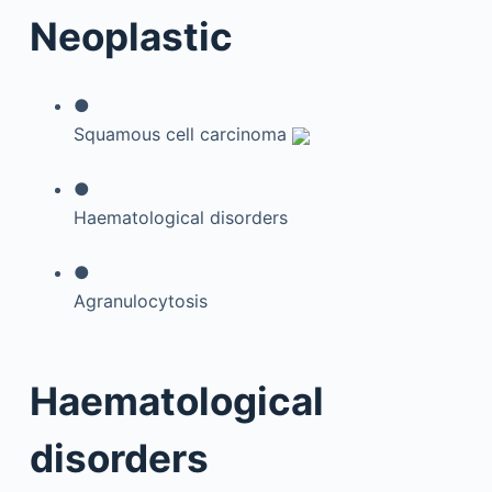
Neoplastic
●
Squamous cell carcinoma
●
Haematological disorders
●
Agranulocytosis
Haematological
disorders