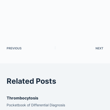
PREVIOUS
NEXT
Related Posts
Thrombocytosis
Pocketbook of Differential Diagnosis