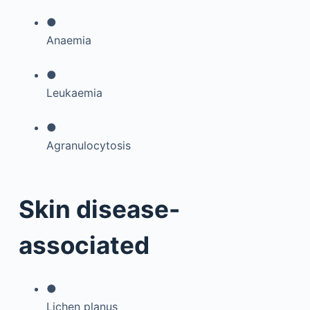
●
Anaemia
●
Leukaemia
●
Agranulocytosis
Skin disease-
associated
●
Lichen planus