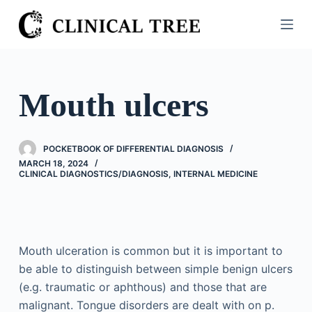
S
k
i
p
t
Mouth ulcers
o
c
o
POCKETBOOK OF DIFFERENTIAL DIAGNOSIS
n
MARCH 18, 2024
CLINICAL DIAGNOSTICS/​DIAGNOSIS
,
INTERNAL MEDICINE
t
e
n
t
Mouth ulceration is common but it is important to
be able to distinguish between simple benign ulcers
(e.g. traumatic or aphthous) and those that are
malignant. Tongue disorders are dealt with on p.