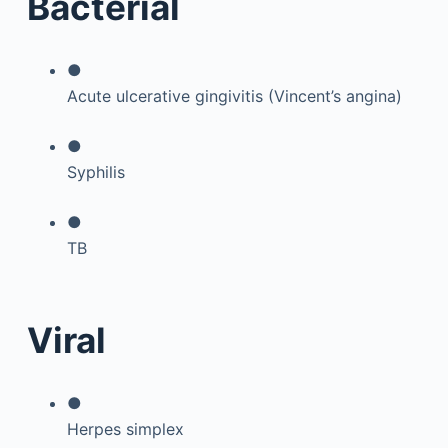
Bacterial
●
Acute ulcerative gingivitis (Vincent’s angina)
●
Syphilis
●
TB
Viral
●
Herpes simplex