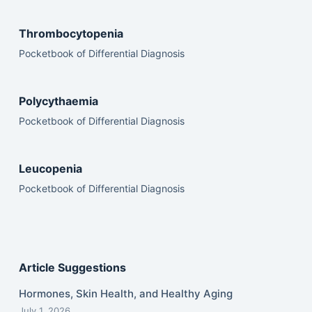
Thrombocytopenia
Pocketbook of Differential Diagnosis
Polycythaemia
Pocketbook of Differential Diagnosis
Leucopenia
Pocketbook of Differential Diagnosis
Article Suggestions
Hormones, Skin Health, and Healthy Aging
July 1, 2026