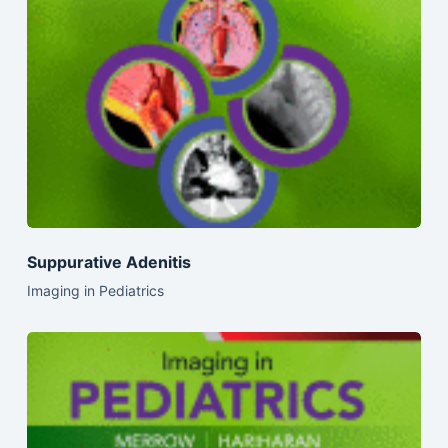
Suppurative Adenitis
Imaging in Pediatrics