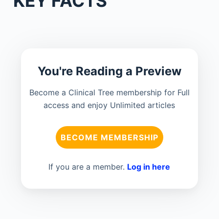
KEY FACTS
You're Reading a Preview
Become a Clinical Tree membership for Full
access and enjoy Unlimited articles
BECOME MEMBERSHIP
If you are a member.
Log in here