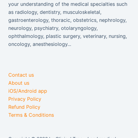
your understanding of the medical specialties such
as radiology, dentistry, musculoskeletal,
gastroenterology, thoracic, obstetrics, nephrology,
neurology, psychiatry, otolaryngology,
ophthalmology, plastic surgery, veterinary, nursing,
oncology, anesthesiology...
Contact us
About us
iOS/Android app
Privacy Policy
Refund Policy
Terms & Conditions