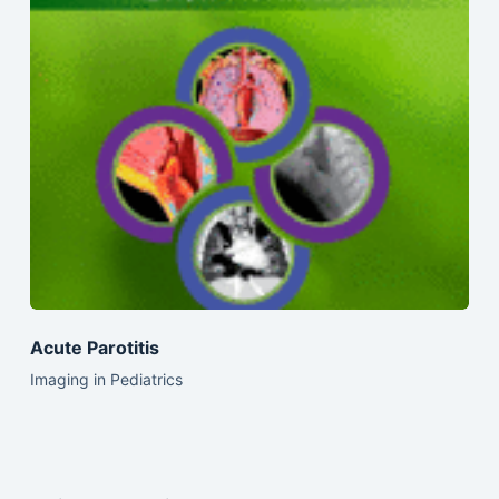
Acute Parotitis
Imaging in Pediatrics