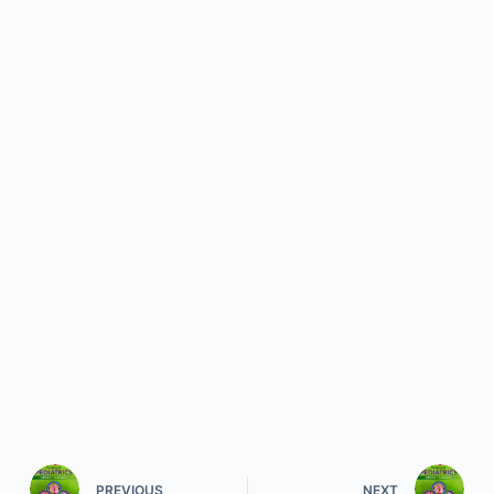
PREVIOUS
NEXT