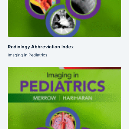
Radiology Abbreviation Index
Imaging in Pediatrics