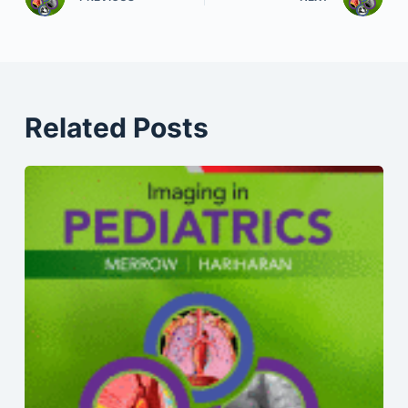
Related Posts