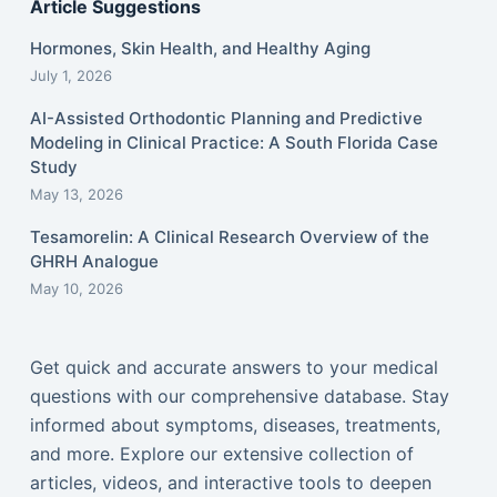
Article Suggestions
Hormones, Skin Health, and Healthy Aging
July 1, 2026
AI-Assisted Orthodontic Planning and Predictive
Modeling in Clinical Practice: A South Florida Case
Study
May 13, 2026
Tesamorelin: A Clinical Research Overview of the
GHRH Analogue
May 10, 2026
Get quick and accurate answers to your medical
questions with our comprehensive database. Stay
informed about symptoms, diseases, treatments,
and more. Explore our extensive collection of
articles, videos, and interactive tools to deepen