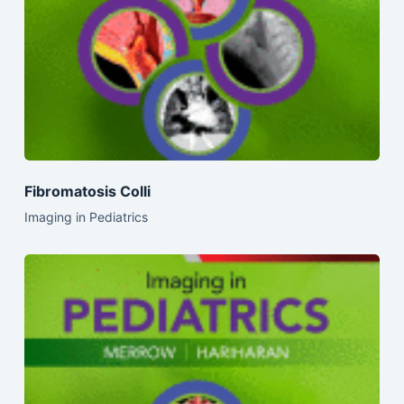
Fibromatosis Colli
Imaging in Pediatrics