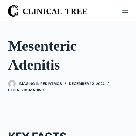
S
k
i
p
t
Mesenteric
o
c
Adenitis
o
n
t
IMAGING IN PEDIATRICS
DECEMBER 12, 2022
e
PEDIATRIC IMAGING
n
t