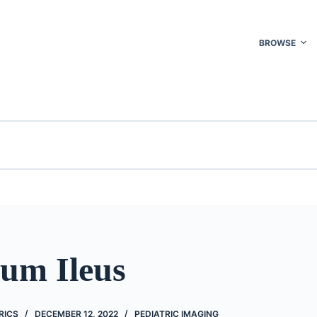
BROWSE
um Ileus
RICS
DECEMBER 12, 2022
PEDIATRIC IMAGING