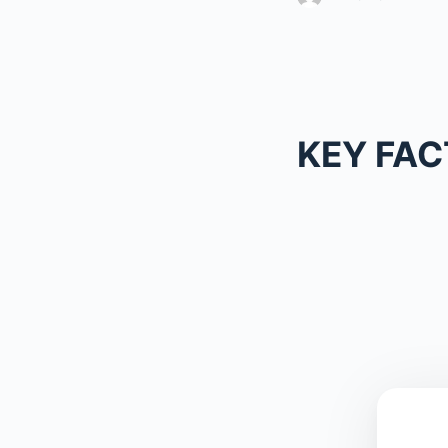
KEY FAC