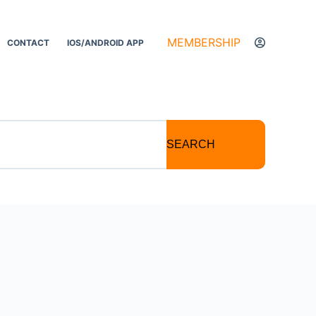
MEMBERSHIP
CONTACT
IOS/ANDROID APP
SEARCH