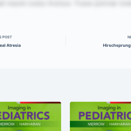
S
POST
N
eal Atresia
Hirschsprung