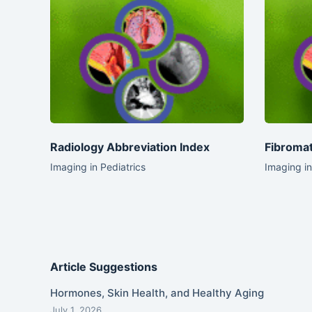
Radiology Abbreviation Index
Fibromat
Imaging in Pediatrics
Imaging in
Article Suggestions
Hormones, Skin Health, and Healthy Aging
July 1, 2026