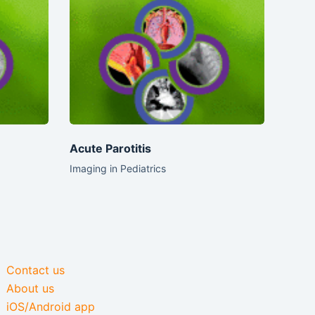
Acute Parotitis
Imaging in Pediatrics
Contact us
About us
iOS/Android app