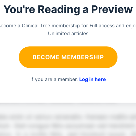
You're Reading a Preview
ecome a Clinical Tree membership for Full access and enj
Unlimited articles
BECOME MEMBERSHIP
If you are a member.
Log in here