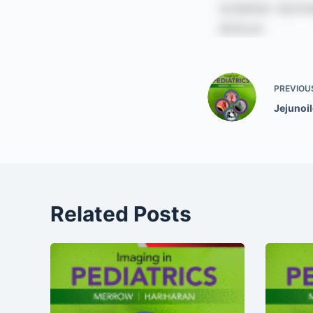
PREVIOU
Jejunoil
Related Posts