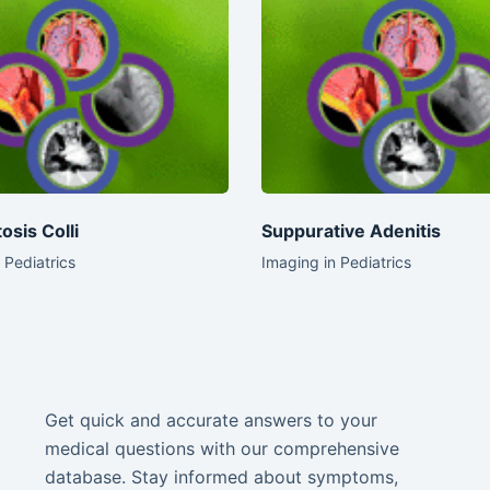
osis Colli
Suppurative Adenitis
 Pediatrics
Imaging in Pediatrics
Get quick and accurate answers to your
medical questions with our comprehensive
database. Stay informed about symptoms,