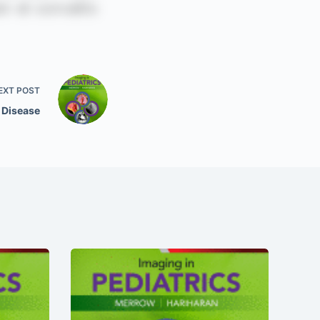
EXT
POST
 Disease