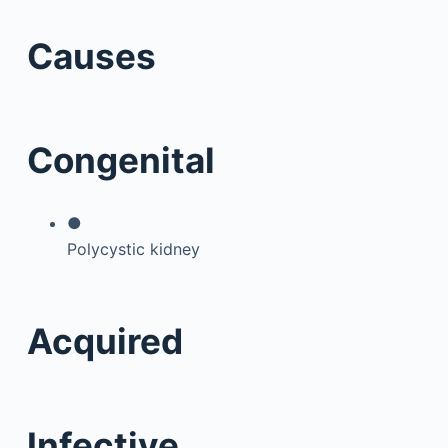
Causes
Congenital
●
Polycystic kidney
Acquired
Infective