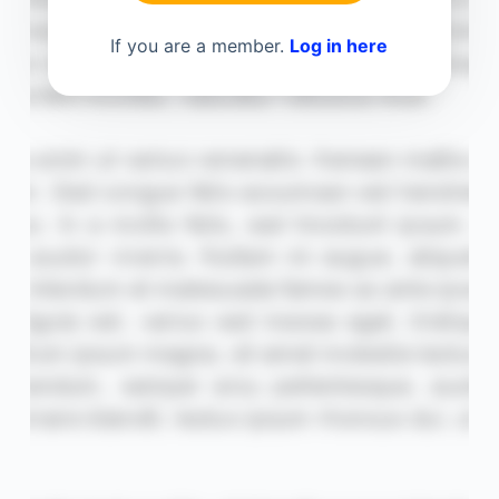
If you are a member.
Log in here