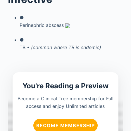
●
Perinephric abscess
●
TB •
(common where TB is endemic)
You're Reading a Preview
Become a Clinical Tree membership for Full
access and enjoy Unlimited articles
BECOME MEMBERSHIP