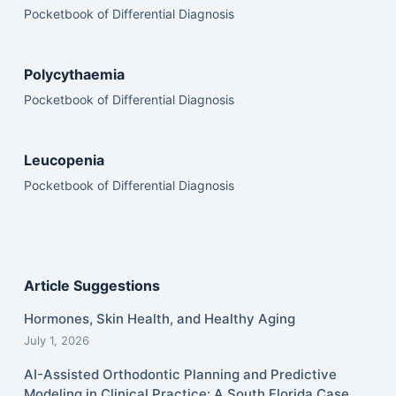
Pocketbook of Differential Diagnosis
Polycythaemia
Pocketbook of Differential Diagnosis
Leucopenia
Pocketbook of Differential Diagnosis
Article Suggestions
Hormones, Skin Health, and Healthy Aging
July 1, 2026
AI-Assisted Orthodontic Planning and Predictive
Modeling in Clinical Practice: A South Florida Case