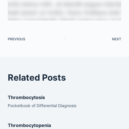
PREVIOUS
NEXT
Related Posts
Thrombocytosis
Pocketbook of Differential Diagnosis
Thrombocytopenia