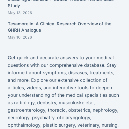
Study
May 13, 2026
Tesamorelin: A Clinical Research Overview of the
GHRH Analogue
May 10, 2026
Get quick and accurate answers to your medical
questions with our comprehensive database. Stay
informed about symptoms, diseases, treatments,
and more. Explore our extensive collection of
articles, videos, and interactive tools to deepen
your understanding of the medical specialties such
as radiology, dentistry, musculoskeletal,
gastroenterology, thoracic, obstetrics, nephrology,
neurology, psychiatry, otolaryngology,
ophthalmology, plastic surgery, veterinary, nursing,