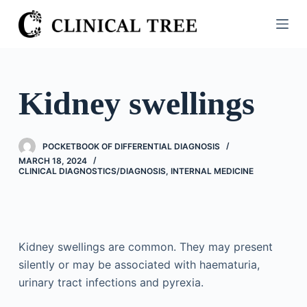
S
k
i
p
t
Kidney swellings
o
c
o
POCKETBOOK OF DIFFERENTIAL DIAGNOSIS
n
MARCH 18, 2024
CLINICAL DIAGNOSTICS/​DIAGNOSIS
,
INTERNAL MEDICINE
t
e
n
t
Kidney swellings are common. They may present
silently or may be associated with haematuria,
urinary tract infections and pyrexia.