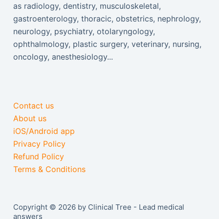
as radiology, dentistry, musculoskeletal,
gastroenterology, thoracic, obstetrics, nephrology,
neurology, psychiatry, otolaryngology,
ophthalmology, plastic surgery, veterinary, nursing,
oncology, anesthesiology...
Contact us
About us
iOS/Android app
Privacy Policy
Refund Policy
Terms & Conditions
Copyright © 2026 by Clinical Tree - Lead medical
answers