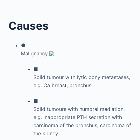
Causes
●
Malignancy
■
Solid tumour with lytic bony metastases,
e.g. Ca breast, bronchus
■
Solid tumours with humoral mediation,
e.g. inappropriate PTH secretion with
carcinoma of the bronchus, carcinoma of
the kidney