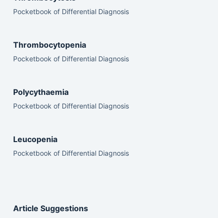
Pocketbook of Differential Diagnosis
Thrombocytopenia
Pocketbook of Differential Diagnosis
Polycythaemia
Pocketbook of Differential Diagnosis
Leucopenia
Pocketbook of Differential Diagnosis
Article Suggestions