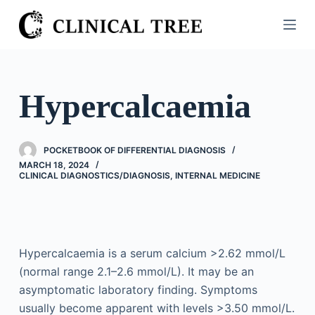
S
k
i
p
t
Hypercalcaemia
o
c
o
POCKETBOOK OF DIFFERENTIAL DIAGNOSIS
n
MARCH 18, 2024
CLINICAL DIAGNOSTICS/​DIAGNOSIS
,
INTERNAL MEDICINE
t
e
n
t
Hypercalcaemia is a serum calcium >2.62 mmol/L
(normal range 2.1–2.6 mmol/L). It may be an
asymptomatic laboratory finding. Symptoms
usually become apparent with levels >3.50 mmol/L.