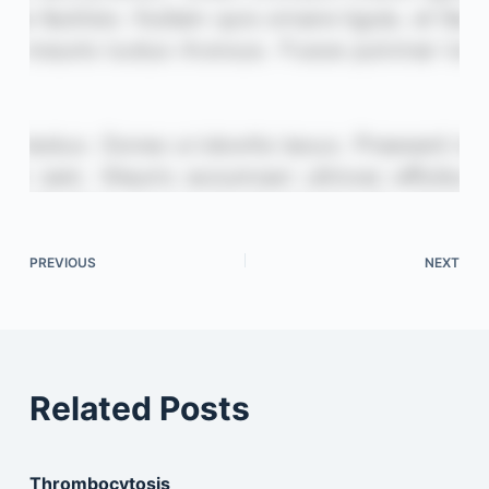
PREVIOUS
NEXT
Related Posts
Thrombocytosis