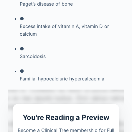
Paget’s disease of bone
●
Excess intake of vitamin A, vitamin D or
calcium
●
Sarcoidosis
●
Familial hypocalciuric hypercalcaemia
You're Reading a Preview
Become a Clinical Tree membership for Full