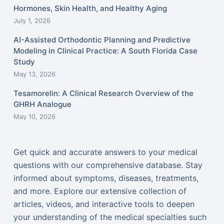
Hormones, Skin Health, and Healthy Aging
July 1, 2026
AI-Assisted Orthodontic Planning and Predictive
Modeling in Clinical Practice: A South Florida Case
Study
May 13, 2026
Tesamorelin: A Clinical Research Overview of the
GHRH Analogue
May 10, 2026
Get quick and accurate answers to your medical
questions with our comprehensive database. Stay
informed about symptoms, diseases, treatments,
and more. Explore our extensive collection of
articles, videos, and interactive tools to deepen
your understanding of the medical specialties such