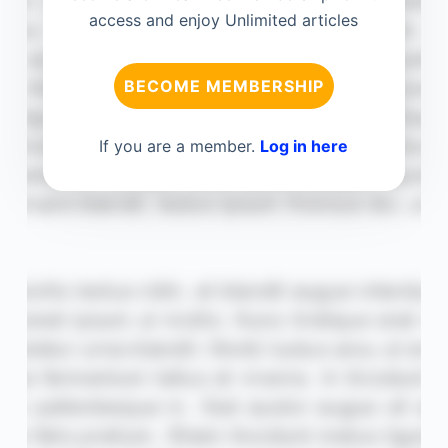
access and enjoy Unlimited articles
BECOME MEMBERSHIP
If you are a member.
Log in here