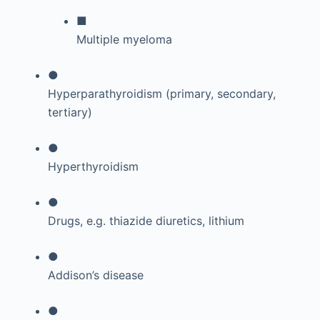
■
Multiple myeloma
●
Hyperparathyroidism (primary, secondary,
tertiary)
●
Hyperthyroidism
●
Drugs, e.g. thiazide diuretics, lithium
●
Addison’s disease
●