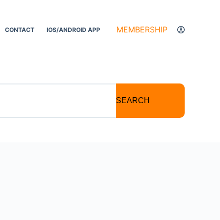
MEMBERSHIP
CONTACT
IOS/ANDROID APP
SEARCH