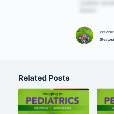
PREVIOU
Steatosi
Related Posts