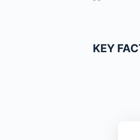
KEY FAC