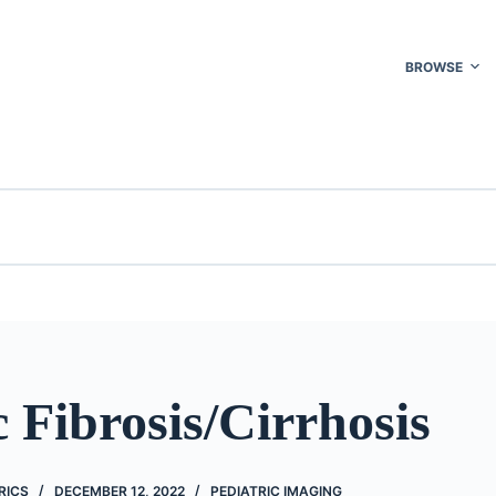
BROWSE
 Fibrosis/Cirrhosis
RICS
DECEMBER 12, 2022
PEDIATRIC IMAGING