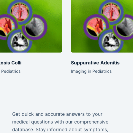
osis Colli
Suppurative Adenitis
 Pediatrics
Imaging in Pediatrics
Get quick and accurate answers to your
medical questions with our comprehensive
database. Stay informed about symptoms,