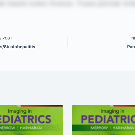
S
POST
N
s/Steatohepatitis
Pan