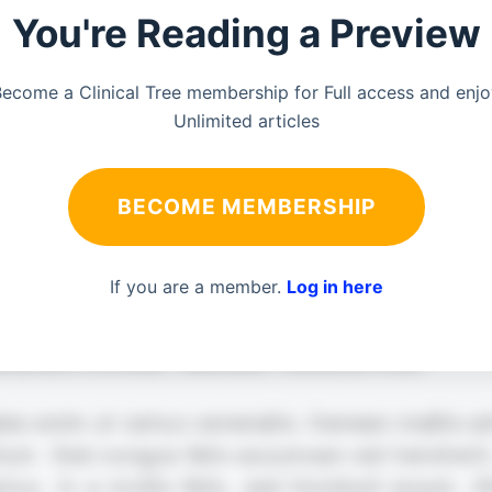
You're Reading a Preview
ecome a Clinical Tree membership for Full access and enj
Unlimited articles
BECOME MEMBERSHIP
If you are a member.
Log in here