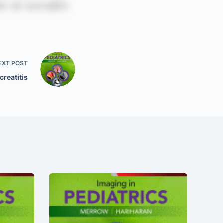
EXT
POST
creatitis