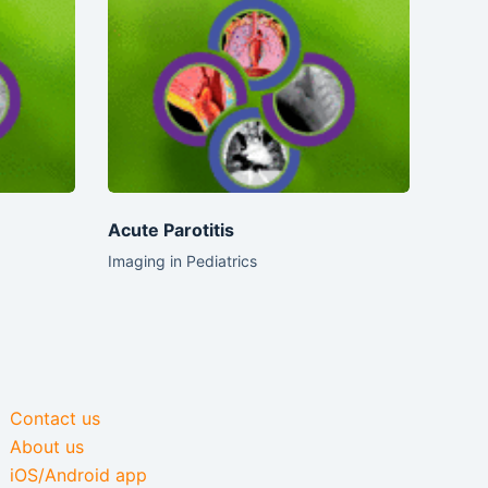
Acute Parotitis
Imaging in Pediatrics
Contact us
About us
iOS/Android app