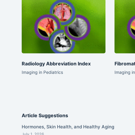
Radiology Abbreviation Index
Fibromat
Imaging in Pediatrics
Imaging in
Article Suggestions
Hormones, Skin Health, and Healthy Aging
July 1, 2026