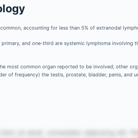
ology
uncommon, accounting for less than 5% of extranodal lymp
 primary, and one-third are systemic lymphoma involving t
the most common organ reported to be involved; other orga
er of frequency) the testis, prostate, bladder, penis, and ur