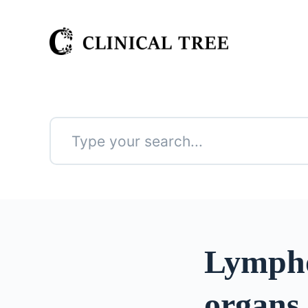
S
k
i
p
t
o
c
o
n
No
t
results
e
n
t
Lympho
organs