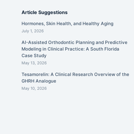
Article Suggestions
Hormones, Skin Health, and Healthy Aging
July 1, 2026
AI-Assisted Orthodontic Planning and Predictive
Modeling in Clinical Practice: A South Florida
Case Study
May 13, 2026
Tesamorelin: A Clinical Research Overview of the
GHRH Analogue
May 10, 2026