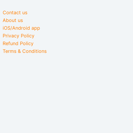
Contact us
About us
iOS/Android app
Privacy Policy
Refund Policy
Terms & Conditions