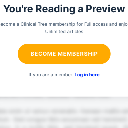
You're Reading a Preview
ecome a Clinical Tree membership for Full access and enj
Unlimited articles
BECOME MEMBERSHIP
If you are a member.
Log in here