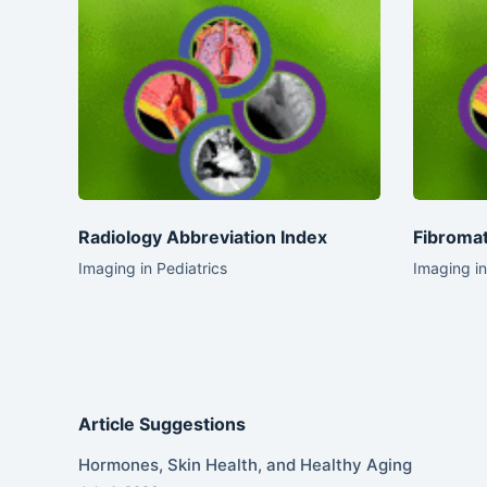
Radiology Abbreviation Index
Fibromat
Imaging in Pediatrics
Imaging in
Article Suggestions
Hormones, Skin Health, and Healthy Aging