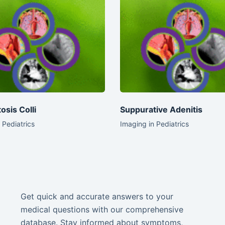
osis Colli
Suppurative Adenitis
 Pediatrics
Imaging in Pediatrics
Get quick and accurate answers to your
medical questions with our comprehensive
database. Stay informed about symptoms,