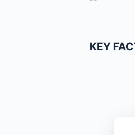
KEY FAC