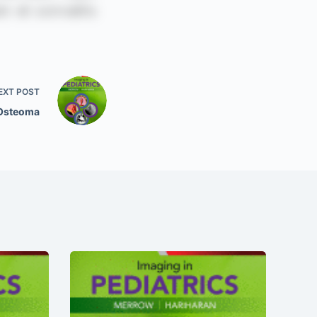
EXT
POST
 Osteoma