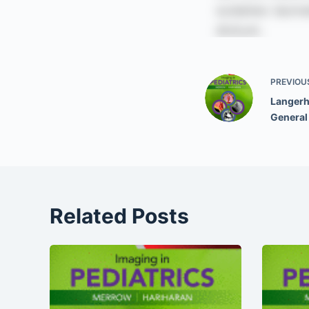
PREVIOU
Langerha
General
Related Posts