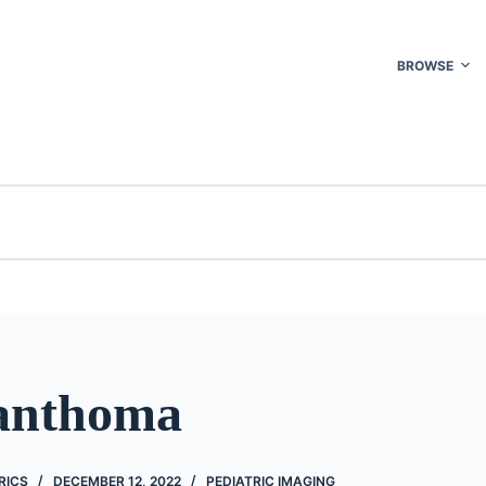
BROWSE
anthoma
RICS
DECEMBER 12, 2022
PEDIATRIC IMAGING