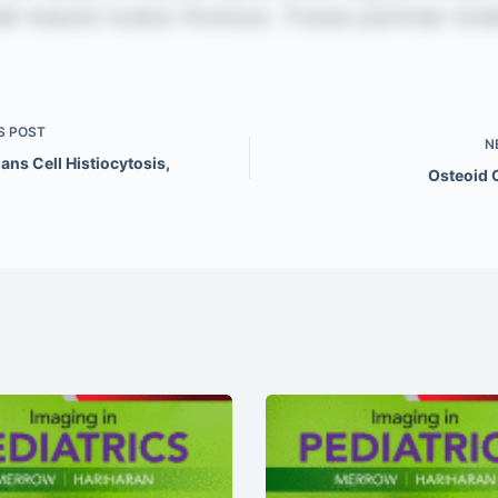
S
POST
N
ns Cell Histiocytosis,
Osteoid