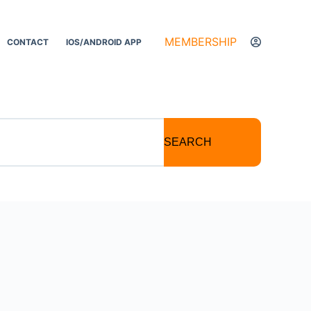
MEMBERSHIP
CONTACT
IOS/ANDROID APP
SEARCH