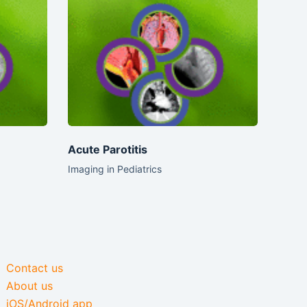
Acute Parotitis
Imaging in Pediatrics
Contact us
About us
iOS/Android app