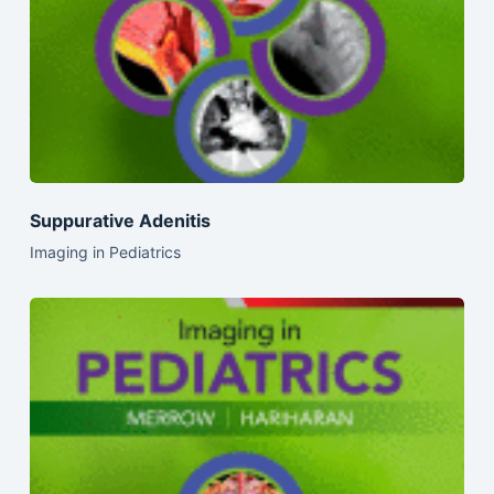
Suppurative Adenitis
Imaging in Pediatrics