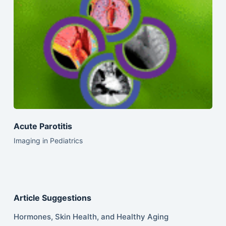
Acute Parotitis
Imaging in Pediatrics
Article Suggestions
Hormones, Skin Health, and Healthy Aging