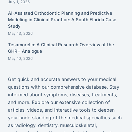
July 1, 2026
AI-Assisted Orthodontic Planning and Predictive
Modeling in Clinical Practice: A South Florida Case
Study
May 13, 2026
Tesamorelin: A Clinical Research Overview of the
GHRH Analogue
May 10, 2026
Get quick and accurate answers to your medical
questions with our comprehensive database. Stay
informed about symptoms, diseases, treatments,
and more. Explore our extensive collection of
articles, videos, and interactive tools to deepen
your understanding of the medical specialties such
as radiology, dentistry, musculoskeletal,