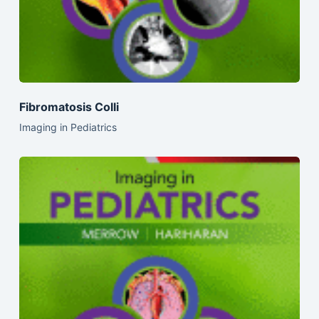
Fibromatosis Colli
Imaging in Pediatrics