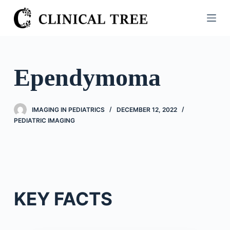
S
k
i
p
t
Ependymoma
o
c
o
IMAGING IN PEDIATRICS
DECEMBER 12, 2022
n
PEDIATRIC IMAGING
t
e
n
t
KEY FACTS