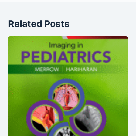
Related Posts