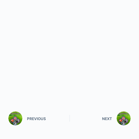
PREVIOUS
NEXT