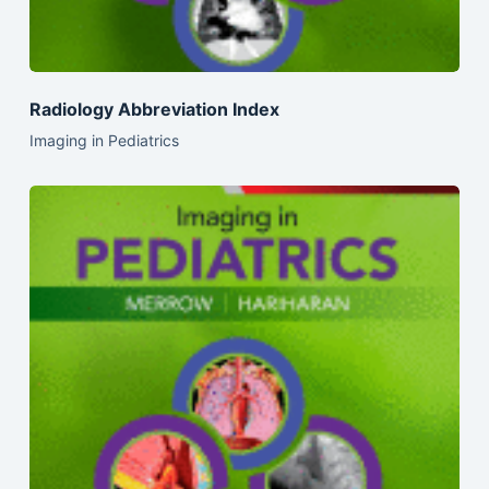
Radiology Abbreviation Index
Imaging in Pediatrics