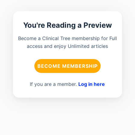
You're Reading a Preview
Become a Clinical Tree membership for Full
access and enjoy Unlimited articles
BECOME MEMBERSHIP
If you are a member.
Log in here