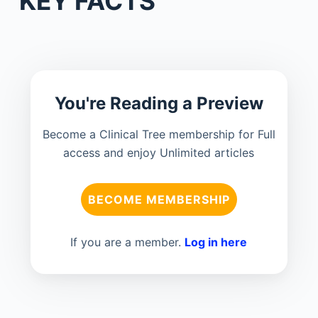
KEY FACTS
You're Reading a Preview
Become a Clinical Tree membership for Full
access and enjoy Unlimited articles
BECOME MEMBERSHIP
If you are a member.
Log in here