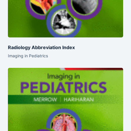
Radiology Abbreviation Index
Imaging in Pediatrics