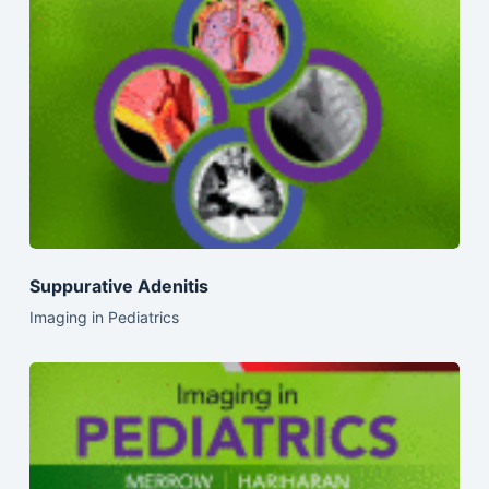
Suppurative Adenitis
Imaging in Pediatrics