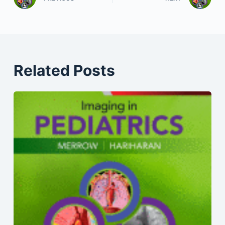
Related Posts