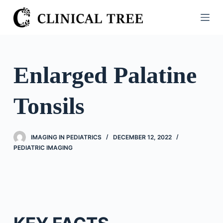
S
k
i
p
t
Enlarged Palatine
o
c
Tonsils
o
n
t
IMAGING IN PEDIATRICS
DECEMBER 12, 2022
e
PEDIATRIC IMAGING
n
t