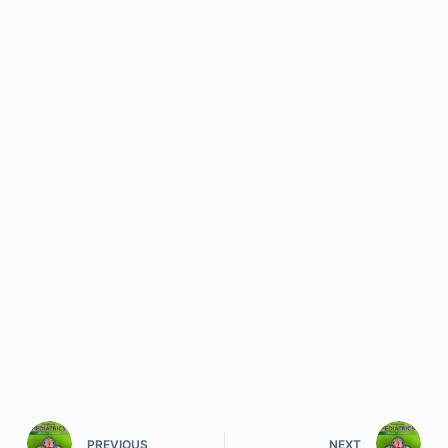
PREVIOUS
NEXT