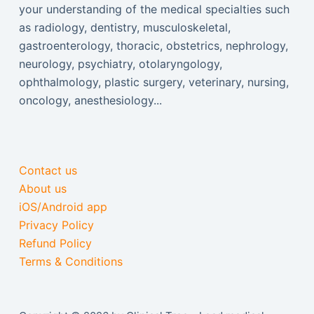
your understanding of the medical specialties such
as radiology, dentistry, musculoskeletal,
gastroenterology, thoracic, obstetrics, nephrology,
neurology, psychiatry, otolaryngology,
ophthalmology, plastic surgery, veterinary, nursing,
oncology, anesthesiology...
Contact us
About us
iOS/Android app
Privacy Policy
Refund Policy
Terms & Conditions