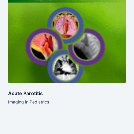
Acute Parotitis
Imaging in Pediatrics