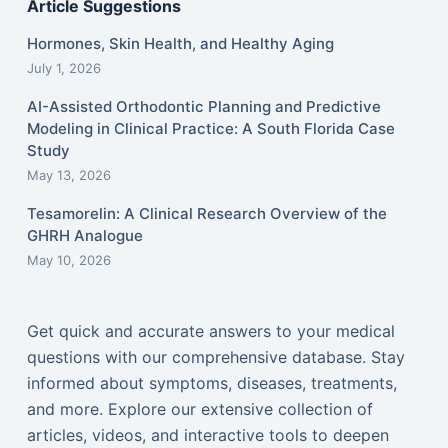
Article Suggestions
Hormones, Skin Health, and Healthy Aging
July 1, 2026
AI-Assisted Orthodontic Planning and Predictive
Modeling in Clinical Practice: A South Florida Case
Study
May 13, 2026
Tesamorelin: A Clinical Research Overview of the
GHRH Analogue
May 10, 2026
Get quick and accurate answers to your medical
questions with our comprehensive database. Stay
informed about symptoms, diseases, treatments,
and more. Explore our extensive collection of
articles, videos, and interactive tools to deepen