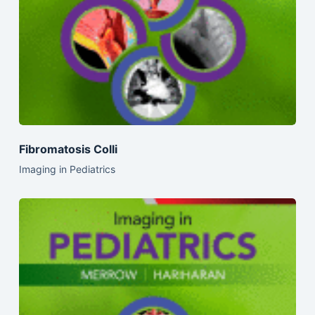
Fibromatosis Colli
Imaging in Pediatrics