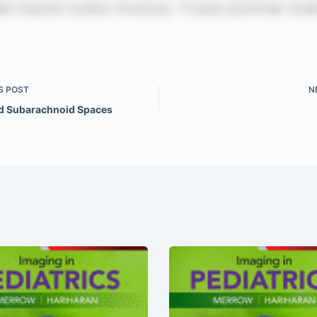
S
POST
N
d Subarachnoid Spaces