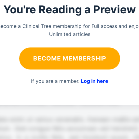
You're Reading a Preview
ecome a Clinical Tree membership for Full access and enj
Unlimited articles
BECOME MEMBERSHIP
If you are a member.
Log in here