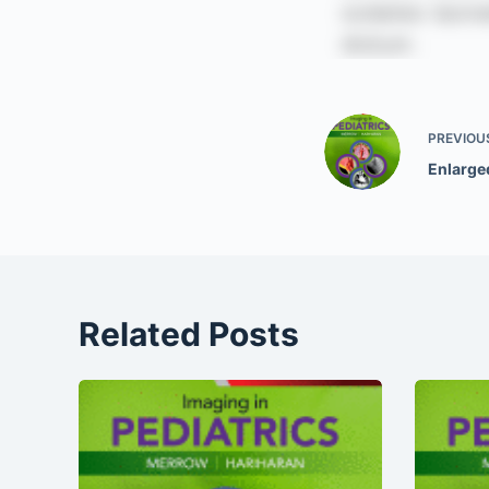
PREVIOU
Enlarge
Related Posts