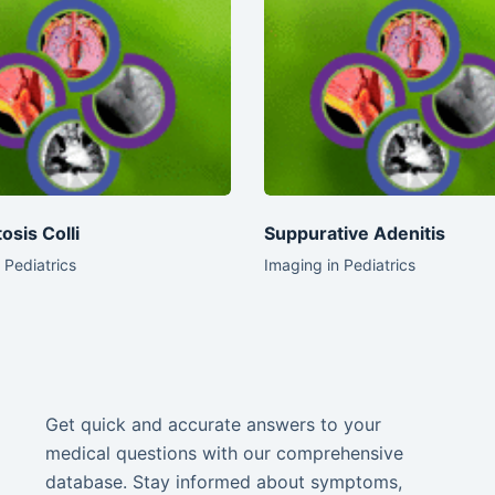
osis Colli
Suppurative Adenitis
 Pediatrics
Imaging in Pediatrics
Get quick and accurate answers to your
medical questions with our comprehensive
database. Stay informed about symptoms,