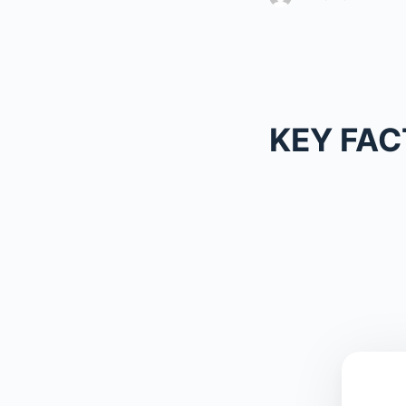
KEY FAC