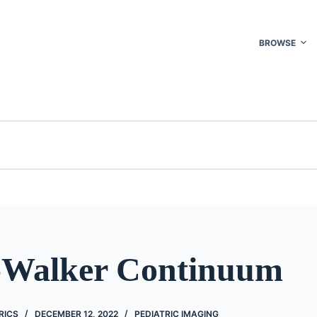
BROWSE
Walker Continuum
RICS
DECEMBER 12, 2022
PEDIATRIC IMAGING