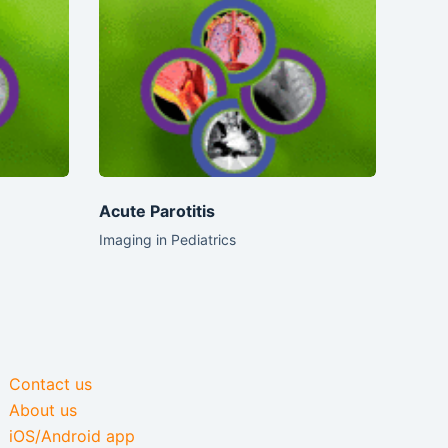
Acute Parotitis
Imaging in Pediatrics
Contact us
About us
iOS/Android app