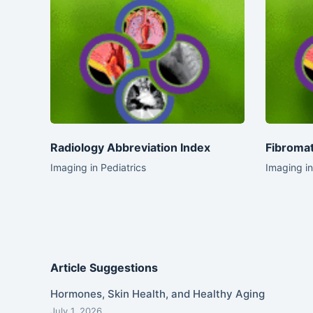
Radiology Abbreviation Index
Fibromat
Imaging in Pediatrics
Imaging in
Article Suggestions
Hormones, Skin Health, and Healthy Aging
July 1, 2026