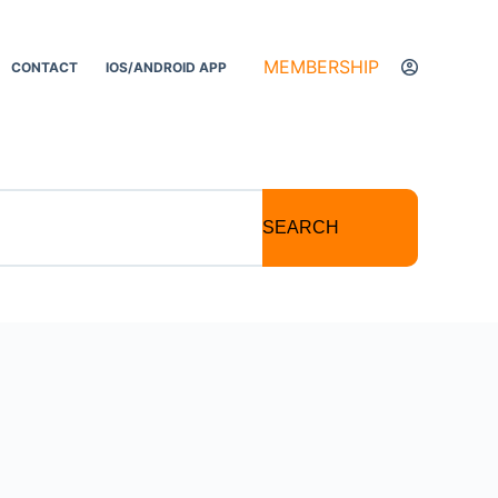
MEMBERSHIP
CONTACT
IOS/ANDROID APP
SEARCH