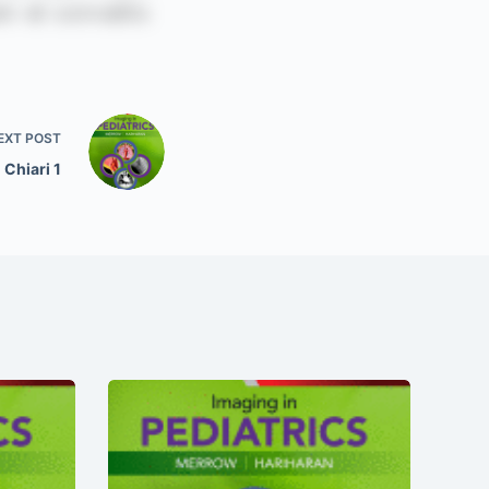
EXT
POST
Chiari 1