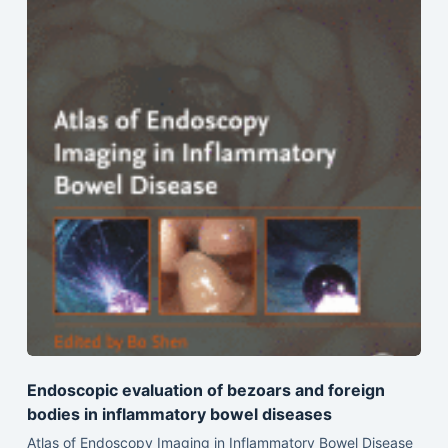
Endoscopic evaluation of bezoars and foreign
bodies in inflammatory bowel diseases
Atlas of Endoscopy Imaging in Inflammatory Bowel Disease