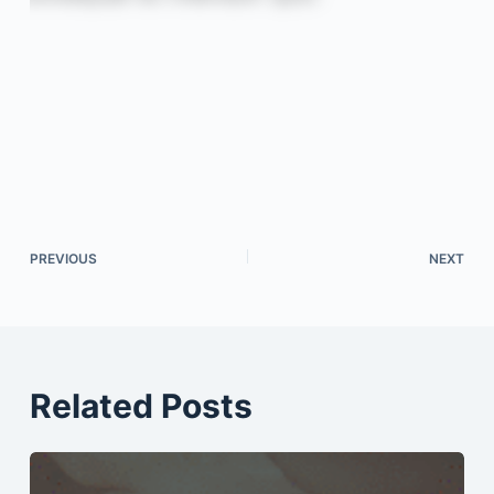
PREVIOUS
NEXT
Related Posts