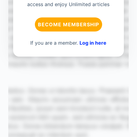
access and enjoy Unlimited articles
BECOME MEMBERSHIP
If you are a member.
Log in here