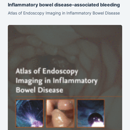
Inflammatory bowel disease–associated bleeding
Atlas of Endoscopy Imaging in Inflammatory Bowel Disease