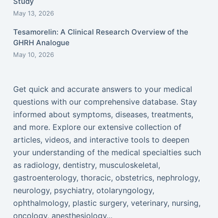
Study
May 13, 2026
Tesamorelin: A Clinical Research Overview of the
GHRH Analogue
May 10, 2026
Get quick and accurate answers to your medical
questions with our comprehensive database. Stay
informed about symptoms, diseases, treatments,
and more. Explore our extensive collection of
articles, videos, and interactive tools to deepen
your understanding of the medical specialties such
as radiology, dentistry, musculoskeletal,
gastroenterology, thoracic, obstetrics, nephrology,
neurology, psychiatry, otolaryngology,
ophthalmology, plastic surgery, veterinary, nursing,
oncology, anesthesiology...