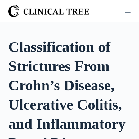
S
k
i
p
t
Classification of
o
c
Strictures From
o
n
t
Crohn’s Disease,
e
n
Ulcerative Colitis,
t
and Inflammatory