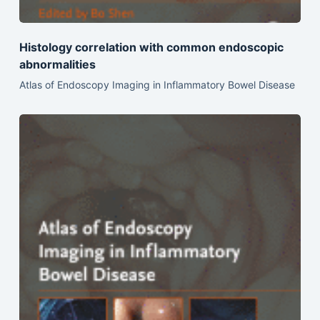
Histology correlation with common endoscopic
abnormalities
Atlas of Endoscopy Imaging in Inflammatory Bowel Disease