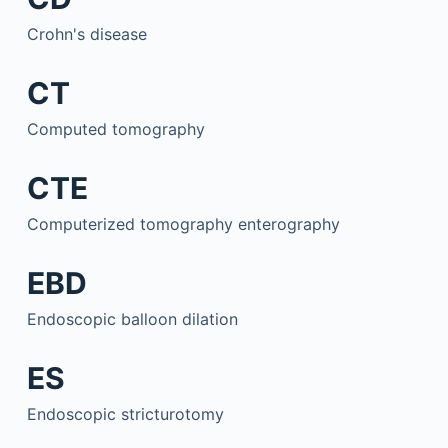
Crohn's disease
CT
Computed tomography
CTE
Computerized tomography enterography
EBD
Endoscopic balloon dilation
ES
Endoscopic stricturotomy