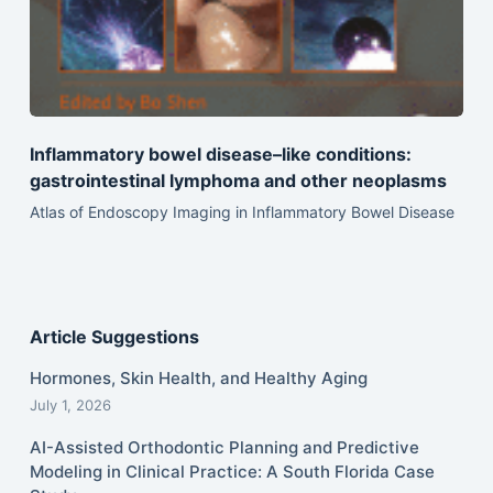
Inflammatory bowel disease–like conditions:
gastrointestinal lymphoma and other neoplasms
Atlas of Endoscopy Imaging in Inflammatory Bowel Disease
Article Suggestions
Hormones, Skin Health, and Healthy Aging
July 1, 2026
AI-Assisted Orthodontic Planning and Predictive
Modeling in Clinical Practice: A South Florida Case