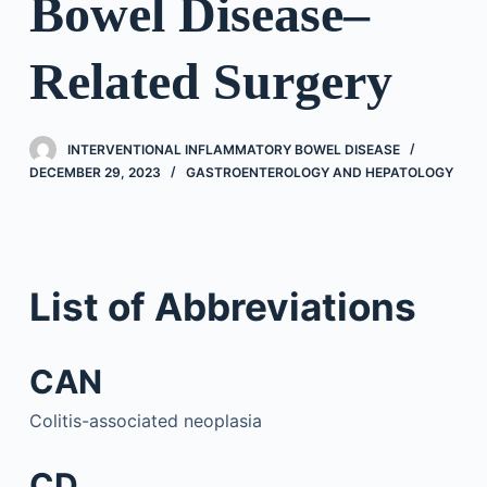
Bowel Disease–
Related Surgery
INTERVENTIONAL INFLAMMATORY BOWEL DISEASE
DECEMBER 29, 2023
GASTROENTEROLOGY AND HEPATOLOGY
List of Abbreviations
CAN
Colitis-associated neoplasia
CD