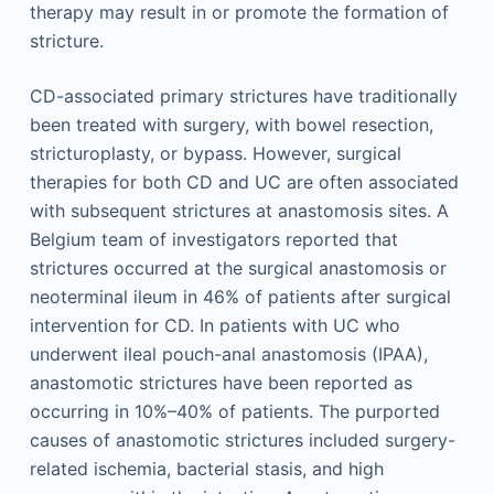
therapy may result in or promote the formation of
stricture.
CD-associated primary strictures have traditionally
been treated with surgery, with bowel resection,
stricturoplasty, or bypass. However, surgical
therapies for both CD and UC are often associated
with subsequent strictures at anastomosis sites. A
Belgium team of investigators reported that
strictures occurred at the surgical anastomosis or
neoterminal ileum in 46% of patients after surgical
intervention for CD. In patients with UC who
underwent ileal pouch-anal anastomosis (IPAA),
anastomotic strictures have been reported as
occurring in 10%–40% of patients. The purported
causes of anastomotic strictures included surgery-
related ischemia, bacterial stasis, and high