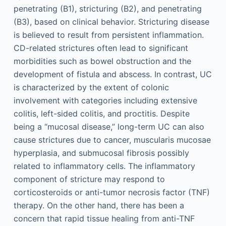
penetrating (B1), stricturing (B2), and penetrating
(B3), based on clinical behavior. Stricturing disease
is believed to result from persistent inflammation.
CD-related strictures often lead to significant
morbidities such as bowel obstruction and the
development of fistula and abscess. In contrast, UC
is characterized by the extent of colonic
involvement with categories including extensive
colitis, left-sided colitis, and proctitis. Despite
being a “mucosal disease,” long-term UC can also
cause strictures due to cancer, muscularis mucosae
hyperplasia, and submucosal fibrosis possibly
related to inflammatory cells. The inflammatory
component of stricture may respond to
corticosteroids or anti-tumor necrosis factor (TNF)
therapy. On the other hand, there has been a
concern that rapid tissue healing from anti-TNF