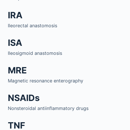
IRA
Ileorectal anastomosis
ISA
Ileosigmoid anastomosis
MRE
Magnetic resonance enterography
NSAIDs
Nonsteroidal antiinflammatory drugs
TNF