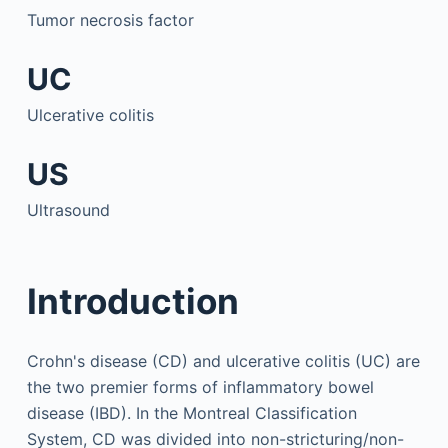
Tumor necrosis factor
UC
Ulcerative colitis
US
Ultrasound
Introduction
Crohn's disease (CD) and ulcerative colitis (UC) are
the two premier forms of inflammatory bowel
disease (IBD). In the Montreal Classification
System, CD was divided into non-stricturing/non-