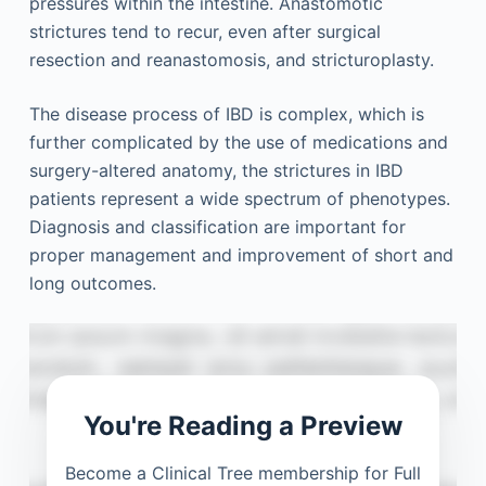
pressures within the intestine. Anastomotic
strictures tend to recur, even after surgical
resection and reanastomosis, and stricturoplasty.
The disease process of IBD is complex, which is
further complicated by the use of medications and
surgery-altered anatomy, the strictures in IBD
patients represent a wide spectrum of phenotypes.
Diagnosis and classification are important for
proper management and improvement of short and
long outcomes.
You're Reading a Preview
Become a Clinical Tree membership for Full