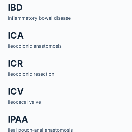
IBD
Inflammatory bowel disease
ICA
Ileocolonic anastomosis
ICR
Ileocolonic resection
ICV
Ileocecal valve
IPAA
Ileal pouch-anal anastomosis