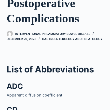
Postoperative
Complications
INTERVENTIONAL INFLAMMATORY BOWEL DISEASE
DECEMBER 29, 2023
GASTROENTEROLOGY AND HEPATOLOGY
List of Abbreviations
ADC
Apparent diffusion coefficient
CD