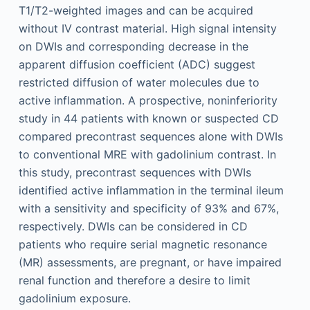
T1/T2-weighted images and can be acquired
without IV contrast material. High signal intensity
on DWIs and corresponding decrease in the
apparent diffusion coefficient (ADC) suggest
restricted diffusion of water molecules due to
active inflammation. A prospective, noninferiority
study in 44 patients with known or suspected CD
compared precontrast sequences alone with DWIs
to conventional MRE with gadolinium contrast. In
this study, precontrast sequences with DWIs
identified active inflammation in the terminal ileum
with a sensitivity and specificity of 93% and 67%,
respectively. DWIs can be considered in CD
patients who require serial magnetic resonance
(MR) assessments, are pregnant, or have impaired
renal function and therefore a desire to limit
gadolinium exposure.