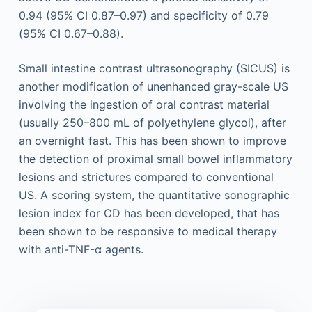
0.94 (95% CI 0.87–0.97) and specificity of 0.79
(95% CI 0.67–0.88).
Small intestine contrast ultrasonography (SICUS) is
another modification of unenhanced gray-scale US
involving the ingestion of oral contrast material
(usually 250–800 mL of polyethylene glycol), after
an overnight fast. This has been shown to improve
the detection of proximal small bowel inflammatory
lesions and strictures compared to conventional
US. A scoring system, the quantitative sonographic
lesion index for CD has been developed, that has
been shown to be responsive to medical therapy
with anti-TNF-α agents.