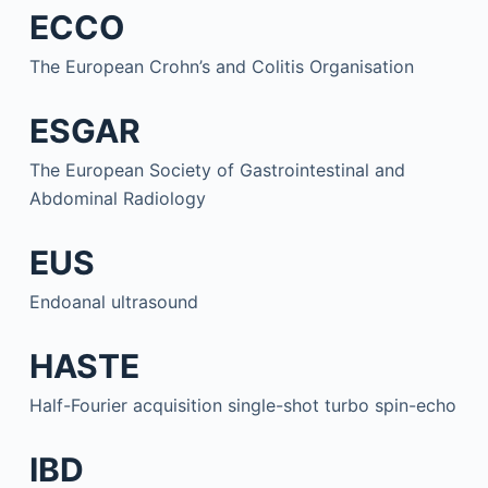
ECCO
The European Crohn’s and Colitis Organisation
ESGAR
The European Society of Gastrointestinal and
Abdominal Radiology
EUS
Endoanal ultrasound
HASTE
Half-Fourier acquisition single-shot turbo spin-echo
IBD