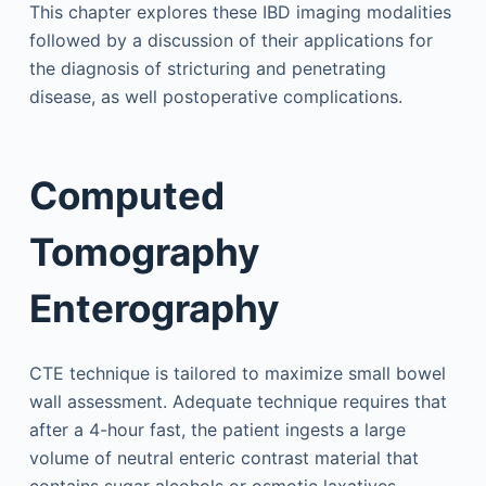
This chapter explores these IBD imaging modalities
followed by a discussion of their applications for
the diagnosis of stricturing and penetrating
disease, as well postoperative complications.
Computed
Tomography
Enterography
CTE technique is tailored to maximize small bowel
wall assessment. Adequate technique requires that
after a 4-hour fast, the patient ingests a large
volume of neutral enteric contrast material that
contains sugar alcohols or osmotic laxatives,