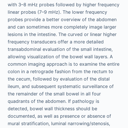
with 3–8 mHz probes followed by higher frequency
linear probes (7–9 mHz). The lower frequency
probes provide a better overview of the abdomen
and can sometimes more completely image larger
lesions in the intestine. The curved or linear higher
frequency transducers offer a more detailed
transabdominal evaluation of the small intestine,
allowing visualization of the bowel wall layers. A
common imaging approach is to examine the entire
colon in a retrograde fashion from the rectum to
the cecum, followed by evaluation of the distal
ileum, and subsequent systematic surveillance of
the remainder of the small bowel in all four
quadrants of the abdomen. If pathology is
detected, bowel wall thickness should be
documented, as well as presence or absence of
mural stratification, luminal narrowing/stenosis,