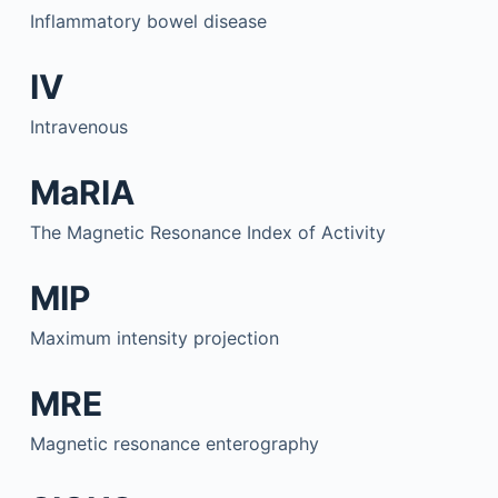
Inflammatory bowel disease
IV
Intravenous
MaRIA
The Magnetic Resonance Index of Activity
MIP
Maximum intensity projection
MRE
Magnetic resonance enterography