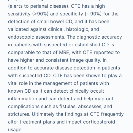
(alerts to perianal disease). CTE has a high
sensitivity (>90%) and specificity (∼90%) for the
detection of small bowel CD, and it has been
validated against clinical, histologic, and
endoscopic assessments. The diagnostic accuracy
in patients with suspected or established CD is
comparable to that of MRE, with CTE reported to
have higher and consistent image quality. In
addition to accurate disease detection in patients
with suspected CD, CTE has been shown to play a
vital role in the management of patients with
known CD as it can detect clinically occult
inflammation and can detect and help map out
complications such as fistulas, abscesses, and
strictures. Ultimately the findings at CTE frequently
alter treatment plans and impact corticosteroid
usage.