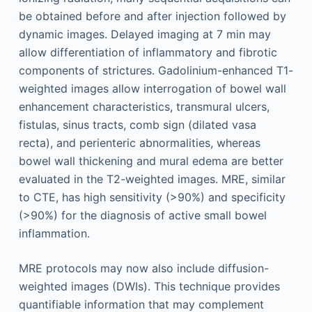
be obtained before and after injection followed by
dynamic images. Delayed imaging at 7 min may
allow differentiation of inflammatory and fibrotic
components of strictures. Gadolinium-enhanced T1-
weighted images allow interrogation of bowel wall
enhancement characteristics, transmural ulcers,
fistulas, sinus tracts, comb sign (dilated vasa
recta), and perienteric abnormalities, whereas
bowel wall thickening and mural edema are better
evaluated in the T2-weighted images. MRE, similar
to CTE, has high sensitivity (>90%) and specificity
(>90%) for the diagnosis of active small bowel
inflammation.
MRE protocols may now also include diffusion-
weighted images (DWIs). This technique provides
quantifiable information that may complement