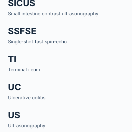
SICUS
Small intestine contrast ultrasonography
SSFSE
Single-shot fast spin-echo
TI
Terminal ileum
UC
Ulcerative colitis
US
Ultrasonography