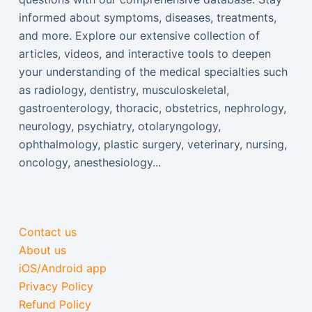
informed about symptoms, diseases, treatments,
and more. Explore our extensive collection of
articles, videos, and interactive tools to deepen
your understanding of the medical specialties such
as radiology, dentistry, musculoskeletal,
gastroenterology, thoracic, obstetrics, nephrology,
neurology, psychiatry, otolaryngology,
ophthalmology, plastic surgery, veterinary, nursing,
oncology, anesthesiology...
Contact us
About us
iOS/Android app
Privacy Policy
Refund Policy