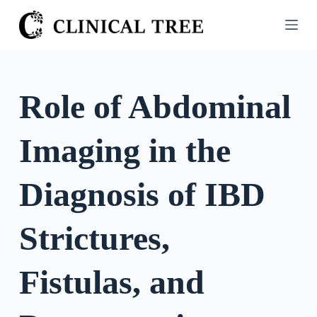
S
k
i
p
t
Role of Abdominal
o
c
Imaging in the
o
n
t
Diagnosis of IBD
e
n
Strictures,
t
Fistulas, and