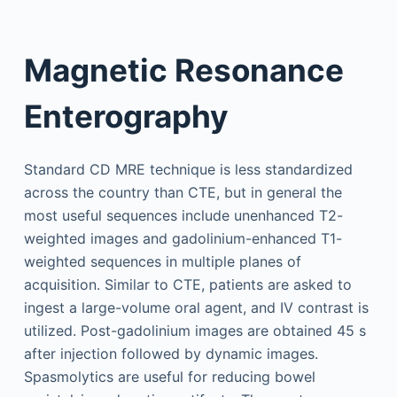
Magnetic Resonance
Enterography
Standard CD MRE technique is less standardized
across the country than CTE, but in general the
most useful sequences include unenhanced T2-
weighted images and gadolinium-enhanced T1-
weighted sequences in multiple planes of
acquisition. Similar to CTE, patients are asked to
ingest a large-volume oral agent, and IV contrast is
utilized. Post-gadolinium images are obtained 45 s
after injection followed by dynamic images.
Spasmolytics are useful for reducing bowel