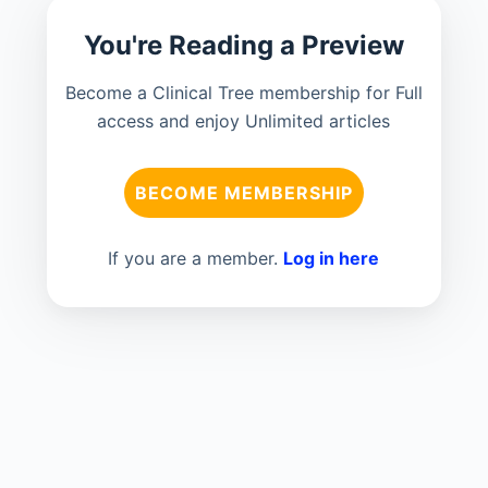
You're Reading a Preview
Become a Clinical Tree membership for Full
access and enjoy Unlimited articles
BECOME MEMBERSHIP
If you are a member.
Log in here