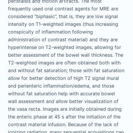
peristalsis and motion artifacts. The most
frequently used oral contrast agents for MRE are
considered “biphasic”, that is, they are low signal
intensity on T1-weighted images (thus increasing
conspicuity of inflammation following
administration of contrast material) and they are
hyperintense on T2-weighted images, allowing for
better assessment of the bowel wall thickness. The
T2-weighted images are often obtained both with
and without fat saturation; those with fat saturation
allow for better detection of high T2 signal mural
and perienteric inflammation/edema, and those
without fat saturation help with accurate bowel
wall assessment and allow better visualization of
the vasa recta. Images are initially obtained during
the enteric phase at 45 s after the initiation of the
contrast material infusion. Because of the lack of
ionizing radiation, many sequential acquisitions can