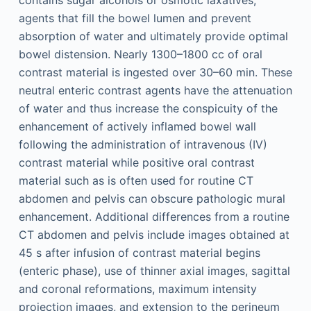
agents that fill the bowel lumen and prevent
absorption of water and ultimately provide optimal
bowel distension. Nearly 1300–1800 cc of oral
contrast material is ingested over 30–60 min. These
neutral enteric contrast agents have the attenuation
of water and thus increase the conspicuity of the
enhancement of actively inflamed bowel wall
following the administration of intravenous (IV)
contrast material while positive oral contrast
material such as is often used for routine CT
abdomen and pelvis can obscure pathologic mural
enhancement. Additional differences from a routine
CT abdomen and pelvis include images obtained at
45 s after infusion of contrast material begins
(enteric phase), use of thinner axial images, sagittal
and coronal reformations, maximum intensity
projection images, and extension to the perineum