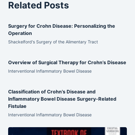
Related Posts
Surgery for Crohn Disease: Personalizing the
Operation
Shackelford's Surgery of the Alimentary Tract
Overview of Surgical Therapy for Crohn’s Disease
Interventional Inflammatory Bowel Disease
Classification of Crohn’s Disease and
Inflammatory Bowel Disease Surgery-Related
Fistulae
Interventional Inflammatory Bowel Disease