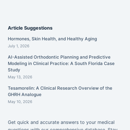
Article Suggestions
Hormones, Skin Health, and Healthy Aging
July 1, 2026
AI-Assisted Orthodontic Planning and Predictive
Modeling in Clinical Practice: A South Florida Case
Study
May 13, 2026
Tesamorelin: A Clinical Research Overview of the
GHRH Analogue
May 10, 2026
Get quick and accurate answers to your medical
questions with our comprehensive database. Stay