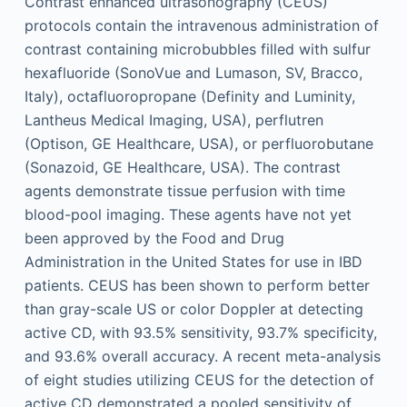
Contrast enhanced ultrasonography (CEUS)
protocols contain the intravenous administration of
contrast containing microbubbles filled with sulfur
hexafluoride (SonoVue and Lumason, SV, Bracco,
Italy), octafluoropropane (Definity and Luminity,
Lantheus Medical Imaging, USA), perflutren
(Optison, GE Healthcare, USA), or perfluorobutane
(Sonazoid, GE Healthcare, USA). The contrast
agents demonstrate tissue perfusion with time
blood-pool imaging. These agents have not yet
been approved by the Food and Drug
Administration in the United States for use in IBD
patients. CEUS has been shown to perform better
than gray-scale US or color Doppler at detecting
active CD, with 93.5% sensitivity, 93.7% specificity,
and 93.6% overall accuracy. A recent meta-analysis
of eight studies utilizing CEUS for the detection of
active CD demonstrated a pooled sensitivity of