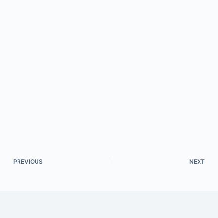
PREVIOUS
NEXT