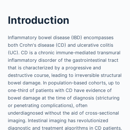
Introduction
Inflammatory bowel disease (IBD) encompasses
both Crohn's disease (CD) and ulcerative colitis
(UC). CD is a chronic immune-mediated transmural
inflammatory disorder of the gastrointestinal tract
that is characterized by a progressive and
destructive course, leading to irreversible structural
bowel damage. In population-based cohorts, up to
one-third of patients with CD have evidence of
bowel damage at the time of diagnosis (stricturing
or penetrating complications), often
underdiagnosed without the aid of cross-sectional
imaging. Intestinal imaging has revolutionized
diagnostic and treatment algorithms in CD patients.