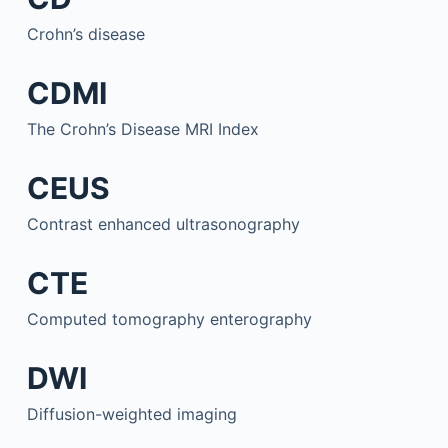
Crohn’s disease
CDMI
The Crohn’s Disease MRI Index
CEUS
Contrast enhanced ultrasonography
CTE
Computed tomography enterography
DWI
Diffusion-weighted imaging