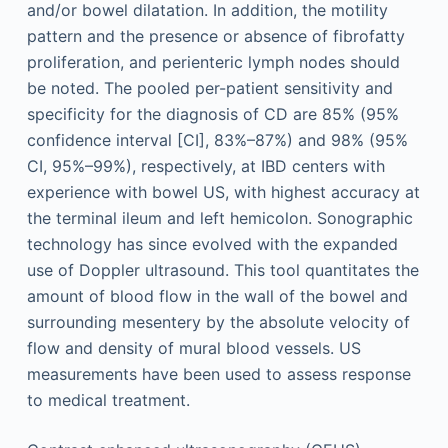
and/or bowel dilatation. In addition, the motility
pattern and the presence or absence of fibrofatty
proliferation, and perienteric lymph nodes should
be noted. The pooled per-patient sensitivity and
specificity for the diagnosis of CD are 85% (95%
confidence interval [CI], 83%–87%) and 98% (95%
CI, 95%–99%), respectively, at IBD centers with
experience with bowel US, with highest accuracy at
the terminal ileum and left hemicolon. Sonographic
technology has since evolved with the expanded
use of Doppler ultrasound. This tool quantitates the
amount of blood flow in the wall of the bowel and
surrounding mesentery by the absolute velocity of
flow and density of mural blood vessels. US
measurements have been used to assess response
to medical treatment.