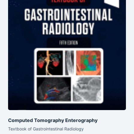
Computed Tomography Enterography
Textbook of Gastrointestinal Radiology