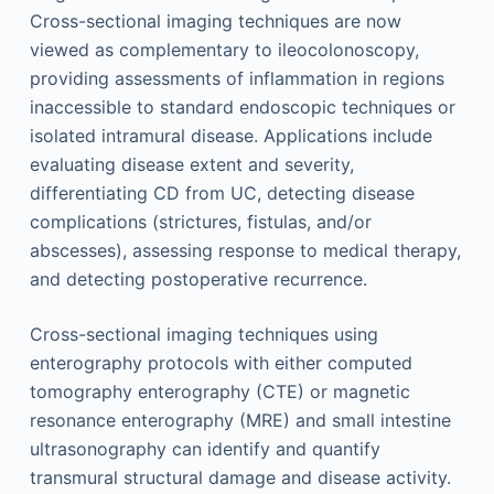
Cross-sectional imaging techniques are now
viewed as complementary to ileocolonoscopy,
providing assessments of inflammation in regions
inaccessible to standard endoscopic techniques or
isolated intramural disease. Applications include
evaluating disease extent and severity,
differentiating CD from UC, detecting disease
complications (strictures, fistulas, and/or
abscesses), assessing response to medical therapy,
and detecting postoperative recurrence.
Cross-sectional imaging techniques using
enterography protocols with either computed
tomography enterography (CTE) or magnetic
resonance enterography (MRE) and small intestine
ultrasonography can identify and quantify
transmural structural damage and disease activity.