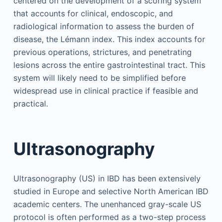
centered on the development of a scoring system
that accounts for clinical, endoscopic, and
radiological information to assess the burden of
disease, the Lémann index. This index accounts for
previous operations, strictures, and penetrating
lesions across the entire gastrointestinal tract. This
system will likely need to be simplified before
widespread use in clinical practice if feasible and
practical.
Ultrasonography
Ultrasonography (US) in IBD has been extensively
studied in Europe and selective North American IBD
academic centers. The unenhanced gray-scale US
protocol is often performed as a two-step process