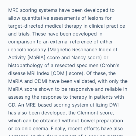
MRE scoring systems have been developed to
allow quantitative assessments of lesions for
target-directed medical therapy in clinical practice
and trials. These have been developed in
comparison to an external reference of either
ileocolonoscopy (Magnetic Resonance Index of
Activity [MaRIA] score and Nancy score) or
histopathology of a resected specimen (Crohn's
disease MRI Index [CDMI] score). Of these, the
MaRIA and CDMI have been validated, with only the
MaRIA score shown to be responsive and reliable in
assessing the response to therapy in patients with
CD. An MRE-based scoring system utilizing DWI
has also been developed, the Clermont score,
which can be obtained without bowel preparation
or colonic enema. Finally, recent efforts have also