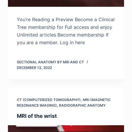
You’re Reading a Preview Become a Clinical
Tree membership for Full access and enjoy
Unlimited articles Become membership If
you are a member. Log in here
SECTIONAL ANATOMY BY MRI AND CT
DECEMBER 13, 2022
CT (COMPUTERIZED TOMOGRAPHY)
,
MRI (MAGNETIC
RESONANCE IMAGING)
,
RADIOGRAPHIC ANATOMY
MRI of the wrist