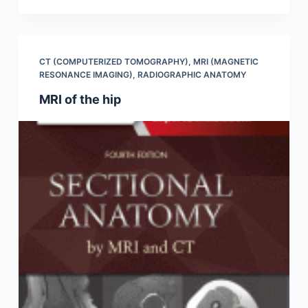
CT (COMPUTERIZED TOMOGRAPHY)
,
MRI (MAGNETIC
RESONANCE IMAGING)
,
RADIOGRAPHIC ANATOMY
MRI of the hip