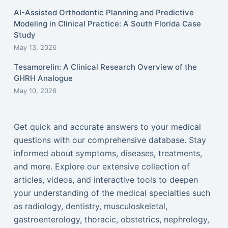
AI-Assisted Orthodontic Planning and Predictive
Modeling in Clinical Practice: A South Florida Case
Study
May 13, 2026
Tesamorelin: A Clinical Research Overview of the
GHRH Analogue
May 10, 2026
Get quick and accurate answers to your medical
questions with our comprehensive database. Stay
informed about symptoms, diseases, treatments,
and more. Explore our extensive collection of
articles, videos, and interactive tools to deepen
your understanding of the medical specialties such
as radiology, dentistry, musculoskeletal,
gastroenterology, thoracic, obstetrics, nephrology,