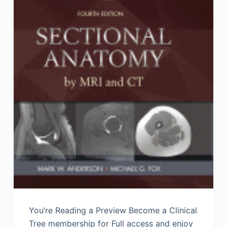
You’re Reading a Preview Become a Clinical
Tree membership for Full access and enjoy