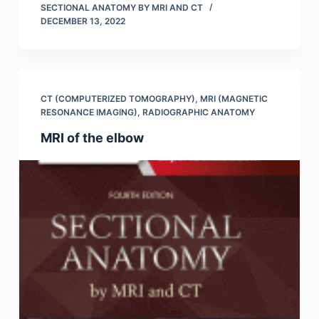
SECTIONAL ANATOMY BY MRI AND CT
DECEMBER 13, 2022
CT (COMPUTERIZED TOMOGRAPHY)
,
MRI (MAGNETIC
RESONANCE IMAGING)
,
RADIOGRAPHIC ANATOMY
MRI of the elbow