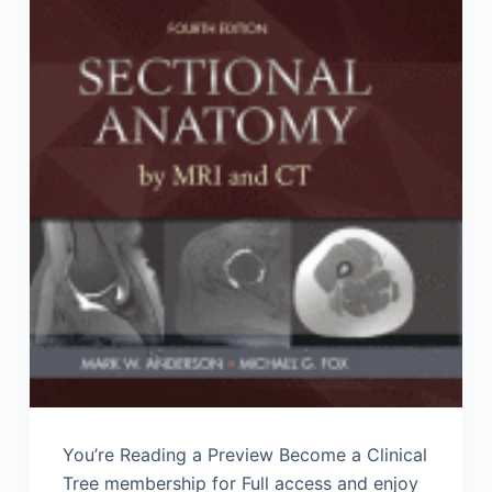
You’re Reading a Preview Become a Clinical
Tree membership for Full access and enjoy