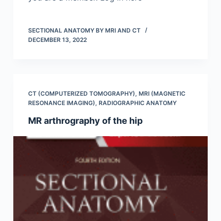
SECTIONAL ANATOMY BY MRI AND CT
DECEMBER 13, 2022
CT (COMPUTERIZED TOMOGRAPHY)
,
MRI (MAGNETIC
RESONANCE IMAGING)
,
RADIOGRAPHIC ANATOMY
MR arthrography of the hip