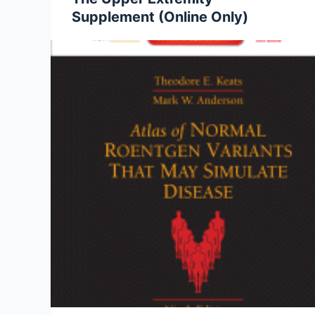
Supplement (Online Only)