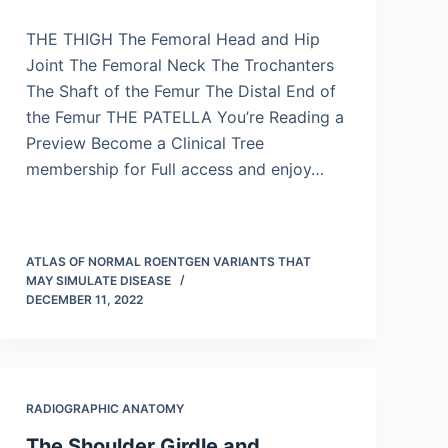
THE THIGH The Femoral Head and Hip
Joint The Femoral Neck The Trochanters
The Shaft of the Femur The Distal End of
the Femur THE PATELLA You’re Reading a
Preview Become a Clinical Tree
membership for Full access and enjoy…
ATLAS OF NORMAL ROENTGEN VARIANTS THAT
MAY SIMULATE DISEASE
DECEMBER 11, 2022
RADIOGRAPHIC ANATOMY
The Shoulder Girdle and