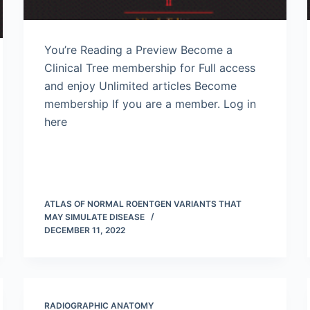
You’re Reading a Preview Become a
Clinical Tree membership for Full access
and enjoy Unlimited articles Become
membership If you are a member. Log in
here
ATLAS OF NORMAL ROENTGEN VARIANTS THAT
MAY SIMULATE DISEASE
DECEMBER 11, 2022
RADIOGRAPHIC ANATOMY