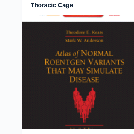
Thoracic Cage