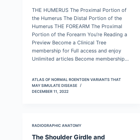
THE HUMERUS The Proximal Portion of
the Humerus The Distal Portion of the
Humerus THE FOREARM The Proximal
Portion of the Forearm You’re Reading a
Preview Become a Clinical Tree
membership for Full access and enjoy
Unlimited articles Become membership…
ATLAS OF NORMAL ROENTGEN VARIANTS THAT
MAY SIMULATE DISEASE
DECEMBER 11, 2022
RADIOGRAPHIC ANATOMY
The Shoulder Girdle and