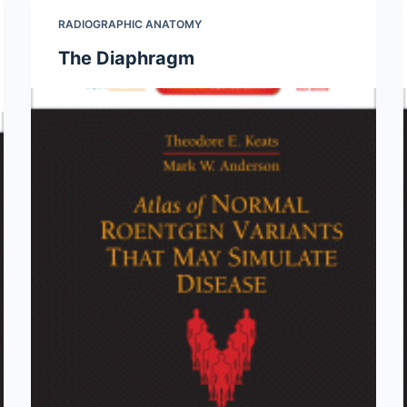
RADIOGRAPHIC ANATOMY
The Diaphragm