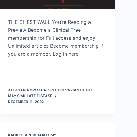
THE CHEST WALL You’re Reading a
Preview Become a Clinical Tree
membership for Full access and enjoy
Unlimited articles Become membership If
you are a member. Log in here
ATLAS OF NORMAL ROENTGEN VARIANTS THAT
MAY SIMULATE DISEASE
DECEMBER 11, 2022
RADIOGRAPHIC ANATOMY