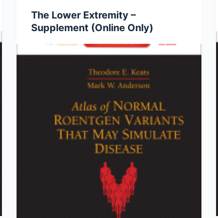
The Lower Extremity –
Supplement (Online Only)