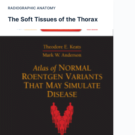
RADIOGRAPHIC ANATOMY
The Soft Tissues of the Thorax