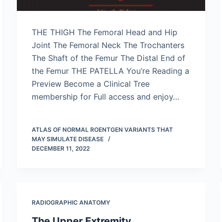
THE THIGH The Femoral Head and Hip
Joint The Femoral Neck The Trochanters
The Shaft of the Femur The Distal End of
the Femur THE PATELLA You’re Reading a
Preview Become a Clinical Tree
membership for Full access and enjoy…
ATLAS OF NORMAL ROENTGEN VARIANTS THAT
MAY SIMULATE DISEASE
DECEMBER 11, 2022
RADIOGRAPHIC ANATOMY
The Upper Extremity