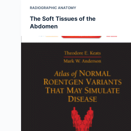
RADIOGRAPHIC ANATOMY
The Soft Tissues of the
Abdomen