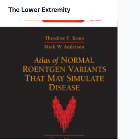
The Lower Extremity