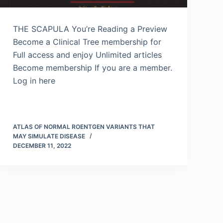
THE SCAPULA You’re Reading a Preview
Become a Clinical Tree membership for
Full access and enjoy Unlimited articles
Become membership If you are a member.
Log in here
ATLAS OF NORMAL ROENTGEN VARIANTS THAT
MAY SIMULATE DISEASE
DECEMBER 11, 2022