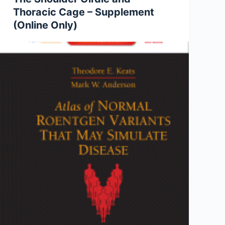
Thoracic Cage – Supplement
(Online Only)