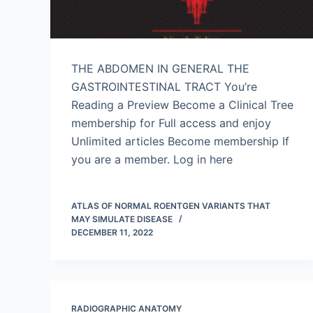
THE ABDOMEN IN GENERAL THE
GASTROINTESTINAL TRACT You’re
Reading a Preview Become a Clinical Tree
membership for Full access and enjoy
Unlimited articles Become membership If
you are a member. Log in here
ATLAS OF NORMAL ROENTGEN VARIANTS THAT
MAY SIMULATE DISEASE
DECEMBER 11, 2022
RADIOGRAPHIC ANATOMY