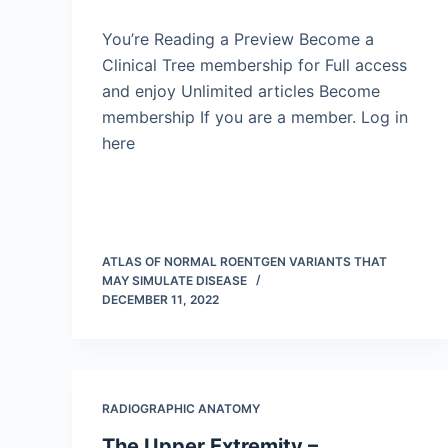
You’re Reading a Preview Become a
Clinical Tree membership for Full access
and enjoy Unlimited articles Become
membership If you are a member. Log in
here
ATLAS OF NORMAL ROENTGEN VARIANTS THAT
MAY SIMULATE DISEASE
DECEMBER 11, 2022
RADIOGRAPHIC ANATOMY
The Upper Extremity –