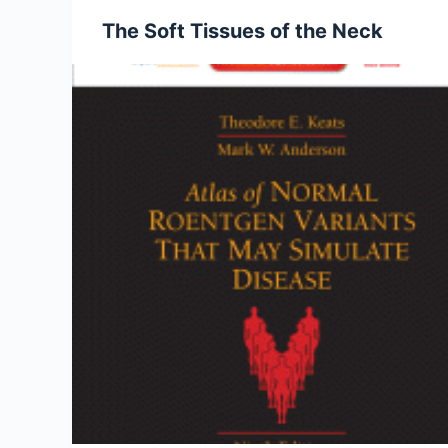
The Soft Tissues of the Neck