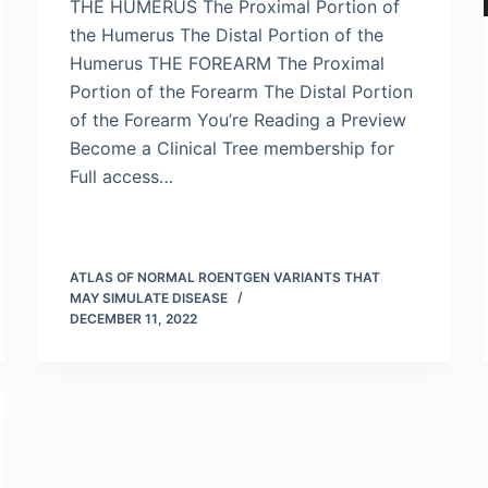
THE HUMERUS The Proximal Portion of
the Humerus The Distal Portion of the
Humerus THE FOREARM The Proximal
Portion of the Forearm The Distal Portion
of the Forearm You’re Reading a Preview
Become a Clinical Tree membership for
Full access…
ATLAS OF NORMAL ROENTGEN VARIANTS THAT
MAY SIMULATE DISEASE
DECEMBER 11, 2022