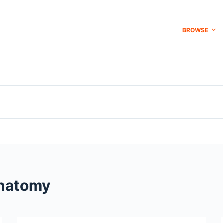
BROWSE
natomy