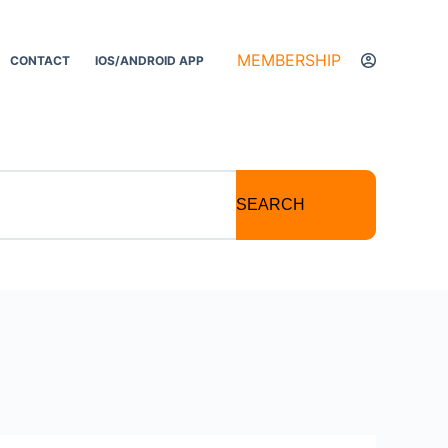
MEMBERSHIP
CONTACT
IOS/ANDROID APP
SEARCH