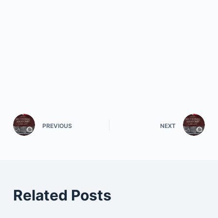
PREVIOUS
NEXT
Related Posts