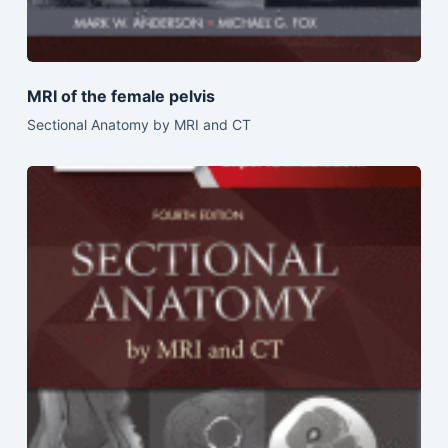
MRI of the female pelvis
Sectional Anatomy by MRI and CT