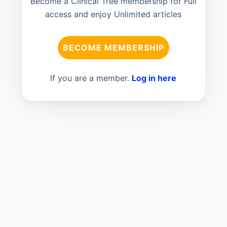
Become a Clinical Tree membership for Full
access and enjoy Unlimited articles
BECOME MEMBERSHIP
If you are a member.
Log in here