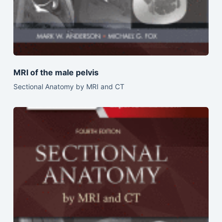
MRI of the male pelvis
Sectional Anatomy by MRI and CT