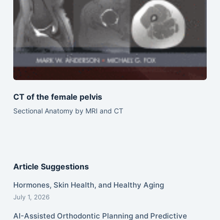
CT of the female pelvis
Sectional Anatomy by MRI and CT
Article Suggestions
Hormones, Skin Health, and Healthy Aging
July 1, 2026
AI-Assisted Orthodontic Planning and Predictive