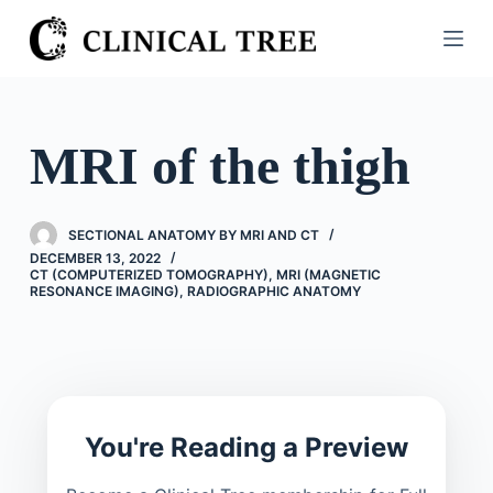
S
k
i
p
t
MRI of the thigh
o
c
o
SECTIONAL ANATOMY BY MRI AND CT
n
DECEMBER 13, 2022
CT (COMPUTERIZED TOMOGRAPHY)
,
MRI (MAGNETIC
t
RESONANCE IMAGING)
,
RADIOGRAPHIC ANATOMY
e
n
t
You're Reading a Preview