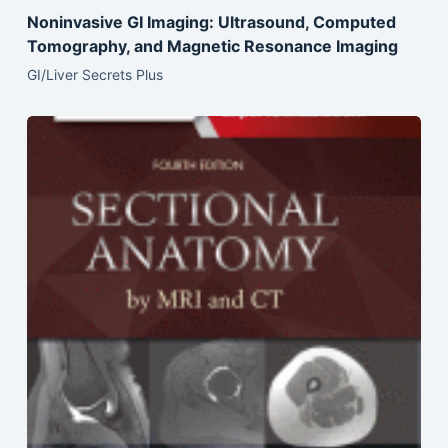
Noninvasive GI Imaging: Ultrasound, Computed
Tomography, and Magnetic Resonance Imaging
GI/Liver Secrets Plus