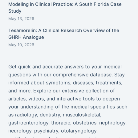
Modeling in Clinical Practice: A South Florida Case
Study
May 13, 2026
Tesamorelin: A Clinical Research Overview of the
GHRH Analogue
May 10, 2026
Get quick and accurate answers to your medical
questions with our comprehensive database. Stay
informed about symptoms, diseases, treatments,
and more. Explore our extensive collection of
articles, videos, and interactive tools to deepen
your understanding of the medical specialties such
as radiology, dentistry, musculoskeletal,
gastroenterology, thoracic, obstetrics, nephrology,
neurology, psychiatry, otolaryngology,