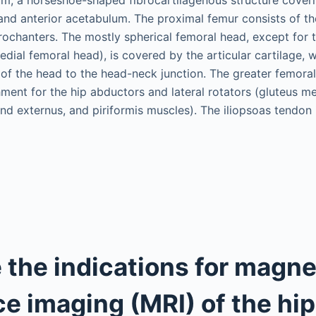
, and anterior acetabulum. The proximal femur consists of t
trochanters. The mostly spherical femoral head, except for 
edial femoral head), is covered by the articular cartilage,
 of the head to the head-neck junction. The greater femoral
chment for the hip abductors and lateral rotators (gluteus 
nd externus, and piriformis muscles). The iliopsoas tendon 
 the indications for magne
e imaging (MRI) of the hi