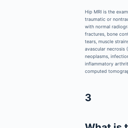
Hip MRI is the exami
traumatic or nontra
with normal radiogr
fractures, bone contu
tears, muscle strai
avascular necrosis 
neoplasms, infection
inflammatory arthrit
computed tomograph
3
What is 