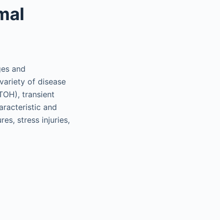
mal
ges and
 variety of disease
ITOH), transient
racteristic and
s, stress injuries,