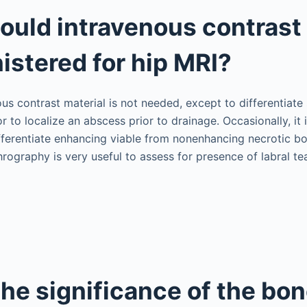
uld intravenous contrast 
istered for hip MRI?
ous contrast material is not needed, except to differentiate
r to localize an abscess prior to drainage. Occasionally, it 
fferentiate enhancing viable from nonenhancing necrotic bon
rography is very useful to assess for presence of labral tea
the significance of the bo