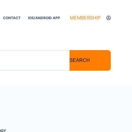
MEMBERSHIP
CONTACT
IOS/ANDROID APP
SEARCH
OGY