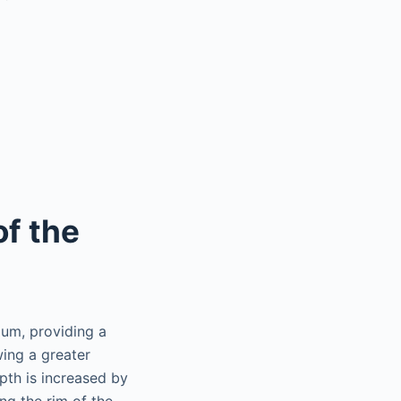
of the
lum, providing a
wing a greater
pth is increased by
ng the rim of the