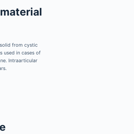
material
 solid from cystic
is used in cases of
e. Intraarticular
rs.
ne