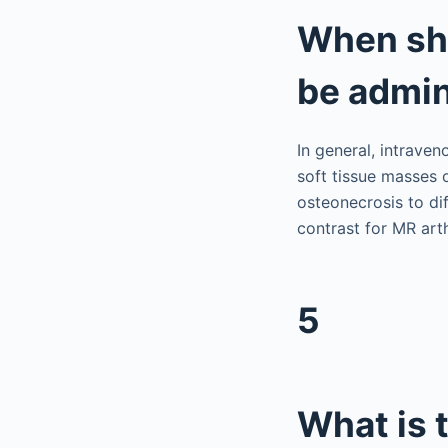
When sho
be admin
In general, intraven
soft tissue masses o
osteonecrosis to di
contrast for MR arth
5
What is 