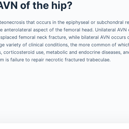
AVN of the hip?
teonecrosis that occurs in the epiphyseal or subchondral re
he anterolateral aspect of the femoral head. Unilateral AVN 
isplaced femoral neck fracture, while bilateral AVN occurs
rge variety of clinical conditions, the more common of whic
 corticosteroid use, metabolic and endocrine diseases, an
is failure to repair necrotic fractured trabeculae.