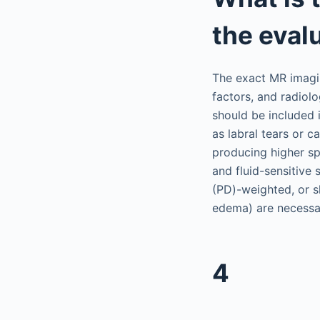
the evalu
The exact MR imagin
factors, and radiolo
should be included i
as labral tears or c
producing higher sp
and fluid-sensitive
(PD)-weighted, or s
edema) are necessa
4