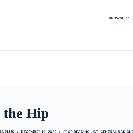
BROWSE
 the Hip
TS PLUS
DECEMBER 19, 2022
FRCR READING LIST
,
GENERAL RADIOL