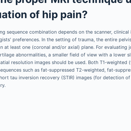
ation of hip pain?
g sequence combination depends on the scanner, clinical i
gists' preferences. In the setting of trauma, the entire pelv
n at least one (coronal and/or axial) plane. For evaluating 
artilage abnormalities, a smaller field of view with a lower s
atial resolution images should be used. Both T1-weighted (
 sequences such as fat-suppressed T2-weighted, fat-suppre
hort tau inversion recovery (STIR) images (for detection 
ry.