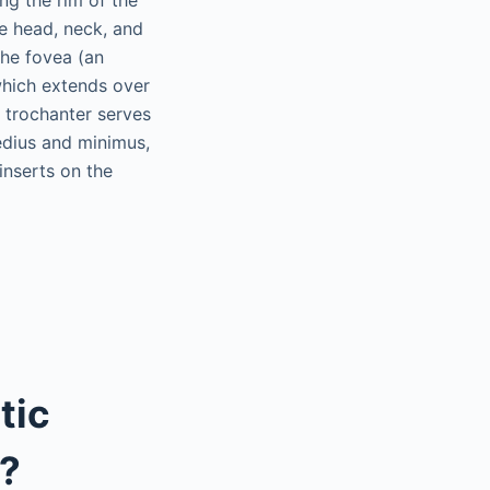
he head, neck, and
the fovea (an
 which extends over
 trochanter serves
medius and minimus,
inserts on the
tic
p?