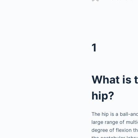
1
What is 
hip?
The hip is a ball-a
large range of multi
degree of flexion t
the acetabular labr