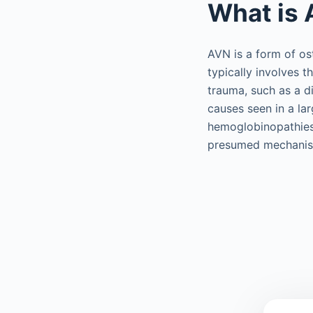
What is 
AVN is a form of os
typically involves t
trauma, such as a d
causes seen in a la
hemoglobinopathies,
presumed mechanism 