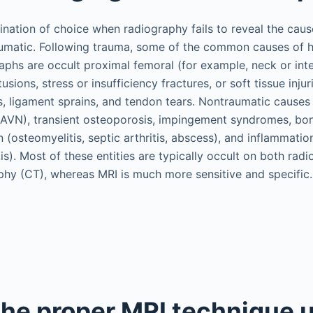
nation of choice when radiography fails to reveal the cause
umatic. Following trauma, some of the common causes of hi
aphs are occult proximal femoral (for example, neck or inte
sions, stress or insufficiency fractures, or soft tissue injur
ns, ligament sprains, and tendon tears. Nontraumatic causes 
(AVN), transient osteoporosis, impingement syndromes, bon
 (osteomyelitis, septic arthritis, abscess), and inflammation 
is). Most of these entities are typically occult on both rad
y (CT), whereas MRI is much more sensitive and specific.
the proper MRI technique u