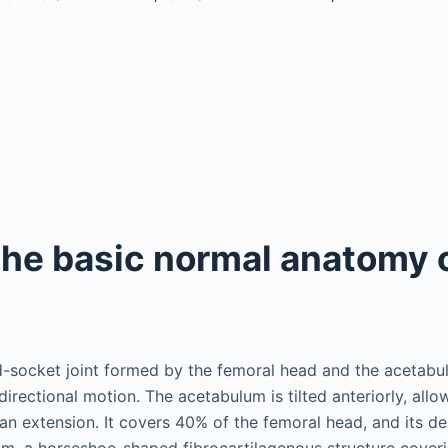
the basic normal anatomy 
nd-socket joint formed by the femoral head and the acetabu
directional motion. The acetabulum is tilted anteriorly, allo
han extension. It covers 40% of the femoral head, and its de
um, a horseshoe-shaped fibrocartilagenous structure coveri