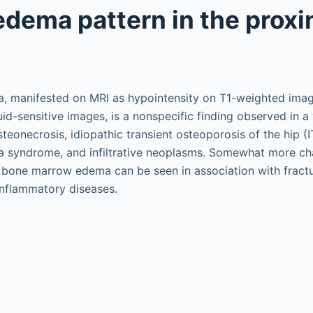
dema pattern in the proxi
 manifested on MRI as hypointensity on T1-weighted ima
uid-sensitive images, is a nonspecific finding observed in a
osteonecrosis, idiopathic transient osteoporosis of the hip (
syndrome, and infiltrative neoplasms. Somewhat more cha
f bone marrow edema can be seen in association with fracture
inflammatory diseases.