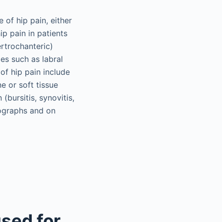
 of hip pain, either
p pain in patients
rtrochanteric)
ies such as labral
of hip pain include
e or soft tissue
(bursitis, synovitis,
iographs and on
sed for