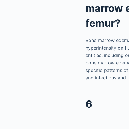
marrow e
femur?
Bone marrow edema,
hyperintensity on fl
entities, including 
bone marrow edema 
specific patterns o
and infectious and 
6