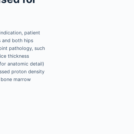
ndication, patient
is and both hips
joint pathology, such
lice thickness
for anatomic detail)
ssed proton density
of bone marrow