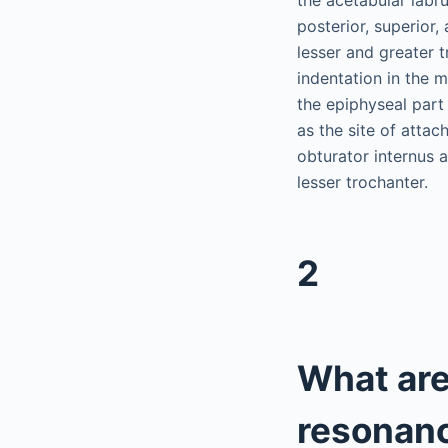
posterior, superior
lesser and greater 
indentation in the m
the epiphyseal part
as the site of atta
obturator internus a
lesser trochanter.
2
What are
resonanc