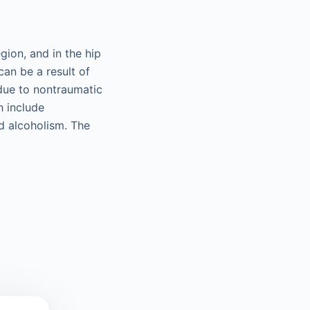
gion, and in the hip
can be a result of
 due to nontraumatic
h include
d alcoholism. The