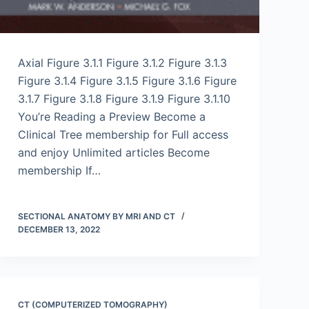
Axial Figure 3.1.1 Figure 3.1.2 Figure 3.1.3
Figure 3.1.4 Figure 3.1.5 Figure 3.1.6 Figure
3.1.7 Figure 3.1.8 Figure 3.1.9 Figure 3.1.10
You’re Reading a Preview Become a
Clinical Tree membership for Full access
and enjoy Unlimited articles Become
membership If…
SECTIONAL ANATOMY BY MRI AND CT
DECEMBER 13, 2022
CT (COMPUTERIZED TOMOGRAPHY)