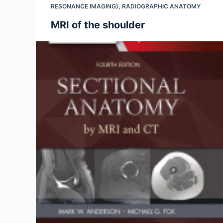
RESONANCE IMAGING)
,
RADIOGRAPHIC ANATOMY
MRI of the shoulder