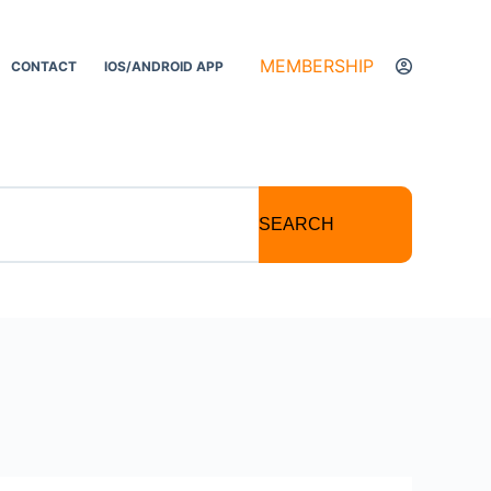
MEMBERSHIP
CONTACT
IOS/ANDROID APP
SEARCH