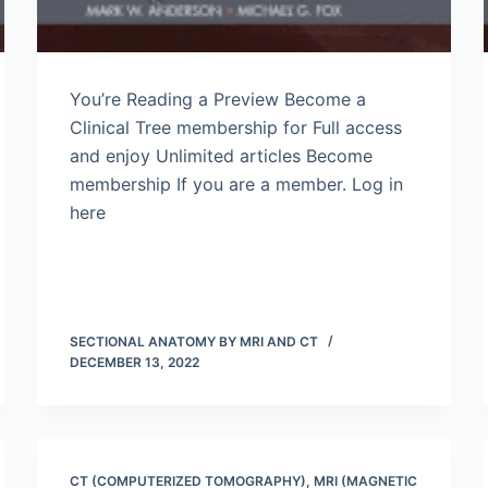
You’re Reading a Preview Become a
Clinical Tree membership for Full access
and enjoy Unlimited articles Become
membership If you are a member. Log in
here
SECTIONAL ANATOMY BY MRI AND CT
DECEMBER 13, 2022
CT (COMPUTERIZED TOMOGRAPHY)
,
MRI (MAGNETIC