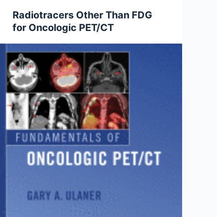
Radiotracers Other Than FDG
for Oncologic PET/CT