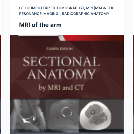
CT (COMPUTERIZED TOMOGRAPHY)
,
MRI (MAGNETIC
RESONANCE IMAGING)
,
RADIOGRAPHIC ANATOMY
MRI of the arm