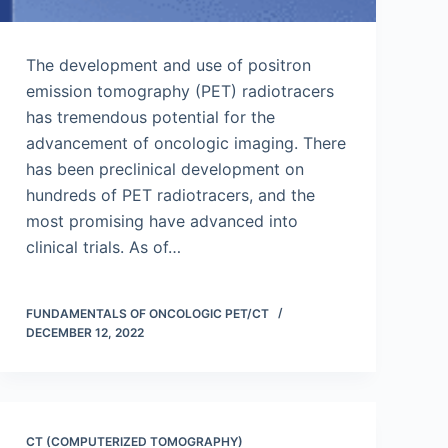
The development and use of positron
emission tomography (PET) radiotracers
has tremendous potential for the
advancement of oncologic imaging. There
has been preclinical development on
hundreds of PET radiotracers, and the
most promising have advanced into
clinical trials. As of…
FUNDAMENTALS OF ONCOLOGIC PET/CT
DECEMBER 12, 2022
CT (COMPUTERIZED TOMOGRAPHY)