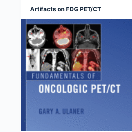
Artifacts on FDG PET/CT