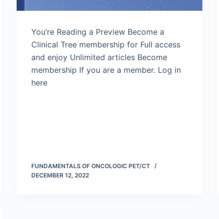
You’re Reading a Preview Become a
Clinical Tree membership for Full access
and enjoy Unlimited articles Become
membership If you are a member. Log in
here
FUNDAMENTALS OF ONCOLOGIC PET/CT
DECEMBER 12, 2022