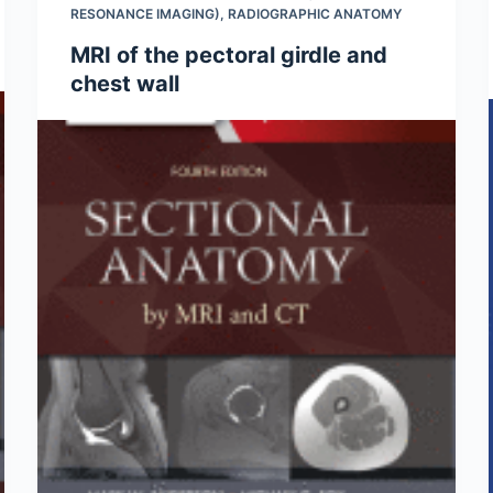
RESONANCE IMAGING)
,
RADIOGRAPHIC ANATOMY
MRI of the pectoral girdle and
chest wall