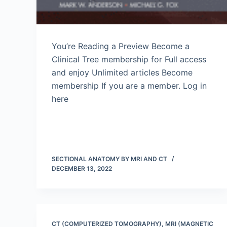
You’re Reading a Preview Become a
Clinical Tree membership for Full access
and enjoy Unlimited articles Become
membership If you are a member. Log in
here
SECTIONAL ANATOMY BY MRI AND CT
DECEMBER 13, 2022
CT (COMPUTERIZED TOMOGRAPHY)
,
MRI (MAGNETIC