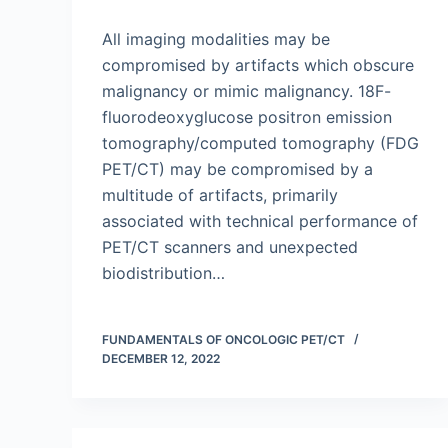
All imaging modalities may be
compromised by artifacts which obscure
malignancy or mimic malignancy. 18F-
fluorodeoxyglucose positron emission
tomography/computed tomography (FDG
PET/CT) may be compromised by a
multitude of artifacts, primarily
associated with technical performance of
PET/CT scanners and unexpected
biodistribution…
FUNDAMENTALS OF ONCOLOGIC PET/CT
DECEMBER 12, 2022