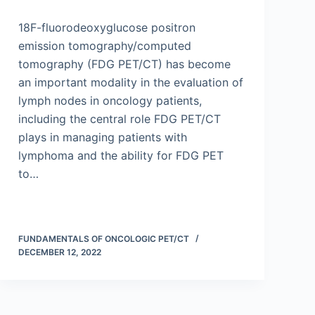
18F-fluorodeoxyglucose positron
emission tomography/computed
tomography (FDG PET/CT) has become
an important modality in the evaluation of
lymph nodes in oncology patients,
including the central role FDG PET/CT
plays in managing patients with
lymphoma and the ability for FDG PET
to…
FUNDAMENTALS OF ONCOLOGIC PET/CT
DECEMBER 12, 2022