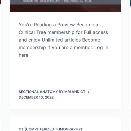
You’re Reading a Preview Become a
Clinical Tree membership for Full access
and enjoy Unlimited articles Become
membership If you are a member. Log in
here
SECTIONAL ANATOMY BY MRI AND CT
DECEMBER 13, 2022
CT (COMPUTERIZED TOMOGRAPHY)