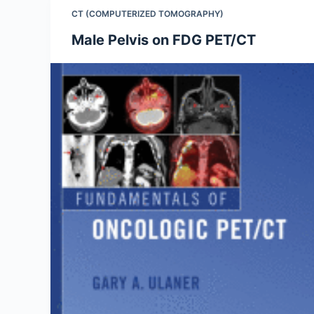
CT (COMPUTERIZED TOMOGRAPHY)
Male Pelvis on FDG PET/CT