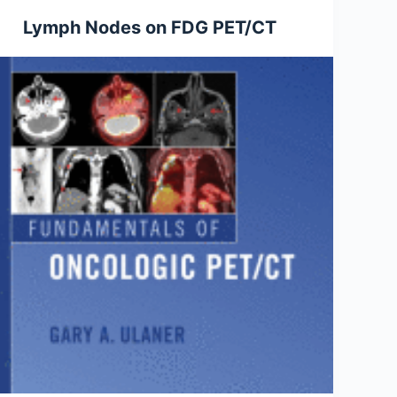
Lymph Nodes on FDG PET/CT