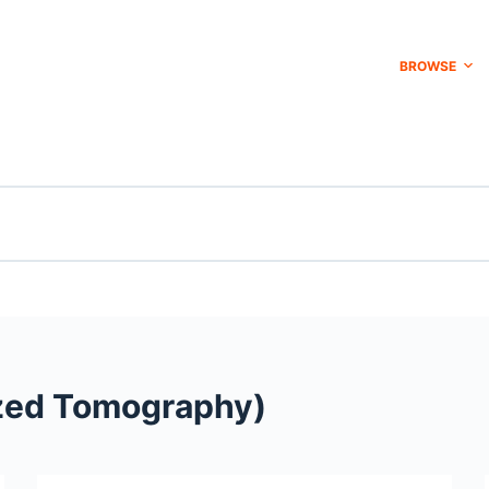
BROWSE
zed Tomography)