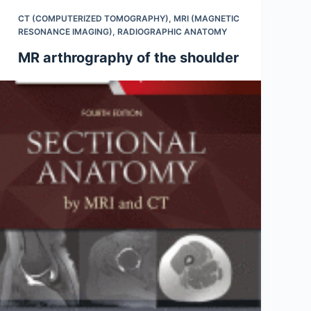
CT (COMPUTERIZED TOMOGRAPHY)
,
MRI (MAGNETIC
RESONANCE IMAGING)
,
RADIOGRAPHIC ANATOMY
MR arthrography of the shoulder