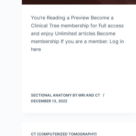
You’re Reading a Preview Become a
Clinical Tree membership for Full access
and enjoy Unlimited articles Become
membership If you are a member. Log in
here
SECTIONAL ANATOMY BY MRI AND CT
DECEMBER 13, 2022
CT (COMPUTERIZED TOMOGRAPHY)