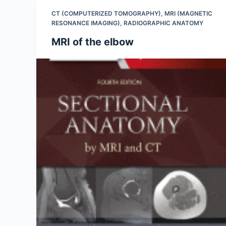
CT (COMPUTERIZED TOMOGRAPHY)
,
MRI (MAGNETIC
RESONANCE IMAGING)
,
RADIOGRAPHIC ANATOMY
MRI of the elbow