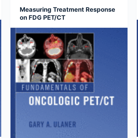
Measuring Treatment Response
on FDG PET/CT