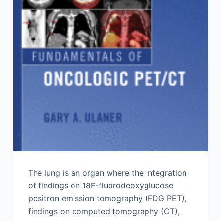
The lung is an organ where the integration
of findings on 18F-fluorodeoxyglucose
positron emission tomography (FDG PET),
findings on computed tomography (CT),