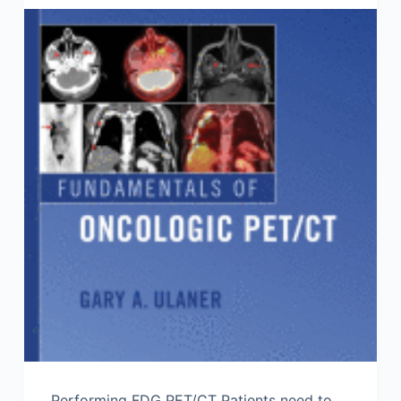
Performing FDG PET/CT Patients need to