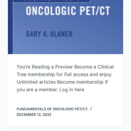
You’re Reading a Preview Become a Clinical
Tree membership for Full access and enjoy
Unlimited articles Become membership If
you are a member. Log in here
FUNDAMENTALS OF ONCOLOGIC PET/CT
DECEMBER 12, 2022