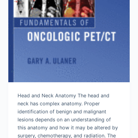
Head and Neck Anatomy The head and
neck has complex anatomy. Proper
identification of benign and malignant
lesions depends on an understanding of
this anatomy and how it may be altered by
surgery, chemotherapy, and radiation. The