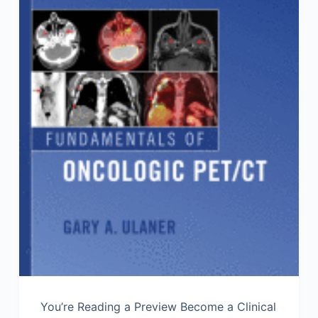
You’re Reading a Preview Become a Clinical