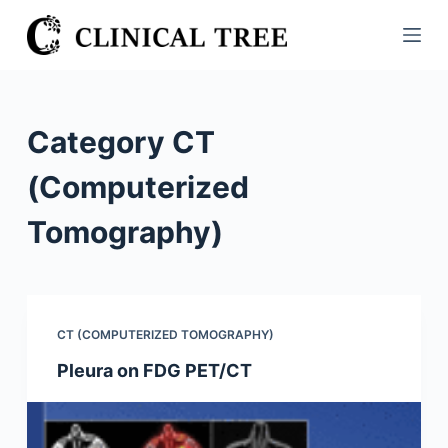
S
k
i
p
t
Category
CT
o
c
(Computerized
o
Tomography)
n
t
e
n
t
CT (COMPUTERIZED TOMOGRAPHY)
Pleura on FDG PET/CT