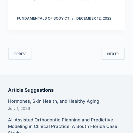
FUNDAMENTALS OF BODY CT
DECEMBER 12, 2022
PREV
NEXT
Article Suggestions
Hormones, Skin Health, and Healthy Aging
July 1, 2026
AI-Assisted Orthodontic Planning and Predictive
Modeling in Clinical Practice: A South Florida Case
Study