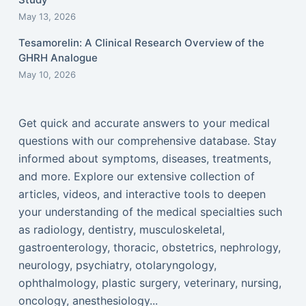
May 13, 2026
Tesamorelin: A Clinical Research Overview of the
GHRH Analogue
May 10, 2026
Get quick and accurate answers to your medical
questions with our comprehensive database. Stay
informed about symptoms, diseases, treatments,
and more. Explore our extensive collection of
articles, videos, and interactive tools to deepen
your understanding of the medical specialties such
as radiology, dentistry, musculoskeletal,
gastroenterology, thoracic, obstetrics, nephrology,
neurology, psychiatry, otolaryngology,
ophthalmology, plastic surgery, veterinary, nursing,
oncology, anesthesiology...