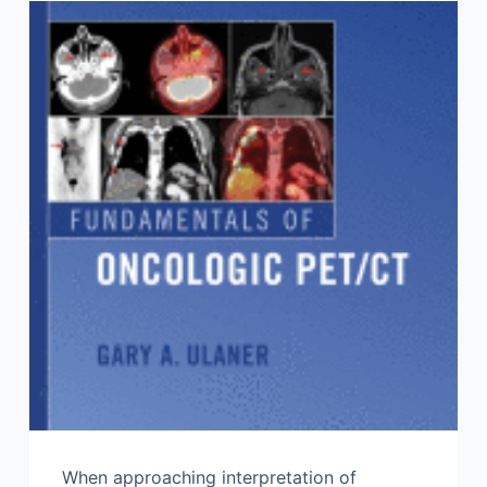
When approaching interpretation of