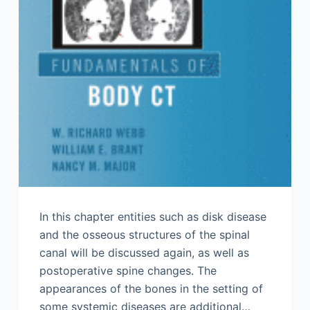
In this chapter entities such as disk disease
and the osseous structures of the spinal
canal will be discussed again, as well as
postoperative spine changes. The
appearances of the bones in the setting of
some systemic diseases are additional…