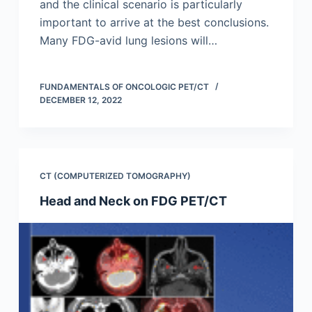
and the clinical scenario is particularly
important to arrive at the best conclusions.
Many FDG-avid lung lesions will…
FUNDAMENTALS OF ONCOLOGIC PET/CT
DECEMBER 12, 2022
CT (COMPUTERIZED TOMOGRAPHY)
Head and Neck on FDG PET/CT