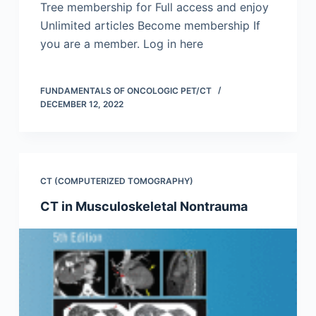
Tree membership for Full access and enjoy
Unlimited articles Become membership If
you are a member. Log in here
FUNDAMENTALS OF ONCOLOGIC PET/CT
DECEMBER 12, 2022
CT (COMPUTERIZED TOMOGRAPHY)
CT in Musculoskeletal Nontrauma