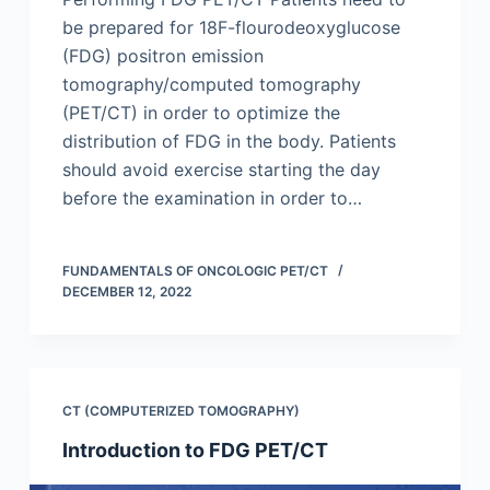
be prepared for 18F-flourodeoxyglucose
(FDG) positron emission
tomography/computed tomography
(PET/CT) in order to optimize the
distribution of FDG in the body. Patients
should avoid exercise starting the day
before the examination in order to…
FUNDAMENTALS OF ONCOLOGIC PET/CT
DECEMBER 12, 2022
CT (COMPUTERIZED TOMOGRAPHY)
Introduction to FDG PET/CT