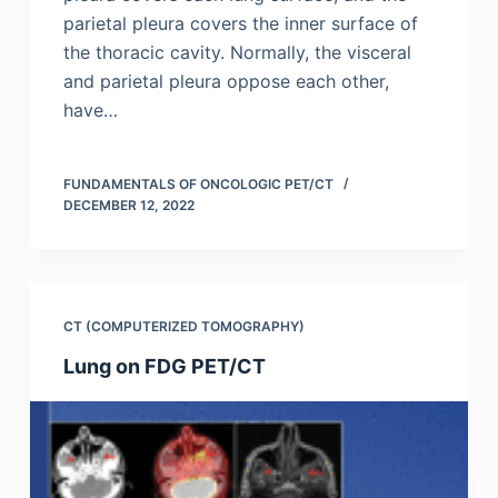
parietal pleura covers the inner surface of
the thoracic cavity. Normally, the visceral
and parietal pleura oppose each other,
have…
FUNDAMENTALS OF ONCOLOGIC PET/CT
DECEMBER 12, 2022
CT (COMPUTERIZED TOMOGRAPHY)
Lung on FDG PET/CT