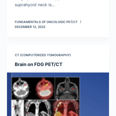
suprahyoid neck is…
FUNDAMENTALS OF ONCOLOGIC PET/CT
DECEMBER 12, 2022
CT (COMPUTERIZED TOMOGRAPHY)
Brain on FDG PET/CT