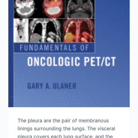
The pleura are the pair of membranous
linings surrounding the lungs. The visceral
pleura covers each lung surface, and the