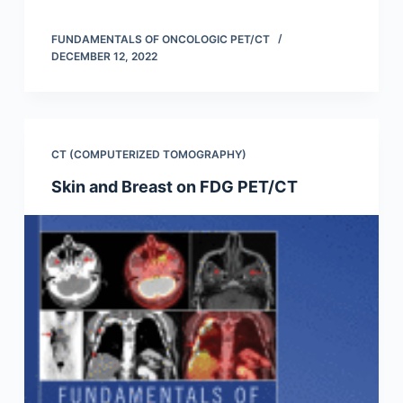
FUNDAMENTALS OF ONCOLOGIC PET/CT
DECEMBER 12, 2022
CT (COMPUTERIZED TOMOGRAPHY)
Skin and Breast on FDG PET/CT