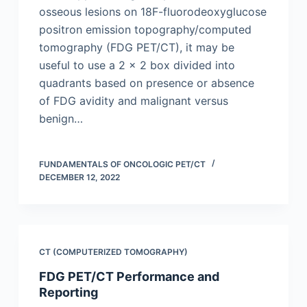
osseous lesions on 18F-fluorodeoxyglucose
positron emission topography/computed
tomography (FDG PET/CT), it may be
useful to use a 2 × 2 box divided into
quadrants based on presence or absence
of FDG avidity and malignant versus
benign…
FUNDAMENTALS OF ONCOLOGIC PET/CT
DECEMBER 12, 2022
CT (COMPUTERIZED TOMOGRAPHY)
FDG PET/CT Performance and
Reporting