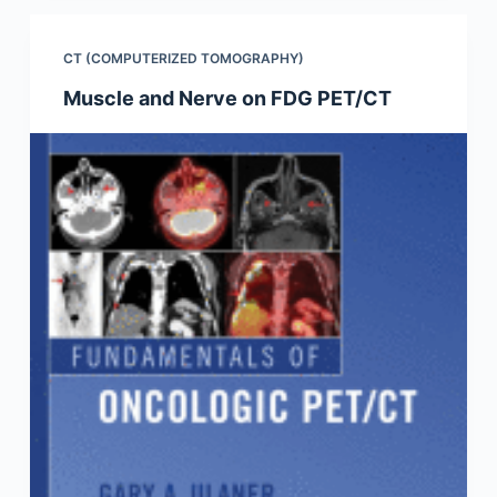
CT (COMPUTERIZED TOMOGRAPHY)
Muscle and Nerve on FDG PET/CT