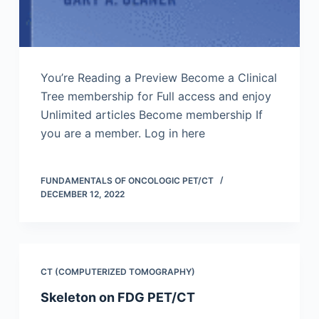
You’re Reading a Preview Become a Clinical
Tree membership for Full access and enjoy
Unlimited articles Become membership If
you are a member. Log in here
FUNDAMENTALS OF ONCOLOGIC PET/CT
DECEMBER 12, 2022
CT (COMPUTERIZED TOMOGRAPHY)
Skeleton on FDG PET/CT