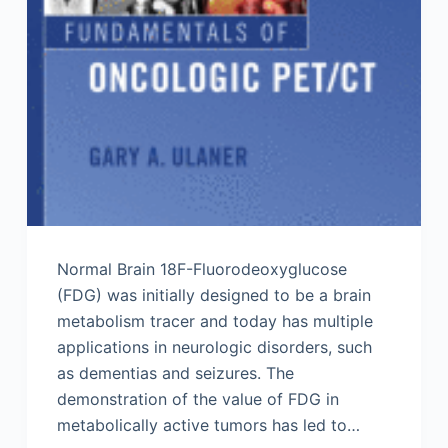
Normal Brain 18F-Fluorodeoxyglucose
(FDG) was initially designed to be a brain
metabolism tracer and today has multiple
applications in neurologic disorders, such
as dementias and seizures. The
demonstration of the value of FDG in
metabolically active tumors has led to…