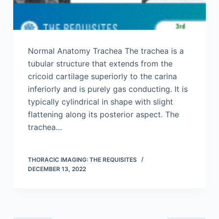
Normal Anatomy Trachea The trachea is a
tubular structure that extends from the
cricoid cartilage superiorly to the carina
inferiorly and is purely gas conducting. It is
typically cylindrical in shape with slight
flattening along its posterior aspect. The
trachea…
THORACIC IMAGING: THE REQUISITES
DECEMBER 13, 2022