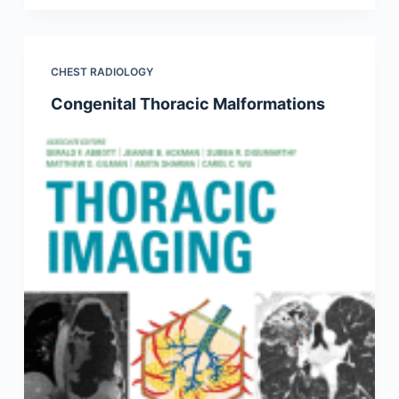
CHEST RADIOLOGY
Congenital Thoracic Malformations