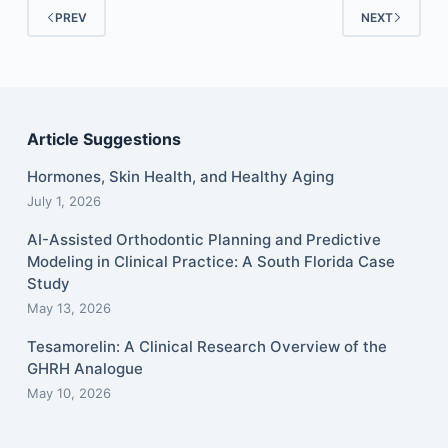
PREV
NEXT
Article Suggestions
Hormones, Skin Health, and Healthy Aging
July 1, 2026
AI-Assisted Orthodontic Planning and Predictive
Modeling in Clinical Practice: A South Florida Case
Study
May 13, 2026
Tesamorelin: A Clinical Research Overview of the
GHRH Analogue
May 10, 2026