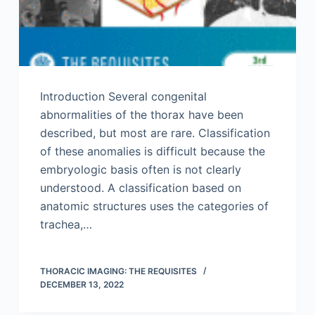
Introduction Several congenital
abnormalities of the thorax have been
described, but most are rare. Classification
of these anomalies is difficult because the
embryologic basis often is not clearly
understood. A classification based on
anatomic structures uses the categories of
trachea,…
THORACIC IMAGING: THE REQUISITES
DECEMBER 13, 2022