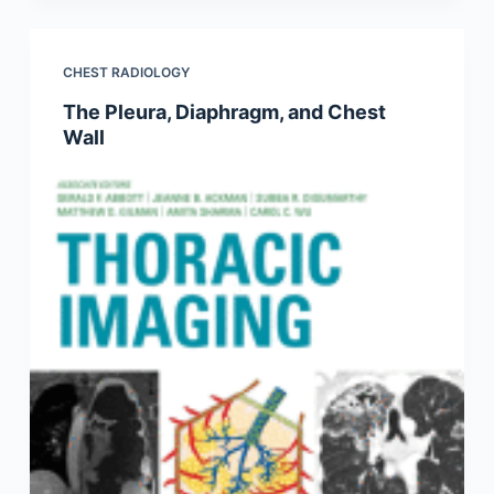
CHEST RADIOLOGY
The Pleura, Diaphragm, and Chest
Wall