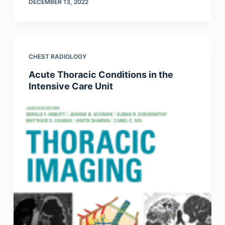
DECEMBER 13, 2022
CHEST RADIOLOGY
Acute Thoracic Conditions in the
Intensive Care Unit