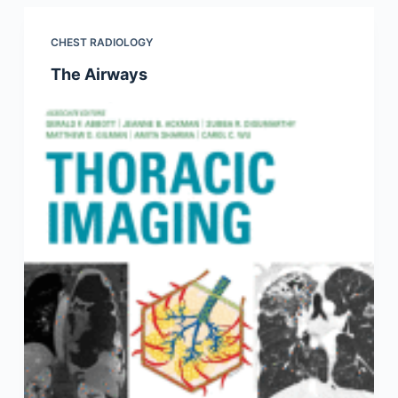
CHEST RADIOLOGY
The Airways