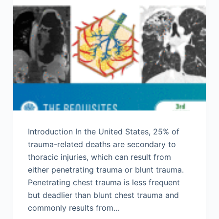
Introduction In the United States, 25% of
trauma-related deaths are secondary to
thoracic injuries, which can result from
either penetrating trauma or blunt trauma.
Penetrating chest trauma is less frequent
but deadlier than blunt chest trauma and
commonly results from…