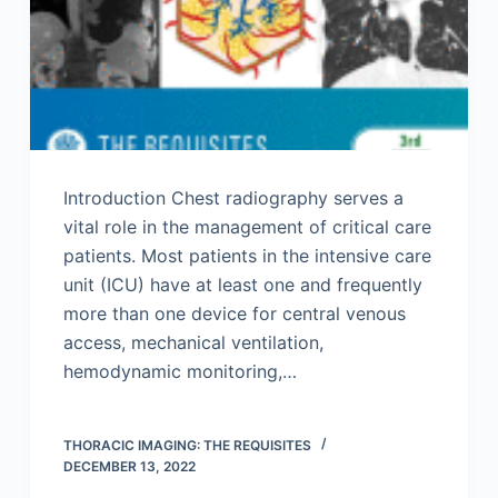
Introduction Chest radiography serves a
vital role in the management of critical care
patients. Most patients in the intensive care
unit (ICU) have at least one and frequently
more than one device for central venous
access, mechanical ventilation,
hemodynamic monitoring,…
THORACIC IMAGING: THE REQUISITES
DECEMBER 13, 2022