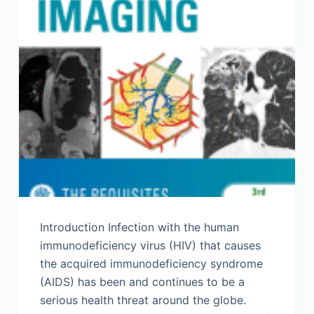
Introduction Infection with the human
immunodeficiency virus (HIV) that causes
the acquired immunodeficiency syndrome
(AIDS) has been and continues to be a
serious health threat around the globe.