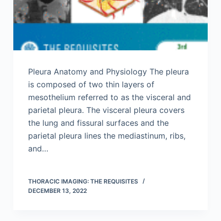
Pleura Anatomy and Physiology The pleura
is composed of two thin layers of
mesothelium referred to as the visceral and
parietal pleura. The visceral pleura covers
the lung and fissural surfaces and the
parietal pleura lines the mediastinum, ribs,
and…
THORACIC IMAGING: THE REQUISITES
DECEMBER 13, 2022