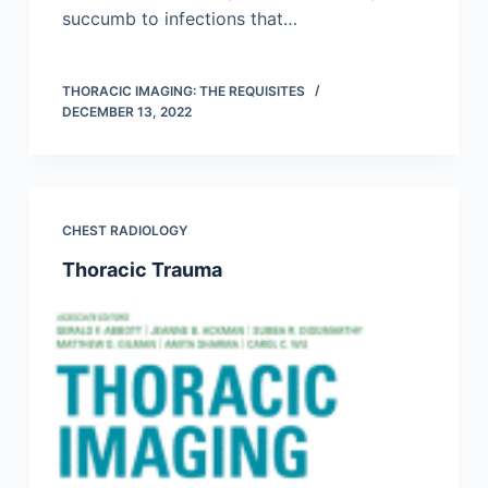
succumb to infections that…
THORACIC IMAGING: THE REQUISITES
DECEMBER 13, 2022
CHEST RADIOLOGY
Thoracic Trauma