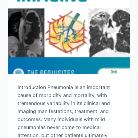
Introduction Pneumonia is an important
cause of morbidity and mortality, with
tremendous variability in its clinical and
imaging manifestations, treatment, and
outcomes. Many individuals with mild
pneumonias never come to medical
attention, but other patients ultimately