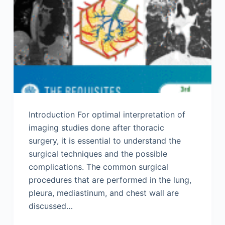
Introduction For optimal interpretation of
imaging studies done after thoracic
surgery, it is essential to understand the
surgical techniques and the possible
complications. The common surgical
procedures that are performed in the lung,
pleura, mediastinum, and chest wall are
discussed…