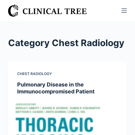
S
k
i
p
t
Category
Chest Radiology
o
c
o
n
CHEST RADIOLOGY
t
Pulmonary Disease in the
e
Immunocompromised Patient
n
t