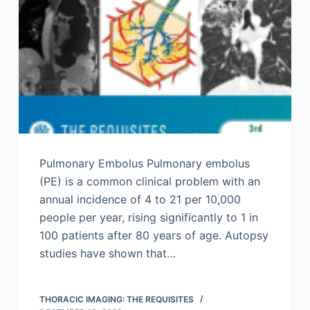
Pulmonary Embolus Pulmonary embolus
(PE) is a common clinical problem with an
annual incidence of 4 to 21 per 10,000
people per year, rising significantly to 1 in
100 patients after 80 years of age. Autopsy
studies have shown that…
THORACIC IMAGING: THE REQUISITES