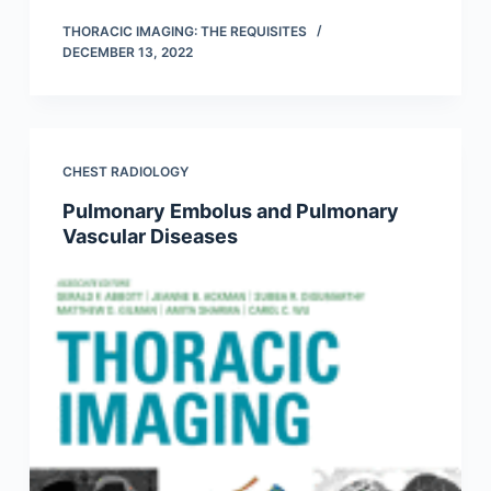
THORACIC IMAGING: THE REQUISITES
DECEMBER 13, 2022
CHEST RADIOLOGY
Pulmonary Embolus and Pulmonary
Vascular Diseases