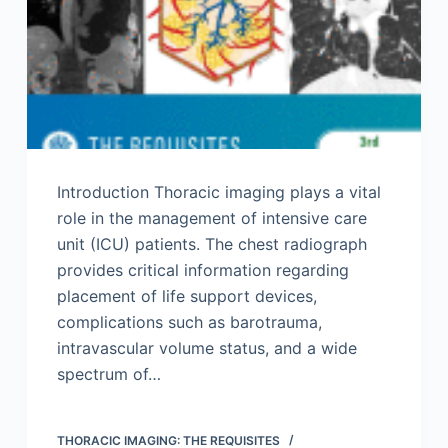
Introduction Thoracic imaging plays a vital
role in the management of intensive care
unit (ICU) patients. The chest radiograph
provides critical information regarding
placement of life support devices,
complications such as barotrauma,
intravascular volume status, and a wide
spectrum of…
THORACIC IMAGING: THE REQUISITES