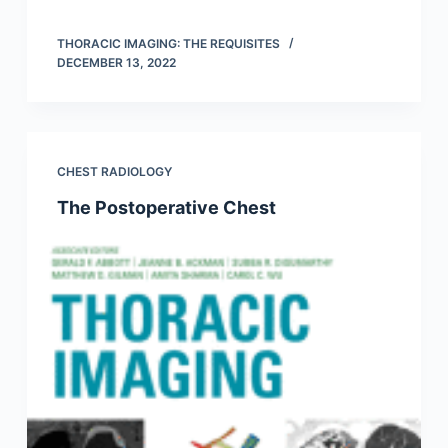
THORACIC IMAGING: THE REQUISITES
DECEMBER 13, 2022
CHEST RADIOLOGY
The Postoperative Chest