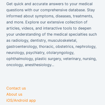
Get quick and accurate answers to your medical
questions with our comprehensive database. Stay
informed about symptoms, diseases, treatments,
and more. Explore our extensive collection of
articles, videos, and interactive tools to deepen
your understanding of the medical specialties such
as radiology, dentistry, musculoskeletal,
gastroenterology, thoracic, obstetrics, nephrology,
neurology, psychiatry, otolaryngology,
ophthalmology, plastic surgery, veterinary, nursing,
oncology, anesthesiology...
Contact us
About us
iOS/Android app