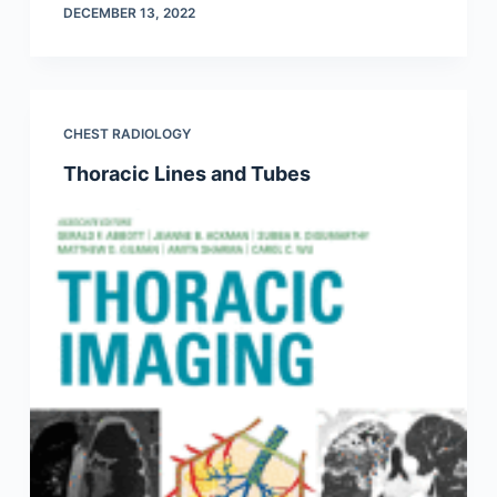
DECEMBER 13, 2022
CHEST RADIOLOGY
Thoracic Lines and Tubes