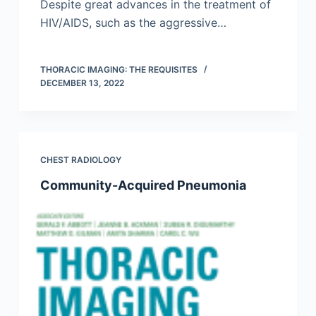
Despite great advances in the treatment of
HIV/AIDS, such as the aggressive…
THORACIC IMAGING: THE REQUISITES
DECEMBER 13, 2022
CHEST RADIOLOGY
Community-Acquired Pneumonia