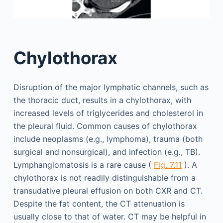
Chylothorax
Disruption of the major lymphatic channels, such as
the thoracic duct, results in a chylothorax, with
increased levels of triglycerides and cholesterol in
the pleural fluid. Common causes of chylothorax
include neoplasms (e.g., lymphoma), trauma (both
surgical and nonsurgical), and infection (e.g., TB).
Lymphangiomatosis is a rare cause (
Fig. 7.11
). A
chylothorax is not readily distinguishable from a
transudative pleural effusion on both CXR and CT.
Despite the fat content, the CT attenuation is
usually close to that of water. CT may be helpful in