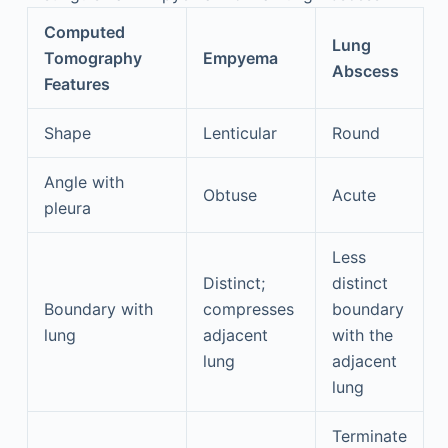
Computed
Lung
Tomography
Empyema
Abscess
Features
Shape
Lenticular
Round
Angle with
Obtuse
Acute
pleura
Less
Distinct;
distinct
Boundary with
compresses
boundary
lung
adjacent
with the
lung
adjacent
lung
Terminate