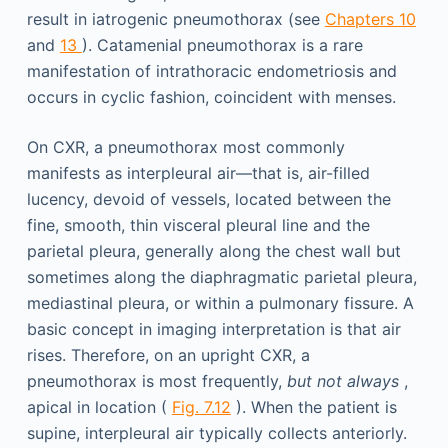
result in iatrogenic pneumothorax (see
Chapters 10
and
13
). Catamenial pneumothorax is a rare
manifestation of intrathoracic endometriosis and
occurs in cyclic fashion, coincident with menses.
On CXR, a pneumothorax most commonly
manifests as interpleural air—that is, air-filled
lucency, devoid of vessels, located between the
fine, smooth, thin visceral pleural line and the
parietal pleura, generally along the chest wall but
sometimes along the diaphragmatic parietal pleura,
mediastinal pleura, or within a pulmonary fissure. A
basic concept in imaging interpretation is that air
rises. Therefore, on an upright CXR, a
pneumothorax is most frequently,
but not always
,
apical in location (
Fig. 7.12
). When the patient is
supine, interpleural air typically collects anteriorly.