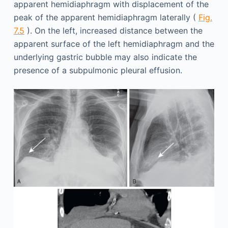
apparent hemidiaphragm with displacement of the
peak of the apparent hemidiaphragm laterally (
Fig.
7.5
). On the left, increased distance between the
apparent surface of the left hemidiaphragm and the
underlying gastric bubble may also indicate the
presence of a subpulmonic pleural effusion.