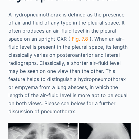
A hydropneumothorax is defined as the presence
of air and fluid of any type in the pleural space. It
often produces an air–fluid level in the pleural
space on an upright CXR (
Fig. 7.8
). When an air–
fluid level is present in the pleural space, its length
classically varies on posteroanterior and lateral
radiographs. Classically, a shorter air–fluid level
may be seen on one view than the other. This
feature helps to distinguish a hydropneumothorax
or empyema from a lung abscess, in which the
length of the air–fluid level is more apt to be equal
on both views. Please see below for a further
discussion of pneumothorax.