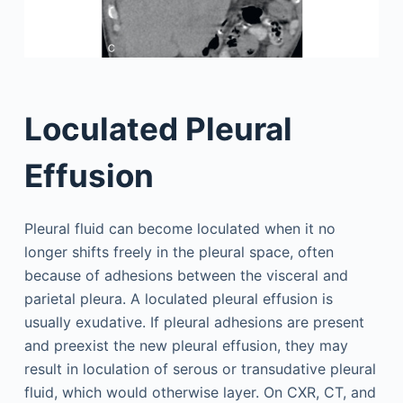
Loculated Pleural
Effusion
Pleural fluid can become loculated when it no
longer shifts freely in the pleural space, often
because of adhesions between the visceral and
parietal pleura. A loculated pleural effusion is
usually exudative. If pleural adhesions are present
and preexist the new pleural effusion, they may
result in loculation of serous or transudative pleural
fluid, which would otherwise layer. On CXR, CT, and