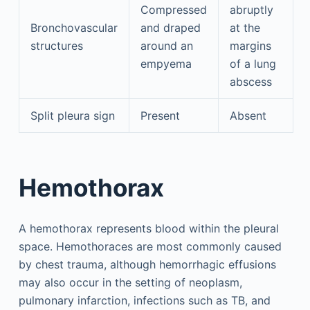
Compressed
abruptly
Bronchovascular
and draped
at the
structures
around an
margins
empyema
of a lung
abscess
Split pleura sign
Present
Absent
Hemothorax
A hemothorax represents blood within the pleural
space. Hemothoraces are most commonly caused
by chest trauma, although hemorrhagic effusions
may also occur in the setting of neoplasm,
pulmonary infarction, infections such as TB, and