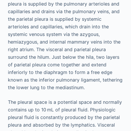
pleura is supplied by the pulmonary arterioles and
capillaries and drains via the pulmonary veins, and
the parietal pleura is supplied by systemic
arterioles and capillaries, which drain into the
systemic venous system via the azygous,
hemiazygous, and internal mammary veins into the
right atrium. The visceral and parietal pleura
surround the hilum. Just below the hila, two layers
of parietal pleura come together and extend
inferiorly to the diaphragm to form a free edge
known as the inferior pulmonary ligament, tethering
the lower lung to the mediastinum.
The pleural space is a potential space and normally
contains up to 10 mL of pleural fluid. Physiologic
pleural fluid is constantly produced by the parietal
pleura and absorbed by the lymphatics. Visceral