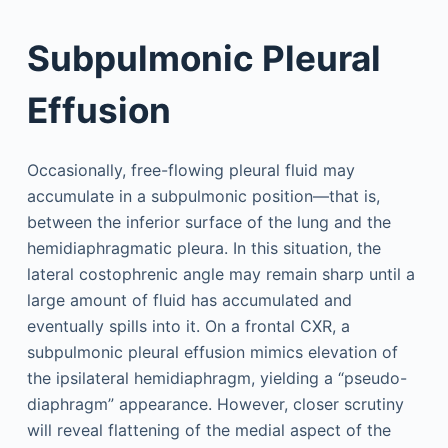
Subpulmonic Pleural
Effusion
Occasionally, free-flowing pleural fluid may
accumulate in a subpulmonic position—that is,
between the inferior surface of the lung and the
hemidiaphragmatic pleura. In this situation, the
lateral costophrenic angle may remain sharp until a
large amount of fluid has accumulated and
eventually spills into it. On a frontal CXR, a
subpulmonic pleural effusion mimics elevation of
the ipsilateral hemidiaphragm, yielding a “pseudo-
diaphragm” appearance. However, closer scrutiny
will reveal flattening of the medial aspect of the