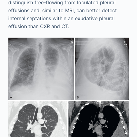
distinguish free-flowing from loculated pleural
effusions and, similar to MRI, can better detect
internal septations within an exudative pleural
effusion than CXR and CT.