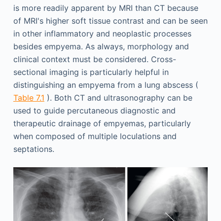
is more readily apparent by MRI than CT because
of MRI's higher soft tissue contrast and can be seen
in other inflammatory and neoplastic processes
besides empyema. As always, morphology and
clinical context must be considered. Cross-
sectional imaging is particularly helpful in
distinguishing an empyema from a lung abscess (
Table 7.1
). Both CT and ultrasonography can be
used to guide percutaneous diagnostic and
therapeutic drainage of empyemas, particularly
when composed of multiple loculations and
septations.