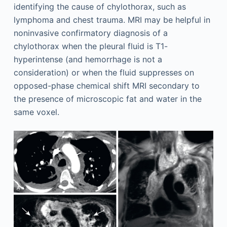
identifying the cause of chylothorax, such as
lymphoma and chest trauma. MRI may be helpful in
noninvasive confirmatory diagnosis of a
chylothorax when the pleural fluid is T1-
hyperintense (and hemorrhage is not a
consideration) or when the fluid suppresses on
opposed-phase chemical shift MRI secondary to
the presence of microscopic fat and water in the
same voxel.