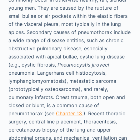
young men. They are caused by the rupture of
small bullae or air pockets within the elastic fibers
of the visceral pleura, most typically in the lung
apices. Secondary causes of pneumothorax include
a wide range of disease entities, such as chronic
obstructive pulmonary disease, especially
associated with apical bullae, cystic lung disease
(e.g., cystic fibrosis,
Pneumocystis jiroveci
pneumonia, Langerhans cell histiocytosis,
lymphangiomyomatosis), metastatic sarcoma
(prototypically osteosarcoma), and rarely,
pulmonary infarcts. Chest trauma, both open and
closed or blunt, is a common cause of
pneumothorax (see
Chapter 13
). Recent thoracic
surgery, central line placement, thoracentesis,
percutaneous biopsy of the lung and upper
abdominal organs, and mechanical ventilation can