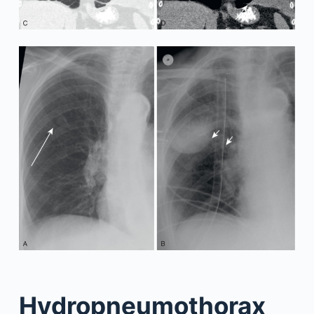
Hydropneumothorax