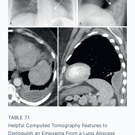
TABLE 7.1
Helpful Computed Tomography Features to
Distinguish an Empyema From a Lung Abscess