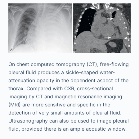
On chest computed tomography (CT), free-flowing
pleural fluid produces a sickle-shaped water-
attenuation opacity in the dependent aspect of the
thorax. Compared with CXR, cross-sectional
imaging by CT and magnetic resonance imaging
(MRI) are more sensitive and specific in the
detection of very small amounts of pleural fluid.
Ultrasonography can also be used to image pleural
fluid, provided there is an ample acoustic window.