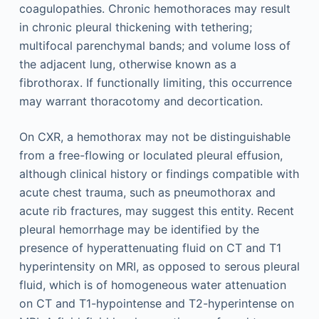
coagulopathies. Chronic hemothoraces may result
in chronic pleural thickening with tethering;
multifocal parenchymal bands; and volume loss of
the adjacent lung, otherwise known as a
fibrothorax. If functionally limiting, this occurrence
may warrant thoracotomy and decortication.
On CXR, a hemothorax may not be distinguishable
from a free-flowing or loculated pleural effusion,
although clinical history or findings compatible with
acute chest trauma, such as pneumothorax and
acute rib fractures, may suggest this entity. Recent
pleural hemorrhage may be identified by the
presence of hyperattenuating fluid on CT and T1
hyperintensity on MRI, as opposed to serous pleural
fluid, which is of homogeneous water attenuation
on CT and T1-hypointense and T2-hyperintense on