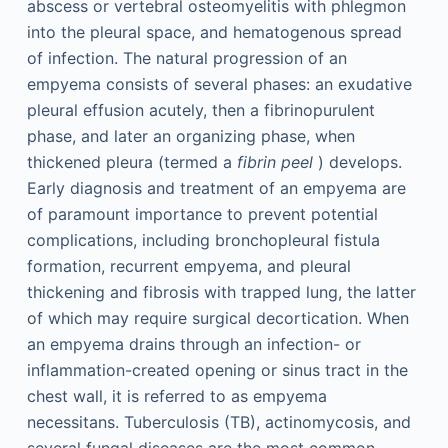
abscess or vertebral osteomyelitis with phlegmon
into the pleural space, and hematogenous spread
of infection. The natural progression of an
empyema consists of several phases: an exudative
pleural effusion acutely, then a fibrinopurulent
phase, and later an organizing phase, when
thickened pleura (termed a
fibrin peel
) develops.
Early diagnosis and treatment of an empyema are
of paramount importance to prevent potential
complications, including bronchopleural fistula
formation, recurrent empyema, and pleural
thickening and fibrosis with trapped lung, the latter
of which may require surgical decortication. When
an empyema drains through an infection- or
inflammation-created opening or sinus tract in the
chest wall, it is referred to as empyema
necessitans. Tuberculosis (TB), actinomycosis, and