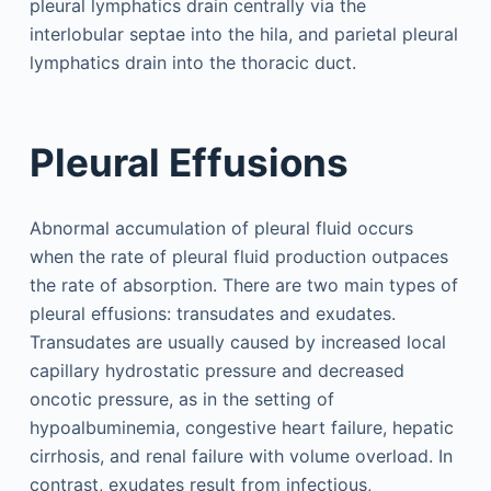
pleural lymphatics drain centrally via the
interlobular septae into the hila, and parietal pleural
lymphatics drain into the thoracic duct.
Pleural Effusions
Abnormal accumulation of pleural fluid occurs
when the rate of pleural fluid production outpaces
the rate of absorption. There are two main types of
pleural effusions: transudates and exudates.
Transudates are usually caused by increased local
capillary hydrostatic pressure and decreased
oncotic pressure, as in the setting of
hypoalbuminemia, congestive heart failure, hepatic
cirrhosis, and renal failure with volume overload. In
contrast, exudates result from infectious,