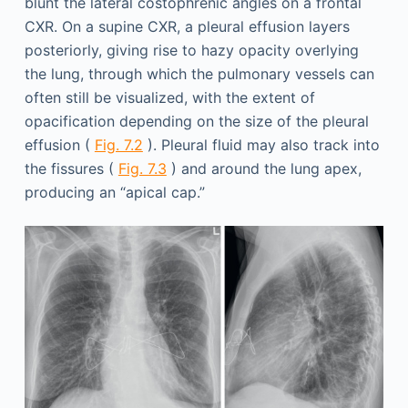
blunt the lateral costophrenic angles on a frontal
CXR. On a supine CXR, a pleural effusion layers
posteriorly, giving rise to hazy opacity overlying
the lung, through which the pulmonary vessels can
often still be visualized, with the extent of
opacification depending on the size of the pleural
effusion (
Fig. 7.2
). Pleural fluid may also track into
the fissures (
Fig. 7.3
) and around the lung apex,
producing an “apical cap.”