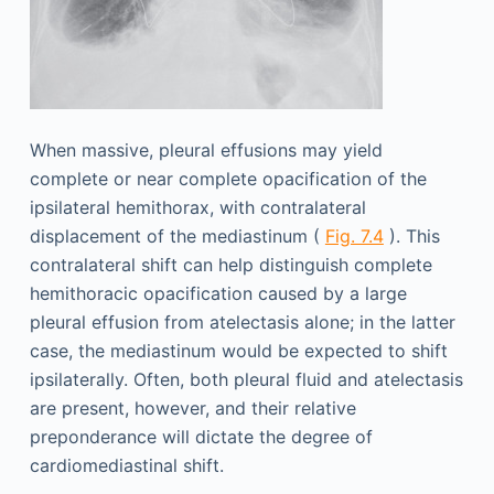
When massive, pleural effusions may yield
complete or near complete opacification of the
ipsilateral hemithorax, with contralateral
displacement of the mediastinum (
Fig. 7.4
). This
contralateral shift can help distinguish complete
hemithoracic opacification caused by a large
pleural effusion from atelectasis alone; in the latter
case, the mediastinum would be expected to shift
ipsilaterally. Often, both pleural fluid and atelectasis
are present, however, and their relative
preponderance will dictate the degree of
cardiomediastinal shift.