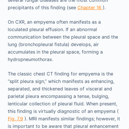
several fungal diseases are the most common
precipitants of this finding (see
Chapter 16
).
On CXR, an empyema often manifests as a
loculated pleural effusion. If an abnormal
communication between the pleural space and the
lung (bronchopleural fistula) develops, air
accumulates in the pleural space, forming a
hydropneumothorax.
The classic chest CT finding for empyema is the
“split pleura sign,” which manifests as enhancing,
separated, and thickened leaves of visceral and
parietal pleura encompassing a tense, bulging,
lenticular collection of pleural fluid. When present,
this finding is virtually diagnostic of an empyema (
Fig. 7.9
). MRI manifests similar findings; however, it
is important to be aware that pleural enhancement