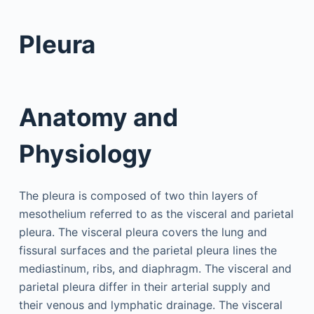
Pleura
Anatomy and
Physiology
The pleura is composed of two thin layers of
mesothelium referred to as the visceral and parietal
pleura. The visceral pleura covers the lung and
fissural surfaces and the parietal pleura lines the
mediastinum, ribs, and diaphragm. The visceral and
parietal pleura differ in their arterial supply and
their venous and lymphatic drainage. The visceral