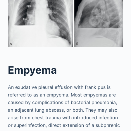
Empyema
An exudative pleural effusion with frank pus is
referred to as an empyema. Most empyemas are
caused by complications of bacterial pneumonia,
an adjacent lung abscess, or both. They may also
arise from chest trauma with introduced infection
or superinfection, direct extension of a subphrenic