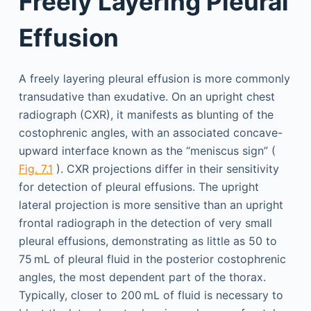
Freely Layering Pleural
Effusion
A freely layering pleural effusion is more commonly
transudative than exudative. On an upright chest
radiograph (CXR), it manifests as blunting of the
costophrenic angles, with an associated concave-
upward interface known as the “meniscus sign” (
Fig. 7.1
). CXR projections differ in their sensitivity
for detection of pleural effusions. The upright
lateral projection is more sensitive than an upright
frontal radiograph in the detection of very small
pleural effusions, demonstrating as little as 50 to
75 mL of pleural fluid in the posterior costophrenic
angles, the most dependent part of the thorax.
Typically, closer to 200 mL of fluid is necessary to