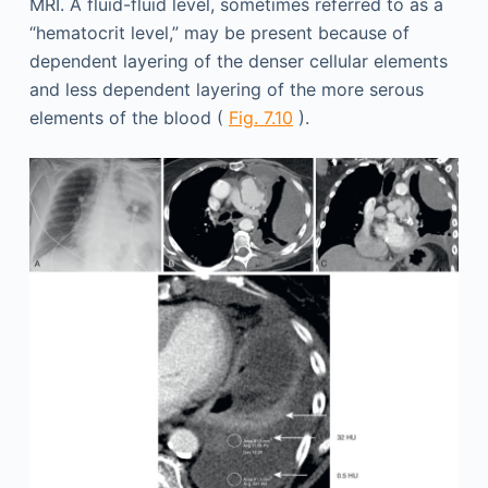
MRI. A fluid-fluid level, sometimes referred to as a
“hematocrit level,” may be present because of
dependent layering of the denser cellular elements
and less dependent layering of the more serous
elements of the blood (
Fig. 7.10
).