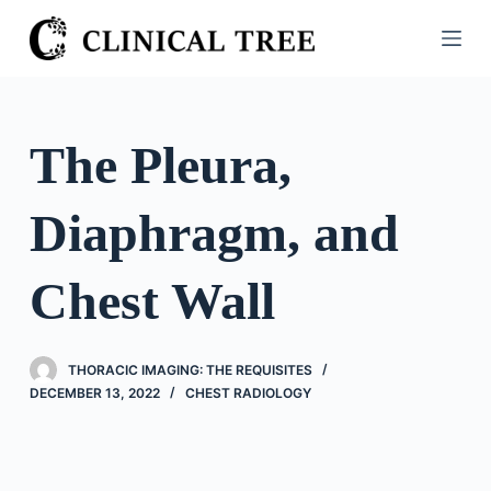
S
k
i
p
t
The Pleura,
o
c
Diaphragm, and
o
n
t
Chest Wall
e
n
t
THORACIC IMAGING: THE REQUISITES
DECEMBER 13, 2022
CHEST RADIOLOGY