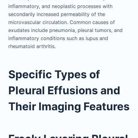
inflammatory, and neoplastic processes with
secondarily increased permeability of the
microvascular circulation. Common causes of
exudates include pneumonia, pleural tumors, and
inflammatory conditions such as lupus and
rheumatoid arthritis.
Specific Types of
Pleural Effusions and
Their Imaging Features