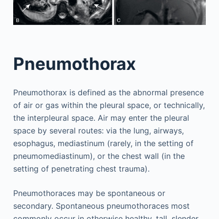
Pneumothorax
Pneumothorax is defined as the abnormal presence
of air or gas within the pleural space, or technically,
the interpleural space. Air may enter the pleural
space by several routes: via the lung, airways,
esophagus, mediastinum (rarely, in the setting of
pneumomediastinum), or the chest wall (in the
setting of penetrating chest trauma).
Pneumothoraces may be spontaneous or
secondary. Spontaneous pneumothoraces most
commonly occur in otherwise healthy, tall, slender