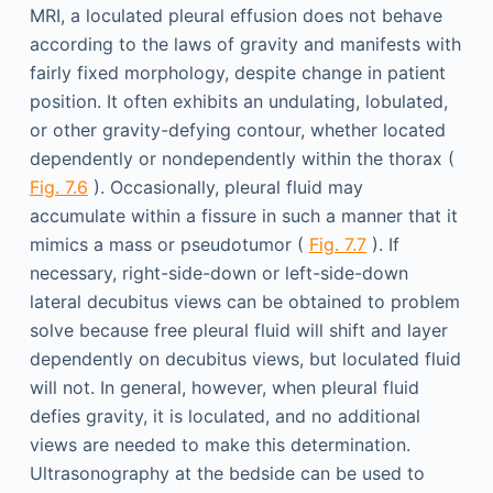
MRI, a loculated pleural effusion does not behave
according to the laws of gravity and manifests with
fairly fixed morphology, despite change in patient
position. It often exhibits an undulating, lobulated,
or other gravity-defying contour, whether located
dependently or nondependently within the thorax (
Fig. 7.6
). Occasionally, pleural fluid may
accumulate within a fissure in such a manner that it
mimics a mass or pseudotumor (
Fig. 7.7
). If
necessary, right-side-down or left-side-down
lateral decubitus views can be obtained to problem
solve because free pleural fluid will shift and layer
dependently on decubitus views, but loculated fluid
will not. In general, however, when pleural fluid
defies gravity, it is loculated, and no additional
views are needed to make this determination.
Ultrasonography at the bedside can be used to