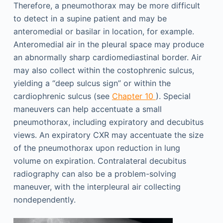
Therefore, a pneumothorax may be more difficult
to detect in a supine patient and may be
anteromedial or basilar in location, for example.
Anteromedial air in the pleural space may produce
an abnormally sharp cardiomediastinal border. Air
may also collect within the costophrenic sulcus,
yielding a “deep sulcus sign” or within the
cardiophrenic sulcus (see
Chapter 10
). Special
maneuvers can help accentuate a small
pneumothorax, including expiratory and decubitus
views. An expiratory CXR may accentuate the size
of the pneumothorax upon reduction in lung
volume on expiration. Contralateral decubitus
radiography can also be a problem-solving
maneuver, with the interpleural air collecting
nondependently.