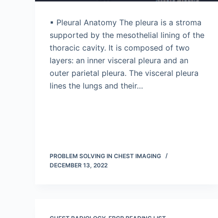
▪ Pleural Anatomy The pleura is a stroma
supported by the mesothelial lining of the
thoracic cavity. It is composed of two
layers: an inner visceral pleura and an
outer parietal pleura. The visceral pleura
lines the lungs and their…
PROBLEM SOLVING IN CHEST IMAGING
DECEMBER 13, 2022