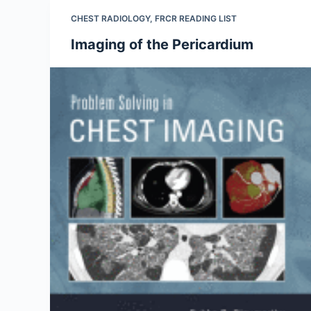
CHEST RADIOLOGY
,
FRCR READING LIST
Imaging of the Pericardium