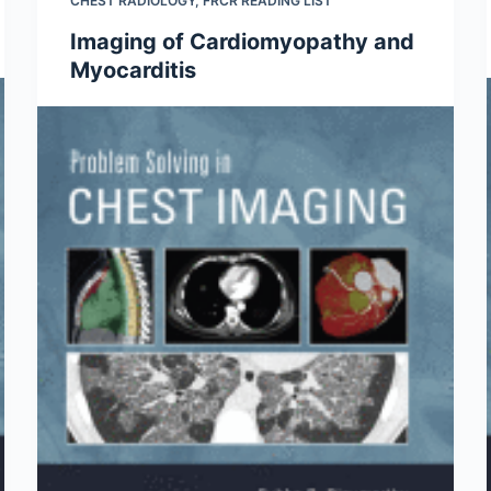
CHEST RADIOLOGY
,
FRCR READING LIST
Imaging of Cardiomyopathy and
Myocarditis