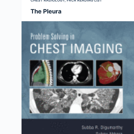
CHEST RADIOLOGY
,
FRCR READING LIST
The Pleura