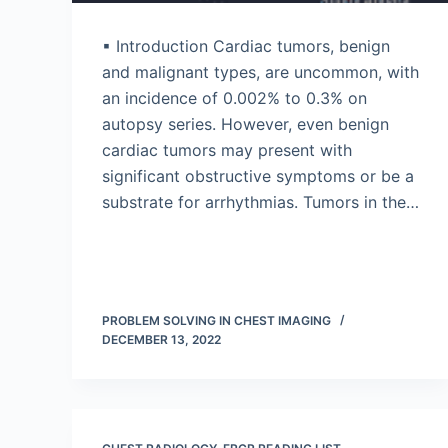
▪ Introduction Cardiac tumors, benign
and malignant types, are uncommon, with
an incidence of 0.002% to 0.3% on
autopsy series. However, even benign
cardiac tumors may present with
significant obstructive symptoms or be a
substrate for arrhythmias. Tumors in the…
PROBLEM SOLVING IN CHEST IMAGING
DECEMBER 13, 2022