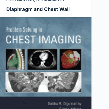
CHEST RADIOLOGY
,
FRCR READING LIST
Diaphragm and Chest Wall