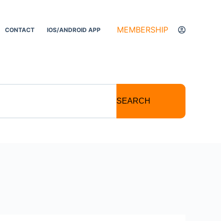
MEMBERSHIP
CONTACT
IOS/ANDROID APP
SEARCH