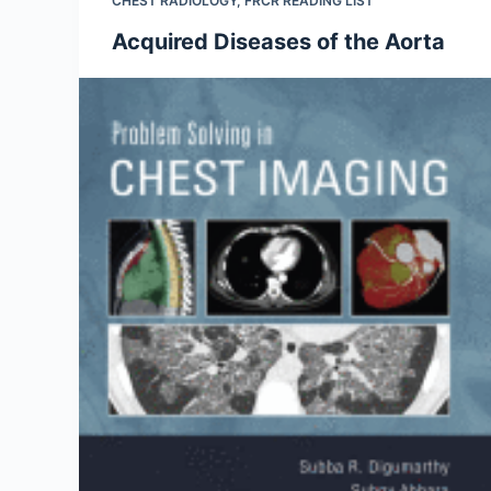
CHEST RADIOLOGY
,
FRCR READING LIST
Acquired Diseases of the Aorta