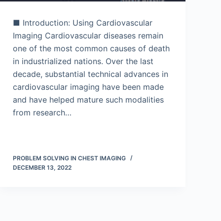
■ Introduction: Using Cardiovascular
Imaging Cardiovascular diseases remain
one of the most common causes of death
in industrialized nations. Over the last
decade, substantial technical advances in
cardiovascular imaging have been made
and have helped mature such modalities
from research…
PROBLEM SOLVING IN CHEST IMAGING
DECEMBER 13, 2022