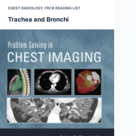
CHEST RADIOLOGY
,
FRCR READING LIST
Trachea and Bronchi