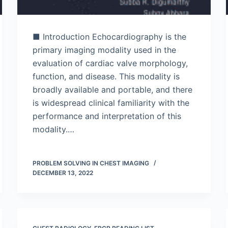
■ Introduction Echocardiography is the
primary imaging modality used in the
evaluation of cardiac valve morphology,
function, and disease. This modality is
broadly available and portable, and there
is widespread clinical familiarity with the
performance and interpretation of this
modality.…
PROBLEM SOLVING IN CHEST IMAGING
DECEMBER 13, 2022