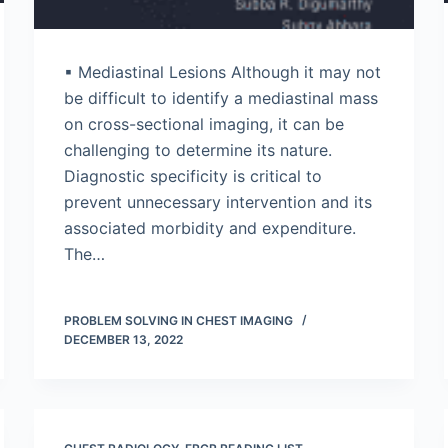
▪ Mediastinal Lesions Although it may not
be difficult to identify a mediastinal mass
on cross-sectional imaging, it can be
challenging to determine its nature.
Diagnostic specificity is critical to
prevent unnecessary intervention and its
associated morbidity and expenditure.
The…
PROBLEM SOLVING IN CHEST IMAGING
DECEMBER 13, 2022