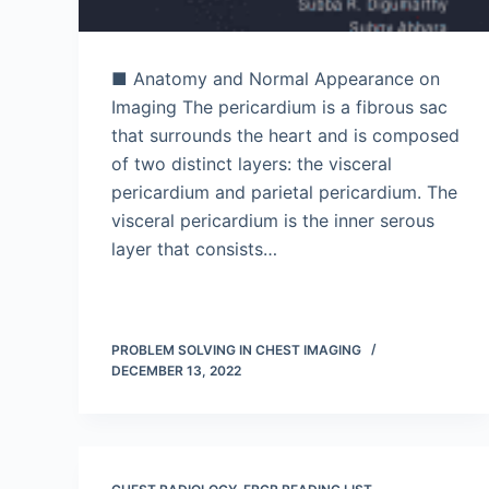
■ Anatomy and Normal Appearance on
Imaging The pericardium is a fibrous sac
that surrounds the heart and is composed
of two distinct layers: the visceral
pericardium and parietal pericardium. The
visceral pericardium is the inner serous
layer that consists…
PROBLEM SOLVING IN CHEST IMAGING
DECEMBER 13, 2022