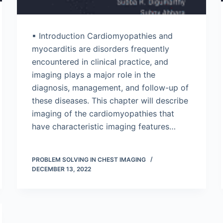
▪ Introduction Cardiomyopathies and
myocarditis are disorders frequently
encountered in clinical practice, and
imaging plays a major role in the
diagnosis, management, and follow-up of
these diseases. This chapter will describe
imaging of the cardiomyopathies that
have characteristic imaging features…
PROBLEM SOLVING IN CHEST IMAGING
DECEMBER 13, 2022