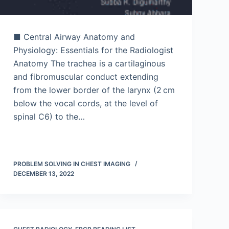
■ Central Airway Anatomy and
Physiology: Essentials for the Radiologist
Anatomy The trachea is a cartilaginous
and fibromuscular conduct extending
from the lower border of the larynx (2 cm
below the vocal cords, at the level of
spinal C6) to the…
PROBLEM SOLVING IN CHEST IMAGING
DECEMBER 13, 2022