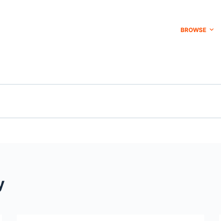
BROWSE
y