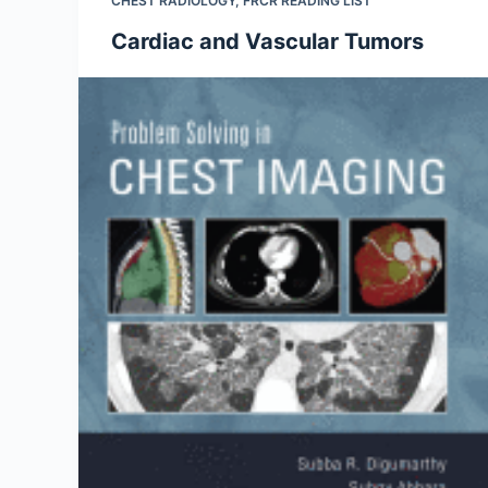
CHEST RADIOLOGY
,
FRCR READING LIST
Cardiac and Vascular Tumors