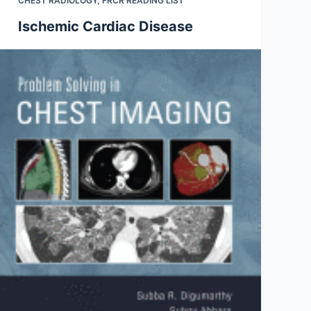
CHEST RADIOLOGY
,
FRCR READING LIST
Ischemic Cardiac Disease