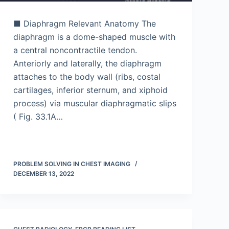
■ Diaphragm Relevant Anatomy The
diaphragm is a dome-shaped muscle with
a central noncontractile tendon.
Anteriorly and laterally, the diaphragm
attaches to the body wall (ribs, costal
cartilages, inferior sternum, and xiphoid
process) via muscular diaphragmatic slips
( Fig. 33.1A…
PROBLEM SOLVING IN CHEST IMAGING
DECEMBER 13, 2022