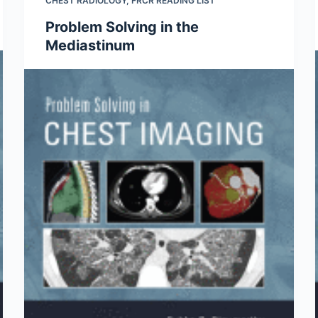
CHEST RADIOLOGY
,
FRCR READING LIST
Problem Solving in the
Mediastinum