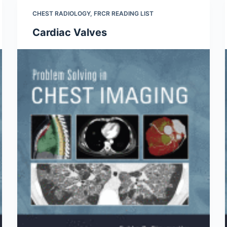
CHEST RADIOLOGY
,
FRCR READING LIST
Cardiac Valves