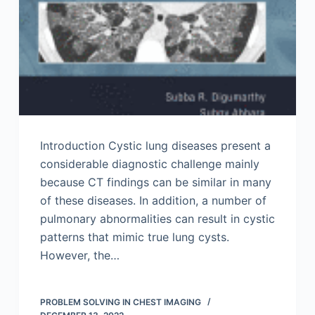
Introduction Cystic lung diseases present a
considerable diagnostic challenge mainly
because CT findings can be similar in many
of these diseases. In addition, a number of
pulmonary abnormalities can result in cystic
patterns that mimic true lung cysts.
However, the…
PROBLEM SOLVING IN CHEST IMAGING