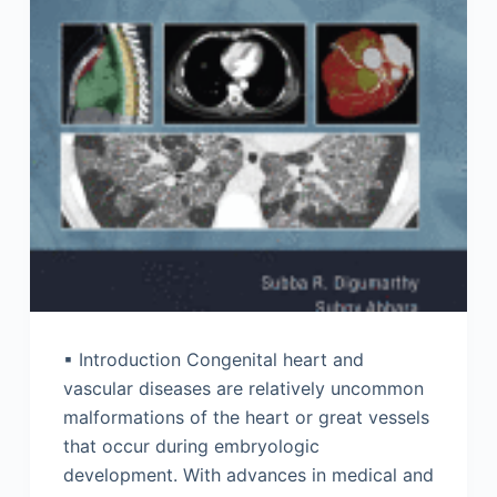
▪ Introduction Congenital heart and
vascular diseases are relatively uncommon
malformations of the heart or great vessels
that occur during embryologic
development. With advances in medical and