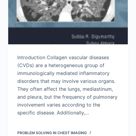
Introduction Collagen vascular diseases
(CVDs) are a heterogeneous group of
immunologically mediated inflammatory
disorders that may involve various organs.
They often affect the lungs, mediastinum,
and pleura, but the frequency of pulmonary
involvement varies according to the
specific disease. Additionally,…
PROBLEM SOLVING IN CHEST IMAGING