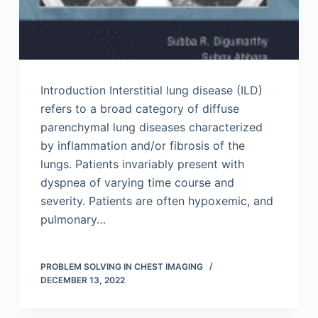
Introduction Interstitial lung disease (ILD)
refers to a broad category of diffuse
parenchymal lung diseases characterized
by inflammation and/or fibrosis of the
lungs. Patients invariably present with
dyspnea of varying time course and
severity. Patients are often hypoxemic, and
pulmonary…
PROBLEM SOLVING IN CHEST IMAGING
DECEMBER 13, 2022