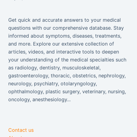
Get quick and accurate answers to your medical
questions with our comprehensive database. Stay
informed about symptoms, diseases, treatments,
and more. Explore our extensive collection of
articles, videos, and interactive tools to deepen
your understanding of the medical specialties such
as radiology, dentistry, musculoskeletal,
gastroenterology, thoracic, obstetrics, nephrology,
neurology, psychiatry, otolaryngology,
ophthalmology, plastic surgery, veterinary, nursing,
oncology, anesthesiology...
Contact us