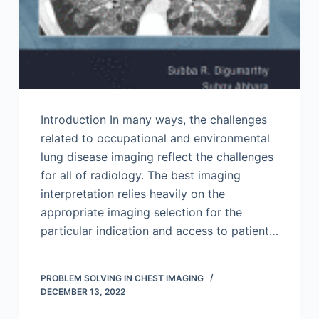
Introduction In many ways, the challenges
related to occupational and environmental
lung disease imaging reflect the challenges
for all of radiology. The best imaging
interpretation relies heavily on the
appropriate imaging selection for the
particular indication and access to patient…
PROBLEM SOLVING IN CHEST IMAGING
DECEMBER 13, 2022