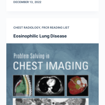
DECEMBER 13, 2022
CHEST RADIOLOGY
,
FRCR READING LIST
Eosinophilic Lung Disease