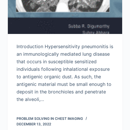
Introduction Hypersensitivity pneumonitis is
an immunologically mediated lung disease
that occurs in susceptible sensitized
individuals following inhalational exposure
to antigenic organic dust. As such, the
antigenic material must be small enough to
deposit in the bronchioles and penetrate
the alveoli,…
PROBLEM SOLVING IN CHEST IMAGING
DECEMBER 13, 2022