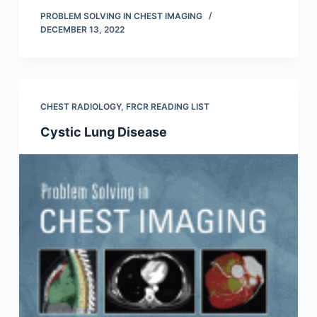
PROBLEM SOLVING IN CHEST IMAGING
DECEMBER 13, 2022
CHEST RADIOLOGY
,
FRCR READING LIST
Cystic Lung Disease