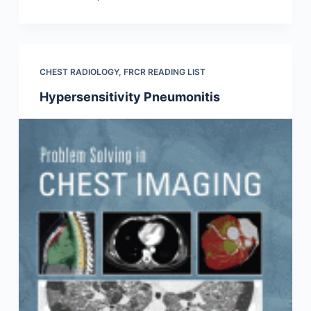
CHEST RADIOLOGY
,
FRCR READING LIST
Hypersensitivity Pneumonitis