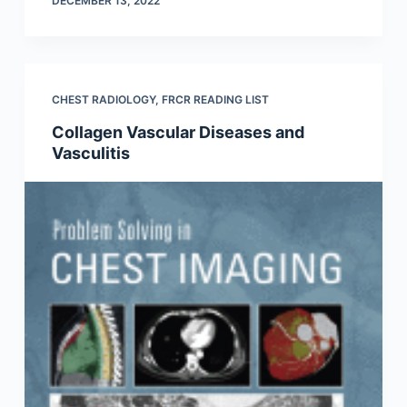
DECEMBER 13, 2022
CHEST RADIOLOGY
,
FRCR READING LIST
Collagen Vascular Diseases and
Vasculitis