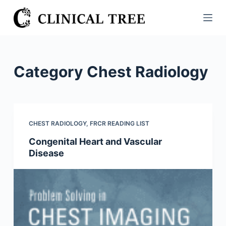
S
k
i
p
t
Category
Chest Radiology
o
c
o
n
CHEST RADIOLOGY
,
FRCR READING LIST
t
Congenital Heart and Vascular
e
Disease
n
t