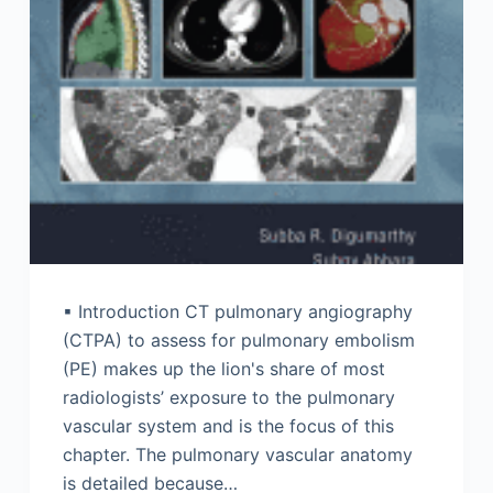
▪ Introduction CT pulmonary angiography
(CTPA) to assess for pulmonary embolism
(PE) makes up the lion's share of most
radiologists’ exposure to the pulmonary
vascular system and is the focus of this
chapter. The pulmonary vascular anatomy
is detailed because…