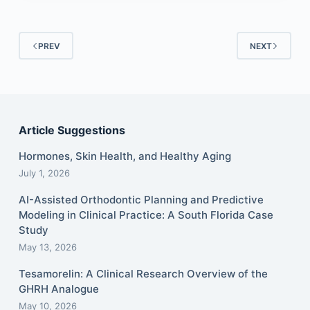
PREV
NEXT
Article Suggestions
Hormones, Skin Health, and Healthy Aging
July 1, 2026
AI-Assisted Orthodontic Planning and Predictive
Modeling in Clinical Practice: A South Florida Case
Study
May 13, 2026
Tesamorelin: A Clinical Research Overview of the
GHRH Analogue
May 10, 2026