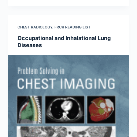
CHEST RADIOLOGY
,
FRCR READING LIST
Occupational and Inhalational Lung
Diseases