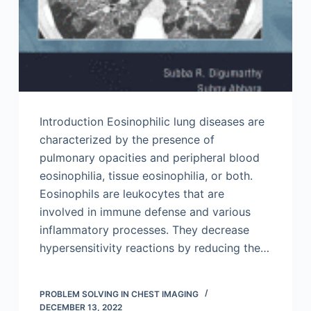
Introduction Eosinophilic lung diseases are
characterized by the presence of
pulmonary opacities and peripheral blood
eosinophilia, tissue eosinophilia, or both.
Eosinophils are leukocytes that are
involved in immune defense and various
inflammatory processes. They decrease
hypersensitivity reactions by reducing the…
PROBLEM SOLVING IN CHEST IMAGING
DECEMBER 13, 2022