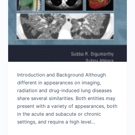
Introduction and Background Although
different in appearances on imaging,
radiation and drug-induced lung diseases
share several similarities. Both entities may
present with a variety of appearances, both
in the acute and subacute or chronic
settings, and require a high level…