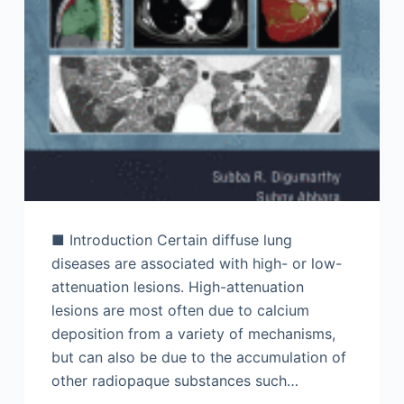
■ Introduction Certain diffuse lung
diseases are associated with high- or low-
attenuation lesions. High-attenuation
lesions are most often due to calcium
deposition from a variety of mechanisms,
but can also be due to the accumulation of
other radiopaque substances such…