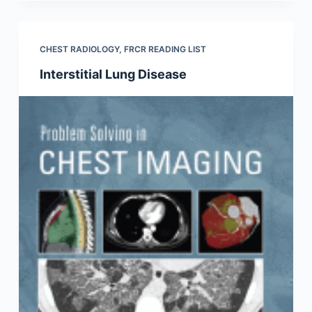
CHEST RADIOLOGY
,
FRCR READING LIST
Interstitial Lung Disease