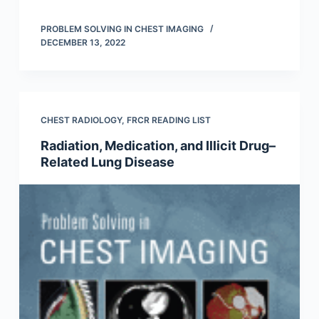
PROBLEM SOLVING IN CHEST IMAGING
DECEMBER 13, 2022
CHEST RADIOLOGY
,
FRCR READING LIST
Radiation, Medication, and Illicit Drug–
Related Lung Disease