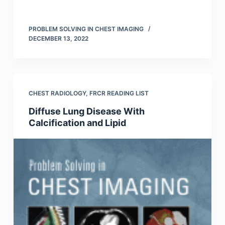
PROBLEM SOLVING IN CHEST IMAGING
DECEMBER 13, 2022
CHEST RADIOLOGY
,
FRCR READING LIST
Diffuse Lung Disease With
Calcification and Lipid