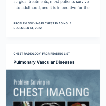
surgical treatments, most patients survive
into adulthood, and it is imperative for the…
PROBLEM SOLVING IN CHEST IMAGING
DECEMBER 13, 2022
CHEST RADIOLOGY
,
FRCR READING LIST
Pulmonary Vascular Diseases