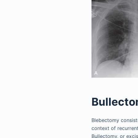
Bullect
Blebectomy consists
context of recurre
Bullectomy, or excis