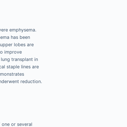
severe emphysema.
sema has been
f upper lobes are
 to improve
lung transplant in
al staple lines are
demonstrates
underwent reduction.
 one or several