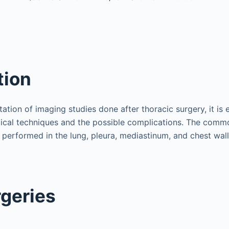
tion
tation of imaging studies done after thoracic surgery, it is e
ical techniques and the possible complications. The comm
 performed in the lung, pleura, mediastinum, and chest wall
geries