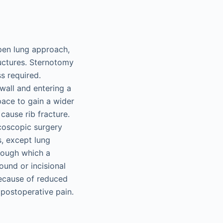
pen lung approach,
ructures. Sternotomy
s required.
wall and entering a
pace to gain a wider
cause rib fracture.
acoscopic surgery
s, except lung
rough which a
ound or incisional
because of reduced
 postoperative pain.