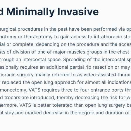
 Minimally Invasive
 surgical procedures in the past have been performed via o
ernotomy or thoracotomy to gain access to intrathoracic st
tial or complete, depending on the procedure and the acces
s of division of one of major muscles groups in the chest 
hrough an intercostal space. Spreading of the intercostal s
onally requires an additional partial rib resection or may 
thoracic surgery, mainly referred to as video-assisted thor
y replaced the open lung approach for almost all indication
umonectomy. VATS requires three to four entrance ports th
 trocars are introduced, thereby decreasing the risk for w
hermore, VATS is better tolerated than open lung surgery 
tal stay and marked decrease in the degree and duration of