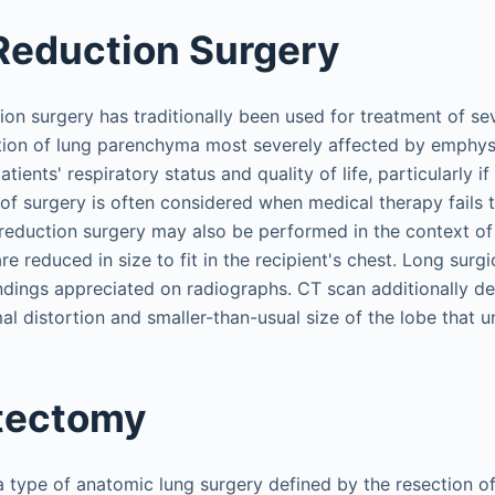
Reduction Surgery
on surgery has traditionally been used for treatment of 
ion of lung parenchyma most severely affected by emphy
ients' respiratory status and quality of life, particularly i
 of surgery is often considered when medical therapy fails
duction surgery may also be performed in the context of 
e reduced in size to fit in the recipient's chest. Long surgic
findings appreciated on radiographs. CT scan additionally 
l distortion and smaller-than-usual size of the lobe that 
tectomy
type of anatomic lung surgery defined by the resection of