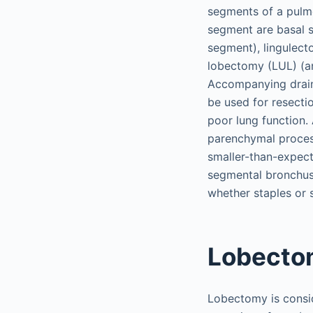
segments of a pulmo
segment are basal s
segment), lingulecto
lobectomy (LUL) (an
Accompanying draini
be used for resecti
poor lung function. 
parenchymal process
smaller-than-expect
segmental bronchus 
whether staples or 
Lobecto
Lobectomy is consid