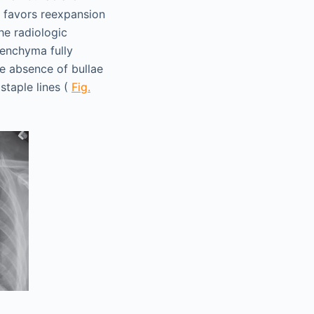
e favors reexpansion
he radiologic
renchyma fully
he absence of bullae
staple lines (
Fig.