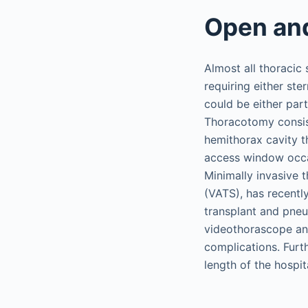
Open and
Almost all thoracic
requiring either st
could be either par
Thoracotomy consist
hemithorax cavity t
access window occasi
Minimally invasive 
(VATS), has recentl
transplant and pne
videothorascope and
complications. Furt
length of the hospi