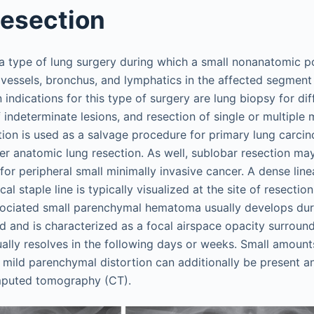
esection
a type of lung surgery during which a small nonanatomic po
vessels, bronchus, and lymphatics in the affected segment 
ndications for this type of surgery are lung biopsy for dif
f indeterminate lesions, and resection of single or multiple
tion is used as a salvage procedure for primary lung carci
ger anatomic lung resection. As well, sublobar resection m
for peripheral small minimally invasive cancer. A dense line
cal staple line is typically visualized at the site of resecti
sociated small parenchymal hematoma usually develops duri
 and is characterized as a focal airspace opacity surroundi
ually resolves in the following days or weeks. Small amount
d mild parenchymal distortion can additionally be present a
mputed tomography (CT).