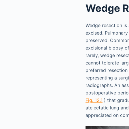
Wedge R
Wedge resection is 
excised. Pulmonary 
preserved. Common i
excisional biopsy o
rarely, wedge resec
cannot tolerate lar
preferred resection 
representing a surgi
radiographs. An as
postoperative period
Fig. 12.1
) that grad
atelectatic lung an
appreciated on co