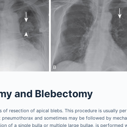
omy and Blebectomy
 of resection of apical blebs. This procedure is usually pe
nt pneumothorax and sometimes may be followed by mechan
ion of a single bulla or multiple large bullae, is performed