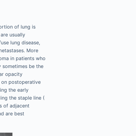
rtion of lung is
are usually
fuse lung disease,
 metastases. More
noma in patients who
ay sometimes be the
ar opacity
on on postoperative
ng the early
ng the staple line (
s of adjacent
nd are best