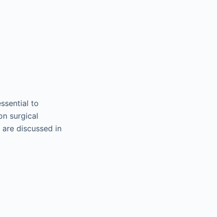
ssential to
on surgical
 are discussed in