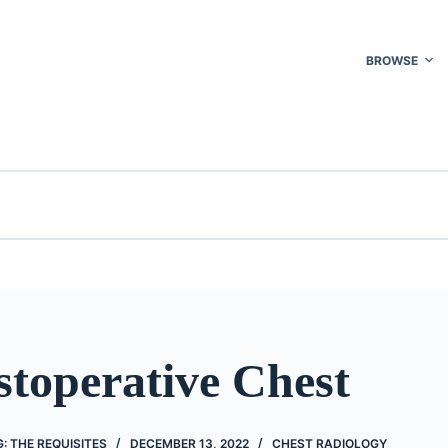
BROWSE
stoperative Chest
: THE REQUISITES
DECEMBER 13, 2022
CHEST RADIOLOGY