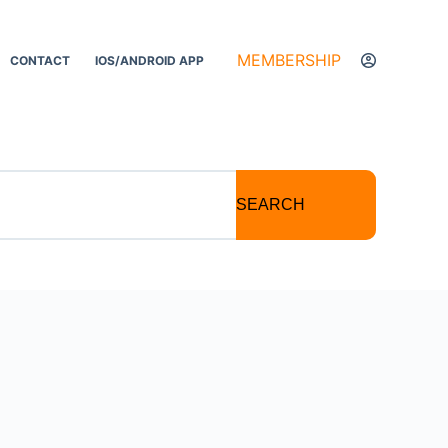
MEMBERSHIP
CONTACT
IOS/ANDROID APP
SEARCH