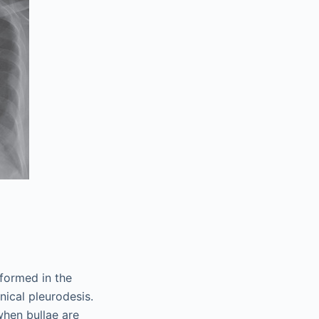
rformed in the
ical pleurodesis.
 when bullae are