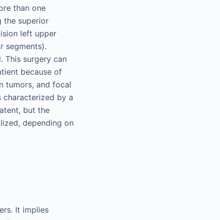
ore than one
 the superior
ision left upper
ar segments).
. This surgery can
atient because of
gn tumors, and focal
s characterized by a
atent, but the
alized, depending on
rs. It implies