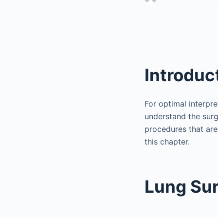
Introduc
For optimal interpre
understand the surg
procedures that are
this chapter.
Lung Sur