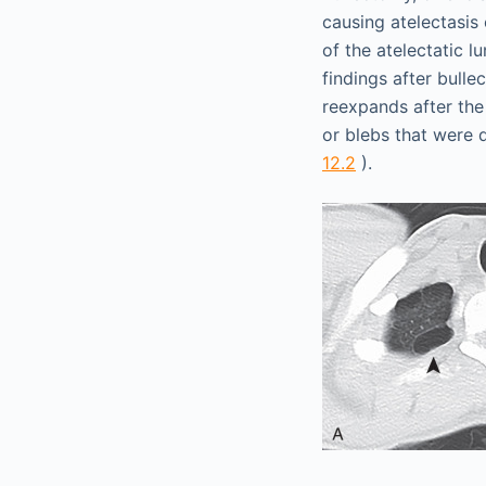
causing atelectasis
of the atelectatic l
findings after bull
reexpands after the
or blebs that were 
12.2
).