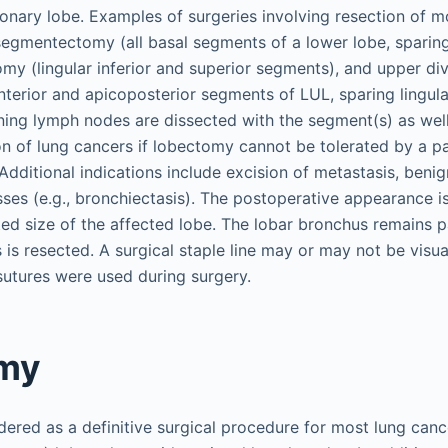
nary lobe. Examples of surgeries involving resection of m
egmentectomy (all basal segments of a lower lobe, sparing
my (lingular inferior and superior segments), and upper div
terior and apicoposterior segments of LUL, sparing lingul
ng lymph nodes are dissected with the segment(s) as well
on of lung cancers if lobectomy cannot be tolerated by a p
Additional indications include excision of metastasis, beni
es (e.g., bronchiectasis). The postoperative appearance i
ed size of the affected lobe. The lobar bronchus remains p
is resected. A surgical staple line may or may not be visu
sutures were used during surgery.
my
ered as a definitive surgical procedure for most lung cance