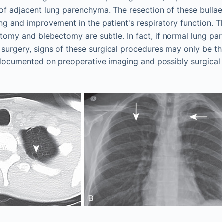
 of adjacent lung parenchyma. The resection of these bulla
ung and improvement in the patient's respiratory function. T
ectomy and blebectomy are subtle. In fact, if normal lung pa
 surgery, signs of these surgical procedures may only be t
documented on preoperative imaging and possibly surgical 