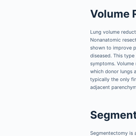
Volume 
Lung volume reducti
Nonanatomic resect
shown to improve pat
diseased. This type
symptoms. Volume re
which donor lungs ar
typically the only 
adjacent parenchyma
Segmen
Segmentectomy is a 