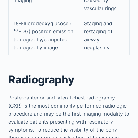
imaging
caused by
vascular rings
18-Fluorodeoxyglucose (
Staging and
18
FDG) positron emission
restaging of
tomography/computed
airway
tomography image
neoplasms
Radiography
Posteroanterior and lateral chest radiography
(CXR) is the most commonly performed radiologic
procedure and may be the first imaging modality to
evaluate patients presenting with respiratory
symptoms. To reduce the visibility of the bony
thorax and improve visualization of the various