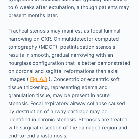
to 6 weeks after extubation, although patients may
present months later.
Tracheal stenosis may manifest as focal luminal
narrowing on CXR. On multidetector computed
tomography (MDCT), postintubation stenosis
results in smooth, gradual narrowing with an
hourglass configuration that is better demonstrated
on coronal and sagittal reformations than axial
images (
Fig. 6.3
). Concentric or eccentric soft
tissue thickening, representing edema and
granulation tissue, may be present in acute
stenosis. Focal expiratory airway collapse caused
by destruction of airway cartilage may be
identified in chronic stenosis. Stenoses are treated
with surgical resection of the damaged region and
end-to-end anastomosis.