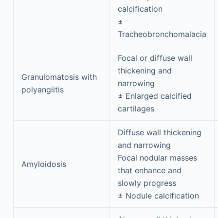
calcification
±
Tracheobronchomalacia
Focal or diffuse wall
thickening and
Granulomatosis with
narrowing
polyangiitis
± Enlarged calcified
cartilages
Diffuse wall thickening
and narrowing
Focal nodular masses
Amyloidosis
that enhance and
slowly progress
± Nodule calcification