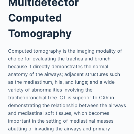
Multidetector
Computed
Tomography
Computed tomography is the imaging modality of
choice for evaluating the trachea and bronchi
because it directly demonstrates the normal
anatomy of the airways; adjacent structures such
as the mediastinum, hila, and lungs; and a wide
variety of abnormalities involving the
tracheobronchial tree. CT is superior to CXR in
demonstrating the relationship between the airways
and mediastinal soft tissues, which becomes
important in the setting of mediastinal masses
abutting or invading the airways and primary