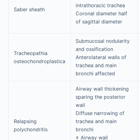
intrathoracic trachea
Saber sheath
Coronal diameter half
of sagittal diameter
Submucosal nodularity
and ossification
Tracheopathia
Anterolateral walls of
osteochondroplastica
trachea and main
bronchi affected
Airway wall thickening
sparing the posterior
wall
Diffuse narrowing of
Relapsing
trachea and main
polychondritis
bronchi
± Airway wall