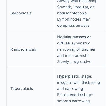
Airway wall thickening
Smooth, irregular, or
Sarcoidosis
nodular stenosis
Lymph nodes may
compress airways
Nodular masses or
diffuse, symmetric
Rhinosclerosis
narrowing of trachea
and main bronchi
Slowly progressive
Hyperplastic stage:
irregular wall thickening
Tuberculosis
and narrowing
Fibrostenotic stage:
smooth narrowing