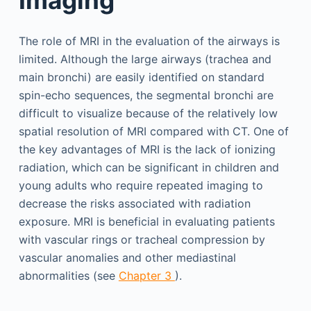
The role of MRI in the evaluation of the airways is
limited. Although the large airways (trachea and
main bronchi) are easily identified on standard
spin-echo sequences, the segmental bronchi are
difficult to visualize because of the relatively low
spatial resolution of MRI compared with CT. One of
the key advantages of MRI is the lack of ionizing
radiation, which can be significant in children and
young adults who require repeated imaging to
decrease the risks associated with radiation
exposure. MRI is beneficial in evaluating patients
with vascular rings or tracheal compression by
vascular anomalies and other mediastinal
abnormalities (see
Chapter 3
).