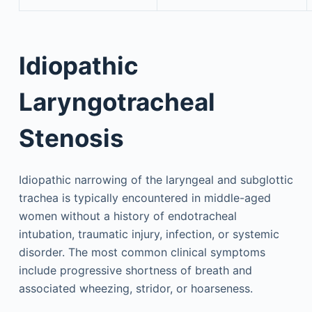
Idiopathic
Laryngotracheal
Stenosis
Idiopathic narrowing of the laryngeal and subglottic
trachea is typically encountered in middle-aged
women without a history of endotracheal
intubation, traumatic injury, infection, or systemic
disorder. The most common clinical symptoms
include progressive shortness of breath and
associated wheezing, stridor, or hoarseness.