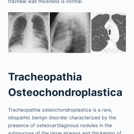
tracheal wall thickness is normal.
Tracheopathia
Osteochondroplastica
Tracheopathia osteochondroplastica is a rare,
idiopathic benign disorder characterized by the
presence of osteocartilaginous nodules in the
submucosa of the large airways and thickening of