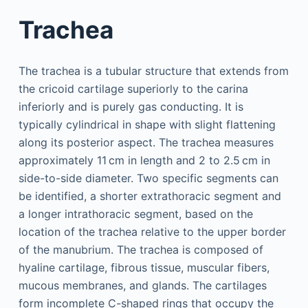
Trachea
The trachea is a tubular structure that extends from
the cricoid cartilage superiorly to the carina
inferiorly and is purely gas conducting. It is
typically cylindrical in shape with slight flattening
along its posterior aspect. The trachea measures
approximately 11 cm in length and 2 to 2.5 cm in
side-to-side diameter. Two specific segments can
be identified, a shorter extrathoracic segment and
a longer intrathoracic segment, based on the
location of the trachea relative to the upper border
of the manubrium. The trachea is composed of
hyaline cartilage, fibrous tissue, muscular fibers,
mucous membranes, and glands. The cartilages
form incomplete C-shaped rings that occupy the