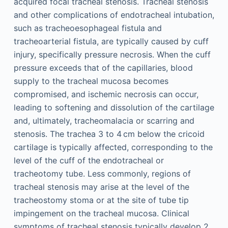
acquired focal tracheal stenosis. Tracheal stenosis
and other complications of endotracheal intubation,
such as tracheoesophageal fistula and
tracheoarterial fistula, are typically caused by cuff
injury, specifically pressure necrosis. When the cuff
pressure exceeds that of the capillaries, blood
supply to the tracheal mucosa becomes
compromised, and ischemic necrosis can occur,
leading to softening and dissolution of the cartilage
and, ultimately, tracheomalacia or scarring and
stenosis. The trachea 3 to 4 cm below the cricoid
cartilage is typically affected, corresponding to the
level of the cuff of the endotracheal or
tracheotomy tube. Less commonly, regions of
tracheal stenosis may arise at the level of the
tracheostomy stoma or at the site of tube tip
impingement on the tracheal mucosa. Clinical
symptoms of tracheal stenosis typically develop 2