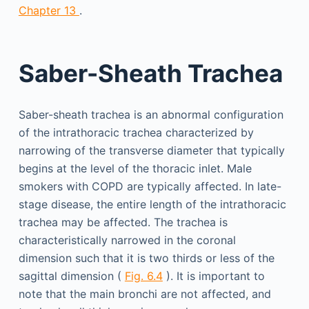
Chapter 13
.
Saber-Sheath Trachea
Saber-sheath trachea is an abnormal configuration
of the intrathoracic trachea characterized by
narrowing of the transverse diameter that typically
begins at the level of the thoracic inlet. Male
smokers with COPD are typically affected. In late-
stage disease, the entire length of the intrathoracic
trachea may be affected. The trachea is
characteristically narrowed in the coronal
dimension such that it is two thirds or less of the
sagittal dimension (
Fig. 6.4
). It is important to
note that the main bronchi are not affected, and