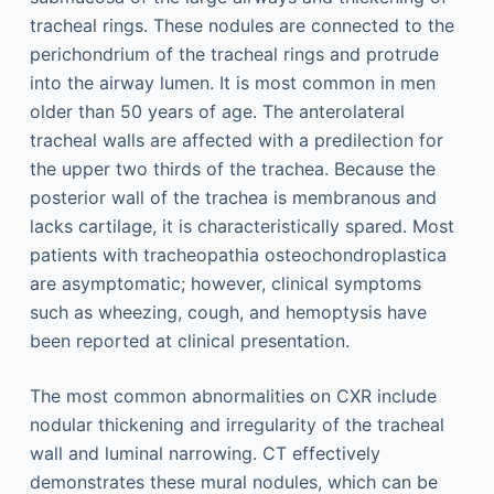
tracheal rings. These nodules are connected to the
perichondrium of the tracheal rings and protrude
into the airway lumen. It is most common in men
older than 50 years of age. The anterolateral
tracheal walls are affected with a predilection for
the upper two thirds of the trachea. Because the
posterior wall of the trachea is membranous and
lacks cartilage, it is characteristically spared. Most
patients with tracheopathia osteochondroplastica
are asymptomatic; however, clinical symptoms
such as wheezing, cough, and hemoptysis have
been reported at clinical presentation.
The most common abnormalities on CXR include
nodular thickening and irregularity of the tracheal
wall and luminal narrowing. CT effectively
demonstrates these mural nodules, which can be