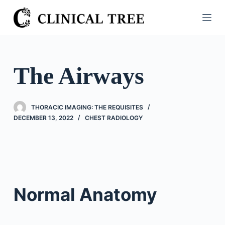
S
k
i
p
t
The Airways
o
c
o
THORACIC IMAGING: THE REQUISITES
n
DECEMBER 13, 2022
CHEST RADIOLOGY
t
e
n
t
Normal Anatomy