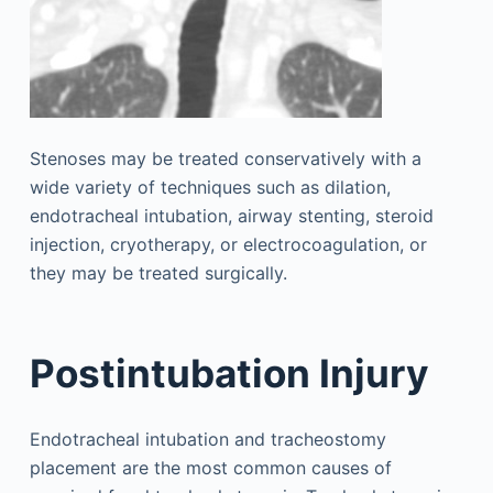
Stenoses may be treated conservatively with a
wide variety of techniques such as dilation,
endotracheal intubation, airway stenting, steroid
injection, cryotherapy, or electrocoagulation, or
they may be treated surgically.
Postintubation Injury
Endotracheal intubation and tracheostomy
placement are the most common causes of