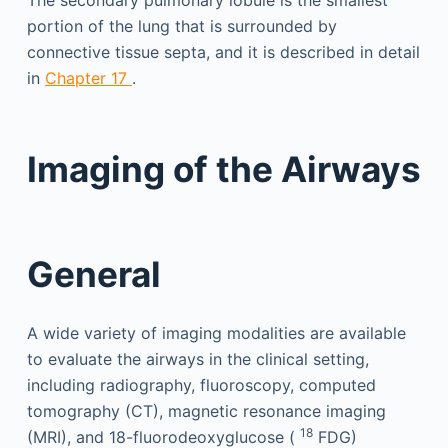
portion of the lung that is surrounded by
connective tissue septa, and it is described in detail
in
Chapter 17
.
Imaging of the Airways
General
A wide variety of imaging modalities are available
to evaluate the airways in the clinical setting,
including radiography, fluoroscopy, computed
tomography (CT), magnetic resonance imaging
18
(MRI), and 18-fluorodeoxyglucose (
FDG)