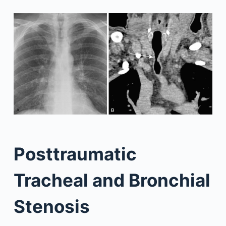
Posttraumatic
Tracheal and Bronchial
Stenosis