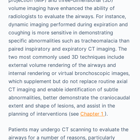
projection (MIP) and three-dimensional (3D)
volume imaging have enhanced the ability of
radiologists to evaluate the airways. For instance,
dynamic imaging performed during expiration and
coughing is more sensitive in demonstrating
specific abnormalities such as tracheomalacia than
paired inspiratory and expiratory CT imaging. The
two most commonly used 3D techniques include
external volume rendering of the airways and
internal rendering or virtual bronchoscopic images,
which supplement but do not replace routine axial
CT imaging and enable identification of subtle
abnormalities, better demonstrate the craniocaudal
extent and shape of lesions, and assist in the
planning of interventions (see
Chapter 1
).
Patients may undergo CT scanning to evaluate the
airways for a number of reasons, particularly