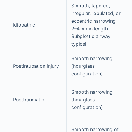
Smooth, tapered,
irregular, lobulated, or
eccentric narrowing
Idiopathic
2–4 cm in length
Subglottic airway
typical
Smooth narrowing
Postintubation injury
(hourglass
configuration)
Smooth narrowing
Posttraumatic
(hourglass
configuration)
Smooth narrowing of