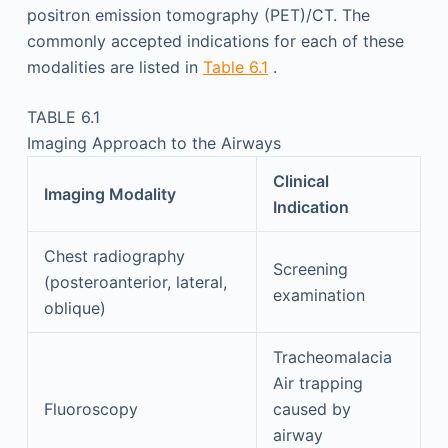
positron emission tomography (PET)/CT. The
commonly accepted indications for each of these
modalities are listed in
Table 6.1
.
TABLE 6.1
Imaging Approach to the Airways
Clinical
Imaging Modality
Indication
Chest radiography
Screening
(posteroanterior, lateral,
examination
oblique)
Tracheomalacia
Air trapping
Fluoroscopy
caused by
airway