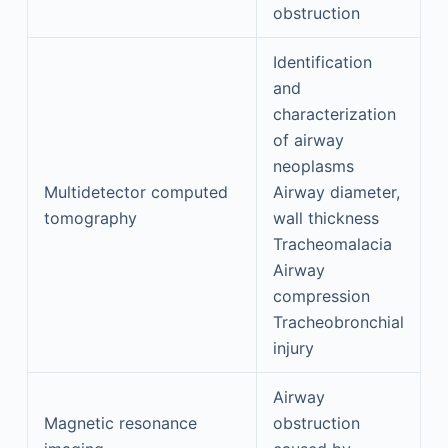
obstruction
Identification
and
characterization
of airway
neoplasms
Multidetector computed
Airway diameter,
tomography
wall thickness
Tracheomalacia
Airway
compression
Tracheobronchial
injury
Airway
Magnetic resonance
obstruction