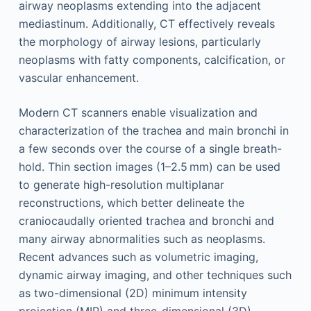
airway neoplasms extending into the adjacent
mediastinum. Additionally, CT effectively reveals
the morphology of airway lesions, particularly
neoplasms with fatty components, calcification, or
vascular enhancement.
Modern CT scanners enable visualization and
characterization of the trachea and main bronchi in
a few seconds over the course of a single breath-
hold. Thin section images (1–2.5 mm) can be used
to generate high-resolution multiplanar
reconstructions, which better delineate the
craniocaudally oriented trachea and bronchi and
many airway abnormalities such as neoplasms.
Recent advances such as volumetric imaging,
dynamic airway imaging, and other techniques such
as two-dimensional (2D) minimum intensity