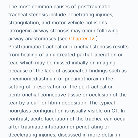
The most common causes of posttraumatic
tracheal stenosis include penetrating injuries,
strangulation, and motor vehicle collisions.
Iatrogenic airway stenosis may occur following
airway anastomoses (see
Chapter 12
).
Posttraumatic tracheal or bronchial stenosis results
from healing of an untreated partial laceration or
tear, which may be missed initially on imaging
because of the lack of associated findings such as
pneumomediastinum or pneumothorax in the
setting of preservation of the peritracheal or
peribronchial connective tissue or occlusion of the
tear by a cuff or fibrin deposition. The typical
hourglass configuration is usually visible on CT. In
contrast, acute laceration of the trachea can occur
after traumatic intubation or penetrating or
decelerating injuries, discussed in more detail in