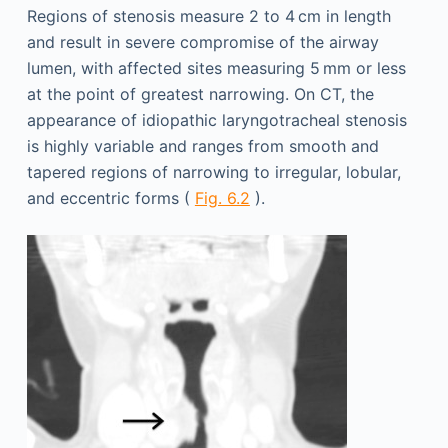
Regions of stenosis measure 2 to 4 cm in length
and result in severe compromise of the airway
lumen, with affected sites measuring 5 mm or less
at the point of greatest narrowing. On CT, the
appearance of idiopathic laryngotracheal stenosis
is highly variable and ranges from smooth and
tapered regions of narrowing to irregular, lobular,
and eccentric forms (
Fig. 6.2
).