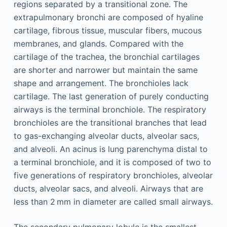
regions separated by a transitional zone. The
extrapulmonary bronchi are composed of hyaline
cartilage, fibrous tissue, muscular fibers, mucous
membranes, and glands. Compared with the
cartilage of the trachea, the bronchial cartilages
are shorter and narrower but maintain the same
shape and arrangement. The bronchioles lack
cartilage. The last generation of purely conducting
airways is the terminal bronchiole. The respiratory
bronchioles are the transitional branches that lead
to gas-exchanging alveolar ducts, alveolar sacs,
and alveoli. An acinus is lung parenchyma distal to
a terminal bronchiole, and it is composed of two to
five generations of respiratory bronchioles, alveolar
ducts, alveolar sacs, and alveoli. Airways that are
less than 2 mm in diameter are called small airways.
The secondary pulmonary lobule is the smallest