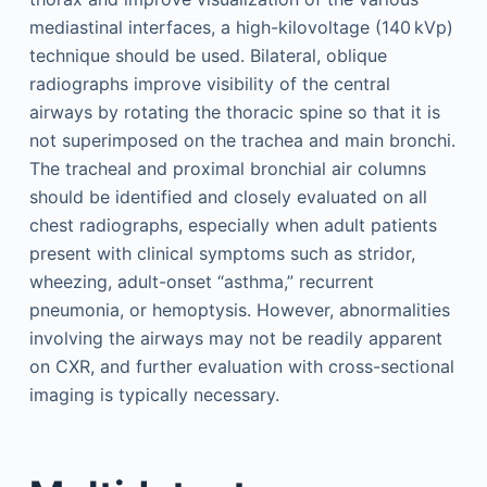
mediastinal interfaces, a high-kilovoltage (140 kVp)
technique should be used. Bilateral, oblique
radiographs improve visibility of the central
airways by rotating the thoracic spine so that it is
not superimposed on the trachea and main bronchi.
The tracheal and proximal bronchial air columns
should be identified and closely evaluated on all
chest radiographs, especially when adult patients
present with clinical symptoms such as stridor,
wheezing, adult-onset “asthma,” recurrent
pneumonia, or hemoptysis. However, abnormalities
involving the airways may not be readily apparent
on CXR, and further evaluation with cross-sectional
imaging is typically necessary.