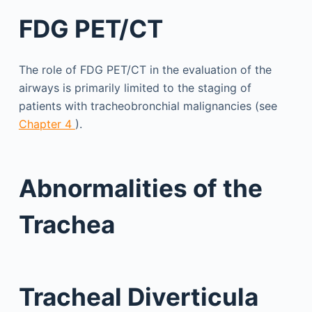
FDG PET/CT
The role of FDG PET/CT in the evaluation of the
airways is primarily limited to the staging of
patients with tracheobronchial malignancies (see
Chapter 4
).
Abnormalities of the
Trachea
Tracheal Diverticula