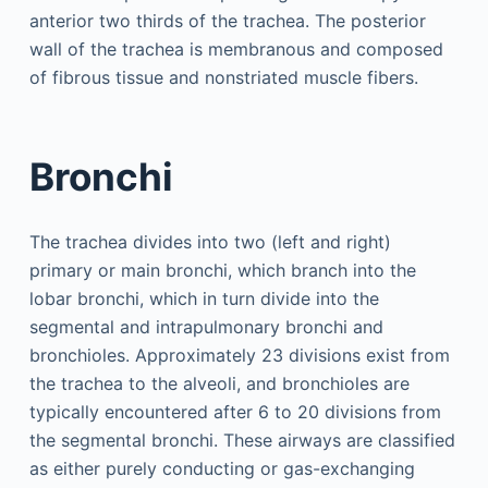
anterior two thirds of the trachea. The posterior
wall of the trachea is membranous and composed
of fibrous tissue and nonstriated muscle fibers.
Bronchi
The trachea divides into two (left and right)
primary or main bronchi, which branch into the
lobar bronchi, which in turn divide into the
segmental and intrapulmonary bronchi and
bronchioles. Approximately 23 divisions exist from
the trachea to the alveoli, and bronchioles are
typically encountered after 6 to 20 divisions from
the segmental bronchi. These airways are classified
as either purely conducting or gas-exchanging