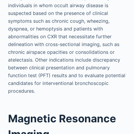
individuals in whom occult airway disease is
suspected based on the presence of clinical
symptoms such as chronic cough, wheezing,
dyspnea, or hemoptysis and patients with
abnormalities on CXR that necessitate further
delineation with cross-sectional imaging, such as
chronic airspace opacities or consolidations or
atelectasis. Other indications include discrepancy
between clinical presentation and pulmonary
function test (PFT) results and to evaluate potential
candidates for interventional bronchoscopic
procedures.
Magnetic Resonance
Imaging