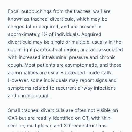
Focal outpouchings from the tracheal wall are
known as tracheal diverticula, which may be
congenital or acquired, and are present in
approximately 1% of individuals. Acquired
diverticula may be single or multiple, usually in the
upper right paratracheal region, and are associated
with increased intraluminal pressure and chronic
cough. Most patients are asymptomatic, and these
abnormalities are usually detected incidentally.
However, some individuals may report signs and
symptoms related to recurrent airway infections
and chronic cough.
Small tracheal diverticula are often not visible on
CXR but are readily identified on CT, with thin-
section, multiplanar, and 3D reconstructions