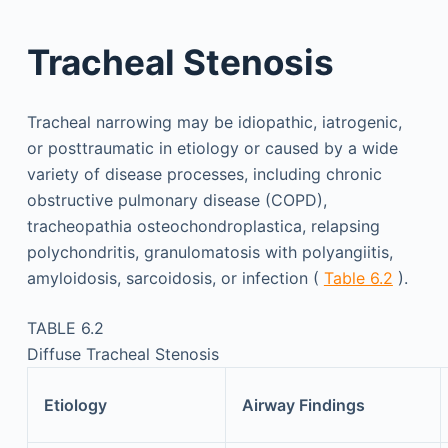
Tracheal Stenosis
Tracheal narrowing may be idiopathic, iatrogenic,
or posttraumatic in etiology or caused by a wide
variety of disease processes, including chronic
obstructive pulmonary disease (COPD),
tracheopathia osteochondroplastica, relapsing
polychondritis, granulomatosis with polyangiitis,
amyloidosis, sarcoidosis, or infection (
Table 6.2
).
TABLE 6.2
Diffuse Tracheal Stenosis
Etiology
Airway Findings