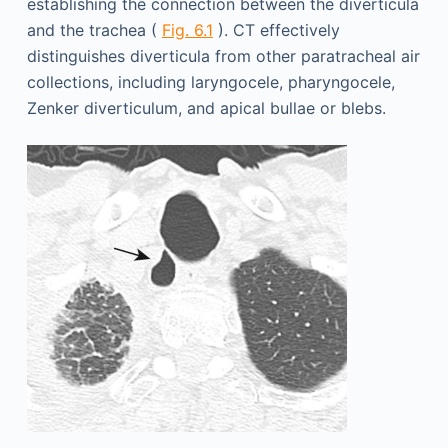
establishing the connection between the diverticula
and the trachea (
Fig. 6.1
). CT effectively
distinguishes diverticula from other paratracheal air
collections, including laryngocele, pharyngocele,
Zenker diverticulum, and apical bullae or blebs.