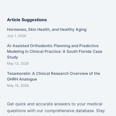
Article Suggestions
Hormones, Skin Health, and Healthy Aging
July 1, 2026
AI-Assisted Orthodontic Planning and Predictive
Modeling in Clinical Practice: A South Florida Case
Study
May 13, 2026
Tesamorelin: A Clinical Research Overview of the
GHRH Analogue
May 10, 2026
Get quick and accurate answers to your medical
questions with our comprehensive database. Stay