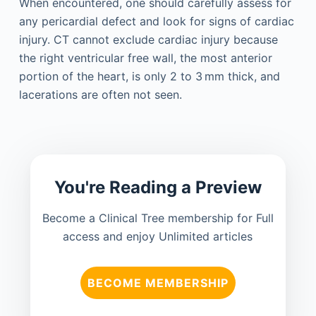
When encountered, one should carefully assess for
any pericardial defect and look for signs of cardiac
injury. CT cannot exclude cardiac injury because
the right ventricular free wall, the most anterior
portion of the heart, is only 2 to 3 mm thick, and
lacerations are often not seen.
You're Reading a Preview
Become a Clinical Tree membership for Full
access and enjoy Unlimited articles
BECOME MEMBERSHIP