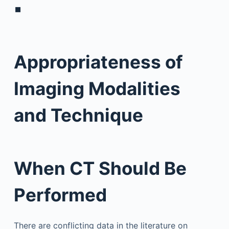
▪
Appropriateness of
Imaging Modalities
and Technique
When CT Should Be
Performed
There are conflicting data in the literature on