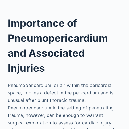
Importance of
Pneumopericardium
and Associated
Injuries
Pneumopericardium, or air within the pericardial
space, implies a defect in the pericardium and is
unusual after blunt thoracic trauma.
Pneumopericardium in the setting of penetrating
trauma, however, can be enough to warrant
surgical exploration to assess for cardiac injury.