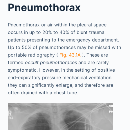
Pneumothorax
Pneumothorax or air within the pleural space
occurs in up to 20% to 40% of blunt trauma
patients presenting to the emergency department.
Up to 50% of pneumothoraces may be missed with
portable radiography (
Fig. 43.1A
). These are
termed
occult pneumothoraces
and are rarely
symptomatic. However, in the setting of positive
end-expiratory pressure mechanical ventilation,
they can significantly enlarge, and therefore are
often drained with a chest tube.