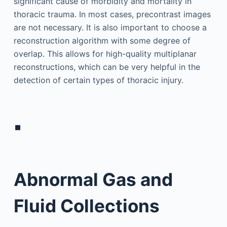
significant cause of morbidity and mortality in
thoracic trauma. In most cases, precontrast images
are not necessary. It is also important to choose a
reconstruction algorithm with some degree of
overlap. This allows for high-quality multiplanar
reconstructions, which can be very helpful in the
detection of certain types of thoracic injury.
▪
Abnormal Gas and
Fluid Collections