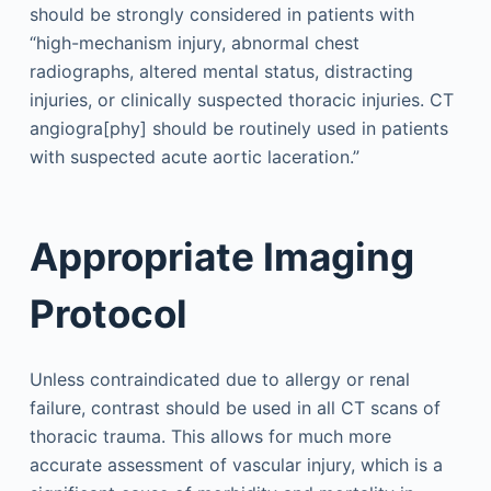
should be strongly considered in patients with
“high-mechanism injury, abnormal chest
radiographs, altered mental status, distracting
injuries, or clinically suspected thoracic injuries. CT
angiogra[phy] should be routinely used in patients
with suspected acute aortic laceration.”
Appropriate Imaging
Protocol
Unless contraindicated due to allergy or renal
failure, contrast should be used in all CT scans of
thoracic trauma. This allows for much more
accurate assessment of vascular injury, which is a