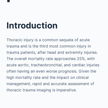
▪
Introduction
Thoracic injury is a common sequela of acute
trauma and is the third most common injury in
trauma patients, after head and extremity injuries.
The overall mortality rate approaches 25%, with
acute aortic, tracheobronchial, and cardiac injuries
often having an even worse prognosis. Given the
high mortality rate and the impact on clinical
management, rapid and accurate assessment of
thoracic trauma imaging is imperative.