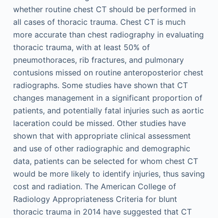
whether routine chest CT should be performed in
all cases of thoracic trauma. Chest CT is much
more accurate than chest radiography in evaluating
thoracic trauma, with at least 50% of
pneumothoraces, rib fractures, and pulmonary
contusions missed on routine anteroposterior chest
radiographs. Some studies have shown that CT
changes management in a significant proportion of
patients, and potentially fatal injuries such as aortic
laceration could be missed. Other studies have
shown that with appropriate clinical assessment
and use of other radiographic and demographic
data, patients can be selected for whom chest CT
would be more likely to identify injuries, thus saving
cost and radiation. The American College of
Radiology Appropriateness Criteria for blunt
thoracic trauma in 2014 have suggested that CT