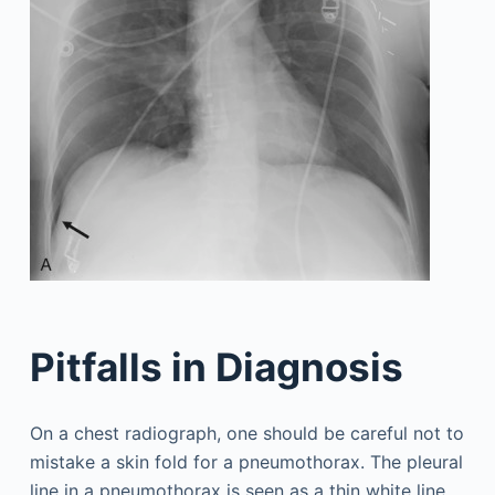
Pitfalls in Diagnosis
On a chest radiograph, one should be careful not to
mistake a skin fold for a pneumothorax. The pleural
line in a pneumothorax is seen as a thin white line,