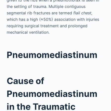
the setting of trauma. Multiple contiguous
segmental rib fractures are termed
flail chest,
which has a high (≈50%) association with injuries
requiring surgical treatment and prolonged
mechanical ventilation.
Pneumomediastinum
Cause of
Pneumomediastinum
in the Traumatic