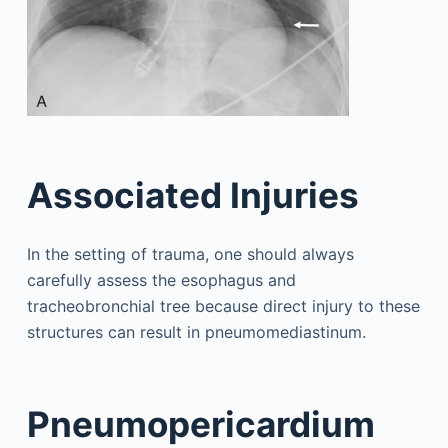
Associated Injuries
In the setting of trauma, one should always
carefully assess the esophagus and
tracheobronchial tree because direct injury to these
structures can result in pneumomediastinum.
Pneumopericardium