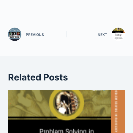
PREVIOUS
NEXT
Related Posts