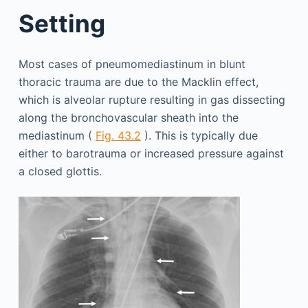
Setting
Most cases of pneumomediastinum in blunt
thoracic trauma are due to the Macklin effect,
which is alveolar rupture resulting in gas dissecting
along the bronchovascular sheath into the
mediastinum (
Fig. 43.2
). This is typically due
either to barotrauma or increased pressure against
a closed glottis.