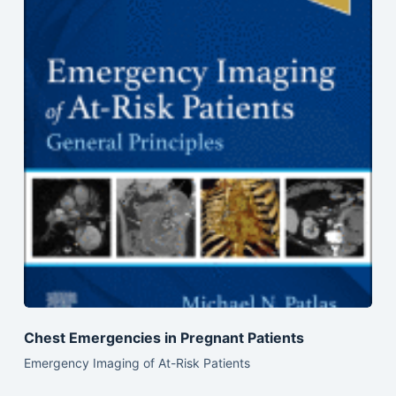
Chest Emergencies in Pregnant Patients
Emergency Imaging of At-Risk Patients