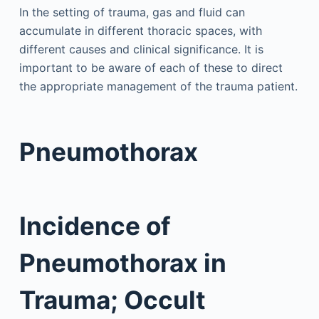
In the setting of trauma, gas and fluid can
accumulate in different thoracic spaces, with
different causes and clinical significance. It is
important to be aware of each of these to direct
the appropriate management of the trauma patient.
Pneumothorax
Incidence of
Pneumothorax in
Trauma; Occult