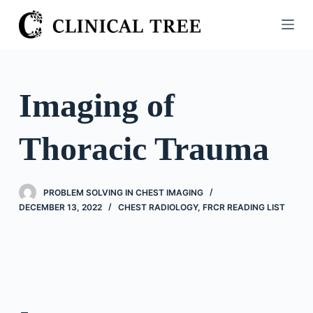
S
k
i
p
t
Imaging of
o
c
Thoracic Trauma
o
n
t
PROBLEM SOLVING IN CHEST IMAGING
e
DECEMBER 13, 2022
CHEST RADIOLOGY
,
FRCR READING LIST
n
t