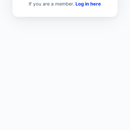
If you are a member.
Log in here