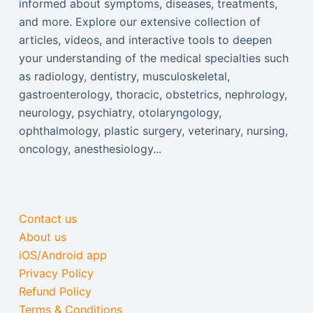
informed about symptoms, diseases, treatments,
and more. Explore our extensive collection of
articles, videos, and interactive tools to deepen
your understanding of the medical specialties such
as radiology, dentistry, musculoskeletal,
gastroenterology, thoracic, obstetrics, nephrology,
neurology, psychiatry, otolaryngology,
ophthalmology, plastic surgery, veterinary, nursing,
oncology, anesthesiology...
Contact us
About us
iOS/Android app
Privacy Policy
Refund Policy
Terms & Conditions