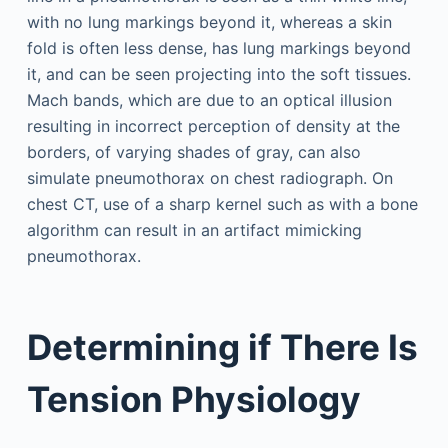
with no lung markings beyond it, whereas a skin
fold is often less dense, has lung markings beyond
it, and can be seen projecting into the soft tissues.
Mach bands, which are due to an optical illusion
resulting in incorrect perception of density at the
borders, of varying shades of gray, can also
simulate pneumothorax on chest radiograph. On
chest CT, use of a sharp kernel such as with a bone
algorithm can result in an artifact mimicking
pneumothorax.
Determining if There Is
Tension Physiology