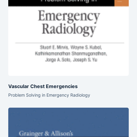
Vascular Chest Emergencies
Problem Solving in Emergency Radiology