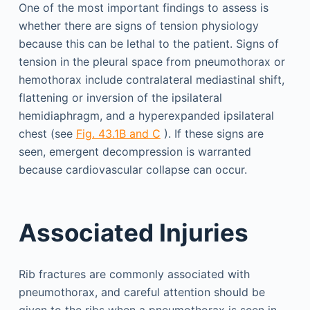
One of the most important findings to assess is
whether there are signs of tension physiology
because this can be lethal to the patient. Signs of
tension in the pleural space from pneumothorax or
hemothorax include contralateral mediastinal shift,
flattening or inversion of the ipsilateral
hemidiaphragm, and a hyperexpanded ipsilateral
chest (see
Fig. 43.1B and C
). If these signs are
seen, emergent decompression is warranted
because cardiovascular collapse can occur.
Associated Injuries
Rib fractures are commonly associated with
pneumothorax, and careful attention should be
given to the ribs when a pneumothorax is seen in