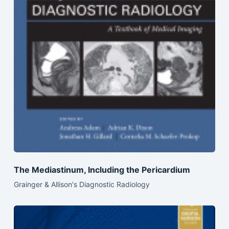
The Mediastinum, Including the Pericardium
Grainger & Allison's Diagnostic Radiology