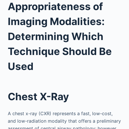
Appropriateness of
Imaging Modalities:
Determining Which
Technique Should Be
Used
Chest X-Ray
A chest x-ray (CXR) represents a fast, low-cost,
and low-radiation modality that offers a preliminary
assessment of central airway pathology; however,