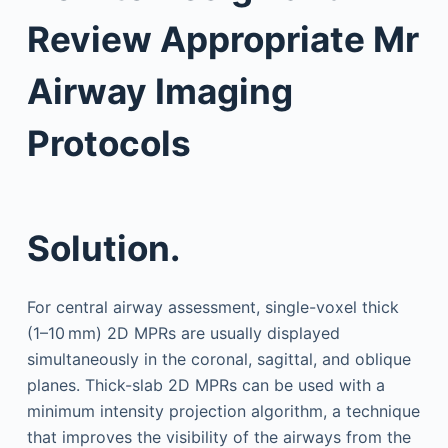
Review Appropriate Mr
Airway Imaging
Protocols
Solution.
For central airway assessment, single-voxel thick
(1–10 mm) 2D MPRs are usually displayed
simultaneously in the coronal, sagittal, and oblique
planes. Thick-slab 2D MPRs can be used with a
minimum intensity projection algorithm, a technique
that improves the visibility of the airways from the