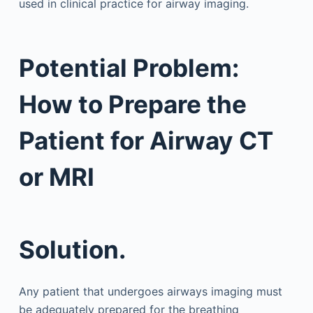
used in clinical practice for airway imaging.
Potential Problem:
How to Prepare the
Patient for Airway CT
or MRI
Solution.
Any patient that undergoes airways imaging must
be adequately prepared for the breathing