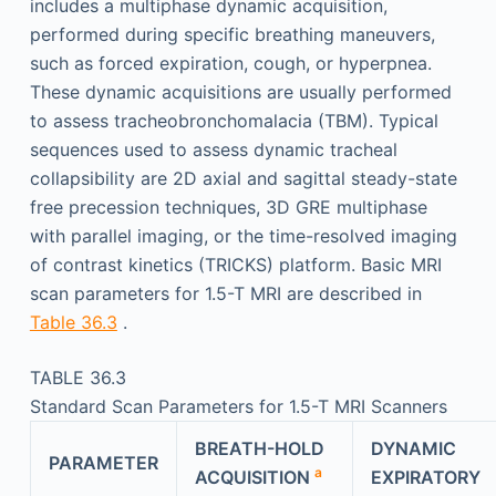
includes a multiphase dynamic acquisition,
performed during specific breathing maneuvers,
such as forced expiration, cough, or hyperpnea.
These dynamic acquisitions are usually performed
to assess tracheobronchomalacia (TBM). Typical
sequences used to assess dynamic tracheal
collapsibility are 2D axial and sagittal steady-state
free precession techniques, 3D GRE multiphase
with parallel imaging, or the time-resolved imaging
of contrast kinetics (TRICKS) platform. Basic MRI
scan parameters for 1.5-T MRI are described in
Table 36.3
.
TABLE 36.3
Standard Scan Parameters for 1.5-T MRI Scanners
BREATH-HOLD
DYNAMIC
PARAMETER
a
ACQUISITION
EXPIRATORY