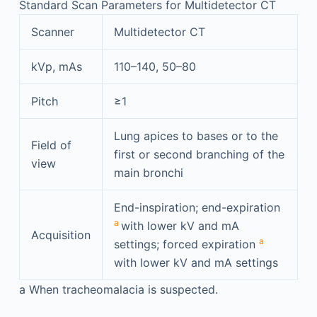
Standard Scan Parameters for Multidetector CT
Scanner
Multidetector CT
kVp, mAs
110–140, 50–80
Pitch
≥1
Lung apices to bases or to the
Field of
first or second branching of the
view
main bronchi
End-inspiration; end-expiration
a
with lower kV and mA
Acquisition
a
settings; forced expiration
with lower kV and mA settings
a
When tracheomalacia is suspected.