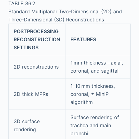
TABLE 36.2
Standard Multiplanar Two-Dimensional (2D) and
Three-Dimensional (3D) Reconstructions
POSTPROCESSING
RECONSTRUCTION
FEATURES
SETTINGS
1 mm thickness—axial,
2D reconstructions
coronal, and sagittal
1–10 mm thickness,
2D thick MPRs
coronal, ± MinIP
algorithm
Surface rendering of
3D surface
trachea and main
rendering
bronchi