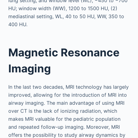
lung setting, and window level (WL), −450 to −700
HU; window width (WW), 1200 to 1500 HU, (2)
mediastinal setting, WL, 40 to 50 HU, WW, 350 to
400 HU.
Magnetic Resonance
Imaging
In the last two decades, MRI technology has largely
improved, allowing for the introduction of MRI into
airway imaging. The main advantage of using MRI
over CT is the lack of ionizing radiation, which
makes MRI valuable for the pediatric population
and repeated follow-up imaging. Moreover, MRI
offers the possibility to study airway dynamics by