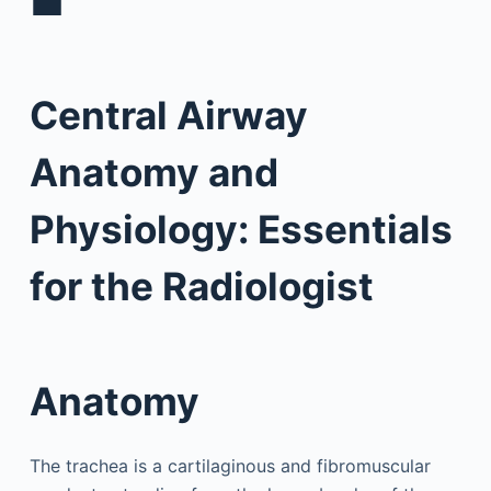
■
Central Airway
Anatomy and
Physiology: Essentials
for the Radiologist
Anatomy
The trachea is a cartilaginous and fibromuscular