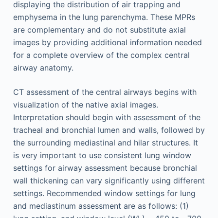
displaying the distribution of air trapping and
emphysema in the lung parenchyma. These MPRs
are complementary and do not substitute axial
images by providing additional information needed
for a complete overview of the complex central
airway anatomy.
CT assessment of the central airways begins with
visualization of the native axial images.
Interpretation should begin with assessment of the
tracheal and bronchial lumen and walls, followed by
the surrounding mediastinal and hilar structures. It
is very important to use consistent lung window
settings for airway assessment because bronchial
wall thickening can vary significantly using different
settings. Recommended window settings for lung
and mediastinum assessment are as follows: (1)