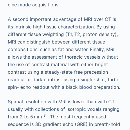
cine mode acquisitions.
A second important advantage of MRI over CT is
its intrinsic high tissue characterization. By using
different tissue weighting (T1, T2, proton density),
MRI can distinguish between different tissue
compositions, such as fat and water. Finally, MRI
allows the assessment of thoracic vessels without
the use of contrast material with either bright
contrast using a steady-state free precession
readout or dark contrast using a single-shot, turbo
spin- echo readout with a black blood preparation.
Spatial resolution with MRI is lower than with CT,
usually with collections of isotropic voxels ranging
3
from 2 to 5 mm
. The most frequently used
sequence is 3D gradient echo (GRE) in breath-hold