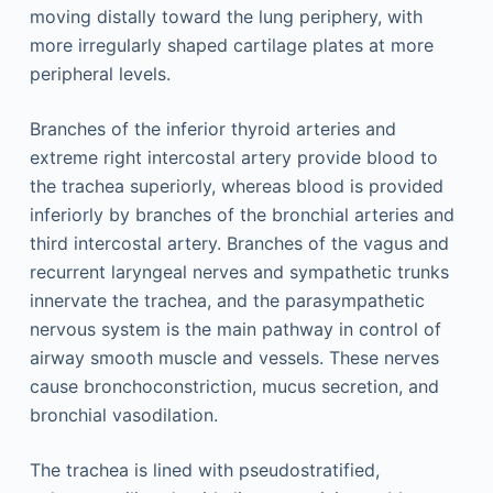
moving distally toward the lung periphery, with
more irregularly shaped cartilage plates at more
peripheral levels.
Branches of the inferior thyroid arteries and
extreme right intercostal artery provide blood to
the trachea superiorly, whereas blood is provided
inferiorly by branches of the bronchial arteries and
third intercostal artery. Branches of the vagus and
recurrent laryngeal nerves and sympathetic trunks
innervate the trachea, and the parasympathetic
nervous system is the main pathway in control of
airway smooth muscle and vessels. These nerves
cause bronchoconstriction, mucus secretion, and
bronchial vasodilation.
The trachea is lined with pseudostratified,