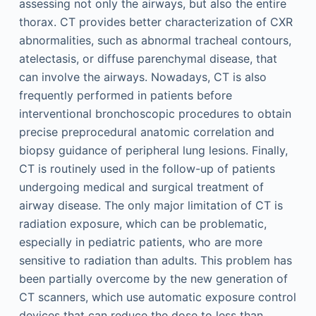
assessing not only the airways, but also the entire
thorax. CT provides better characterization of CXR
abnormalities, such as abnormal tracheal contours,
atelectasis, or diffuse parenchymal disease, that
can involve the airways. Nowadays, CT is also
frequently performed in patients before
interventional bronchoscopic procedures to obtain
precise preprocedural anatomic correlation and
biopsy guidance of peripheral lung lesions. Finally,
CT is routinely used in the follow-up of patients
undergoing medical and surgical treatment of
airway disease. The only major limitation of CT is
radiation exposure, which can be problematic,
especially in pediatric patients, who are more
sensitive to radiation than adults. This problem has
been partially overcome by the new generation of
CT scanners, which use automatic exposure control
devices that can reduce the dose to less than