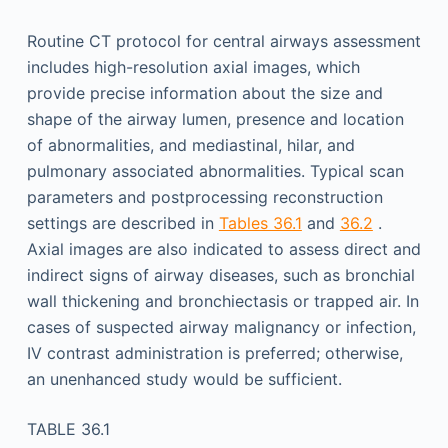
Routine CT protocol for central airways assessment
includes high-resolution axial images, which
provide precise information about the size and
shape of the airway lumen, presence and location
of abnormalities, and mediastinal, hilar, and
pulmonary associated abnormalities. Typical scan
parameters and postprocessing reconstruction
settings are described in
Tables 36.1
and
36.2
.
Axial images are also indicated to assess direct and
indirect signs of airway diseases, such as bronchial
wall thickening and bronchiectasis or trapped air. In
cases of suspected airway malignancy or infection,
IV contrast administration is preferred; otherwise,
an unenhanced study would be sufficient.
TABLE 36.1