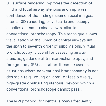
3D surface rendering improves the detection of
mild and focal airway stenosis and improves
confidence of the findings seen on axial images.
Internal 3D rendering, or virtual bronchoscopy,
supplies an endoluminal view similar to
conventional bronchoscopy. This technique allows
visualization of the lumen of central airways until
the sixth to seventh order of subdivisions. Virtual
bronchoscopy is useful for assessing airway
stenosis, guidance of transbronchial biopsy, and
foreign body (FB) aspiration. It can be used in
situations where conventional bronchoscopy is not
desirable (e.g., young children) or feasible (e.g.,
high-grade obstructing stenosis, beyond which a
conventional bronchoscope cannot pass).
The MRI protocol for central airways frequently