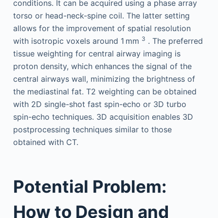
conditions. It can be acquired using a phase array
torso or head-neck-spine coil. The latter setting
allows for the improvement of spatial resolution
3
with isotropic voxels around 1 mm
. The preferred
tissue weighting for central airway imaging is
proton density, which enhances the signal of the
central airways wall, minimizing the brightness of
the mediastinal fat. T2 weighting can be obtained
with 2D single-shot fast spin-echo or 3D turbo
spin-echo techniques. 3D acquisition enables 3D
postprocessing techniques similar to those
obtained with CT.
Potential Problem:
How to Design and