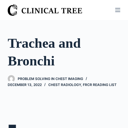
S
k
i
p
t
Trachea and
o
c
Bronchi
o
n
t
PROBLEM SOLVING IN CHEST IMAGING
e
DECEMBER 13, 2022
CHEST RADIOLOGY
,
FRCR READING LIST
n
t