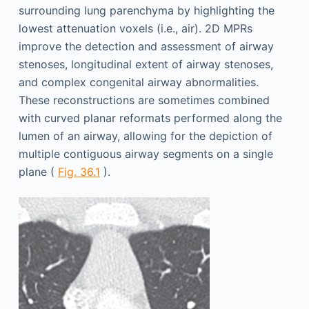
surrounding lung parenchyma by highlighting the
lowest attenuation voxels (i.e., air). 2D MPRs
improve the detection and assessment of airway
stenoses, longitudinal extent of airway stenoses,
and complex congenital airway abnormalities.
These reconstructions are sometimes combined
with curved planar reformats performed along the
lumen of an airway, allowing for the depiction of
multiple contiguous airway segments on a single
plane (
Fig. 36.1
).