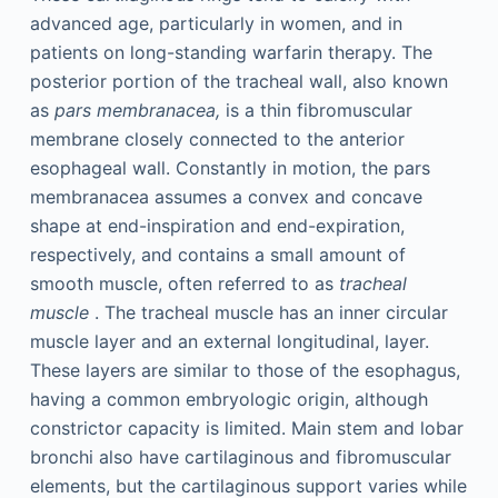
advanced age, particularly in women, and in
patients on long-standing warfarin therapy. The
posterior portion of the tracheal wall, also known
as
pars membranacea,
is a thin fibromuscular
membrane closely connected to the anterior
esophageal wall. Constantly in motion, the pars
membranacea assumes a convex and concave
shape at end-inspiration and end-expiration,
respectively, and contains a small amount of
smooth muscle, often referred to as
tracheal
muscle
. The tracheal muscle has an inner circular
muscle layer and an external longitudinal, layer.
These layers are similar to those of the esophagus,
having a common embryologic origin, although
constrictor capacity is limited. Main stem and lobar
bronchi also have cartilaginous and fibromuscular
elements, but the cartilaginous support varies while