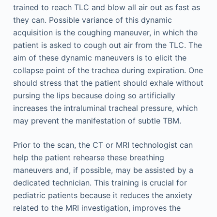
trained to reach TLC and blow all air out as fast as
they can. Possible variance of this dynamic
acquisition is the coughing maneuver, in which the
patient is asked to cough out air from the TLC. The
aim of these dynamic maneuvers is to elicit the
collapse point of the trachea during expiration. One
should stress that the patient should exhale without
pursing the lips because doing so artificially
increases the intraluminal tracheal pressure, which
may prevent the manifestation of subtle TBM.
Prior to the scan, the CT or MRI technologist can
help the patient rehearse these breathing
maneuvers and, if possible, may be assisted by a
dedicated technician. This training is crucial for
pediatric patients because it reduces the anxiety
related to the MRI investigation, improves the