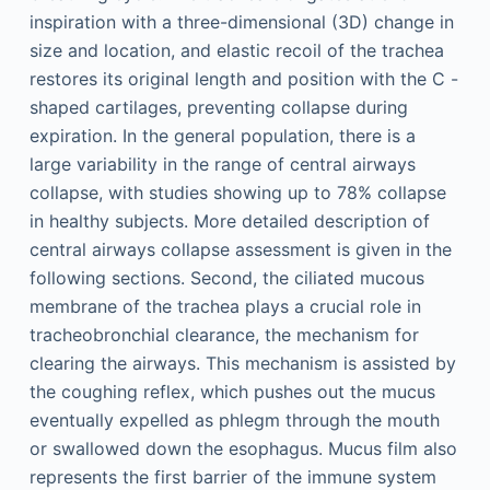
inspiration with a three-dimensional (3D) change in
size and location, and elastic recoil of the trachea
restores its original length and position with the C -
shaped cartilages, preventing collapse during
expiration. In the general population, there is a
large variability in the range of central airways
collapse, with studies showing up to 78% collapse
in healthy subjects. More detailed description of
central airways collapse assessment is given in the
following sections. Second, the ciliated mucous
membrane of the trachea plays a crucial role in
tracheobronchial clearance, the mechanism for
clearing the airways. This mechanism is assisted by
the coughing reflex, which pushes out the mucus
eventually expelled as phlegm through the mouth
or swallowed down the esophagus. Mucus film also
represents the first barrier of the immune system