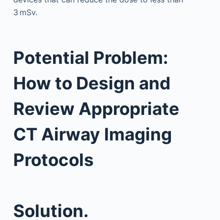
3 mSv.
Potential Problem:
How to Design and
Review Appropriate
CT Airway Imaging
Protocols
Solution.