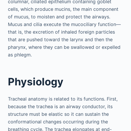
columnar, ciliated epithelium containing goblet
cells, which produce mucins, the main component
of mucus, to moisten and protect the airways.
Mucus and cilia execute the mucociliary function—
that is, the excretion of inhaled foreign particles
that are pushed toward the larynx and then the
pharynx, where they can be swallowed or expelled
as phlegm.
Physiology
Tracheal anatomy is related to its functions. First,
because the trachea is an airway conductor, its
structure must be elastic so it can sustain the
conformational changes occurring during the
breathing cycle. The trachea elongates at end-