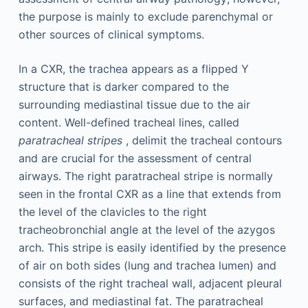
the purpose is mainly to exclude parenchymal or
other sources of clinical symptoms.
In a CXR, the trachea appears as a flipped Y
structure that is darker compared to the
surrounding mediastinal tissue due to the air
content. Well-defined tracheal lines, called
paratracheal stripes
, delimit the tracheal contours
and are crucial for the assessment of central
airways. The right paratracheal stripe is normally
seen in the frontal CXR as a line that extends from
the level of the clavicles to the right
tracheobronchial angle at the level of the azygos
arch. This stripe is easily identified by the presence
of air on both sides (lung and trachea lumen) and
consists of the right tracheal wall, adjacent pleural
surfaces, and mediastinal fat. The paratracheal