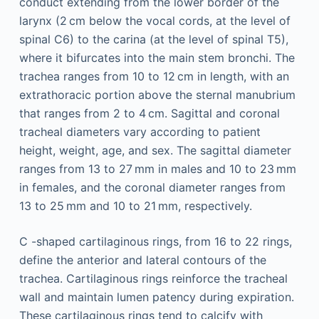
conduct extending from the lower border of the
larynx (2 cm below the vocal cords, at the level of
spinal C6) to the carina (at the level of spinal T5),
where it bifurcates into the main stem bronchi. The
trachea ranges from 10 to 12 cm in length, with an
extrathoracic portion above the sternal manubrium
that ranges from 2 to 4 cm. Sagittal and coronal
tracheal diameters vary according to patient
height, weight, age, and sex. The sagittal diameter
ranges from 13 to 27 mm in males and 10 to 23 mm
in females, and the coronal diameter ranges from
13 to 25 mm and 10 to 21 mm, respectively.
C -shaped cartilaginous rings, from 16 to 22 rings,
define the anterior and lateral contours of the
trachea. Cartilaginous rings reinforce the tracheal
wall and maintain lumen patency during expiration.
These cartilaginous rings tend to calcify with