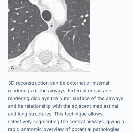
3D reconstruction can be external or internal
renderings of the airways. External or surface
rendering displays the outer surface of the airways
and its relationship with the adjacent mediastinal
and lung structures. This technique allows
selectively segmenting the central airways, giving a
rapid anatomic overview of potential pathologies.