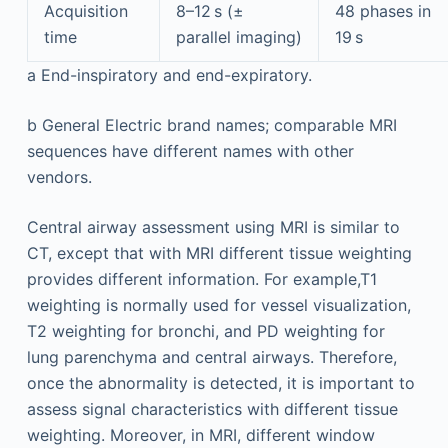
Acquisition
8–12 s (±
48 phases in
time
parallel imaging)
19 s
a
End-inspiratory and end-expiratory.
b
General Electric brand names; comparable MRI
sequences have different names with other
vendors.
Central airway assessment using MRI is similar to
CT, except that with MRI different tissue weighting
provides different information. For example,T1
weighting is normally used for vessel visualization,
T2 weighting for bronchi, and PD weighting for
lung parenchyma and central airways. Therefore,
once the abnormality is detected, it is important to
assess signal characteristics with different tissue
weighting. Moreover, in MRI, different window