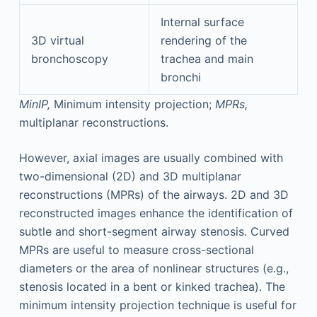
Internal surface
3D virtual
rendering of the
bronchoscopy
trachea and main
bronchi
MinIP,
Minimum intensity projection;
MPRs,
multiplanar reconstructions.
However, axial images are usually combined with
two-dimensional (2D) and 3D multiplanar
reconstructions (MPRs) of the airways. 2D and 3D
reconstructed images enhance the identification of
subtle and short-segment airway stenosis. Curved
MPRs are useful to measure cross-sectional
diameters or the area of nonlinear structures (e.g.,
stenosis located in a bent or kinked trachea). The
minimum intensity projection technique is useful for