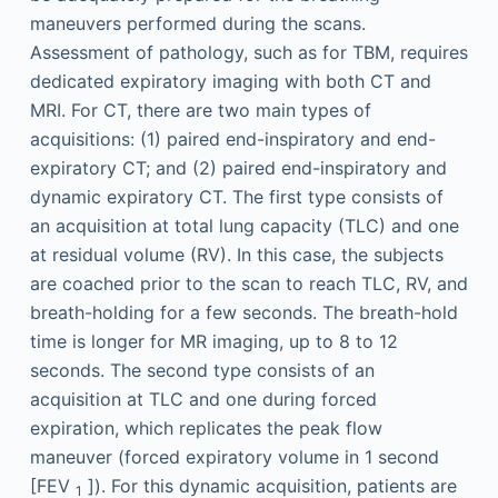
maneuvers performed during the scans.
Assessment of pathology, such as for TBM, requires
dedicated expiratory imaging with both CT and
MRI. For CT, there are two main types of
acquisitions: (1) paired end-inspiratory and end-
expiratory CT; and (2) paired end-inspiratory and
dynamic expiratory CT. The first type consists of
an acquisition at total lung capacity (TLC) and one
at residual volume (RV). In this case, the subjects
are coached prior to the scan to reach TLC, RV, and
breath-holding for a few seconds. The breath-hold
time is longer for MR imaging, up to 8 to 12
seconds. The second type consists of an
acquisition at TLC and one during forced
expiration, which replicates the peak flow
maneuver (forced expiratory volume in 1 second
[FEV
]). For this dynamic acquisition, patients are
1