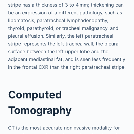
stripe has a thickness of 3 to 4 mm; thickening can
be an expression of a different pathology, such as
lipomatosis, paratracheal lymphadenopathy,
thyroid, parathyroid, or tracheal malignancy, and
pleural effusion. Similarly, the left paratracheal
stripe represents the left trachea wall, the pleural
surface between the left upper lobe and the
adjacent mediastinal fat, and is seen less frequently
in the frontal CXR than the right paratracheal stripe.
Computed
Tomography
CT is the most accurate noninvasive modality for