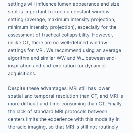
settings will influence lumen appearance and size,
so it is important to keep a constant window
setting (average, maximum intensity projection,
minimum intensity projection), especially for the
assessment of tracheal collapsibility. However,
unlike CT, there are no well-defined window
settings for MRI. We recommend using an average
algorithm and similar WW and WL between end-
inspiration and end-expiration (or dynamic)
acquisitions.
Despite these advantages, MRI still has lower
spatial and temporal resolution than CT, and MRI is
more difficult and time-consuming than CT. Finally,
the lack of standard MRI protocols between
centers limits the experience with this modality in
thoracic imaging, so that MRI is still not routinely