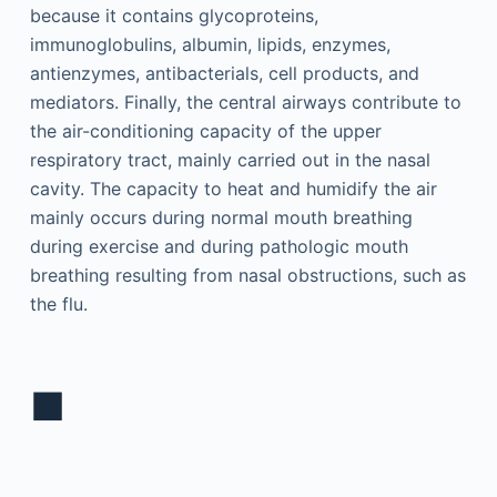
because it contains glycoproteins,
immunoglobulins, albumin, lipids, enzymes,
antienzymes, antibacterials, cell products, and
mediators. Finally, the central airways contribute to
the air-conditioning capacity of the upper
respiratory tract, mainly carried out in the nasal
cavity. The capacity to heat and humidify the air
mainly occurs during normal mouth breathing
during exercise and during pathologic mouth
breathing resulting from nasal obstructions, such as
the flu.
■