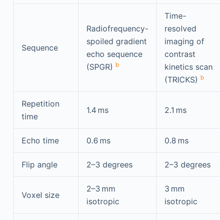
Time-
Radiofrequency-
resolved
spoiled gradient
imaging of
Sequence
echo sequence
contrast
b
(SPGR)
kinetics scan
b
(TRICKS)
Repetition
1.4 ms
2.1 ms
time
Echo time
0.6 ms
0.8 ms
Flip angle
2–3 degrees
2–3 degrees
2–3 mm
3 mm
Voxel size
isotropic
isotropic