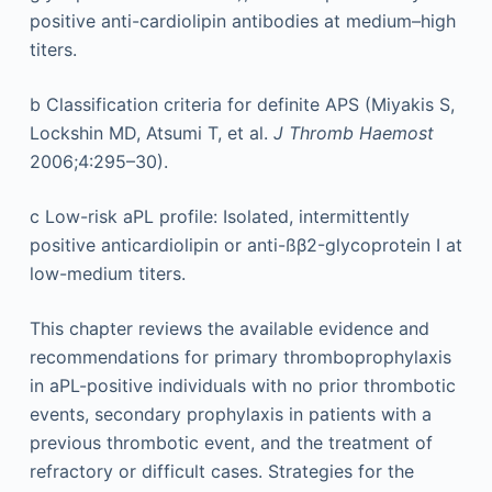
positive anti-cardiolipin antibodies at medium–high
titers.
b
Classification criteria for definite APS (Miyakis S,
Lockshin MD, Atsumi T, et al.
J Thromb Haemost
2006;4:295–30).
c
Low-risk aPL profile: Isolated, intermittently
positive anticardiolipin or anti-ßβ2-glycoprotein I at
low-medium titers.
This chapter reviews the available evidence and
recommendations for primary thromboprophylaxis
in aPL-positive individuals with no prior thrombotic
events, secondary prophylaxis in patients with a
previous thrombotic event, and the treatment of
refractory or difficult cases. Strategies for the