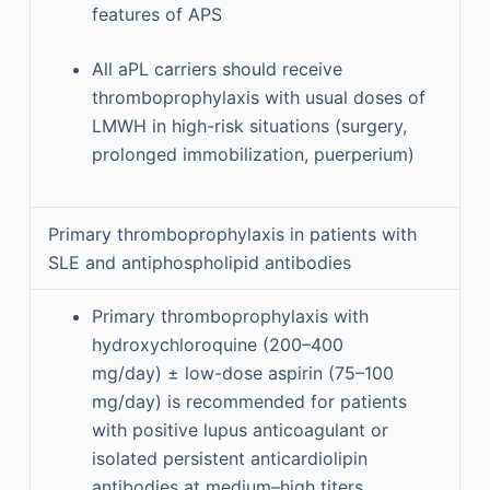
features of APS
All aPL carriers should receive
thromboprophylaxis with usual doses of
LMWH in high-risk situations (surgery,
prolonged immobilization, puerperium)
Primary thromboprophylaxis in patients with
SLE and antiphospholipid antibodies
Primary thromboprophylaxis with
hydroxychloroquine (200–400
mg/day) ± low-dose aspirin (75–100
mg/day) is recommended for patients
with positive lupus anticoagulant or
isolated persistent anticardiolipin
antibodies at medium–high titers