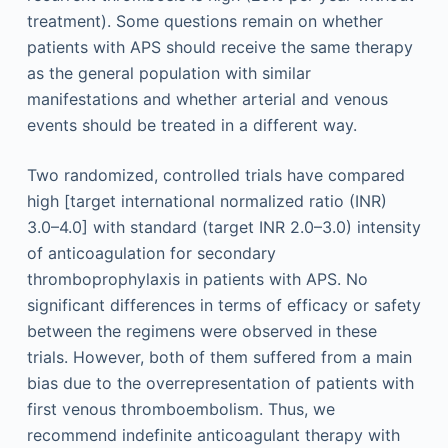
treatment). Some questions remain on whether
patients with APS should receive the same therapy
as the general population with similar
manifestations and whether arterial and venous
events should be treated in a different way.
Two randomized, controlled trials have compared
high [target international normalized ratio (INR)
3.0–4.0] with standard (target INR 2.0–3.0) intensity
of anticoagulation for secondary
thromboprophylaxis in patients with APS. No
significant differences in terms of efficacy or safety
between the regimens were observed in these
trials. However, both of them suffered from a main
bias due to the overrepresentation of patients with
first venous thromboembolism. Thus, we
recommend indefinite anticoagulant therapy with