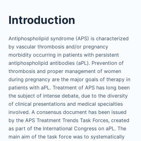
Introduction
Antiphospholipid syndrome (APS) is characterized
by vascular thrombosis and/or pregnancy
morbidity occurring in patients with persistent
antiphospholipid antibodies (aPL). Prevention of
thrombosis and proper management of women
during pregnancy are the major goals of therapy in
patients with aPL. Treatment of APS has long been
the subject of intense debate, due to the diversity
of clinical presentations and medical specialties
involved. A consensus document has been issued
by the APS Treatment Trends Task Forces, created
as part of the International Congress on aPL. The
main aim of the task force was to systematically