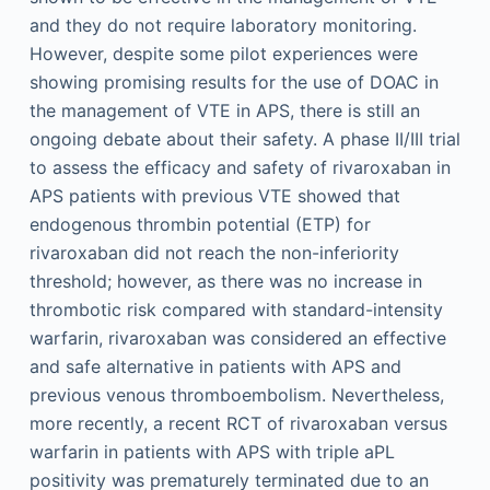
and they do not require laboratory monitoring.
However, despite some pilot experiences were
showing promising results for the use of DOAC in
the management of VTE in APS, there is still an
ongoing debate about their safety. A phase II/III trial
to assess the efficacy and safety of rivaroxaban in
APS patients with previous VTE showed that
endogenous thrombin potential (ETP) for
rivaroxaban did not reach the non-inferiority
threshold; however, as there was no increase in
thrombotic risk compared with standard-intensity
warfarin, rivaroxaban was considered an effective
and safe alternative in patients with APS and
previous venous thromboembolism. Nevertheless,
more recently, a recent RCT of rivaroxaban versus
warfarin in patients with APS with triple aPL
positivity was prematurely terminated due to an