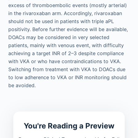
excess of thromboembolic events (mostly arterial)
in the rivaroxaban arm. Accordingly, rivaroxaban
should not be used in patients with triple aPL
positivity. Before further evidence will be available,
DOACs may be considered in very selected
patients, mainly with venous event, with difficulty
achieving a target INR of 2–3 despite compliance
with VKA or who have contraindications to VKA.
Switching from treatment with VKA to DOACs due
to low adherence to VKA or INR monitoring should
be avoided.
You're Reading a Preview