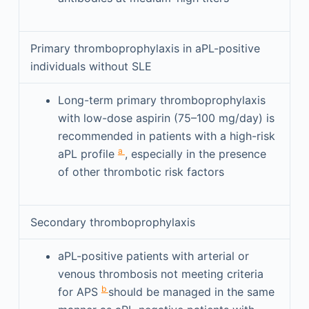
Primary thromboprophylaxis in aPL-positive
individuals without SLE
Long-term primary thromboprophylaxis
with low-dose aspirin (75–100 mg/day) is
recommended in patients with a high-risk
a
aPL profile
, especially in the presence
of other thrombotic risk factors
Secondary thromboprophylaxis
aPL-positive patients with arterial or
venous thrombosis not meeting criteria
b
for APS
should be managed in the same