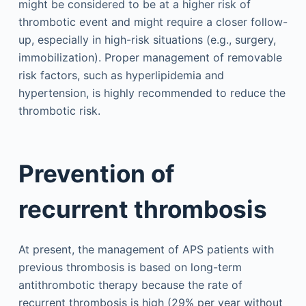
might be considered to be at a higher risk of
thrombotic event and might require a closer follow-
up, especially in high-risk situations (e.g., surgery,
immobilization). Proper management of removable
risk factors, such as hyperlipidemia and
hypertension, is highly recommended to reduce the
thrombotic risk.
Prevention of
recurrent thrombosis
At present, the management of APS patients with
previous thrombosis is based on long-term
antithrombotic therapy because the rate of
recurrent thrombosis is high (29% per year without