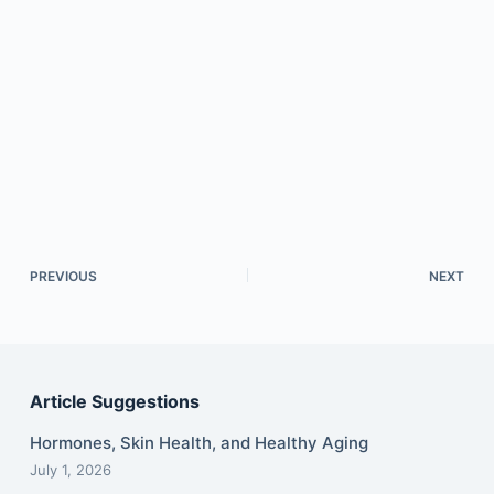
PREVIOUS
NEXT
Article Suggestions
Hormones, Skin Health, and Healthy Aging
July 1, 2026