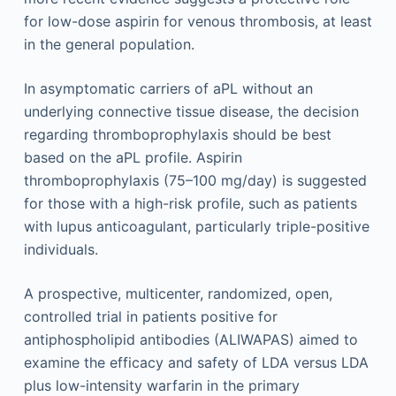
for low-dose aspirin for venous thrombosis, at least
in the general population.
In asymptomatic carriers of aPL without an
underlying connective tissue disease, the decision
regarding thromboprophylaxis should be best
based on the aPL profile. Aspirin
thromboprophylaxis (75–100 mg/day) is suggested
for those with a high-risk profile, such as patients
with lupus anticoagulant, particularly triple-positive
individuals.
A prospective, multicenter, randomized, open,
controlled trial in patients positive for
antiphospholipid antibodies (ALIWAPAS) aimed to
examine the efficacy and safety of LDA versus LDA
plus low-intensity warfarin in the primary