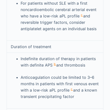
For patients without SLE with a first
noncardioembolic cerebral arterial event
c
who have a low-risk aPL profile
and
reversible trigger factors, consider
antiplatelet agents on an individual basis
Duration of treatment
Indefinite duration of therapy in patients
b
with definite APS
and thrombosis
Anticoagulation could be limited to 3–6
months in patients with first venous event
c
with a low-risk aPL profile
and a known
transient precipitating factor