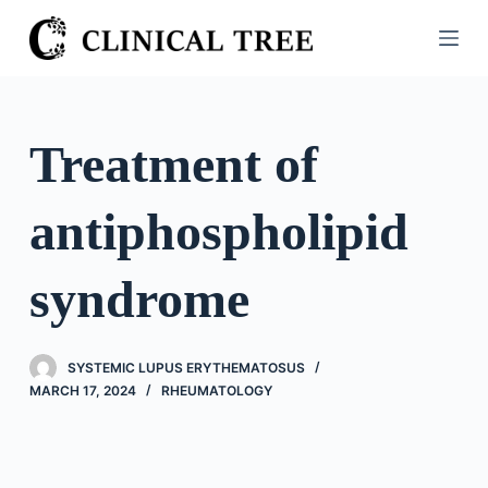
S
k
i
p
t
Treatment of
o
c
antiphospholipid
o
n
t
syndrome
e
n
t
SYSTEMIC LUPUS ERYTHEMATOSUS
MARCH 17, 2024
RHEUMATOLOGY