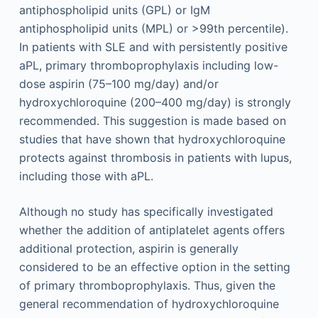
antiphospholipid units (GPL) or IgM
antiphospholipid units (MPL) or >99th percentile).
In patients with SLE and with persistently positive
aPL, primary thromboprophylaxis including low-
dose aspirin (75–100 mg/day) and/or
hydroxychloroquine (200–400 mg/day) is strongly
recommended. This suggestion is made based on
studies that have shown that hydroxychloroquine
protects against thrombosis in patients with lupus,
including those with aPL.
Although no study has specifically investigated
whether the addition of antiplatelet agents offers
additional protection, aspirin is generally
considered to be an effective option in the setting
of primary thromboprophylaxis. Thus, given the
general recommendation of hydroxychloroquine