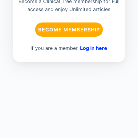
Become a Clinical Tree membership for Full
access and enjoy Unlimited articles
BECOME MEMBERSHIP
If you are a member.
Log in here