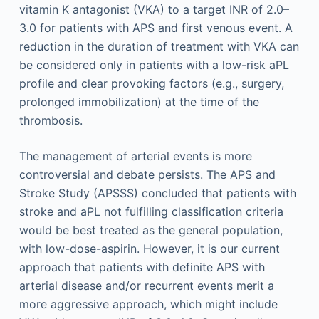
vitamin K antagonist (VKA) to a target INR of 2.0–
3.0 for patients with APS and first venous event. A
reduction in the duration of treatment with VKA can
be considered only in patients with a low-risk aPL
profile and clear provoking factors (e.g., surgery,
prolonged immobilization) at the time of the
thrombosis.
The management of arterial events is more
controversial and debate persists. The APS and
Stroke Study (APSSS) concluded that patients with
stroke and aPL not fulfilling classification criteria
would be best treated as the general population,
with low-dose-aspirin. However, it is our current
approach that patients with definite APS with
arterial disease and/or recurrent events merit a
more aggressive approach, which might include