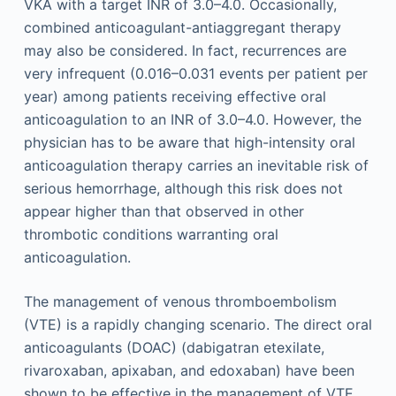
VKA with a target INR of 3.0–4.0. Occasionally,
combined anticoagulant-antiaggregant therapy
may also be considered. In fact, recurrences are
very infrequent (0.016–0.031 events per patient per
year) among patients receiving effective oral
anticoagulation to an INR of 3.0–4.0. However, the
physician has to be aware that high-intensity oral
anticoagulation therapy carries an inevitable risk of
serious hemorrhage, although this risk does not
appear higher than that observed in other
thrombotic conditions warranting oral
anticoagulation.
The management of venous thromboembolism
(VTE) is a rapidly changing scenario. The direct oral
anticoagulants (DOAC) (dabigatran etexilate,
rivaroxaban, apixaban, and edoxaban) have been
shown to be effective in the management of VTE