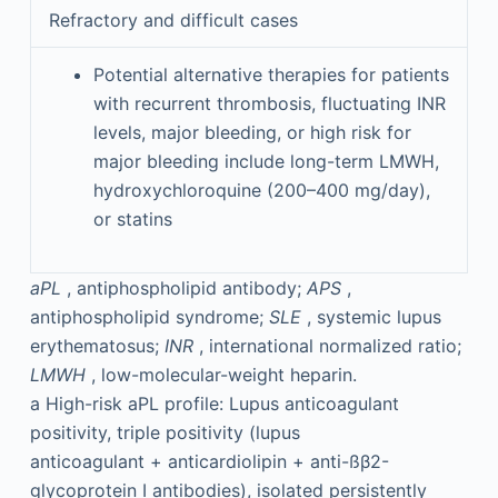
Refractory and difficult cases
Potential alternative therapies for patients
with recurrent thrombosis, fluctuating INR
levels, major bleeding, or high risk for
major bleeding include long-term LMWH,
hydroxychloroquine (200–400 mg/day),
or statins
aPL
, antiphospholipid antibody;
APS
,
antiphospholipid syndrome;
SLE
, systemic lupus
erythematosus;
INR
, international normalized ratio;
LMWH
, low-molecular-weight heparin.
a
High-risk aPL profile: Lupus anticoagulant
positivity, triple positivity (lupus
anticoagulant + anticardiolipin + anti-ßβ2-
glycoprotein I antibodies), isolated persistently