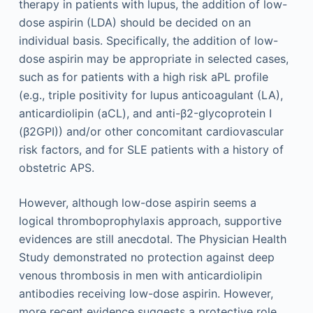
therapy in patients with lupus, the addition of low-
dose aspirin (LDA) should be decided on an
individual basis. Specifically, the addition of low-
dose aspirin may be appropriate in selected cases,
such as for patients with a high risk aPL profile
(e.g., triple positivity for lupus anticoagulant (LA),
anticardiolipin (aCL), and anti-β2-glycoprotein I
(β2GPI)) and/or other concomitant cardiovascular
risk factors, and for SLE patients with a history of
obstetric APS.
However, although low-dose aspirin seems a
logical thromboprophylaxis approach, supportive
evidences are still anecdotal. The Physician Health
Study demonstrated no protection against deep
venous thrombosis in men with anticardiolipin
antibodies receiving low-dose aspirin. However,
more recent evidence suggests a protective role