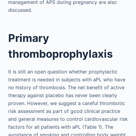
management of APS during pregnancy are also
discussed.
Primary
thromboprophylaxis
It is still an open question whether prophylactic
treatment is needed in subjects with aPL who have
no history of thrombosis. The net benefit of active
therapy against placebo has never been clearly
proven. However, we suggest a careful thrombotic
risk assessment as part of good clinical practice
and general measures to control cardiovascular risk
factors for all patients with aPL (Table 1). The
avoidance of smoking and controlling body weight,