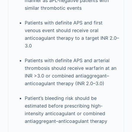
manner as aPL-negative patients with
similar thrombotic events
Patients with definite APS and first
venous event should receive oral
anticoagulant therapy to a target INR 2.0–
3.0
Patients with definite APS and arterial
thrombosis should receive warfarin at an
INR >3.0 or combined antiaggregant–
anticoagulant therapy (INR 2.0–3.0)
Patient’s bleeding risk should be
estimated before prescribing high-
intensity anticoagulant or combined
antiaggregant–anticoagulant therapy