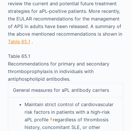
review the current and potential future treatment
strategies for aPL-positive patients. More recently,
the EULAR recommendations for the management
of APS in adults have been released. A summary of
the above mentioned recommendations is shown in
Table 65.1
.
Table 65.1
Recommendations for primary and secondary
thromboprophylaxis in individuals with
antiphospholipid antibodies.
General measures for aPL antibody carriers
Maintain strict control of cardiovascular
risk factors in patients with a high-risk
a
aPL profile
regardless of thrombosis
history, concomitant SLE, or other