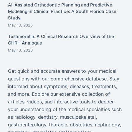
AI-Assisted Orthodontic Planning and Predictive
Modeling in Clinical Practice: A South Florida Case
Study
May 13, 2026
Tesamorelin: A Clinical Research Overview of the
GHRH Analogue
May 10, 2026
Get quick and accurate answers to your medical
questions with our comprehensive database. Stay
informed about symptoms, diseases, treatments,
and more. Explore our extensive collection of
articles, videos, and interactive tools to deepen
your understanding of the medical specialties such
as radiology, dentistry, musculoskeletal,
gastroenterology, thoracic, obstetrics, nephrology,