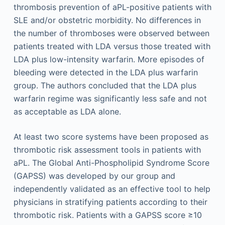
thrombosis prevention of aPL-positive patients with
SLE and/or obstetric morbidity. No differences in
the number of thromboses were observed between
patients treated with LDA versus those treated with
LDA plus low-intensity warfarin. More episodes of
bleeding were detected in the LDA plus warfarin
group. The authors concluded that the LDA plus
warfarin regime was significantly less safe and not
as acceptable as LDA alone.
At least two score systems have been proposed as
thrombotic risk assessment tools in patients with
aPL. The Global Anti-Phospholipid Syndrome Score
(GAPSS) was developed by our group and
independently validated as an effective tool to help
physicians in stratifying patients according to their
thrombotic risk. Patients with a GAPSS score ≥10