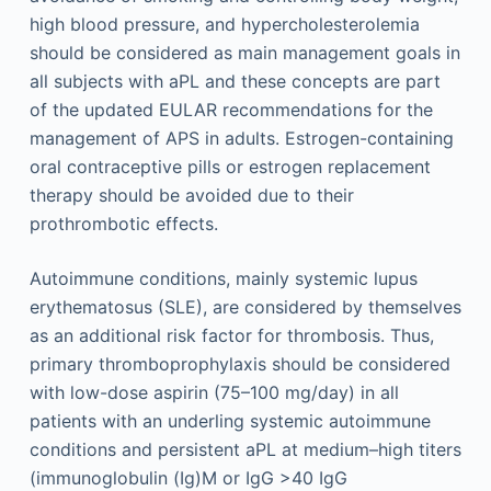
high blood pressure, and hypercholesterolemia
should be considered as main management goals in
all subjects with aPL and these concepts are part
of the updated EULAR recommendations for the
management of APS in adults. Estrogen-containing
oral contraceptive pills or estrogen replacement
therapy should be avoided due to their
prothrombotic effects.
Autoimmune conditions, mainly systemic lupus
erythematosus (SLE), are considered by themselves
as an additional risk factor for thrombosis. Thus,
primary thromboprophylaxis should be considered
with low-dose aspirin (75–100 mg/day) in all
patients with an underling systemic autoimmune
conditions and persistent aPL at medium–high titers
(immunoglobulin (Ig)M or IgG >40 IgG