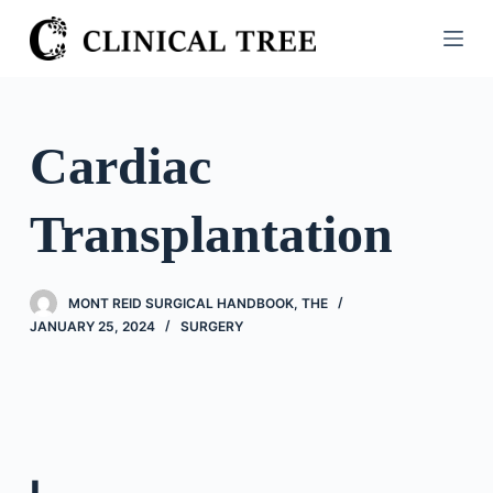
S
k
i
p
t
Cardiac
o
c
Transplantation
o
n
t
MONT REID SURGICAL HANDBOOK, THE
e
JANUARY 25, 2024
SURGERY
n
t