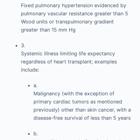
Fixed pulmonary hypertension evidenced by
pulmonary vascular resistance greater than 5
Wood units or transpulmonary gradient
greater than 15 mm Hg
3.
Systemic illness limiting life expectancy
regardless of heart transplant; examples
include:
a.
Malignancy (with the exception of
primary cardiac tumors as mentioned
previously) other than skin cancer, with a
disease-free survival of less than 5 years
b.