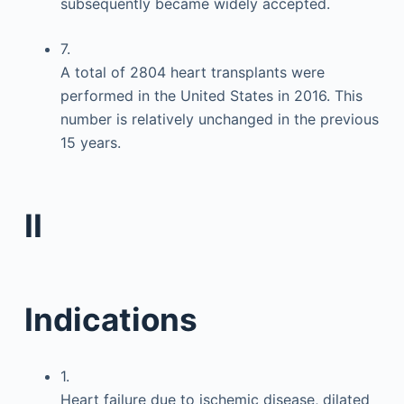
subsequently became widely accepted.
7.
A total of 2804 heart transplants were
performed in the United States in 2016. This
number is relatively unchanged in the previous
15 years.
II
Indications
1.
Heart failure due to ischemic disease, dilated