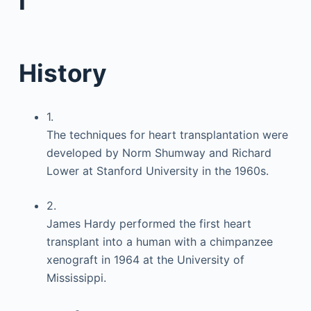
I
History
1.
The techniques for heart transplantation were
developed by Norm Shumway and Richard
Lower at Stanford University in the 1960s.
2.
James Hardy performed the first heart
transplant into a human with a chimpanzee
xenograft in 1964 at the University of
Mississippi.