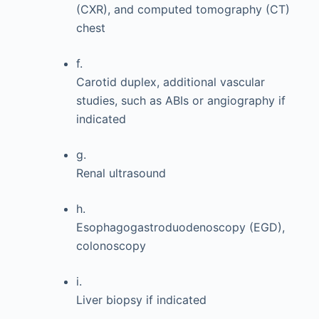
(CXR), and computed tomography (CT)
chest
f.
Carotid duplex, additional vascular
studies, such as ABIs or angiography if
indicated
g.
Renal ultrasound
h.
Esophagogastroduodenoscopy (EGD),
colonoscopy
i.
Liver biopsy if indicated