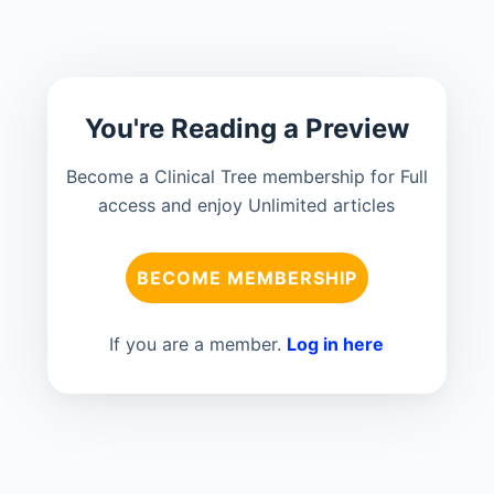
You're Reading a Preview
Become a Clinical Tree membership for Full
access and enjoy Unlimited articles
BECOME MEMBERSHIP
If you are a member.
Log in here