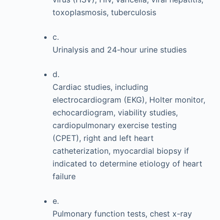
toxoplasmosis, tuberculosis
c.
Urinalysis and 24-hour urine studies
d.
Cardiac studies, including
electrocardiogram (EKG), Holter monitor,
echocardiogram, viability studies,
cardiopulmonary exercise testing
(CPET), right and left heart
catheterization, myocardial biopsy if
indicated to determine etiology of heart
failure
e.
Pulmonary function tests, chest x-ray