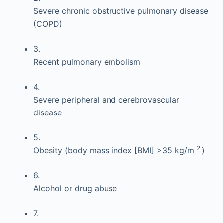
Severe chronic obstructive pulmonary disease
(COPD)
3.
Recent pulmonary embolism
4.
Severe peripheral and cerebrovascular
disease
5.
2
Obesity (body mass index [BMI] >35 kg/m
)
6.
Alcohol or drug abuse
7.