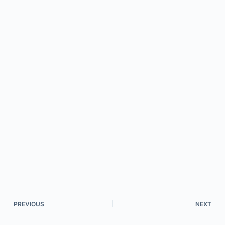
PREVIOUS
NEXT