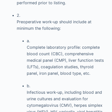
performed prior to listing.
2.
Preoperative work-up should include at
minimum the following:
a.
Complete laboratory profile: complete
blood count (CBC), comprehensive
medical panel (CMP), liver function tests
(LFTs), coagulation studies, thyroid
panel, iron panel, blood type, etc.
b.
Infectious work-up, including blood and
urine cultures and evaluation for
cytomegalovirus (CMV), herpes simplex
virus (HSV), HIV, varicella, viral hepatitis,