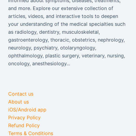
informed about symptoms, diseases, treatments,
and more. Explore our extensive collection of
articles, videos, and interactive tools to deepen
your understanding of the medical specialties such
as radiology, dentistry, musculoskeletal,
gastroenterology, thoracic, obstetrics, nephrology,
neurology, psychiatry, otolaryngology,
ophthalmology, plastic surgery, veterinary, nursing,
oncology, anesthesiology...
Contact us
About us
iOS/Android app
Privacy Policy
Refund Policy
Terms & Conditions