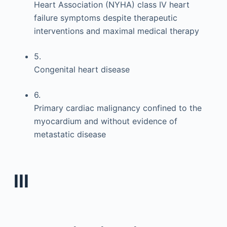
Heart Association (NYHA) class IV heart
failure symptoms despite therapeutic
interventions and maximal medical therapy
5.
Congenital heart disease
6.
Primary cardiac malignancy confined to the
myocardium and without evidence of
metastatic disease
III