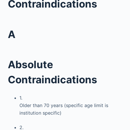
Contraindications
A
Absolute
Contraindications
1.
Older than 70 years (specific age limit is
institution specific)
2.