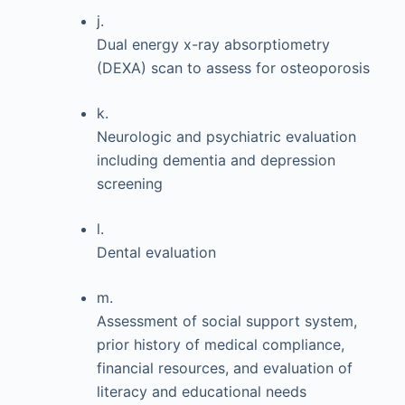
j.
Dual energy x-ray absorptiometry
(DEXA) scan to assess for osteoporosis
k.
Neurologic and psychiatric evaluation
including dementia and depression
screening
l.
Dental evaluation
m.
Assessment of social support system,
prior history of medical compliance,
financial resources, and evaluation of
literacy and educational needs