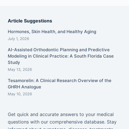
Article Suggestions
Hormones, Skin Health, and Healthy Aging
July 1, 2026
AI-Assisted Orthodontic Planning and Predictive
Modeling in Clinical Practice: A South Florida Case
Study
May 13, 2026
Tesamorelin: A Clinical Research Overview of the
GHRH Analogue
May 10, 2026
Get quick and accurate answers to your medical
questions with our comprehensive database. Stay