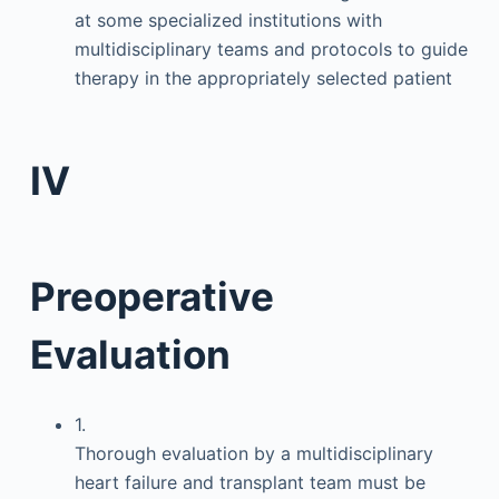
at some specialized institutions with
multidisciplinary teams and protocols to guide
therapy in the appropriately selected patient
IV
Preoperative
Evaluation
1.
Thorough evaluation by a multidisciplinary
heart failure and transplant team must be