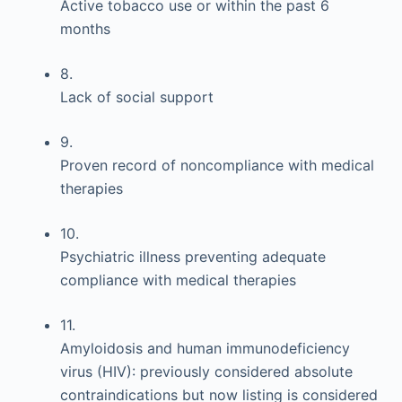
Active tobacco use or within the past 6
months
8.
Lack of social support
9.
Proven record of noncompliance with medical
therapies
10.
Psychiatric illness preventing adequate
compliance with medical therapies
11.
Amyloidosis and human immunodeficiency
virus (HIV): previously considered absolute
contraindications but now listing is considered