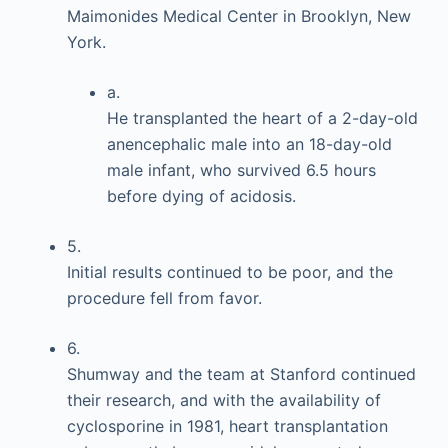
Maimonides Medical Center in Brooklyn, New
York.
a.
He transplanted the heart of a 2-day-old
anencephalic male into an 18-day-old
male infant, who survived 6.5 hours
before dying of acidosis.
5.
Initial results continued to be poor, and the
procedure fell from favor.
6.
Shumway and the team at Stanford continued
their research, and with the availability of
cyclosporine in 1981, heart transplantation