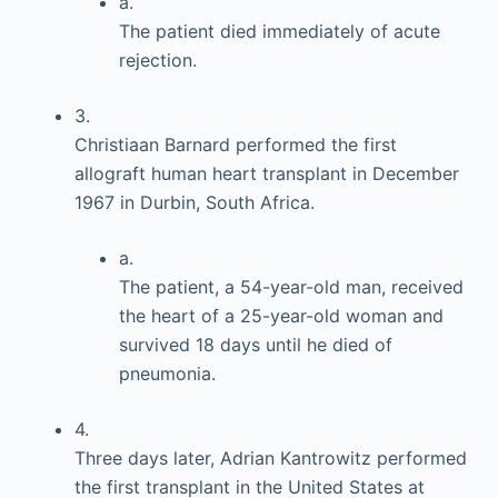
a.
The patient died immediately of acute
rejection.
3.
Christiaan Barnard performed the first
allograft human heart transplant in December
1967 in Durbin, South Africa.
a.
The patient, a 54-year-old man, received
the heart of a 25-year-old woman and
survived 18 days until he died of
pneumonia.
4.
Three days later, Adrian Kantrowitz performed
the first transplant in the United States at