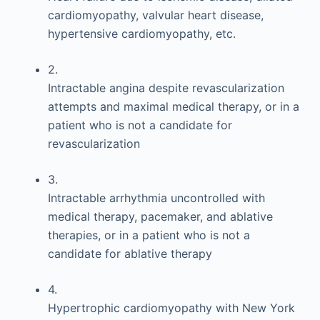
cardiomyopathy, valvular heart disease,
hypertensive cardiomyopathy, etc.
2.
Intractable angina despite revascularization
attempts and maximal medical therapy, or in a
patient who is not a candidate for
revascularization
3.
Intractable arrhythmia uncontrolled with
medical therapy, pacemaker, and ablative
therapies, or in a patient who is not a
candidate for ablative therapy
4.
Hypertrophic cardiomyopathy with New York