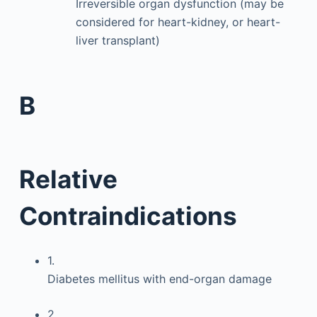
Irreversible organ dysfunction (may be
considered for heart-kidney, or heart-
liver transplant)
B
Relative
Contraindications
1.
Diabetes mellitus with end-organ damage
2.