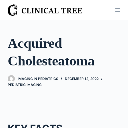
S
k
i
p
t
Acquired
o
c
Cholesteatoma
o
n
t
IMAGING IN PEDIATRICS
DECEMBER 12, 2022
e
PEDIATRIC IMAGING
n
t