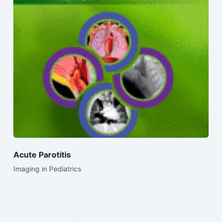
Acute Parotitis
Imaging in Pediatrics