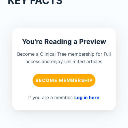
KEY FACTS
You're Reading a Preview
Become a Clinical Tree membership for Full
access and enjoy Unlimited articles
BECOME MEMBERSHIP
If you are a member.
Log in here