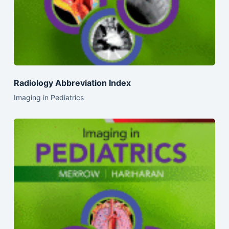
Radiology Abbreviation Index
Imaging in Pediatrics