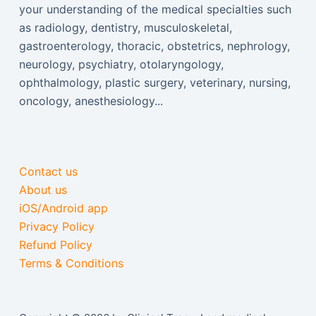
your understanding of the medical specialties such
as radiology, dentistry, musculoskeletal,
gastroenterology, thoracic, obstetrics, nephrology,
neurology, psychiatry, otolaryngology,
ophthalmology, plastic surgery, veterinary, nursing,
oncology, anesthesiology...
Contact us
About us
iOS/Android app
Privacy Policy
Refund Policy
Terms & Conditions