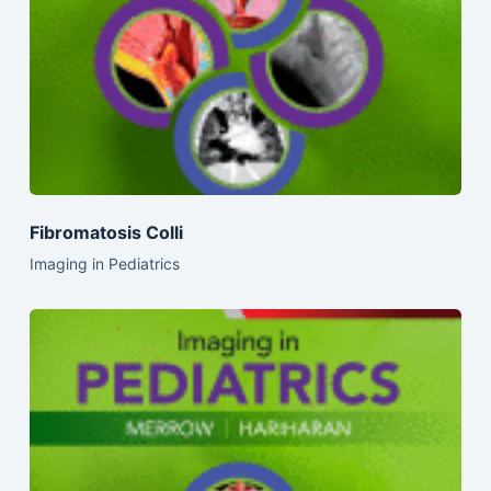
Fibromatosis Colli
Imaging in Pediatrics