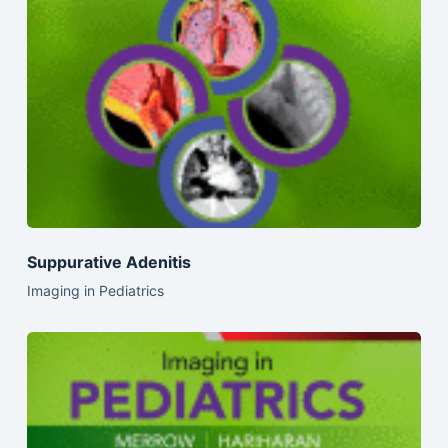
Suppurative Adenitis
Imaging in Pediatrics