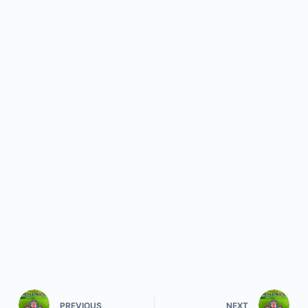
PREVIOUS
NEXT