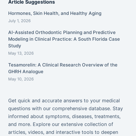
Article Suggestions
Hormones, Skin Health, and Healthy Aging
July 1, 2026
AI-Assisted Orthodontic Planning and Predictive
Modeling in Clinical Practice: A South Florida Case
Study
May 13, 2026
Tesamorelin: A Clinical Research Overview of the
GHRH Analogue
May 10, 2026
Get quick and accurate answers to your medical
questions with our comprehensive database. Stay
informed about symptoms, diseases, treatments,
and more. Explore our extensive collection of
articles, videos, and interactive tools to deepen