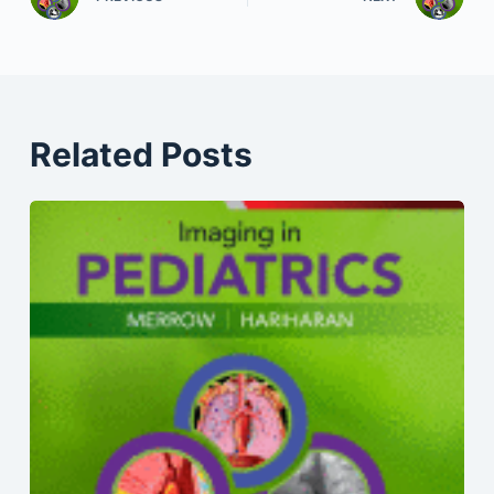
Related Posts