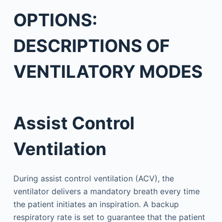
OPTIONS:
DESCRIPTIONS OF
VENTILATORY MODES
Assist Control
Ventilation
During assist control ventilation (ACV), the
ventilator delivers a mandatory breath every time
the patient initiates an inspiration. A backup
respiratory rate is set to guarantee that the patient