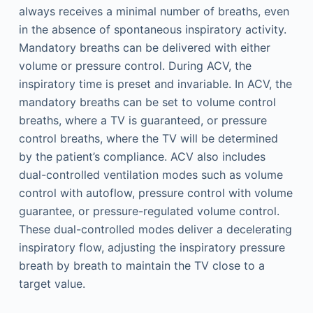
always receives a minimal number of breaths, even
in the absence of spontaneous inspiratory activity.
Mandatory breaths can be delivered with either
volume or pressure control. During ACV, the
inspiratory time is preset and invariable. In ACV, the
mandatory breaths can be set to volume control
breaths, where a TV is guaranteed, or pressure
control breaths, where the TV will be determined
by the patient’s compliance. ACV also includes
dual-controlled ventilation modes such as volume
control with autoflow, pressure control with volume
guarantee, or pressure-regulated volume control.
These dual-controlled modes deliver a decelerating
inspiratory flow, adjusting the inspiratory pressure
breath by breath to maintain the TV close to a
target value.