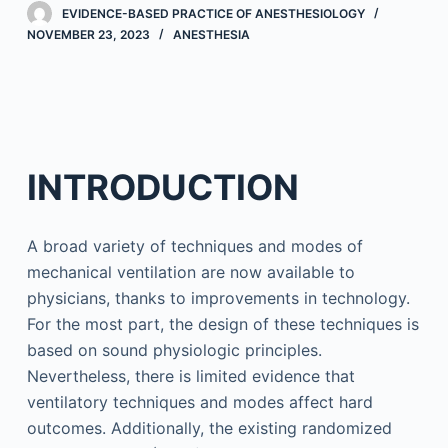
EVIDENCE-BASED PRACTICE OF ANESTHESIOLOGY
NOVEMBER 23, 2023
ANESTHESIA
INTRODUCTION
A broad variety of techniques and modes of
mechanical ventilation are now available to
physicians, thanks to improvements in technology.
For the most part, the design of these techniques is
based on sound physiologic principles.
Nevertheless, there is limited evidence that
ventilatory techniques and modes affect hard
outcomes. Additionally, the existing randomized