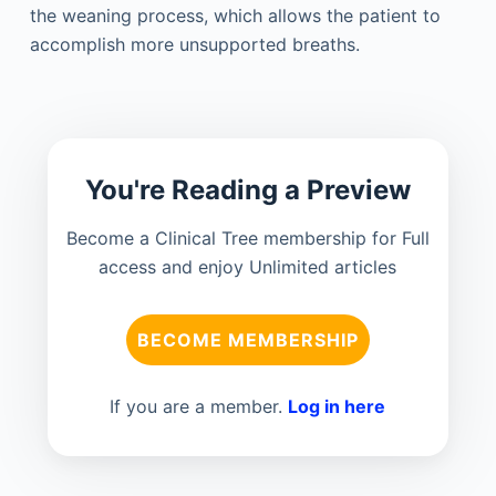
the weaning process, which allows the patient to
accomplish more unsupported breaths.
You're Reading a Preview
Become a Clinical Tree membership for Full
access and enjoy Unlimited articles
BECOME MEMBERSHIP
If you are a member.
Log in here