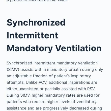
Synchronized
Intermittent
Mandatory Ventilation
Synchronized intermittent mandatory ventilation
(SIMV) assists with a mandatory breath during only
an adjustable fraction of patient’s inspiratory
attempts. Unlike ACV, additional inspirations are
either unassisted or partially assisted with PSV.
During SIMV, higher mandatory rates are used for
patients who require higher levels of ventilatory
assistance and are progressively decreased during