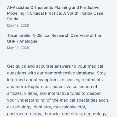
AI-Assisted Orthodontic Planning and Predictive
Modeling in Clinical Practice: A South Florida Case
Study
May 13, 2026
Tesamorelin: A Clinical Research Overview of the
GHRH Analogue
May 10, 2026
Get quick and accurate answers to your medical
questions with our comprehensive database. Stay
informed about symptoms, diseases, treatments,
and more. Explore our extensive collection of
articles, videos, and interactive tools to deepen
your understanding of the medical specialties such
as radiology, dentistry, musculoskeletal,
gastroenterology, thoracic, obstetrics, nephrology,