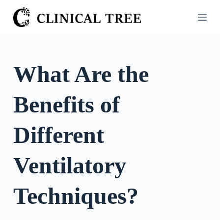
S
k
i
p
t
What Are the
o
c
Benefits of
o
n
t
Different
e
n
Ventilatory
t
Techniques?