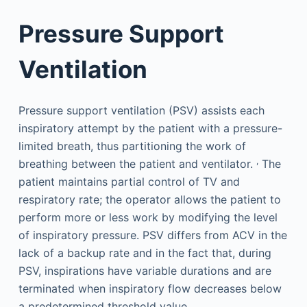
Pressure Support
Ventilation
Pressure support ventilation (PSV) assists each
inspiratory attempt by the patient with a pressure-
limited breath, thus partitioning the work of
,
breathing between the patient and ventilator.
The
patient maintains partial control of TV and
respiratory rate; the operator allows the patient to
perform more or less work by modifying the level
of inspiratory pressure. PSV differs from ACV in the
lack of a backup rate and in the fact that, during
PSV, inspirations have variable durations and are
terminated when inspiratory flow decreases below
a predetermined threshold value.