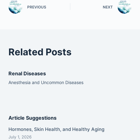
PREVIOUS
NEXT
Related Posts
Renal Diseases
Anesthesia and Uncommon Diseases
Article Suggestions
Hormones, Skin Health, and Healthy Aging
July 1, 2026