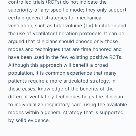
controlled trials (RCTs) do not indicate the
superiority of any specific mode; they only support
certain general strategies for mechanical
ventilation, such as tidal volume (TV) limitation and
the use of ventilator liberation protocols. It can be
argued that clinicians should choose only those
modes and techniques that are time honored and
have been used in the few existing positive RCTs.
Although this approach will benefit a broad
population, it is common experience that many
patients require a more articulated strategy. In
these cases, knowledge of the benefits of the
different ventilatory techniques helps the clinician
to individualize respiratory care, using the available
modes within a general strategy that is supported
by solid evidence.