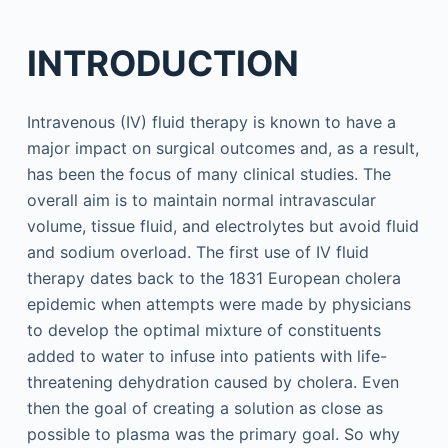
INTRODUCTION
Intravenous (IV) fluid therapy is known to have a
major impact on surgical outcomes and, as a result,
has been the focus of many clinical studies. The
overall aim is to maintain normal intravascular
volume, tissue fluid, and electrolytes but avoid fluid
and sodium overload. The first use of IV fluid
therapy dates back to the 1831 European cholera
epidemic when attempts were made by physicians
to develop the optimal mixture of constituents
added to water to infuse into patients with life-
threatening dehydration caused by cholera. Even
then the goal of creating a solution as close as
possible to plasma was the primary goal. So why