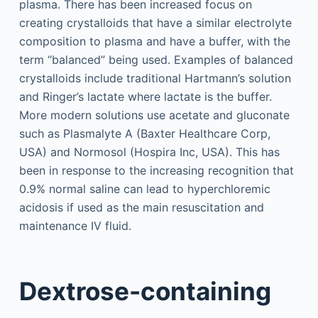
plasma. There has been increased focus on
creating crystalloids that have a similar electrolyte
composition to plasma and have a buffer, with the
term “balanced” being used. Examples of balanced
crystalloids include traditional Hartmann’s solution
and Ringer’s lactate where lactate is the buffer.
More modern solutions use acetate and gluconate
such as Plasmalyte A (Baxter Healthcare Corp,
USA) and Normosol (Hospira Inc, USA). This has
been in response to the increasing recognition that
0.9% normal saline can lead to hyperchloremic
acidosis if used as the main resuscitation and
maintenance IV fluid.
Dextrose-containing