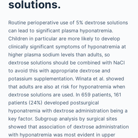
solutions.
Routine perioperative use of 5% dextrose solutions
can lead to significant plasma hyponatremia.
Children in particular are more likely to develop
clinically significant symptoms of hyponatremia at
higher plasma sodium levels than adults, so
dextrose solutions should be combined with NaCl
to avoid this with appropriate dextrose and
potassium supplementation. Winata et al. showed
that adults are also at risk for hyponatremia when
dextrose solutions are used. In 659 patients, 161
patients (24%) developed postsurgical
hyponatremia with dextrose administration being a
key factor. Subgroup analysis by surgical sites
showed that association of dextrose administration
with hyponatremia was most evident in upper