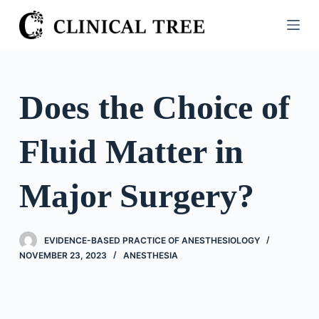
S
k
i
p
t
Does the Choice of
o
c
Fluid Matter in
o
n
t
Major Surgery?
e
n
t
EVIDENCE-BASED PRACTICE OF ANESTHESIOLOGY
NOVEMBER 23, 2023
ANESTHESIA