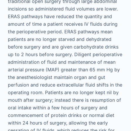
traditional open surgery through large abdominal
incisions so administered fluid volumes are lower.
ERAS pathways have reduced the quantity and
amount of time a patient receives IV fluids during
the perioperative period. ERAS pathways mean
patients are no longer starved and dehydrated
before surgery and are given carbohydrate drinks
up to 2 hours before surgery. Diligent perioperative
administration of fluid and maintenance of mean
arterial pressure (MAP) greater than 65 mm Hg by
the anesthesiologist maintain organ and gut
perfusion and reduce extracellular fluid shifts in the
operating room. Patients are no longer kept nil by
mouth after surgery; instead there is resumption of
oral intake within a few hours of surgery and
commencement of protein drinks or normal diet
within 24 hours of surgery, allowing the early
cessation of IV fluids, which reduces the risk for