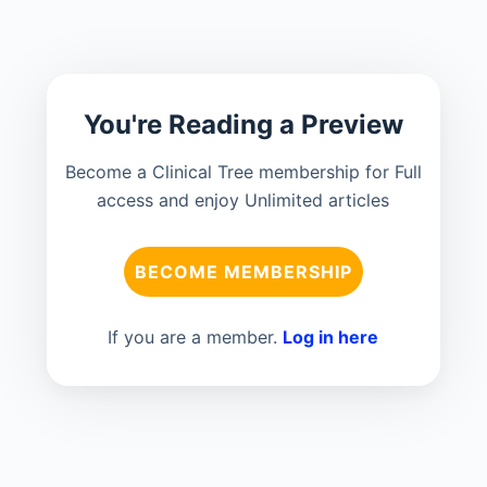
You're Reading a Preview
Become a Clinical Tree membership for Full
access and enjoy Unlimited articles
BECOME MEMBERSHIP
If you are a member.
Log in here