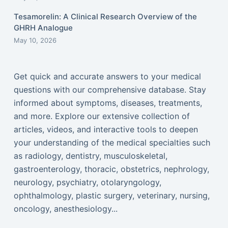
Tesamorelin: A Clinical Research Overview of the
GHRH Analogue
May 10, 2026
Get quick and accurate answers to your medical
questions with our comprehensive database. Stay
informed about symptoms, diseases, treatments,
and more. Explore our extensive collection of
articles, videos, and interactive tools to deepen
your understanding of the medical specialties such
as radiology, dentistry, musculoskeletal,
gastroenterology, thoracic, obstetrics, nephrology,
neurology, psychiatry, otolaryngology,
ophthalmology, plastic surgery, veterinary, nursing,
oncology, anesthesiology...