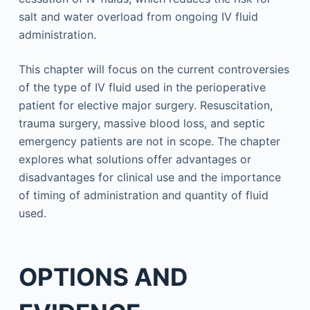
salt and water overload from ongoing IV fluid
administration.
This chapter will focus on the current controversies
of the type of IV fluid used in the perioperative
patient for elective major surgery. Resuscitation,
trauma surgery, massive blood loss, and septic
emergency patients are not in scope. The chapter
explores what solutions offer advantages or
disadvantages for clinical use and the importance
of timing of administration and quantity of fluid
used.
OPTIONS AND