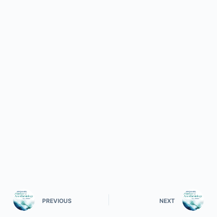
PREVIOUS
NEXT