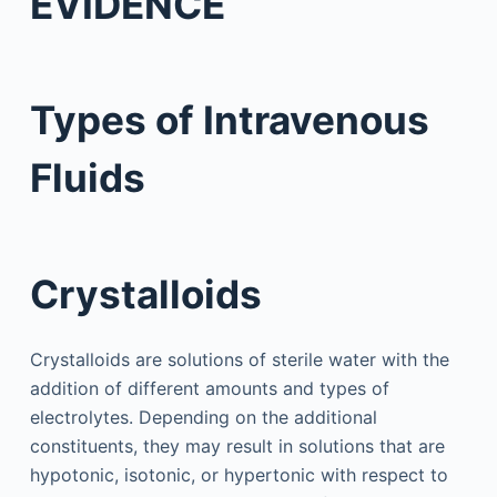
EVIDENCE
Types of Intravenous
Fluids
Crystalloids
Crystalloids are solutions of sterile water with the
addition of different amounts and types of
electrolytes. Depending on the additional
constituents, they may result in solutions that are
hypotonic, isotonic, or hypertonic with respect to