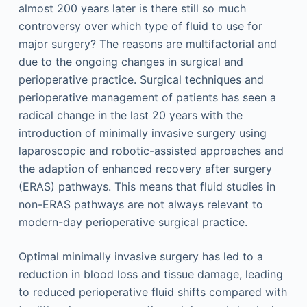
almost 200 years later is there still so much
controversy over which type of fluid to use for
major surgery? The reasons are multifactorial and
due to the ongoing changes in surgical and
perioperative practice. Surgical techniques and
perioperative management of patients has seen a
radical change in the last 20 years with the
introduction of minimally invasive surgery using
laparoscopic and robotic-assisted approaches and
the adaption of enhanced recovery after surgery
(ERAS) pathways. This means that fluid studies in
non-ERAS pathways are not always relevant to
modern-day perioperative surgical practice.
Optimal minimally invasive surgery has led to a
reduction in blood loss and tissue damage, leading
to reduced perioperative fluid shifts compared with