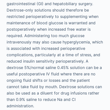
gastrointestinal (GI) and hepatobiliary surgery.
Dextrose-only solutions should therefore be
restricted perioperatively to supplementing when
maintenance of blood glucose is warranted and
postoperatively when increased free water is
required. Administering too much glucose
intravenously may also cause hyperglycemia, which
is associated with increased perioperative
complications, particularly at a time of stress, and
reduced insulin sensitivity perioperatively. A
dextrose 5%/normal saline 0.45% solution can be a
useful postoperative IV fluid where there are no
ongoing fluid shifts or losses and the patient
cannot take fluid by mouth. Dextrose solutions can
also be used as a diluent for drug infusions rather
than 0.9% saline to reduce Na and Cl
administration.