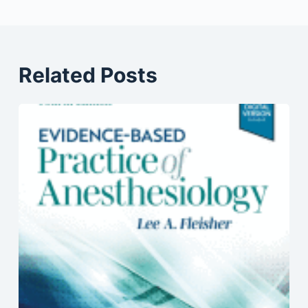
Related Posts