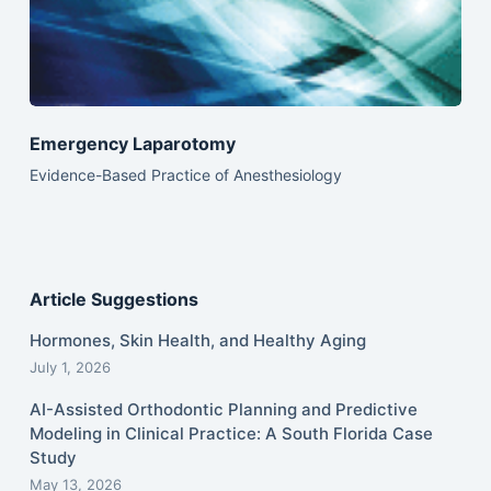
Emergency Laparotomy
Evidence-Based Practice of Anesthesiology
Article Suggestions
Hormones, Skin Health, and Healthy Aging
July 1, 2026
AI-Assisted Orthodontic Planning and Predictive
Modeling in Clinical Practice: A South Florida Case
Study
May 13, 2026