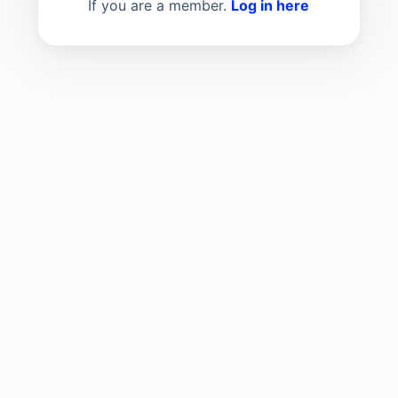
If you are a member.
Log in here