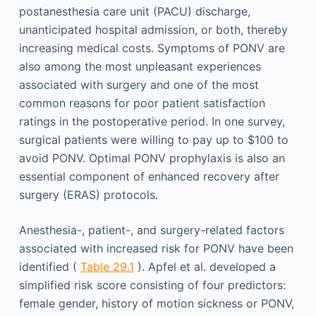
postanesthesia care unit (PACU) discharge,
unanticipated hospital admission, or both, thereby
increasing medical costs. Symptoms of PONV are
also among the most unpleasant experiences
associated with surgery and one of the most
common reasons for poor patient satisfaction
ratings in the postoperative period. In one survey,
surgical patients were willing to pay up to $100 to
avoid PONV. Optimal PONV prophylaxis is also an
essential component of enhanced recovery after
surgery (ERAS) protocols.
Anesthesia-, patient-, and surgery-related factors
associated with increased risk for PONV have been
identified (
Table 29.1
). Apfel et al. developed a
simplified risk score consisting of four predictors:
female gender, history of motion sickness or PONV,