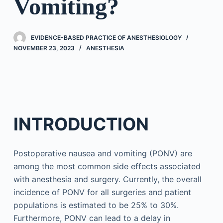
Vomiting?
EVIDENCE-BASED PRACTICE OF ANESTHESIOLOGY
NOVEMBER 23, 2023
ANESTHESIA
INTRODUCTION
Postoperative nausea and vomiting (PONV) are
among the most common side effects associated
with anesthesia and surgery. Currently, the overall
incidence of PONV for all surgeries and patient
populations is estimated to be 25% to 30%.
Furthermore, PONV can lead to a delay in