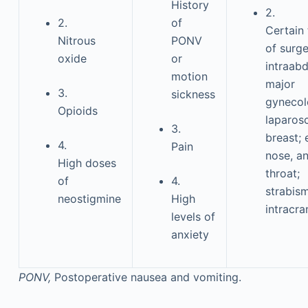
History
2.
2.
of
Certain
Nitrous
PONV
of surge
oxide
or
intraab
motion
major
3.
sickness
gynecol
Opioids
laparos
3.
breast; 
4.
Pain
nose, a
High doses
throat;
of
4.
strabis
neostigmine
High
intracra
levels of
anxiety
PONV,
Postoperative nausea and vomiting.