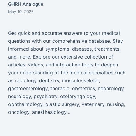
GHRH Analogue
May 10, 2026
Get quick and accurate answers to your medical
questions with our comprehensive database. Stay
informed about symptoms, diseases, treatments,
and more. Explore our extensive collection of
articles, videos, and interactive tools to deepen
your understanding of the medical specialties such
as radiology, dentistry, musculoskeletal,
gastroenterology, thoracic, obstetrics, nephrology,
neurology, psychiatry, otolaryngology,
ophthalmology, plastic surgery, veterinary, nursing,
oncology, anesthesiology...