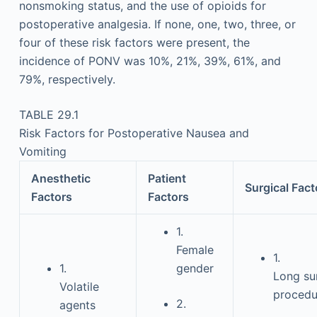
nonsmoking status, and the use of opioids for
postoperative analgesia. If none, one, two, three, or
four of these risk factors were present, the
incidence of PONV was 10%, 21%, 39%, 61%, and
79%, respectively.
TABLE 29.1
Risk Factors for Postoperative Nausea and
Vomiting
Anesthetic
Patient
Surgical Fact
Factors
Factors
1.
Female
1.
1.
gender
Long su
Volatile
procedu
2.
agents