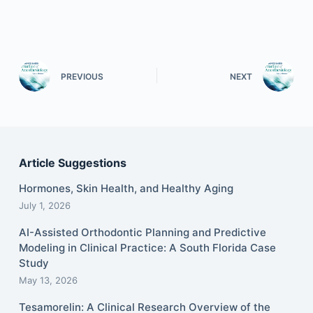
PREVIOUS
NEXT
Article Suggestions
Hormones, Skin Health, and Healthy Aging
July 1, 2026
AI-Assisted Orthodontic Planning and Predictive
Modeling in Clinical Practice: A South Florida Case
Study
May 13, 2026
Tesamorelin: A Clinical Research Overview of the