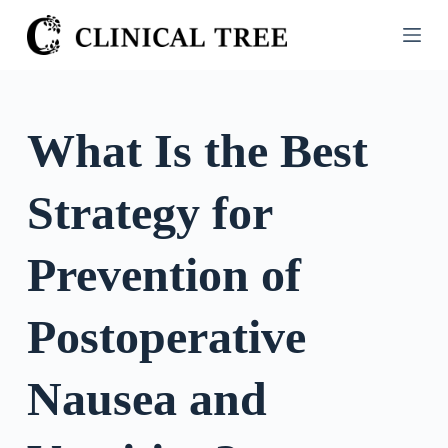
S
k
i
p
t
What Is the Best
o
c
Strategy for
o
n
t
Prevention of
e
n
Postoperative
t
Nausea and