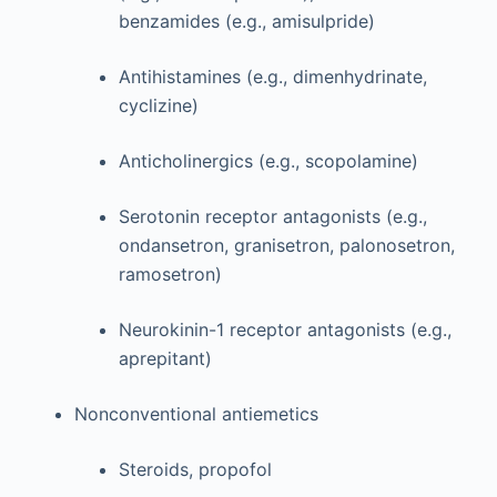
benzamides (e.g., amisulpride)
Antihistamines (e.g., dimenhydrinate,
cyclizine)
Anticholinergics (e.g., scopolamine)
Serotonin receptor antagonists (e.g.,
ondansetron, granisetron, palonosetron,
ramosetron)
Neurokinin-1 receptor antagonists (e.g.,
aprepitant)
Nonconventional antiemetics
Steroids, propofol