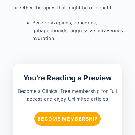
Other therapies that might be of benefit
Benzodiazepines, ephedrine,
gabapentinoids, aggressive intravenous
hydration
You're Reading a Preview
Become a Clinical Tree membership for Full
access and enjoy Unlimited articles
BECOME MEMBERSHIP