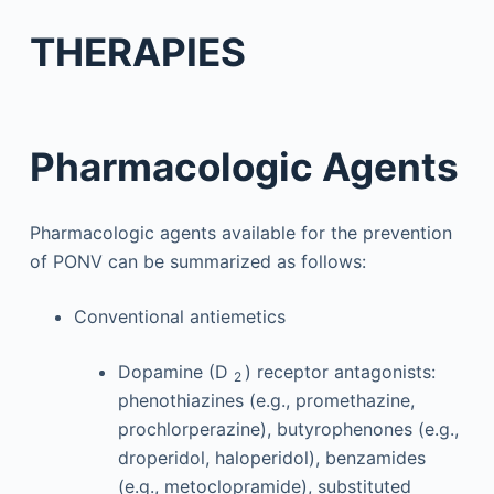
THERAPIES
Pharmacologic Agents
Pharmacologic agents available for the prevention
of PONV can be summarized as follows:
Conventional antiemetics
Dopamine (D
) receptor antagonists:
2
phenothiazines (e.g., promethazine,
prochlorperazine), butyrophenones (e.g.,
droperidol, haloperidol), benzamides
(e.g., metoclopramide), substituted